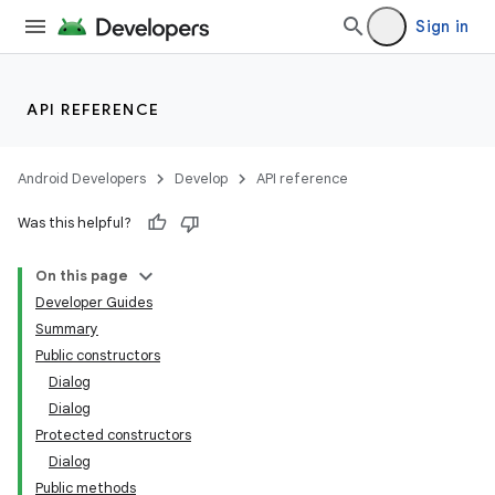
Sign in
API REFERENCE
Android Developers
Develop
API reference
Was this helpful?
On this page
Developer Guides
Summary
Public constructors
Dialog
Dialog
Protected constructors
Dialog
Public methods