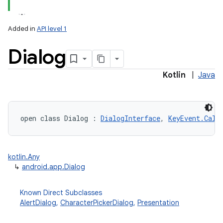
Added in
API level 1
Dialog
Kotlin
|
Java
open
class 
Dialog
:
DialogInterface
, 
KeyEvent.Call
kotlin.Any
↳
android.app.Dialog
Known Direct Subclasses
AlertDialog
,
CharacterPickerDialog
,
Presentation