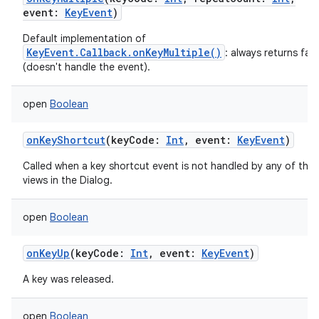
event
:
KeyEvent
)
Default implementation of
KeyEvent.Callback.onKeyMultiple()
: always returns fals
(doesn't handle the event).
open
Boolean
onKeyShortcut
(
keyCode
:
Int
,
event
:
KeyEvent
)
Called when a key shortcut event is not handled by any of the
views in the Dialog.
open
Boolean
onKeyUp
(
keyCode
:
Int
,
event
:
KeyEvent
)
A key was released.
open
Boolean