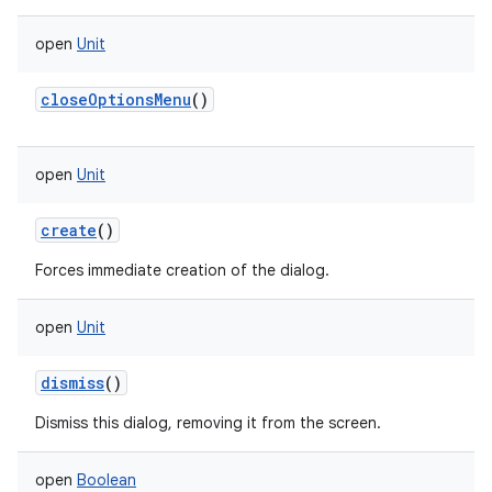
open
Unit
closeOptionsMenu
()
open
Unit
create
()
Forces immediate creation of the dialog.
open
Unit
dismiss
()
Dismiss this dialog, removing it from the screen.
open
Boolean