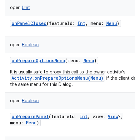
open
Unit
onPanelClosed
(
featureId
:
Int
,
menu
:
Menu
)
open
Boolean
onPrepareOptionsMenu
(
menu
:
Menu
)
It is usually safe to proxy this call to the owner activity's
Activity.onPrepareOptionsMenu(Menu)
if the client desi
the same menu for this Dialog.
open
Boolean
onPreparePanel
(
featureId
:
Int
,
view
:
View
?
,
menu
:
Menu
)