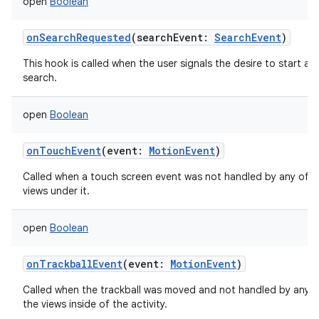
open
Boolean
onSearchRequested
(
searchEvent
:
SearchEvent
)
This hook is called when the user signals the desire to start a
search.
open
Boolean
onTouchEvent
(
event
:
MotionEvent
)
Called when a touch screen event was not handled by any of t
views under it.
open
Boolean
onTrackballEvent
(
event
:
MotionEvent
)
Called when the trackball was moved and not handled by any o
the views inside of the activity.