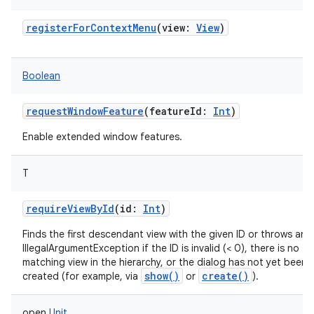
registerForContextMenu
(
view
:
View
)
Boolean
requestWindowFeature
(
featureId
:
Int
)
Enable extended window features.
T
requireViewById
(
id
:
Int
)
Finds the first descendant view with the given ID or throws an
IllegalArgumentException if the ID is invalid (< 0), there is no
matching view in the hierarchy, or the dialog has not yet been f
show()
create()
created (for example, via
or
).
open
Unit