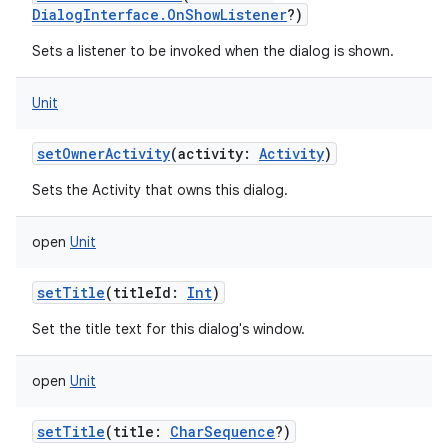
DialogInterface.OnShowListener
?
)
Sets a listener to be invoked when the dialog is shown.
Unit
setOwnerActivity
(
activity
:
Activity
)
Sets the Activity that owns this dialog.
open
Unit
setTitle
(
titleId
:
Int
)
Set the title text for this dialog's window.
open
Unit
setTitle
(
title
:
CharSequence
?
)