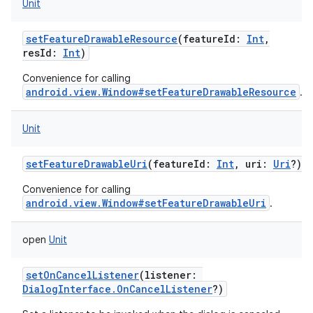
Unit
setFeatureDrawableResource
(
featureId
:
Int
,
resId
:
Int
)
Convenience for calling
android.view.Window#setFeatureDrawableResource
.
Unit
setFeatureDrawableUri
(
featureId
:
Int
,
uri
:
Uri
?
)
Convenience for calling
android.view.Window#setFeatureDrawableUri
.
open
Unit
setOnCancelListener
(
listener
:
DialogInterface.OnCancelListener
?
)