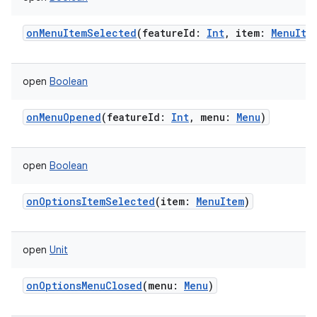
onMenuItemSelected
(
featureId
:
Int
,
item
:
MenuIte
open
Boolean
onMenuOpened
(
featureId
:
Int
,
menu
:
Menu
)
open
Boolean
onOptionsItemSelected
(
item
:
MenuItem
)
ces
ets
open
Unit
onOptionsMenuClosed
(
menu
:
Menu
)