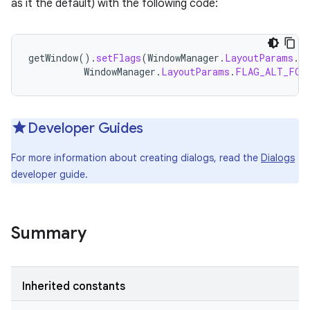
as it the default) with the following code:
getWindow
().
setFlags
(
WindowManager
.
LayoutParams
.
F
WindowManager
.
LayoutParams
.
FLAG_ALT_FOC
Developer Guides
For more information about creating dialogs, read the
Dialogs
developer guide.
Summary
Inherited constants