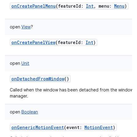
onCreatePanelMenu
(
featureId
:
Int
,
menu
:
Menu
)
open
View
?
onCreatePanelView
(
featureId
:
Int
)
open
Unit
onDetachedFromWindow
()
Called when the window has been detached from the window
manager.
open
Boolean
onGenericMotionEvent
(
event
:
MotionEvent
)