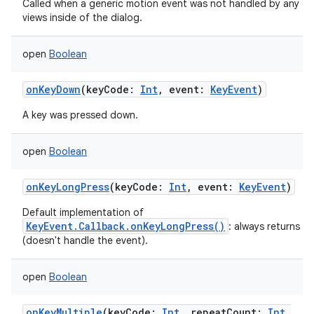
Called when a generic motion event was not handled by any of
views inside of the dialog.
open
Boolean
onKeyDown
(
keyCode
:
Int
,
event
:
KeyEvent
)
A key was pressed down.
open
Boolean
onKeyLongPress
(
keyCode
:
Int
,
event
:
KeyEvent
)
Default implementation of
KeyEvent.Callback.onKeyLongPress()
: always returns fa
(doesn't handle the event).
open
Boolean
onKeyMultiple
(
keyCode
:
Int
,
repeatCount
:
Int
,