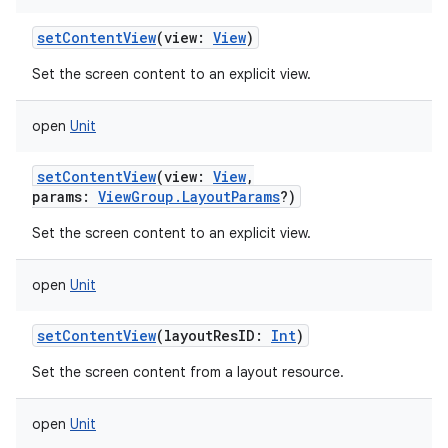
setContentView
(
view
:
View
)
Set the screen content to an explicit view.
open
Unit
setContentView
(
view
:
View
,
params
:
ViewGroup.LayoutParams
?
)
Set the screen content to an explicit view.
open
Unit
setContentView
(
layoutResID
:
Int
)
Set the screen content from a layout resource.
open
Unit