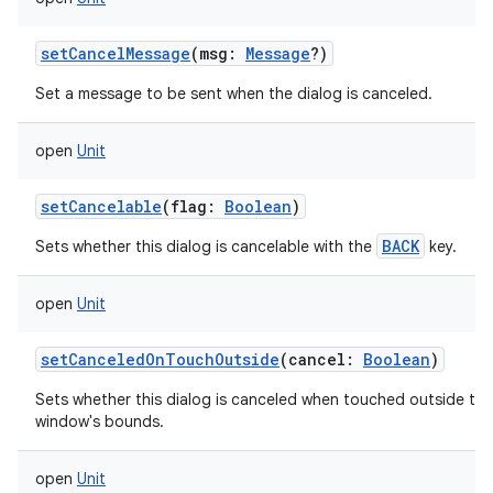
setCancelMessage
(
msg
:
Message
?
)
Set a message to be sent when the dialog is canceled.
open
Unit
setCancelable
(
flag
:
Boolean
)
BACK
Sets whether this dialog is cancelable with the
key.
open
Unit
setCanceledOnTouchOutside
(
cancel
:
Boolean
)
Sets whether this dialog is canceled when touched outside the
window's bounds.
open
Unit