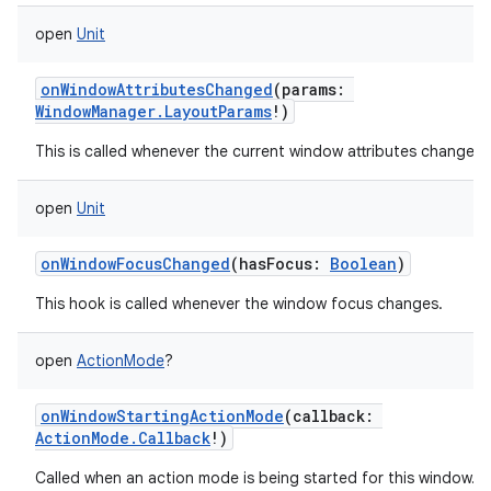
open
Unit
onWindowAttributesChanged
(
params
:
WindowManager.LayoutParams
!
)
This is called whenever the current window attributes change.
open
Unit
onWindowFocusChanged
(
hasFocus
:
Boolean
)
This hook is called whenever the window focus changes.
open
ActionMode
?
onWindowStartingActionMode
(
callback
:
ActionMode.Callback
!
)
Called when an action mode is being started for this window.