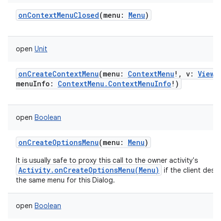
onContextMenuClosed
(
menu
:
Menu
)
open
Unit
onCreateContextMenu
(
menu
:
ContextMenu
!
,
v
:
View
!
menuInfo
:
ContextMenu.ContextMenuInfo
!
)
open
Boolean
onCreateOptionsMenu
(
menu
:
Menu
)
It is usually safe to proxy this call to the owner activity's
Activity.onCreateOptionsMenu(Menu)
if the client desir
the same menu for this Dialog.
open
Boolean
nits