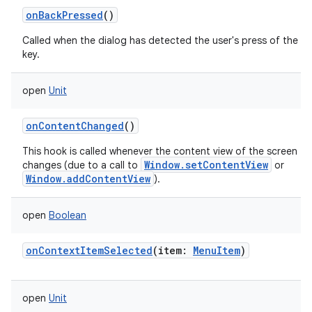
onBackPressed
()
Called when the dialog has detected the user's press of the b
key.
open
Unit
onContentChanged
()
This hook is called whenever the content view of the screen
Window.setContentView
changes (due to a call to
or
Window.addContentView
).
open
Boolean
onContextItemSelected
(
item
:
MenuItem
)
on
open
Unit