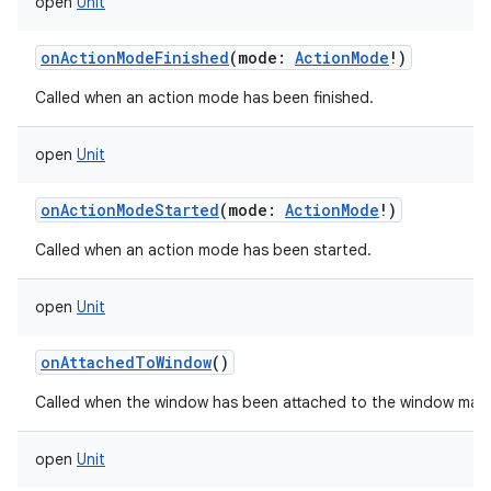
open
Unit
onActionModeFinished
(
mode
:
ActionMode
!
)
Called when an action mode has been finished.
open
Unit
onActionModeStarted
(
mode
:
ActionMode
!
)
Called when an action mode has been started.
open
Unit
onAttachedToWindow
()
Called when the window has been attached to the window man
open
Unit