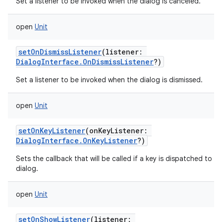
Set a listener to be invoked when the dialog is canceled.
open
Unit
setOnDismissListener
(
listener
:
DialogInterface.OnDismissListener
?
)
Set a listener to be invoked when the dialog is dismissed.
open
Unit
setOnKeyListener
(
onKeyListener
:
DialogInterface.OnKeyListener
?
)
Sets the callback that will be called if a key is dispatched to th
dialog.
open
Unit
setOnShowListener
(
listener
: