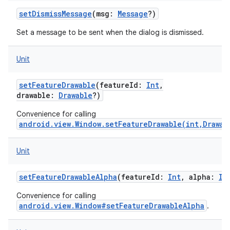
setDismissMessage
(
msg
:
Message
?
)
Set a message to be sent when the dialog is dismissed.
Unit
setFeatureDrawable
(
featureId
:
Int
,
drawable
:
Drawable
?
)
Convenience for calling
android.view.Window.setFeatureDrawable(int,Drawab
Unit
setFeatureDrawableAlpha
(
featureId
:
Int
,
alpha
:
In
Convenience for calling
android.view.Window#setFeatureDrawableAlpha
.