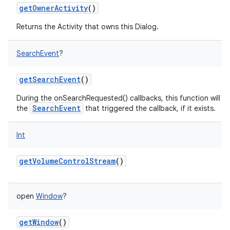
getOwnerActivity
()
Returns the Activity that owns this Dialog.
SearchEvent
?
getSearchEvent
()
During the onSearchRequested() callbacks, this function will re
SearchEvent
the
that triggered the callback, if it exists.
Int
getVolumeControlStream
()
open
Window
?
getWindow
()