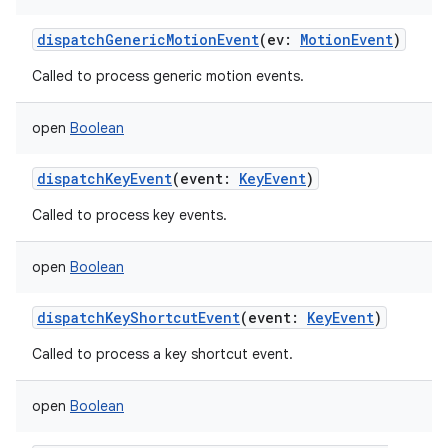
dispatchGenericMotionEvent
(
ev
:
MotionEvent
)
Called to process generic motion events.
open
Boolean
dispatchKeyEvent
(
event
:
KeyEvent
)
Called to process key events.
open
Boolean
dispatchKeyShortcutEvent
(
event
:
KeyEvent
)
Called to process a key shortcut event.
open
Boolean