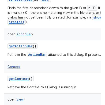
null
Finds the first descendant view with the given ID or
if th
is invalid (< 0), there is no matching view in the hierarchy, or th
show()
dialog has not yet been fully created (for example, via
create()
).
open
ActionBar
?
getActionBar
()
ActionBar
Retrieve the
attached to this dialog, if present.
Context
getContext
()
Retrieve the Context this Dialog is running in.
open
View
?