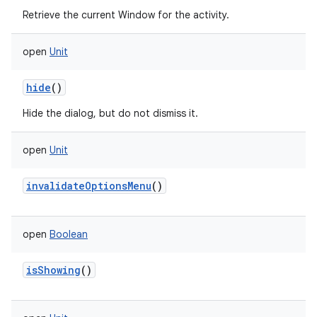
Retrieve the current Window for the activity.
open
Unit
hide
()
Hide the dialog, but do not dismiss it.
open
Unit
invalidateOptionsMenu
()
r
open
Boolean
isShowing
()