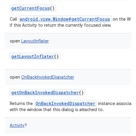
getCurrentFocus
()
android.view.Window#getCurrentFocus
Call
on the Win
if this Activity to return the currently focused view.
open
LayoutInflater
getLayoutInflater
()
open
OnBackInvokedDispatcher
getOnBackInvokedDispatcher
()
OnBackInvokedDispatcher
Returns the
instance associat
with the window that this dialog is attached to.
Activity
?