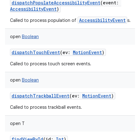
dispatchPopulateAccessibilityEvent
(
event
:
AccessibilityEvent
)
AccessibilityEvent
Called to process population of
s.
open
Boolean
dispatchTouchEvent
(
ev
:
MotionEvent
)
Called to process touch screen events.
open
Boolean
dispatchTrackballEvent
(
ev
:
MotionEvent
)
Called to process trackball events.
open
T
findViewById
(
id
:
Int
)