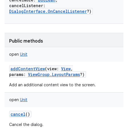
cancelListener
:
DialogInterface.OnCancelListener
?
)
Public methods
open
Unit
addContentView
(
view
:
View
,
params
:
ViewGroup.LayoutParams
?
)
Add an additional content view to the screen.
open
Unit
cancel
()
Cancel the dialog.