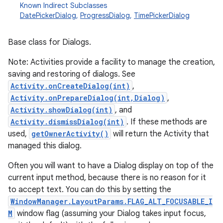
Known Indirect Subclasses
DatePickerDialog
,
ProgressDialog
,
TimePickerDialog
Base class for Dialogs.
Note: Activities provide a facility to manage the creation,
saving and restoring of dialogs. See
Activity.onCreateDialog(int)
,
Activity.onPrepareDialog(int,Dialog)
,
Activity.showDialog(int)
, and
Activity.dismissDialog(int)
. If these methods are
used,
getOwnerActivity()
will return the Activity that
managed this dialog.
Often you will want to have a Dialog display on top of the
current input method, because there is no reason for it
to accept text. You can do this by setting the
WindowManager.LayoutParams.FLAG_ALT_FOCUSABLE_I
M
window flag (assuming your Dialog takes input focus,