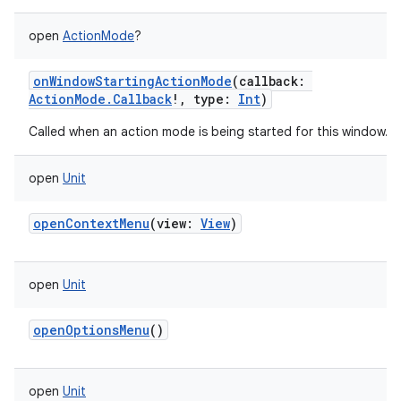
open
ActionMode
?
onWindowStartingActionMode
(
callback
:
ActionMode.Callback
!
,
type
:
Int
)
Called when an action mode is being started for this window.
open
Unit
openContextMenu
(
view
:
View
)
open
Unit
openOptionsMenu
()
open
Unit