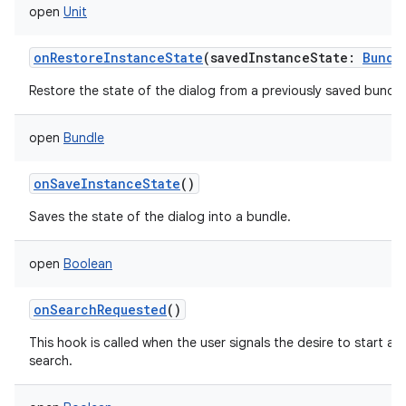
open
Unit
onRestoreInstanceState
(
savedInstanceState
:
Bundl
Restore the state of the dialog from a previously saved bundle
n
y
open
Bundle
onSaveInstanceState
()
Saves the state of the dialog into a bundle.
open
Boolean
onSearchRequested
()
This hook is called when the user signals the desire to start a
search.