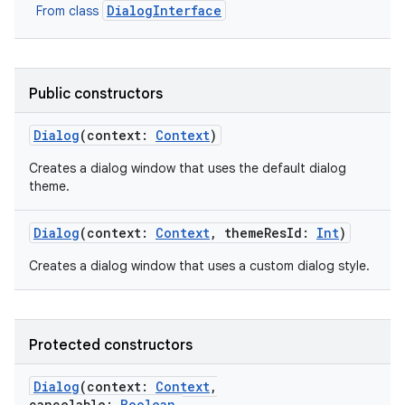
DialogInterface
From class
Public constructors
Dialog
(
context
:
Context
)
Creates a dialog window that uses the default dialog
theme.
Dialog
(
context
:
Context
,
themeResId
:
Int
)
Creates a dialog window that uses a custom dialog style.
Protected constructors
Dialog
(
context
:
Context
,
cancelable
:
Boolean
,