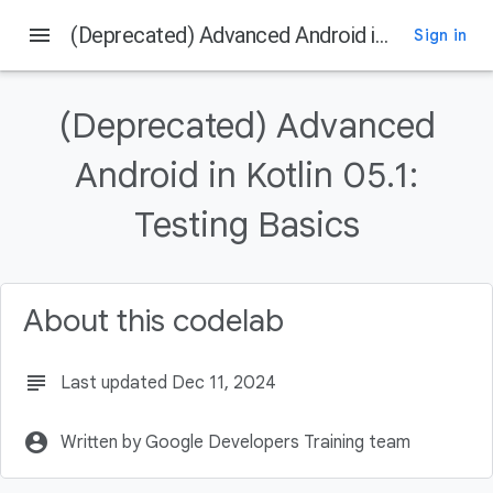
menu
(Deprecated) Advanced Android in Kotlin 05.1: Testing Basics
Sign in
On this page
Welcome
(Deprecated) Advanced
Introduction
What you should already know
Android in Kotlin 05.1:
What you'll learn
Testing Basics
What you'll do
About this codelab
subject
Last updated Dec 11, 2024
account_circle
Written by Google Developers Training team