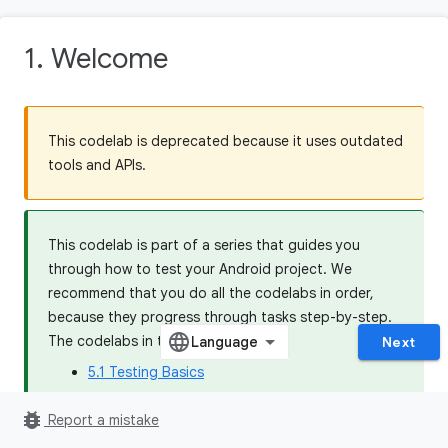
1. Welcome
This codelab is deprecated because it uses outdated
tools and APIs.
This codelab is part of a series that guides you
through how to test your Android project. We
recommend that you do all the codelabs in order,
because they progress through tasks step-by-step.
The codelabs in this series are:
Next
5.1 Testing Basics
5.2 Dependency Injection and Test Doubles
bug_report
Report a mistake
5.3 Testing Coroutines and Jetpack