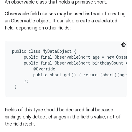
An observable class that holds a primitive short.
Observable field classes may be used instead of creating
an Observable object. It can also create a calculated
field, depending on other fields:
public class MyDataObject {

     public final ObservableShort age = new Observa
     public final ObservableShort birthdayCount = n
         @Override

         public short get() { return (short)(age.g
     };

 }
Fields of this type should be declared final because
bindings only detect changes in the field's value, not of
the field itself.