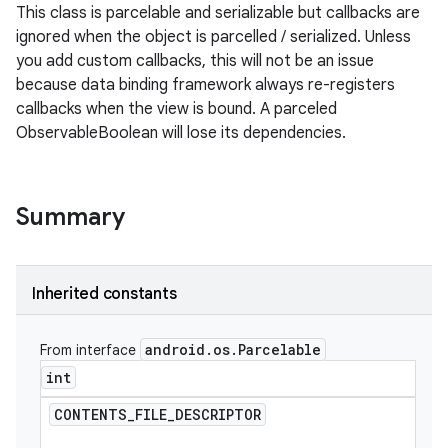
This class is parcelable and serializable but callbacks are
ignored when the object is parcelled / serialized. Unless
you add custom callbacks, this will not be an issue
because data binding framework always re-registers
callbacks when the view is bound. A parceled
ObservableBoolean will lose its dependencies.
Summary
Inherited constants
android
.
os
.
Parcelable
From interface
int
CONTENTS
_
FILE
_
DESCRIPTOR