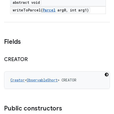
abstract void
writeToParcel(
Parcel
arg0
,
int arg1)
Fields
CREATOR
Creator
<
ObservableShort
> CREATOR
Public constructors