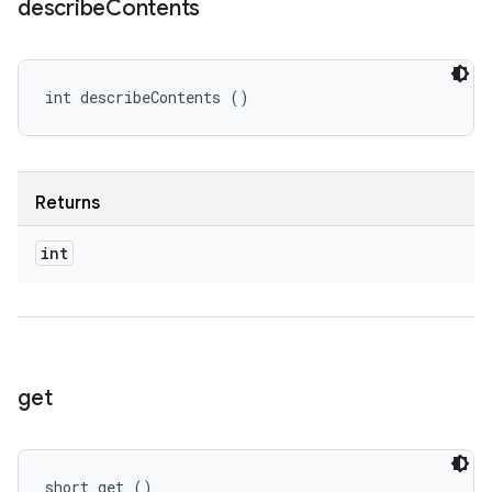
describe
Contents
int describeContents ()
Returns
int
get
short get ()