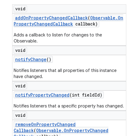
void
add
On
Property
Changed
Callback
(
Observable
.
On
Property
Changed
Callback
callback)
Adds a callback to listen for changes to the
Observable.
void
notify
Change
()
Notifies listeners that all properties of this instance
have changed.
void
notify
Property
Changed
(int field
Id)
Notifies listeners that a specific property has changed.
void
remove
On
Property
Changed
Callback
(
Observable
.
On
Property
Changed