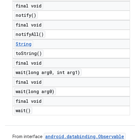
final void
notify(
)
final void
notify
All(
)
String
to
String(
)
final void
wait(
long arg0
,
int arg1)
final void
wait(
long arg0)
final void
wait(
)
android
.
databinding
.
Observable
From interface