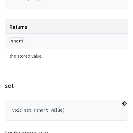
Returns
short
the stored value.
set
void set (short value)