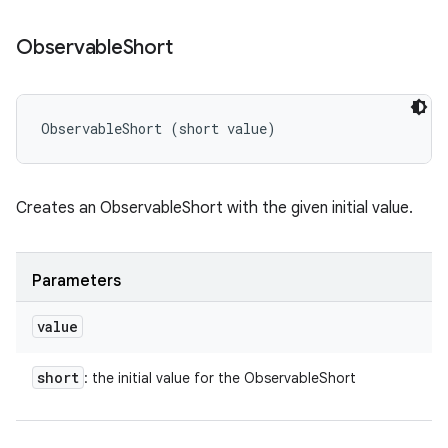
Observable
Short
ObservableShort (short value)
Creates an ObservableShort with the given initial value.
Parameters
value
short
: the initial value for the ObservableShort