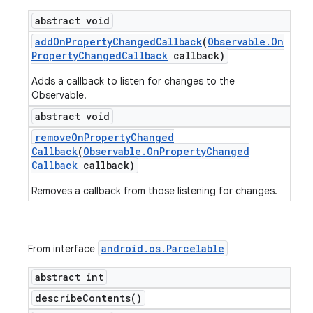
abstract void
add
On
Property
Changed
Callback
(
Observable
.
On
Property
Changed
Callback
callback)
Adds a callback to listen for changes to the
Observable.
abstract void
remove
On
Property
Changed
Callback
(
Observable
.
On
Property
Changed
Callback
callback)
Removes a callback from those listening for changes.
android
.
os
.
Parcelable
From interface
abstract int
describe
Contents(
)