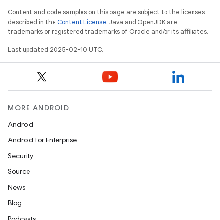
Content and code samples on this page are subject to the licenses
described in the
Content License
. Java and OpenJDK are
trademarks or registered trademarks of Oracle and/or its affiliates.
Last updated 2025-02-10 UTC.
MORE ANDROID
Android
Android for Enterprise
Security
Source
News
Blog
Podcasts