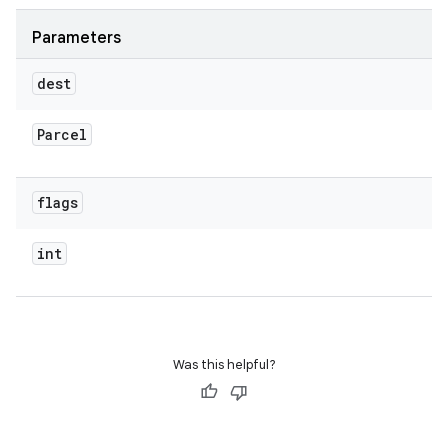
Parameters
dest
Parcel
flags
int
Was this helpful?