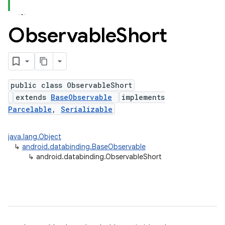
Observable
Short
public class ObservableShort
extends
BaseObservable
implements
Parcelable
,
Serializable
java.lang.Object
↳
android.databinding.BaseObservable
↳
android.databinding.ObservableShort