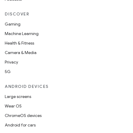
DISCOVER
Gaming
Machine Learning
Health & Fitness
Camera & Media
Privacy
5G
ANDROID DEVICES
Large screens
Wear OS
ChromeOS devices
Android for cars