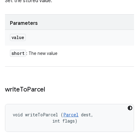
Set the stored value.
Parameters
value
short
: The new value
write
To
Parcel
void writeToParcel (
Parcel
 dest, 

                int flags)