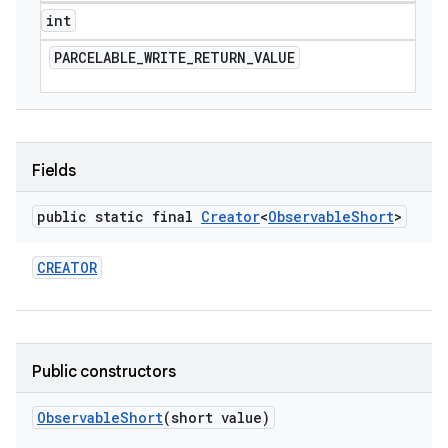
int
PARCELABLE
_
WRITE
_
RETURN
_
VALUE
Fields
public static final
Creator
<
Observable
Short
>
CREATOR
Public constructors
Observable
Short
(short value)