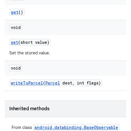
get
()
void
set
(short value)
Set the stored value.
void
write
To
Parcel
(
Parcel
dest
,
int flags)
Inherited methods
android
.
databinding
.
Base
Observable
From class