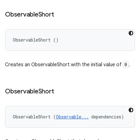
Observable
Short
ObservableShort ()
Creates an ObservableShort with the initial value of
0
.
Observable
Short
ObservableShort (
Observable...
 dependencies)