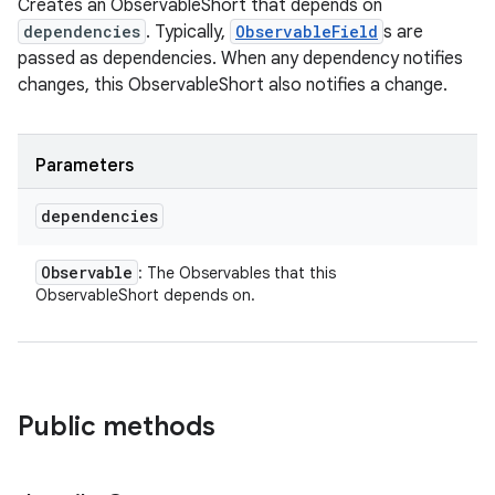
Creates an ObservableShort that depends on
dependencies
. Typically,
ObservableField
s are
passed as dependencies. When any dependency notifies
changes, this ObservableShort also notifies a change.
Parameters
dependencies
Observable
: The Observables that this
ObservableShort depends on.
Public methods