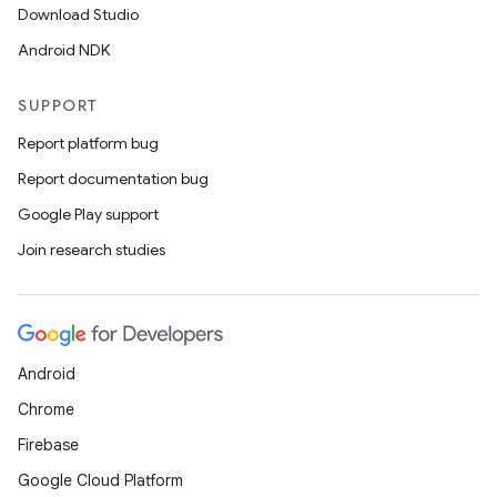
Download Studio
Android NDK
SUPPORT
Report platform bug
Report documentation bug
Google Play support
Join research studies
Android
Chrome
Firebase
Google Cloud Platform