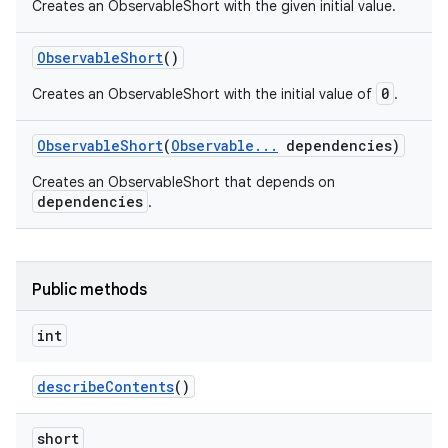
Creates an ObservableShort with the given initial value.
Observable
Short
()
0
Creates an ObservableShort with the initial value of
.
Observable
Short
(
Observable
.
.
.
dependencies)
Creates an ObservableShort that depends on
dependencies
.
Public methods
int
describe
Contents
()
short