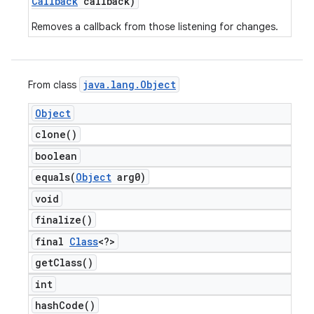
Callback
callback)
Removes a callback from those listening for changes.
java
.
lang
.
Object
From class
Object
clone(
)
boolean
equals(
Object
arg0)
void
finalize(
)
final
Class
<?>
get
Class(
)
int
hash
Code(
)