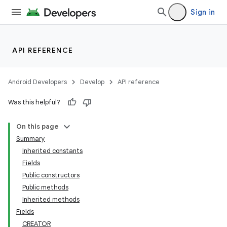
Sign in
API REFERENCE
Android Developers
Develop
API reference
Was this helpful?
On this page
Summary
Inherited constants
Fields
Public constructors
Public methods
Inherited methods
Fields
CREATOR