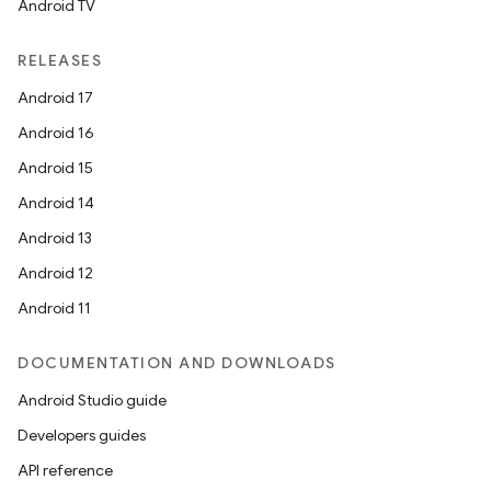
Android TV
RELEASES
Android 17
Android 16
Android 15
Android 14
Android 13
Android 12
Android 11
DOCUMENTATION AND DOWNLOADS
Android Studio guide
Developers guides
API reference