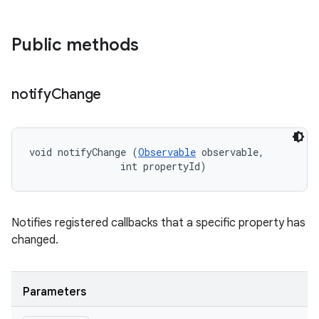
Public methods
notify
Change
void notifyChange (
Observable
 observable, 

                int propertyId)
Notifies registered callbacks that a specific property has
changed.
Parameters