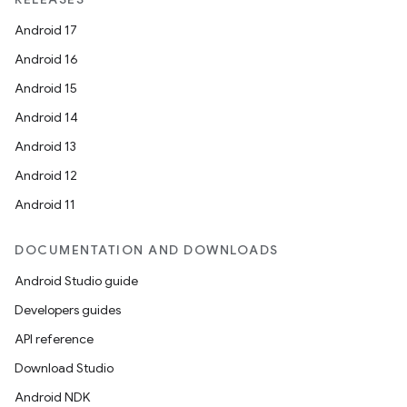
Android 17
Android 16
Android 15
Android 14
Android 13
Android 12
Android 11
DOCUMENTATION AND DOWNLOADS
Android Studio guide
Developers guides
API reference
Download Studio
Android NDK