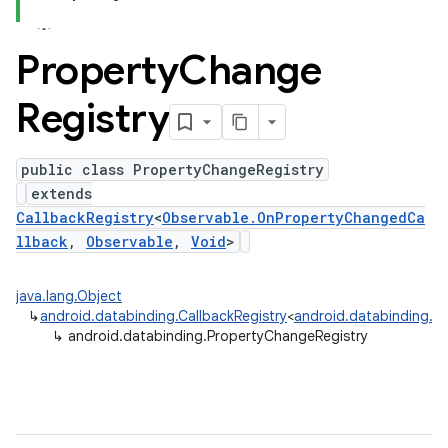
Property
Change
Registry
public class PropertyChangeRegistry
extends
CallbackRegistry
<
Observable.OnPropertyChangedCa
llback
,
Observable
,
Void
>
java.lang.Object
↳
android.databinding.CallbackRegistry
<
android.databinding.O
↳
android.databinding.PropertyChangeRegistry