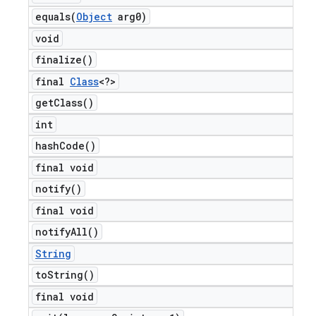
equals(
Object
arg0)
void
finalize(
)
final
Class
<?>
get
Class(
)
int
hash
Code(
)
final void
notify(
)
final void
notify
All(
)
String
to
String(
)
final void