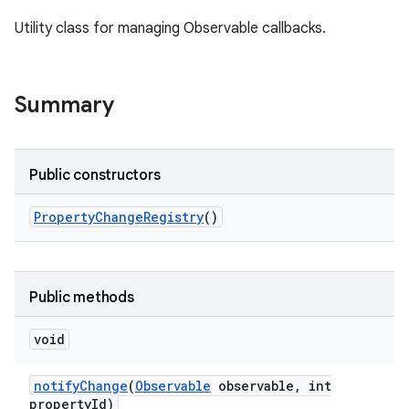
Utility class for managing Observable callbacks.
Summary
Public constructors
Property
Change
Registry
()
Public methods
void
notify
Change
(
Observable
observable
,
int
property
Id)