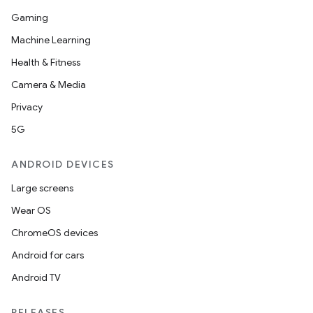
Gaming
Machine Learning
Health & Fitness
Camera & Media
Privacy
5G
ANDROID DEVICES
Large screens
Wear OS
ChromeOS devices
Android for cars
Android TV
RELEASES