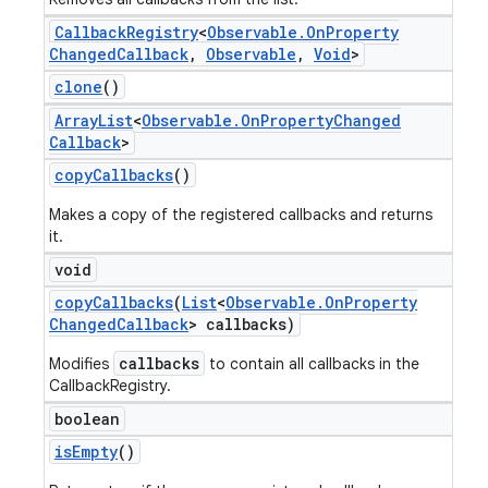
Callback
Registry
<
Observable
.
On
Property
Changed
Callback
,
Observable
,
Void
>
clone
()
Array
List
<
Observable
.
On
Property
Changed
Callback
>
copy
Callbacks
()
Makes a copy of the registered callbacks and returns
it.
void
copy
Callbacks
(
List
<
Observable
.
On
Property
Changed
Callback
> callbacks)
callbacks
Modifies
to contain all callbacks in the
CallbackRegistry.
boolean
is
Empty
()