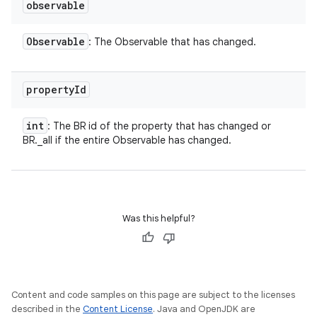
observable
Observable
: The Observable that has changed.
property
Id
int
: The BR id of the property that has changed or
BR._all if the entire Observable has changed.
Was this helpful?
Content and code samples on this page are subject to the licenses
described in the
Content License
. Java and OpenJDK are