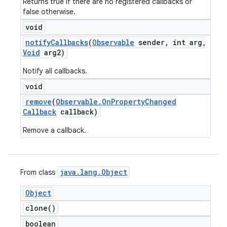
Returns true if there are no registered callbacks or
false otherwise.
void
notify
Callbacks
(
Observable
sender
,
int arg
,
Void
arg2)
Notify all callbacks.
void
remove
(
Observable
.
On
Property
Changed
Callback
callback)
Remove a callback.
java
.
lang
.
Object
From class
Object
clone(
)
boolean