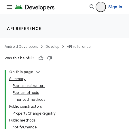
Sign in
API REFERENCE
Android Developers
Develop
API reference
Was this helpful?
On this page
Summary
Public constructors
Public methods
Inherited methods
Public constructors
PropertyChangeRegistry
Public methods
notifyChange