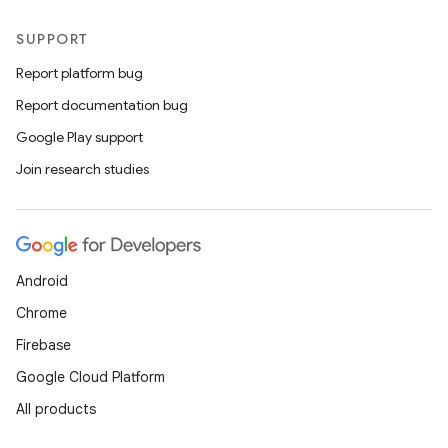
SUPPORT
Report platform bug
Report documentation bug
Google Play support
Join research studies
Android
Chrome
Firebase
Google Cloud Platform
All products