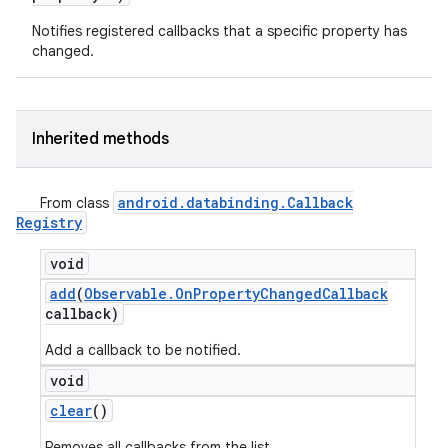
Notifies registered callbacks that a specific property has
changed.
Inherited methods
android
.
databinding
.
Callback
From class
Registry
void
add
(
Observable
.
On
Property
Changed
Callback
callback)
Add a callback to be notified.
void
clear
()
Removes all callbacks from the list.