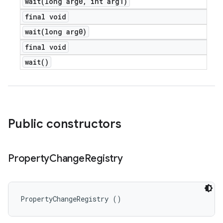
wait(
long arg0
,
int arg1)
final void
wait(
long arg0)
final void
wait(
)
Public constructors
Property
Change
Registry
PropertyChangeRegistry ()