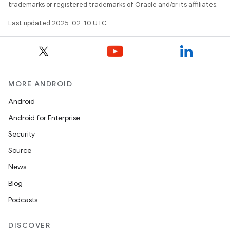
trademarks or registered trademarks of Oracle and/or its affiliates.
Last updated 2025-02-10 UTC.
MORE ANDROID
Android
Android for Enterprise
Security
Source
News
Blog
Podcasts
DISCOVER