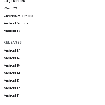
Large screens
Wear OS
ChromeOS devices
Android for cars
Android TV
RELEASES
Android 17
Android 16
Android 15
Android 14
Android 13
Android 12
Android 11