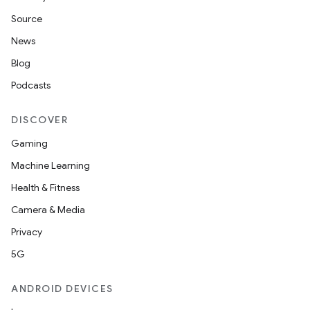
Source
News
Blog
Podcasts
DISCOVER
Gaming
Machine Learning
Health & Fitness
Camera & Media
Privacy
5G
ANDROID DEVICES