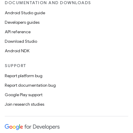
DOCUMENTATION AND DOWNLOADS
Android Studio guide
Developers guides
API reference
Download Studio
Android NDK
SUPPORT
Report platform bug
Report documentation bug
Google Play support
Join research studies