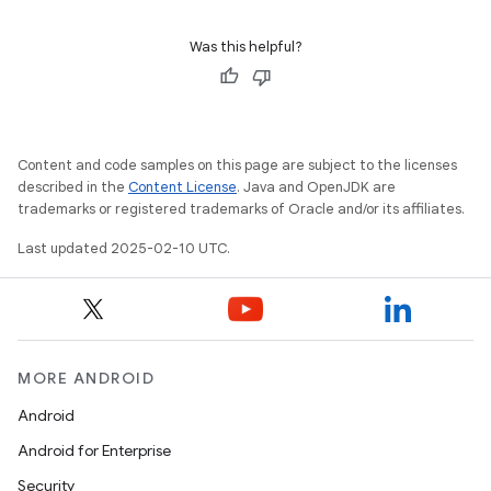
Was this helpful?
Content and code samples on this page are subject to the licenses
described in the
Content License
. Java and OpenJDK are
trademarks or registered trademarks of Oracle and/or its affiliates.
Last updated 2025-02-10 UTC.
MORE ANDROID
Android
Android for Enterprise
Security