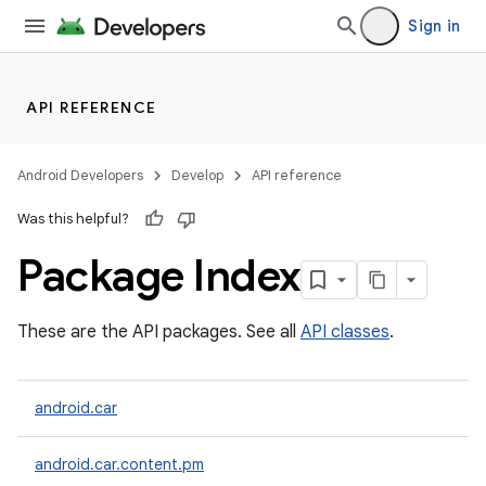
Sign in
API REFERENCE
Android Developers
Develop
API reference
Was this helpful?
Package Index
These are the API packages. See all
API classes
.
android.car
android.car.content.pm