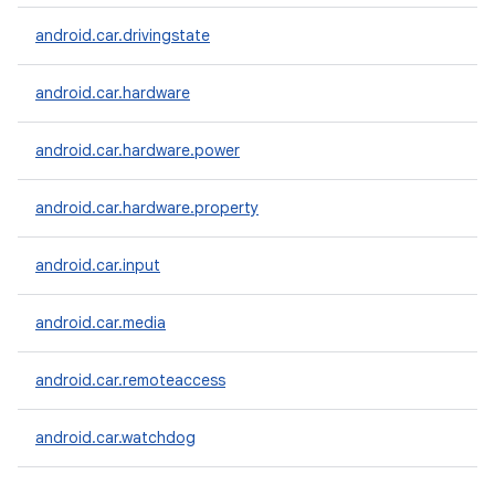
android.car.drivingstate
android.car.hardware
android.car.hardware.power
android.car.hardware.property
android.car.input
android.car.media
android.car.remoteaccess
android.car.watchdog