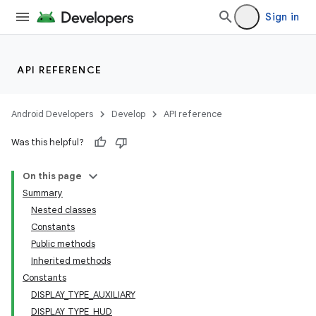
Sign in
API REFERENCE
Android Developers
Develop
API reference
Was this helpful?
On this page
Summary
Nested classes
Constants
Public methods
Inherited methods
Constants
DISPLAY_TYPE_AUXILIARY
DISPLAY_TYPE_HUD