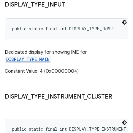
DISPLAY
_
TYPE
_
INPUT
public static final int DISPLAY_TYPE_INPUT
Dedicated display for showing IME for
DISPLAY_TYPE_MAIN
Constant Value: 4 (0x00000004)
DISPLAY
_
TYPE
_
INSTRUMENT
_
CLUSTER
public static final int DISPLAY_TYPE_INSTRUMENT_C