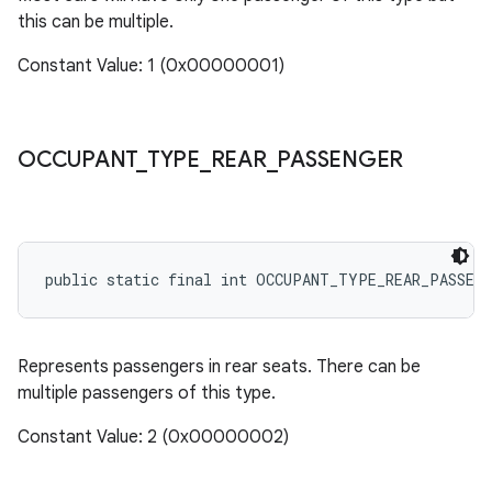
this can be multiple.
Constant Value: 1 (0x00000001)
OCCUPANT
_
TYPE
_
REAR
_
PASSENGER
public static final int OCCUPANT_TYPE_REAR_PASSEN
Represents passengers in rear seats. There can be
multiple passengers of this type.
Constant Value: 2 (0x00000002)