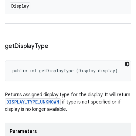
Display
get
Display
Type
public int getDisplayType (Display display)
Returns assigned display type for the display. It will return
DISPLAY_TYPE_UNKNOWN
if type is not specified or if
display is no longer available.
Parameters