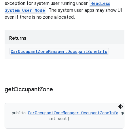
exception for system user running under
Headless
System User Mode
: The system user apps may show UI
even if there is no zone allocated.
Returns
Car
Occupant
Zone
Manager
.
Occupant
Zone
Info
get
Occupant
Zone
public 
CarOccupantZoneManager.OccupantZoneInfo
 get
                int seat)