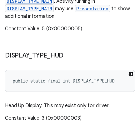
DISPLAY_TYPE_MAIN
. Activity running in
DISPLAY_TYPE_MAIN
may use
Presentation
to show
additional information.
Constant Value: 5 (0x00000005)
DISPLAY
_
TYPE
_
HUD
public static final int DISPLAY_TYPE_HUD
Head Up Display. This may exist only for driver.
Constant Value: 3 (0x00000003)