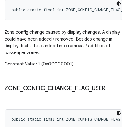
public static final int ZONE_CONFIG_CHANGE_FLAG_D
Zone config change caused by display changes. A display
could have been added / removed. Besides change in
display itself. this can lead into removal / addition of
passenger zones.
Constant Value: 1 (0x00000001)
ZONE
_
CONFIG
_
CHANGE
_
FLAG
_
USER
public static final int ZONE_CONFIG_CHANGE_FLAG_U