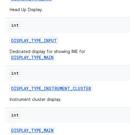
Head Up Display.
int
DISPLAY
_
TYPE
_
INPUT
Dedicated display for showing IME for
DISPLAY_TYPE_MAIN
int
DISPLAY
_
TYPE
_
INSTRUMENT
_
CLUSTER
Instrument cluster display.
int
DISPLAY
_
TYPE
_
MAIN