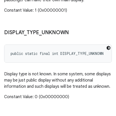
passenger can have their own main display.
Constant Value: 1 (0x00000001)
DISPLAY
_
TYPE
_
UNKNOWN
public static final int DISPLAY_TYPE_UNKNOWN
Display type is not known. In some system, some displays
may be just public display without any additional
information and such displays will be treated as unknown.
Constant Value: 0 (0x00000000)