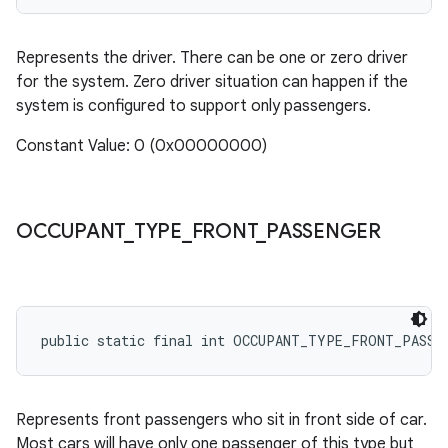
Represents the driver. There can be one or zero driver
for the system. Zero driver situation can happen if the
system is configured to support only passengers.
Constant Value: 0 (0x00000000)
OCCUPANT
_
TYPE
_
FRONT
_
PASSENGER
public static final int OCCUPANT_TYPE_FRONT_PASSE
Represents front passengers who sit in front side of car.
Most cars will have only one passenger of this type but