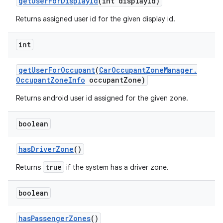
get
User
For
Display
Id
(int display
Id)
Returns assigned user id for the given display id.
int
get
User
For
Occupant
(
Car
Occupant
Zone
Manager
.
Occupant
Zone
Info
occupant
Zone)
Returns android user id assigned for the given zone.
boolean
has
Driver
Zone
()
true
Returns
if the system has a driver zone.
boolean
has
Passenger
Zones
()