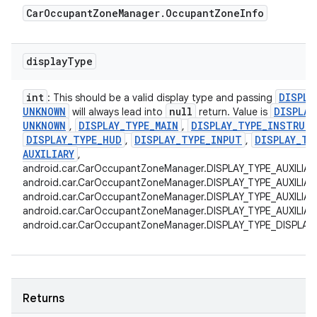
Car
Occupant
Zone
Manager
.
Occupant
Zone
Info
display
Type
int
DISPLA
: This should be a valid display type and passing
UNKNOWN
null
DISPLAY
will always lead into
return. Value is
UNKNOWN
DISPLAY
_
TYPE
_
MAIN
DISPLAY
_
TYPE
_
INSTRUM
,
,
DISPLAY
_
TYPE
_
HUD
DISPLAY
_
TYPE
_
INPUT
DISPLAY
_
TY
,
,
AUXILIARY
,
android.car.CarOccupantZoneManager.DISPLAY_TYPE_AUXILIAR
android.car.CarOccupantZoneManager.DISPLAY_TYPE_AUXILIAR
android.car.CarOccupantZoneManager.DISPLAY_TYPE_AUXILIAR
android.car.CarOccupantZoneManager.DISPLAY_TYPE_AUXILIARY
android.car.CarOccupantZoneManager.DISPLAY_TYPE_DISPLAY
Returns