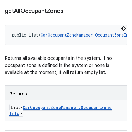
get
All
Occupant
Zones
public List<
CarOccupantZoneManager.OccupantZoneInf
Returns all available occupants in the system. If no
occupant zone is defined in the system or none is
available at the moment, it will return empty list.
Returns
List<
Car
Occupant
Zone
Manager
.
Occupant
Zone
Info
>