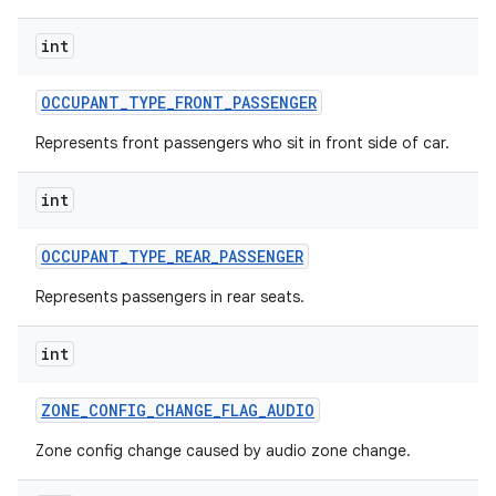
int
OCCUPANT
_
TYPE
_
FRONT
_
PASSENGER
Represents front passengers who sit in front side of car.
int
OCCUPANT
_
TYPE
_
REAR
_
PASSENGER
Represents passengers in rear seats.
int
ZONE
_
CONFIG
_
CHANGE
_
FLAG
_
AUDIO
Zone config change caused by audio zone change.