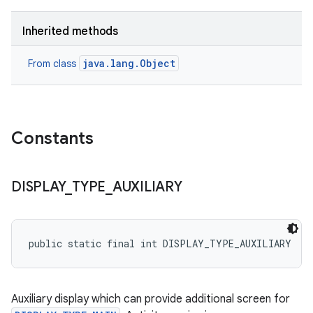
Inherited methods
java.lang.Object
From class
Constants
DISPLAY
_
TYPE
_
AUXILIARY
public static final int DISPLAY_TYPE_AUXILIARY
Auxiliary display which can provide additional screen for