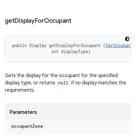
get
Display
For
Occupant
public Display getDisplayForOccupant (
CarOccupantZ
                int displayType)
Gets the display for the occupant for the specified
display type, or returns
null
if no display matches the
requirements.
Parameters
occupant
Zone