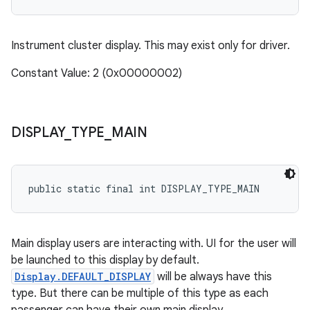
Instrument cluster display. This may exist only for driver.
Constant Value: 2 (0x00000002)
DISPLAY
_
TYPE
_
MAIN
public static final int DISPLAY_TYPE_MAIN
Main display users are interacting with. UI for the user will
be launched to this display by default.
Display.DEFAULT_DISPLAY
will be always have this
type. But there can be multiple of this type as each