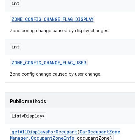
int
ZONE
_
CONFIG
_
CHANGE
_
FLAG
_
DISPLAY
Zone config change caused by display changes.
int
ZONE
_
CONFIG
_
CHANGE
_
FLAG
_
USER
Zone config change caused by user change.
Public methods
List<Display>
get
All
Displays
For
Occupant
(
Car
Occupant
Zone
Manager
.
Occupant
Zone
Info
occupant
Zone)