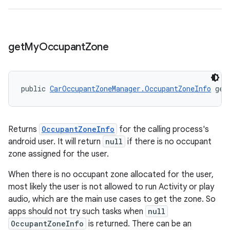
get
My
Occupant
Zone
public 
CarOccupantZoneManager.OccupantZoneInfo
 get
Returns
OccupantZoneInfo
for the calling process's
android user. It will return
null
if there is no occupant
zone assigned for the user.
When there is no occupant zone allocated for the user,
most likely the user is not allowed to run Activity or play
audio, which are the main use cases to get the zone. So
apps should not try such tasks when
null
OccupantZoneInfo
is returned. There can be an