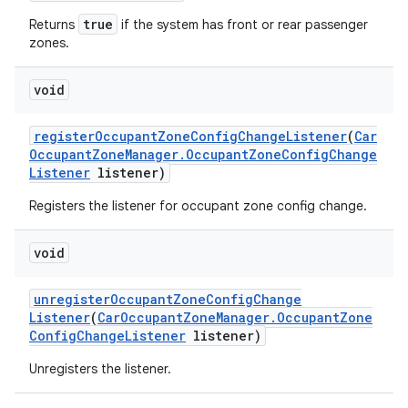
true
Returns
if the system has front or rear passenger
zones.
void
register
Occupant
Zone
Config
Change
Listener
(
Car
Occupant
Zone
Manager
.
Occupant
Zone
Config
Change
Listener
listener)
Registers the listener for occupant zone config change.
void
unregister
Occupant
Zone
Config
Change
Listener
(
Car
Occupant
Zone
Manager
.
Occupant
Zone
Config
Change
Listener
listener)
Unregisters the listener.