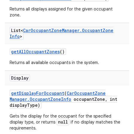
Returns all displays assigned for the given occupant
zone.
List<
Car
Occupant
Zone
Manager
.
Occupant
Zone
Info
>
get
All
Occupant
Zones
()
Returns all available occupants in the system.
Display
get
Display
For
Occupant
(
Car
Occupant
Zone
Manager
.
Occupant
Zone
Info
occupant
Zone
,
int
display
Type)
Gets the display for the occupant for the specified
null
display type, or returns
if no display matches the
requirements.