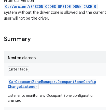
From car version
CarVersion.VERSION_CODES.UPSIDE_DOWN_CAKE_0
,
system without the driver zone is allowed and the current
user will not be the driver.
Summary
Nested classes
interface
Car
Occupant
Zone
Manager
.
Occupant
Zone
Config
Change
Listener
Listener to monitor any Occupant Zone configuration
change.