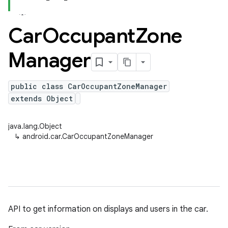
Car
Occupant
Zone
Manager
public class CarOccupantZoneManager
extends Object
java.lang.Object
↳
android.car.CarOccupantZoneManager
API to get information on displays and users in the car.