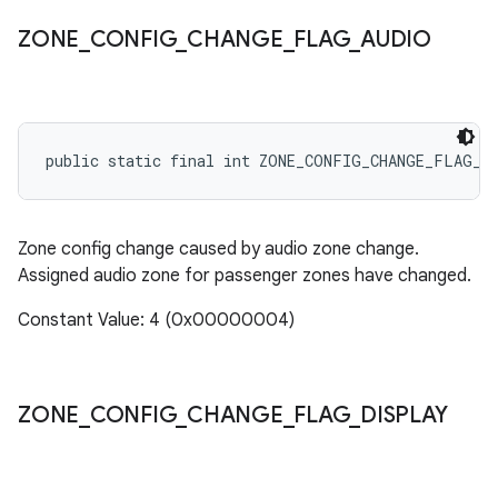
ZONE
_
CONFIG
_
CHANGE
_
FLAG
_
AUDIO
public static final int ZONE_CONFIG_CHANGE_FLAG_A
Zone config change caused by audio zone change.
Assigned audio zone for passenger zones have changed.
Constant Value: 4 (0x00000004)
ZONE
_
CONFIG
_
CHANGE
_
FLAG
_
DISPLAY