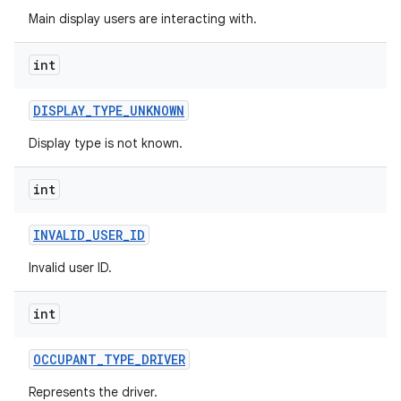
Main display users are interacting with.
int
DISPLAY
_
TYPE
_
UNKNOWN
Display type is not known.
int
INVALID
_
USER
_
ID
Invalid user ID.
int
OCCUPANT
_
TYPE
_
DRIVER
Represents the driver.