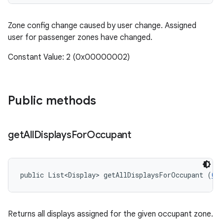
Zone config change caused by user change. Assigned
user for passenger zones have changed.
Constant Value: 2 (0x00000002)
Public methods
get
All
Displays
For
Occupant
public List<Display> getAllDisplaysForOccupant (
Ca
Returns all displays assigned for the given occupant zone.