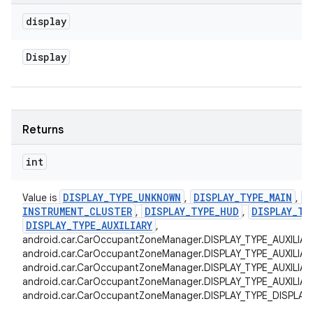
display
Display
Returns
int
DISPLAY
_
TYPE
_
UNKNOWN
DISPLAY
_
TYPE
_
MAIN
D
Value is
,
,
INSTRUMENT
_
CLUSTER
DISPLAY
_
TYPE
_
HUD
DISPLAY
_
TY
,
,
DISPLAY
_
TYPE
_
AUXILIARY
,
android.car.CarOccupantZoneManager.DISPLAY_TYPE_AUXILIAR
android.car.CarOccupantZoneManager.DISPLAY_TYPE_AUXILIAR
android.car.CarOccupantZoneManager.DISPLAY_TYPE_AUXILIAR
android.car.CarOccupantZoneManager.DISPLAY_TYPE_AUXILIARY
android.car.CarOccupantZoneManager.DISPLAY_TYPE_DISPLAY