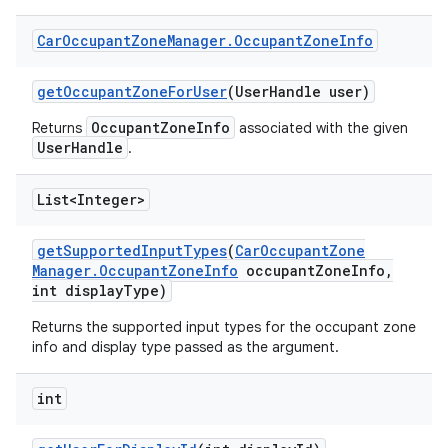
Car
Occupant
Zone
Manager
.
Occupant
Zone
Info
get
Occupant
Zone
For
User
(User
Handle user)
OccupantZoneInfo
Returns
associated with the given
UserHandle
.
List<Integer>
get
Supported
Input
Types
(
Car
Occupant
Zone
Manager
.
Occupant
Zone
Info
occupant
Zone
Info
,
int display
Type)
Returns the supported input types for the occupant zone
info and display type passed as the argument.
int