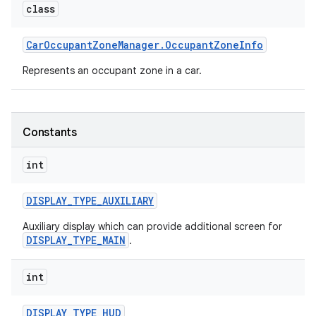
class
Car
Occupant
Zone
Manager
.
Occupant
Zone
Info
Represents an occupant zone in a car.
Constants
int
DISPLAY
_
TYPE
_
AUXILIARY
Auxiliary display which can provide additional screen for
DISPLAY_TYPE_MAIN
.
int
DISPLAY
_
TYPE
_
HUD