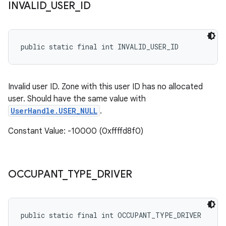
INVALID
_
USER
_
ID
public static final int INVALID_USER_ID
Invalid user ID. Zone with this user ID has no allocated
user. Should have the same value with
UserHandle.USER_NULL
.
Constant Value: -10000 (0xffffd8f0)
OCCUPANT
_
TYPE
_
DRIVER
public static final int OCCUPANT_TYPE_DRIVER