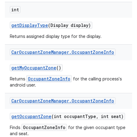
int
get
Display
Type
(Display display)
Returns assigned display type for the display.
Car
Occupant
Zone
Manager
.
Occupant
Zone
Info
get
My
Occupant
Zone
()
OccupantZoneInfo
Returns
for the calling process's
android user.
Car
Occupant
Zone
Manager
.
Occupant
Zone
Info
get
Occupant
Zone
(int occupant
Type
,
int seat)
OccupantZoneInfo
Finds
for the given occupant type
and seat.