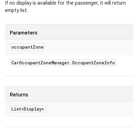
If no display is available for the passenger, it will return
empty list.
Parameters
occupant
Zone
Car
Occupant
Zone
Manager
.
Occupant
Zone
Info
Returns
List<Display>