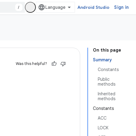
/
Android Studio
Sign in
On this page
Summary
Was this helpful?
Constants
Public
methods
Inherited
methods
Constants
ACC
LOCK