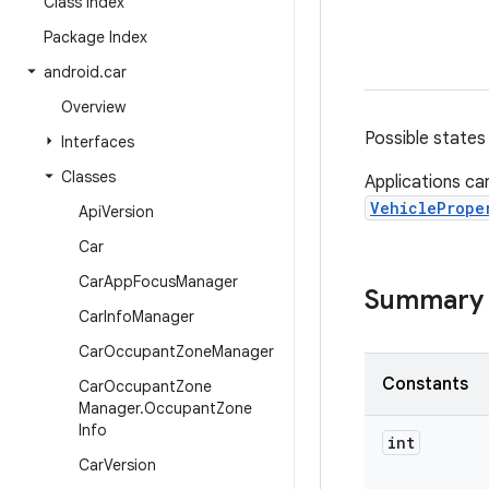
Class Index
Package Index
android
.
car
Overview
Possible states 
Interfaces
Classes
Applications ca
VehiclePrope
Api
Version
Car
Car
App
Focus
Manager
Summary
Car
Info
Manager
Car
Occupant
Zone
Manager
Constants
Car
Occupant
Zone
Manager
.
Occupant
Zone
Info
int
Car
Version