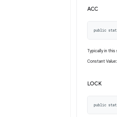
ACC
public stat
Typically in thi
Constant Valu
LOCK
public stat