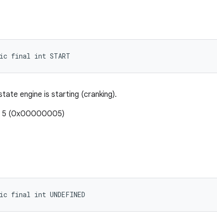
ic final int START
 state engine is starting (cranking).
e: 5 (0x00000005)
ic final int UNDEFINED