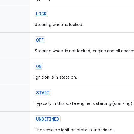
LOCK
Steering wheel is locked.
OFF
Steering wheel is not locked, engine and all access
ON
Ignition is in state on.
START
Typically in this state engine is starting (cranking).
UNDEFINED
The vehicle's ignition state is undefined.