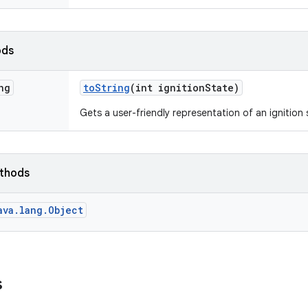
ods
ng
to
String
(int ignition
State)
Gets a user-friendly representation of an ignition 
ethods
ava.lang.Object
s