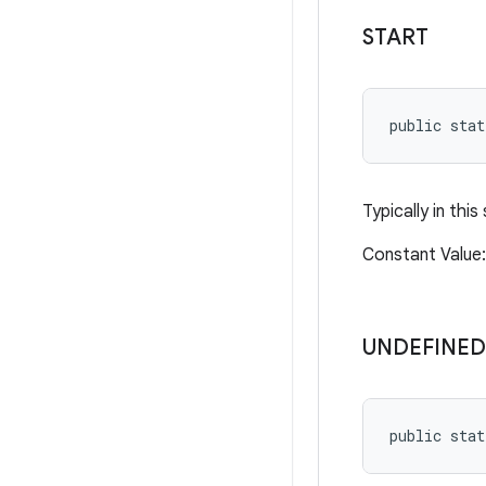
START
public stat
Typically in this
Constant Valu
UNDEFINED
public stat