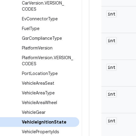
Car
Version
.
VERSION
_
CODES
int
Ev
Connector
Type
Fuel
Type
Gsr
Compliance
Type
int
Platform
Version
Platform
Version
.
VERSION
_
CODES
int
Port
Location
Type
Vehicle
Area
Seat
Vehicle
Area
Type
int
Vehicle
Area
Wheel
Vehicle
Gear
int
Vehicle
Ignition
State
Vehicle
Property
Ids