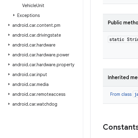
Vehicle
Unit
Exceptions
Public meth
android
.
car
.
content
.
pm
android
.
car
.
drivingstate
static Stri
android
.
car
.
hardware
android
.
car
.
hardware
.
power
android
.
car
.
hardware
.
property
android
.
car
.
input
Inherited m
android
.
car
.
media
j
android
.
car
.
remoteaccess
From class
android
.
car
.
watchdog
Constant