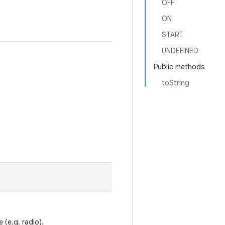
OFF
ON
START
UNDEFINED
Public methods
toString
 (e.g. radio).