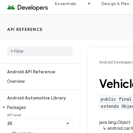
Essentials
Design & Plan
API REFERENCE
Android Developer
Android API Reference
Vehicl
Overview
Android Automotive Library
public final
extends Obje
Packages
API level
java.lang.Object
↳
android.car.V