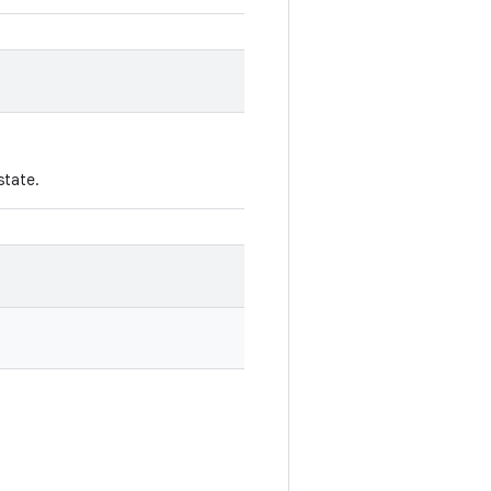
state.