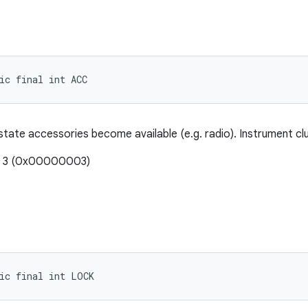
ic final int ACC
s state accessories become available (e.g. radio). Instrument cl
e: 3 (0x00000003)
ic final int LOCK