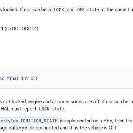
s locked. If car can be in
LOCK
and
OFF
state at the same ti
: 1 (0x00000001)
tic final int OFF
s not locked, engine and all accessories are off. If car can be i
 HAL must report
LOCK
state.
pertyIds.IGNITION_STATE
is implemented on a BEV, then th
age battery is disconnected and thus the vehicle is OFF.