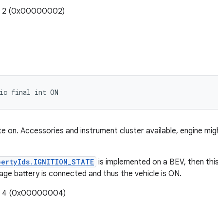
e: 2 (0x00000002)
ic final int ON
tate on. Accessories and instrument cluster available, engine mi
pertyIds.IGNITION_STATE
is implemented on a BEV, then th
age battery is connected and thus the vehicle is ON.
e: 4 (0x00000004)