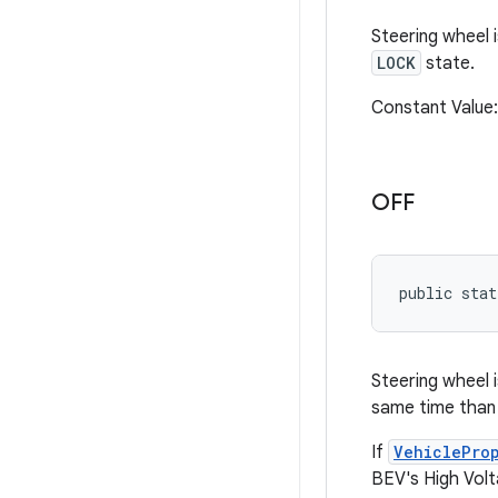
Steering wheel i
LOCK
state.
Constant Value
OFF
public sta
Steering wheel i
same time than
If
VehiclePro
BEV's High Volt