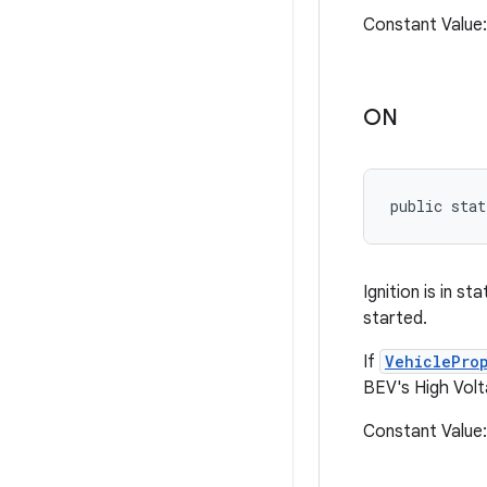
Constant Valu
ON
public stat
Ignition is in s
started.
If
VehiclePro
BEV's High Volt
Constant Valu