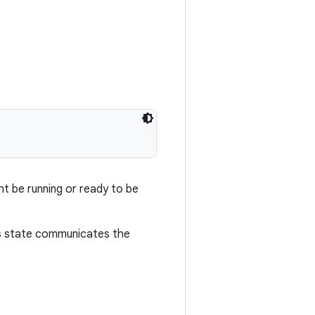
ght be running or ready to be
is state communicates the