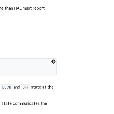
me than HAL must report
n
LOCK
and
OFF
state at the
is state communicates the