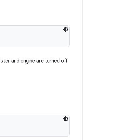
uster and engine are turned off