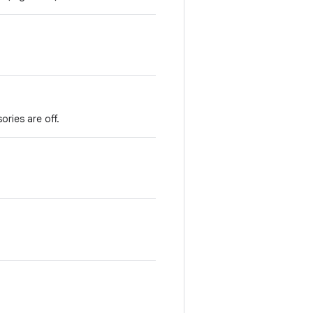
ories are off.