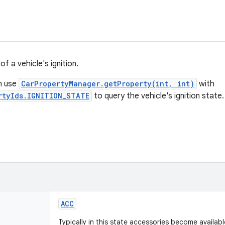
of a vehicle's ignition.
n use
CarPropertyManager.getProperty(int, int)
with
rtyIds.IGNITION_STATE
to query the vehicle's ignition state.
ACC
Typically in this state accessories become available