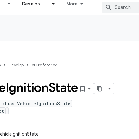
Develop
More
s
Develop
API reference
e
Ignition
State
 class VehicleIgnitionState
ct
ehicleIgnitionState