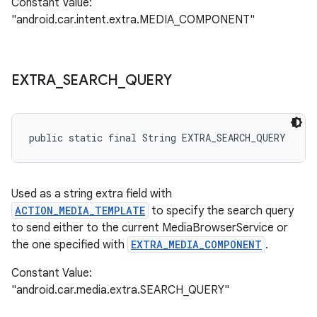
Constant Value:
"android.car.intent.extra.MEDIA_COMPONENT"
EXTRA
_
SEARCH
_
QUERY
public static final String EXTRA_SEARCH_QUERY
Used as a string extra field with
ACTION_MEDIA_TEMPLATE
to specify the search query
to send either to the current MediaBrowserService or
the one specified with
EXTRA_MEDIA_COMPONENT
.
Constant Value:
"android.car.media.extra.SEARCH_QUERY"