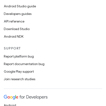
Android Studio guide
Developers guides
API reference
Download Studio
Android NDK
SUPPORT
Report platform bug
Report documentation bug
Google Play support
Join research studies
Android