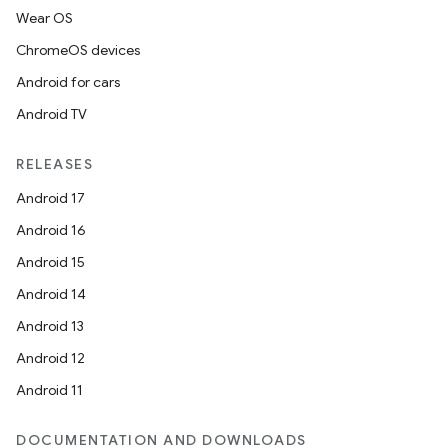
Wear OS
ChromeOS devices
Android for cars
Android TV
RELEASES
Android 17
Android 16
Android 15
Android 14
Android 13
Android 12
Android 11
DOCUMENTATION AND DOWNLOADS