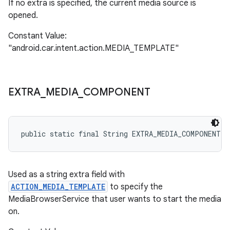
If no extra is specified, the current media source is
opened.
Constant Value:
"android.car.intent.action.MEDIA_TEMPLATE"
EXTRA
_
MEDIA
_
COMPONENT
public static final String EXTRA_MEDIA_COMPONENT
Used as a string extra field with
ACTION_MEDIA_TEMPLATE
to specify the
MediaBrowserService that user wants to start the media
on.