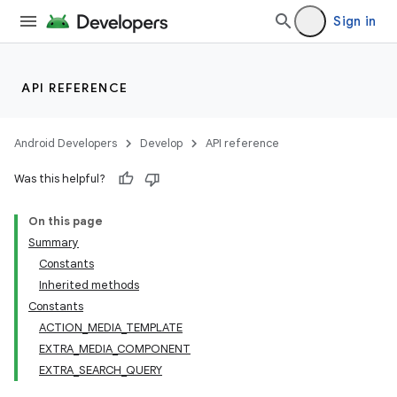
Sign in
API REFERENCE
Android Developers
Develop
API reference
Was this helpful?
On this page
Summary
Constants
Inherited methods
Constants
ACTION_MEDIA_TEMPLATE
EXTRA_MEDIA_COMPONENT
EXTRA_SEARCH_QUERY