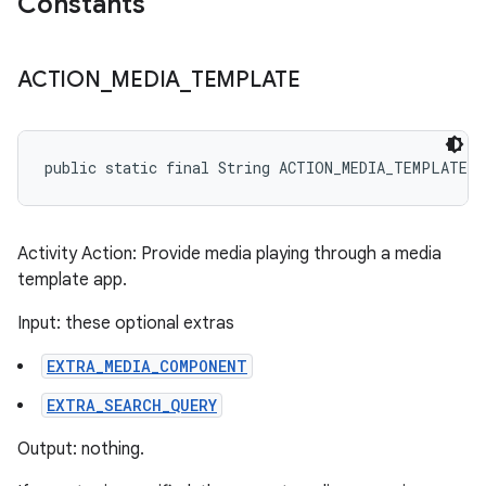
Constants
ACTION
_
MEDIA
_
TEMPLATE
public static final String ACTION_MEDIA_TEMPLATE
Activity Action: Provide media playing through a media
template app.
Input: these optional extras
EXTRA_MEDIA_COMPONENT
EXTRA_SEARCH_QUERY
Output: nothing.