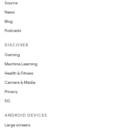
Source
News
Blog
Podcasts
DISCOVER
Gaming
Machine Learning
Health & Fitness
Camera & Media
Privacy
5G
ANDROID DEVICES
Large screens