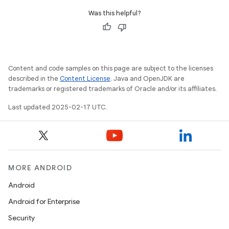
Was this helpful?
Content and code samples on this page are subject to the licenses
described in the
Content License
. Java and OpenJDK are
trademarks or registered trademarks of Oracle and/or its affiliates.
Last updated 2025-02-17 UTC.
MORE ANDROID
Android
Android for Enterprise
Security