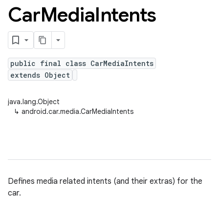
Car
Media
Intents
public final class CarMediaIntents
extends Object
java.lang.Object
↳
android.car.media.CarMediaIntents
Defines media related intents (and their extras) for the
car.