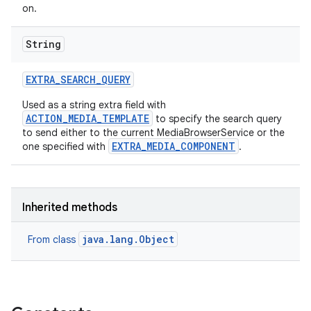
on.
String
EXTRA
_
SEARCH
_
QUERY
Used as a string extra field with
ACTION_MEDIA_TEMPLATE
to specify the search query
to send either to the current MediaBrowserService or the
EXTRA_MEDIA_COMPONENT
one specified with
.
Inherited methods
java.lang.Object
From class