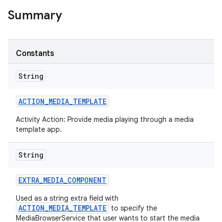
Summary
Constants
String
ACTION
_
MEDIA
_
TEMPLATE
Activity Action: Provide media playing through a media
template app.
String
EXTRA
_
MEDIA
_
COMPONENT
Used as a string extra field with
ACTION_MEDIA_TEMPLATE
to specify the
MediaBrowserService that user wants to start the media