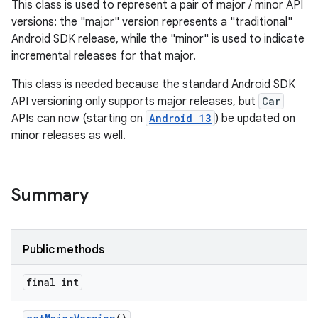
This class is used to represent a pair of major / minor API
versions: the "major" version represents a "traditional"
Android SDK release, while the "minor" is used to indicate
incremental releases for that major.
This class is needed because the standard Android SDK
API versioning only supports major releases, but
Car
APIs can now (starting on
Android 13
) be updated on
minor releases as well.
Summary
Public methods
final int