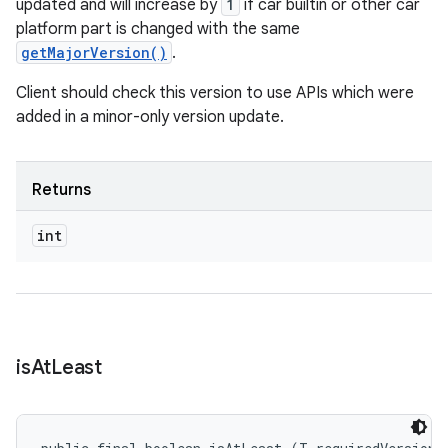
updated and will increase by
1
if car builtin or other car
platform part is changed with the same
getMajorVersion()
.
Client should check this version to use APIs which were
added in a minor-only version update.
Returns
int
is
At
Least