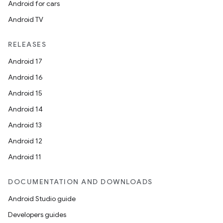
Android for cars
Android TV
RELEASES
Android 17
Android 16
Android 15
Android 14
Android 13
Android 12
Android 11
DOCUMENTATION AND DOWNLOADS
Android Studio guide
Developers guides