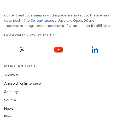
Content and code samples on this page are subject to the licenses
described in the
Content License
. Java and OpenJDK are
trademarks or registered trademarks of Oracle and/or its affiliates.
Last updated 2025-02-17 UTC.
MORE ANDROID
Android
Android for Enterprise
Security
Source
News
Blog