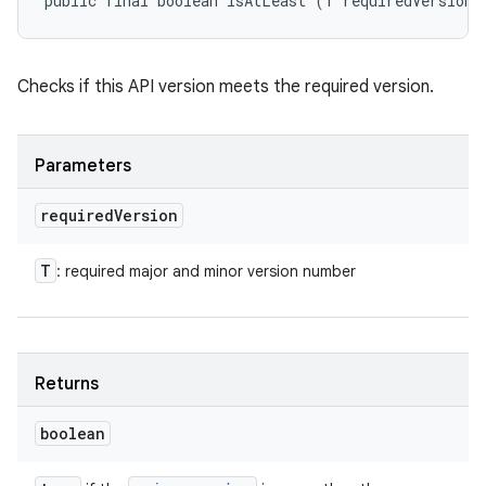
public final boolean isAtLeast (T requiredVersion)
Checks if this API version meets the required version.
Parameters
required
Version
T
: required major and minor version number
Returns
boolean