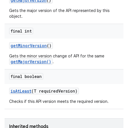
get
Major
Version
()
Gets the major version of the API represented by this
object.
final int
get
Minor
Version
()
Gets the minor version change of API for the same
getMajorVersion()
.
final boolean
is
At
Least
(T required
Version)
Checks if this API version meets the required version.
Inherited methods