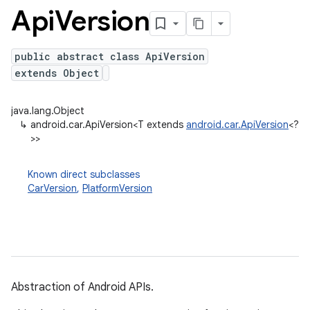
Api
Version
public abstract class ApiVersion
extends Object
java.lang.Object
↳
android.car.ApiVersion<T extends
android.car.ApiVersion
<?
>>
Known direct subclasses
CarVersion
,
PlatformVersion
Abstraction of Android APIs.