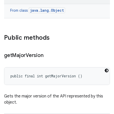
java.lang.Object
From class
Public methods
get
Major
Version
public final int getMajorVersion ()
Gets the major version of the API represented by this
object.