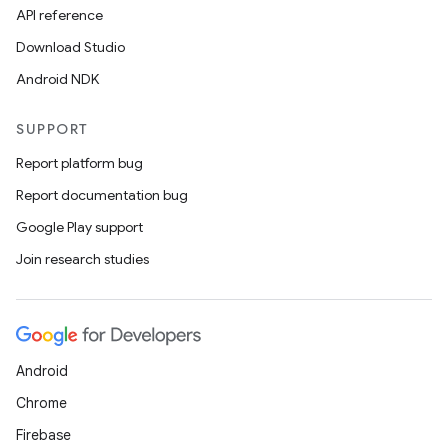
API reference
Download Studio
Android NDK
SUPPORT
Report platform bug
Report documentation bug
Google Play support
Join research studies
Android
Chrome
Firebase