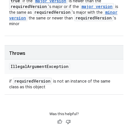
true
major version
if the
is newer than the
required
Version
major version
's major or if the
is
required
Version
minor
the same as
's major with the
version
required
Version
the same or newer than
's
minor
Throws
Illegal
Argument
Exception
required
Version
if
is not an instance of the same
class as this object
Was this helpful?