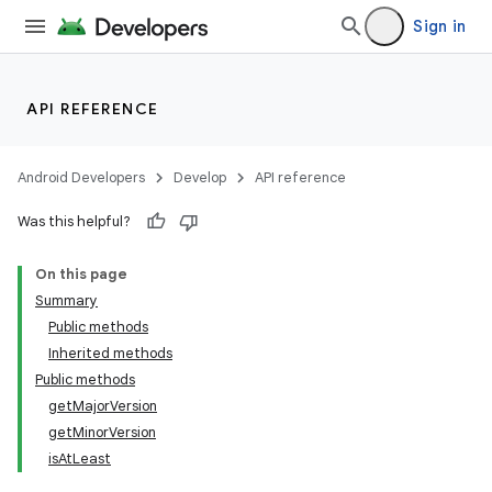
Sign in
API REFERENCE
Android Developers
Develop
API reference
Was this helpful?
On this page
Summary
Public methods
Inherited methods
Public methods
getMajorVersion
getMinorVersion
isAtLeast