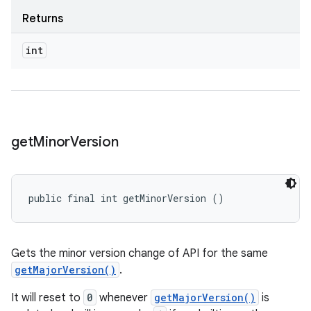
Returns
int
get
Minor
Version
public final int getMinorVersion ()
Gets the minor version change of API for the same
getMajorVersion()
.
It will reset to
0
whenever
getMajorVersion()
is