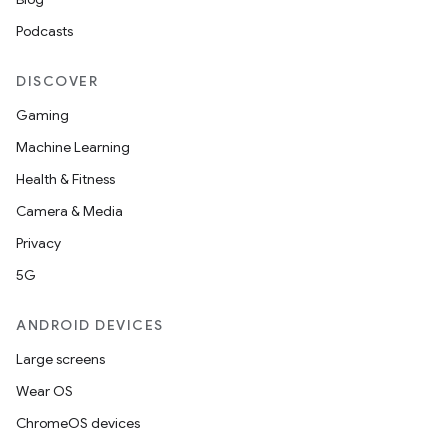
Podcasts
DISCOVER
Gaming
Machine Learning
Health & Fitness
Camera & Media
Privacy
5G
ANDROID DEVICES
Large screens
Wear OS
ChromeOS devices