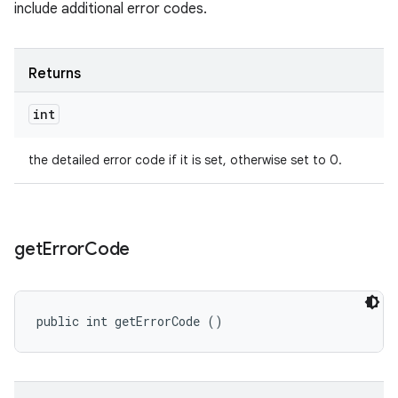
include additional error codes.
Returns
int
the detailed error code if it is set, otherwise set to 0.
get
Error
Code
public int getErrorCode ()