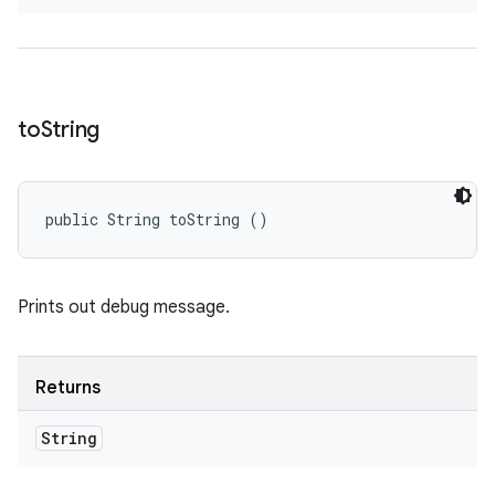
to
String
public String toString ()
Prints out debug message.
Returns
String