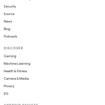
Security
Source
News
Blog
Podcasts
DISCOVER
Gaming
Machine Learning
Health & Fitness
Camera & Media
Privacy
5G