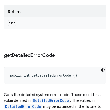
Returns
int
get
Detailed
Error
Code
public int getDetailedErrorCode ()
Gets the detailed system error code. These must be a
value defined in
DetailedErrorCode
. The values in
DetailedErrorCode
may be extended in the future to