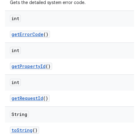
Gets the detailed system error code.
int
get
Error
Code
()
int
get
Property
Id
()
int
get
Request
Id
()
String
to
String
()