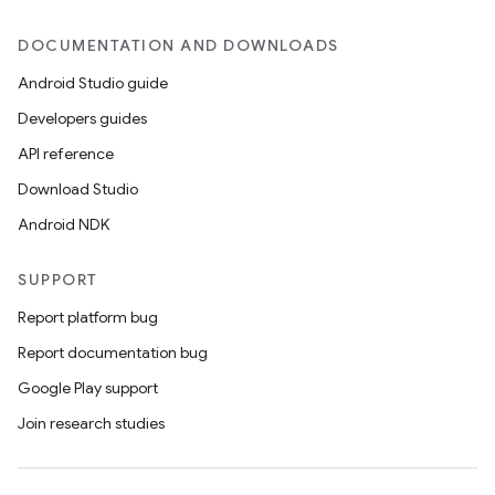
DOCUMENTATION AND DOWNLOADS
Android Studio guide
Developers guides
API reference
Download Studio
Android NDK
SUPPORT
Report platform bug
Report documentation bug
Google Play support
Join research studies