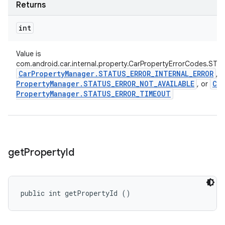
Returns
int
Value is
com.android.car.internal.property.CarPropertyErrorCodes.STA
Car
Property
Manager
.
STATUS
_
ERROR
_
INTERNAL
_
ERROR
,
Property
Manager
.
STATUS
_
ERROR
_
NOT
_
AVAILABLE
Car
, or
Property
Manager
.
STATUS
_
ERROR
_
TIMEOUT
get
Property
Id
public int getPropertyId ()