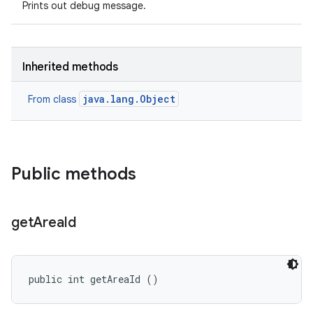
Prints out debug message.
Inherited methods
java.lang.Object
From class
Public methods
get
Area
Id
public int getAreaId ()