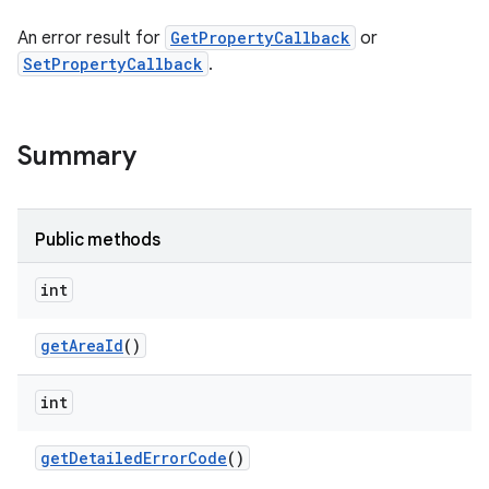
An error result for
GetPropertyCallback
or
SetPropertyCallback
.
Summary
Public methods
int
get
Area
Id
()
int
get
Detailed
Error
Code
()