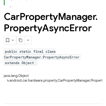
Car
Property
Manager
.
Property
Async
Error
public static final class
CarPropertyManager.PropertyAsyncError
extends Object
java.lang.Object
↳
android.car.hardware.property.CarPropertyManager.Property