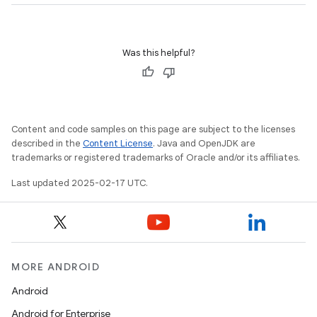
Was this helpful?
Content and code samples on this page are subject to the licenses
described in the
Content License
. Java and OpenJDK are
trademarks or registered trademarks of Oracle and/or its affiliates.
Last updated 2025-02-17 UTC.
MORE ANDROID
Android
Android for Enterprise