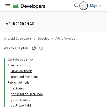
Sign in
API REFERENCE
Android Developers
Develop
API reference
Was this helpful?
On this page
Summary
Public methods
Inherited methods
Public methods
getAreaId
getDetailedErrorCode
getErrorCode
getPropertyId