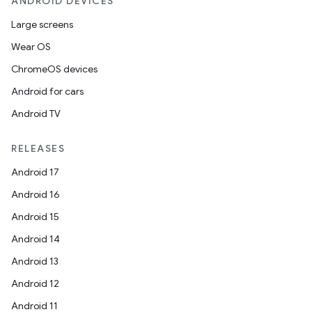
ANDROID DEVICES
Large screens
Wear OS
ChromeOS devices
Android for cars
Android TV
RELEASES
Android 17
Android 16
Android 15
Android 14
Android 13
Android 12
Android 11