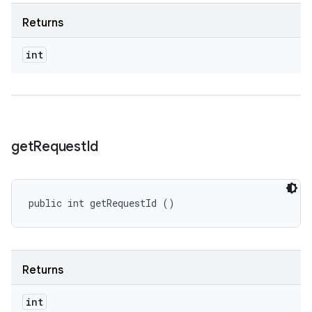
Returns
int
get
Request
Id
public int getRequestId ()
Returns
int