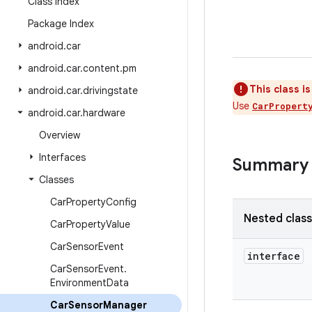
Class Index
Package Index
android
.
car
android
.
car
.
content
.
pm
This class i
android
.
car
.
drivingstate
Use
CarPropert
android
.
car
.
hardware
Overview
Interfaces
Summary
Classes
Car
Property
Config
Nested clas
Car
Property
Value
Car
Sensor
Event
interface
Car
Sensor
Event
.
Environment
Data
Car
Sensor
Manager