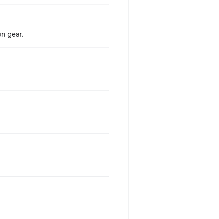
on gear.