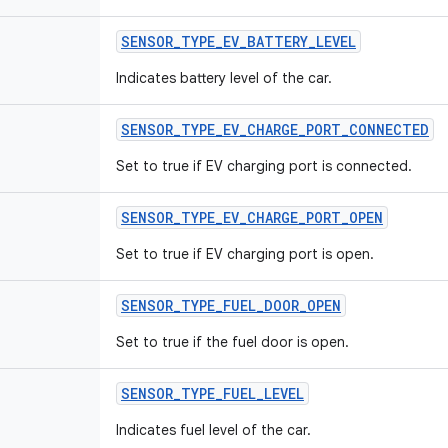
SENSOR
_
TYPE
_
EV
_
BATTERY
_
LEVEL
Indicates battery level of the car.
SENSOR
_
TYPE
_
EV
_
CHARGE
_
PORT
_
CONNECTED
Set to true if EV charging port is connected.
SENSOR
_
TYPE
_
EV
_
CHARGE
_
PORT
_
OPEN
Set to true if EV charging port is open.
SENSOR
_
TYPE
_
FUEL
_
DOOR
_
OPEN
Set to true if the fuel door is open.
SENSOR
_
TYPE
_
FUEL
_
LEVEL
Indicates fuel level of the car.