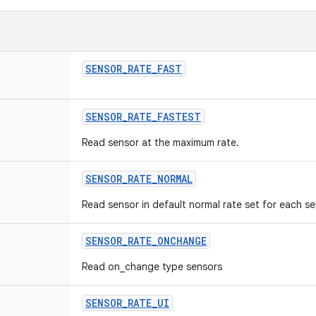
SENSOR
_
RATE
_
FAST
SENSOR
_
RATE
_
FASTEST
Read sensor at the maximum rate.
SENSOR
_
RATE
_
NORMAL
Read sensor in default normal rate set for each se
SENSOR
_
RATE
_
ONCHANGE
Read on_change type sensors
SENSOR
_
RATE
_
UI