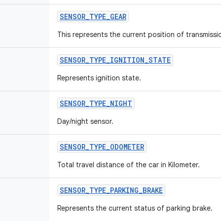
SENSOR
_
TYPE
_
GEAR
This represents the current position of transmissi
SENSOR
_
TYPE
_
IGNITION
_
STATE
Represents ignition state.
SENSOR
_
TYPE
_
NIGHT
Day/night sensor.
SENSOR
_
TYPE
_
ODOMETER
Total travel distance of the car in Kilometer.
SENSOR
_
TYPE
_
PARKING
_
BRAKE
Represents the current status of parking brake.