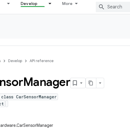
Develop
More
s
Develop
API reference
nsor
Manager
 class CarSensorManager
ct
.hardware.CarSensorManager