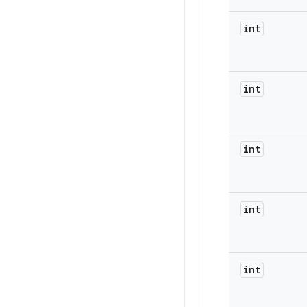
int
int
int
int
int