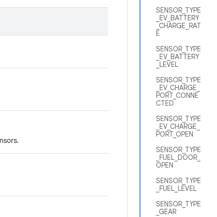
SENSOR_TYPE
_EV_BATTERY
_CHARGE_RAT
E
SENSOR_TYPE
_EV_BATTERY
_LEVEL
SENSOR_TYPE
_EV_CHARGE_
PORT_CONNE
CTED
SENSOR_TYPE
_EV_CHARGE_
PORT_OPEN
nsors.
SENSOR_TYPE
_FUEL_DOOR_
OPEN
SENSOR_TYPE
_FUEL_LEVEL
SENSOR_TYPE
_GEAR