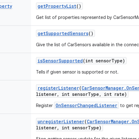
perty
get
Property
List
()
Get list of properties represented by CarSensorMa
get
Supported
Sensors
()
Give the list of CarSensors available in the connec
is
Sensor
Supported
(int sensor
Type)
Tells if given sensor is supported or not.
register
Listener
(
Car
Sensor
Manager
.
On
Se
listener
,
int sensor
Type
,
int rate)
OnSensorChangedListener
Register
to get re
unregister
Listener
(
Car
Sensor
Manager
.
On
listener
,
int sensor
Type)