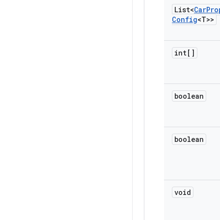
List<
Car
Pro
Config
<T>>
int[]
boolean
boolean
void