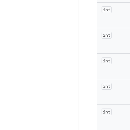
int
int
int
int
int