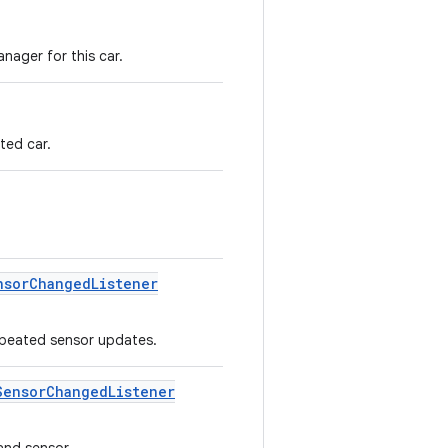
nager for this car.
ted car.
nsor
Changed
Listener
peated sensor updates.
Sensor
Changed
Listener