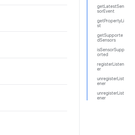
getLatestSen
sorEvent
getPropertyLi
st
getSupporte
dSensors
isSensorSupp
orted
registerListen
er
unregisterList
ener
unregisterList
ener