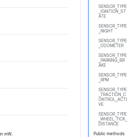
SENSOR_TYPE
_IGNITION_ST
ATE
SENSOR_TYPE
_NIGHT
SENSOR_TYPE
_ODOMETER
SENSOR_TYPE
_PARKING_BR
AKE
SENSOR_TYPE
_RPM
SENSOR_TYPE
_TRACTION_C
ONTROL_ACTI
VE
SENSOR_TYPE
_WHEEL_TICK_
DISTANCE
Public methods
 in mW.