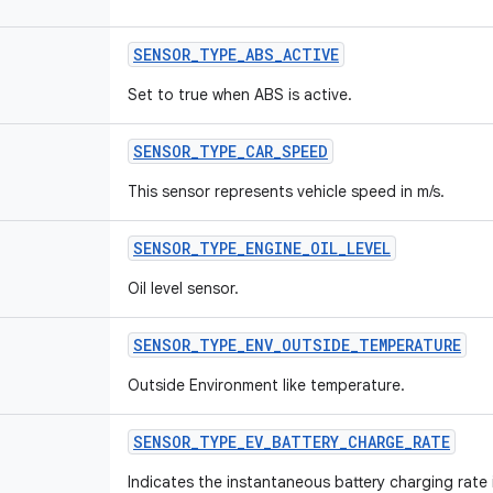
SENSOR
_
TYPE
_
ABS
_
ACTIVE
Set to true when ABS is active.
SENSOR
_
TYPE
_
CAR
_
SPEED
This sensor represents vehicle speed in m/s.
SENSOR
_
TYPE
_
ENGINE
_
OIL
_
LEVEL
Oil level sensor.
SENSOR
_
TYPE
_
ENV
_
OUTSIDE
_
TEMPERATURE
Outside Environment like temperature.
SENSOR
_
TYPE
_
EV
_
BATTERY
_
CHARGE
_
RATE
Indicates the instantaneous battery charging rate