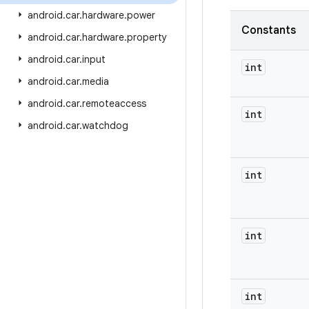
android
.
car
.
hardware
.
power
Constants
android
.
car
.
hardware
.
property
android
.
car
.
input
int
android
.
car
.
media
android
.
car
.
remoteaccess
int
android
.
car
.
watchdog
int
int
int