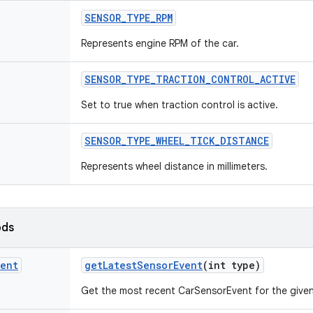
SENSOR
_
TYPE
_
RPM
Represents engine RPM of the car.
SENSOR
_
TYPE
_
TRACTION
_
CONTROL
_
ACTIVE
Set to true when traction control is active.
SENSOR
_
TYPE
_
WHEEL
_
TICK
_
DISTANCE
Represents wheel distance in millimeters.
ods
vent
get
Latest
Sensor
Event
(int type)
Get the most recent CarSensorEvent for the given