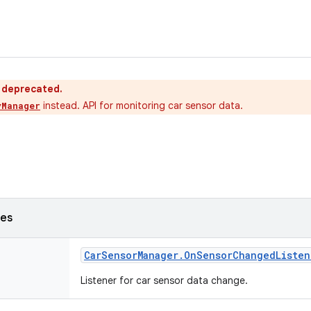
s deprecated.
instead. API for monitoring car sensor data.
yManager
ses
Car
Sensor
Manager
.
On
Sensor
Changed
Listen
Listener for car sensor data change.