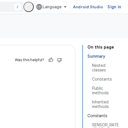
/
Android Studio
Sign in
On this page
Summary
Was this helpful?
Nested
classes
Constants
Public
methods
Inherited
methods
Constants
SENSOR_RATE