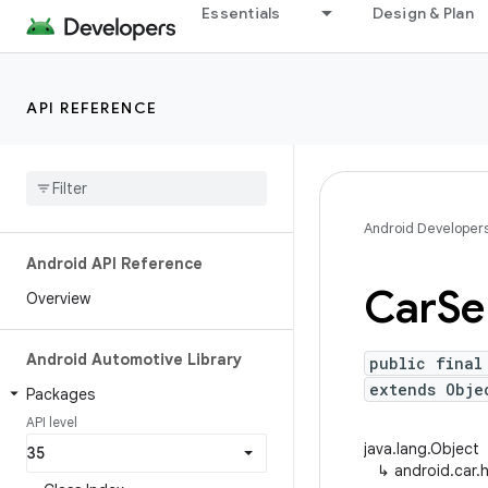
Essentials
Design & Plan
API REFERENCE
Android Developer
Android API Reference
Car
Se
Overview
Android Automotive Library
public final
extends Obje
Packages
API level
java.lang.Object
↳
android.car