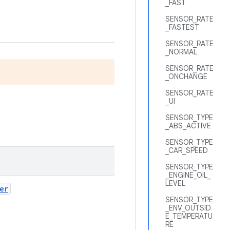
_FAST
SENSOR_RATE
_FASTEST
SENSOR_RATE
_NORMAL
SENSOR_RATE
_ONCHANGE
SENSOR_RATE
_UI
SENSOR_TYPE
_ABS_ACTIVE
SENSOR_TYPE
_CAR_SPEED
SENSOR_TYPE
_ENGINE_OIL_
LEVEL
er
SENSOR_TYPE
_ENV_OUTSID
E_TEMPERATU
RE