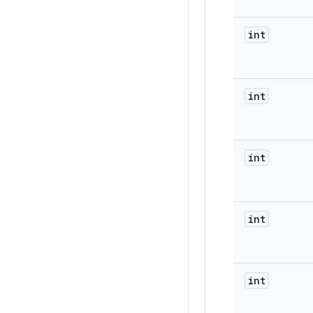
int
int
int
int
int