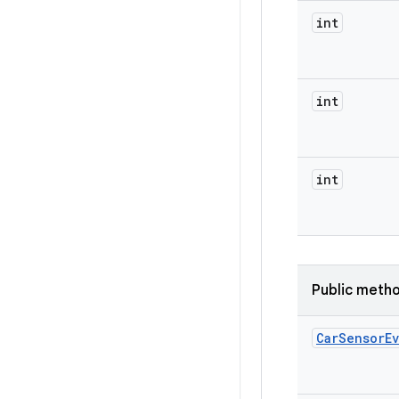
int
int
int
Public meth
Car
Sensor
E