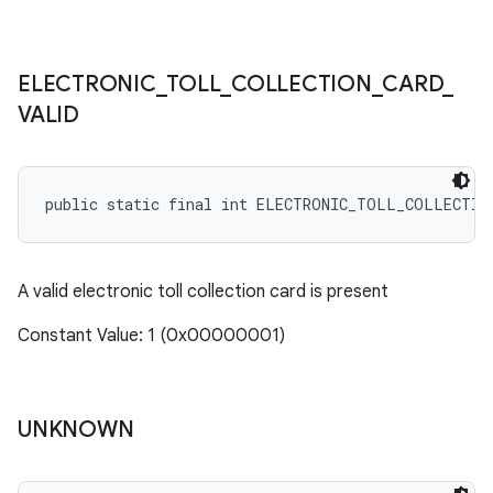
ELECTRONIC
_
TOLL
_
COLLECTION
_
CARD
_
VALID
public static final int ELECTRONIC_TOLL_COLLECTIO
A valid electronic toll collection card is present
Constant Value: 1 (0x00000001)
UNKNOWN