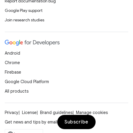
Report documentation bug
Google Play support
Join research studies
Android
Chrome
Firebase
Google Cloud Platform
All products
Privacy
License
Brand guidelines
Manage cookies
Subscribe
Get news and tips by email