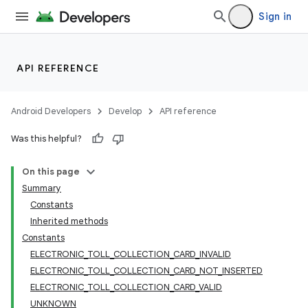
Sign in
API REFERENCE
Android Developers
Develop
API reference
Was this helpful?
On this page
Summary
Constants
Inherited methods
Constants
ELECTRONIC_TOLL_COLLECTION_CARD_INVALID
ELECTRONIC_TOLL_COLLECTION_CARD_NOT_INSERTED
ELECTRONIC_TOLL_COLLECTION_CARD_VALID
UNKNOWN