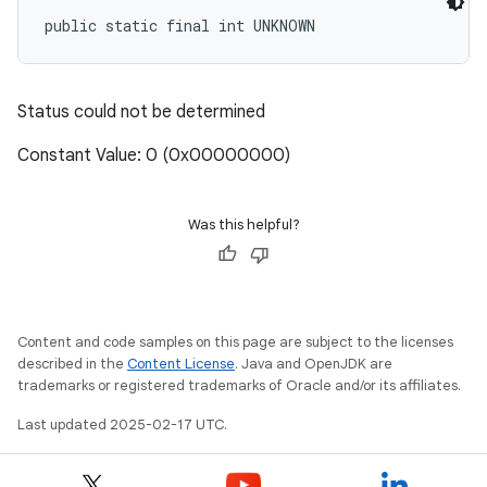
public static final int UNKNOWN
Status could not be determined
Constant Value: 0 (0x00000000)
Was this helpful?
Content and code samples on this page are subject to the licenses
described in the
Content License
. Java and OpenJDK are
trademarks or registered trademarks of Oracle and/or its affiliates.
Last updated 2025-02-17 UTC.