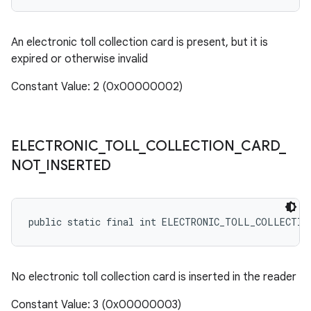
An electronic toll collection card is present, but it is
expired or otherwise invalid
Constant Value: 2 (0x00000002)
ELECTRONIC
_
TOLL
_
COLLECTION
_
CARD
_
NOT
_
INSERTED
public static final int ELECTRONIC_TOLL_COLLECTIO
No electronic toll collection card is inserted in the reader
Constant Value: 3 (0x00000003)