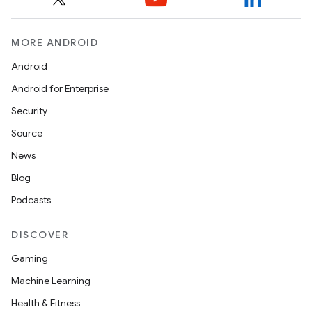
MORE ANDROID
Android
Android for Enterprise
Security
Source
News
Blog
Podcasts
DISCOVER
Gaming
Machine Learning
Health & Fitness