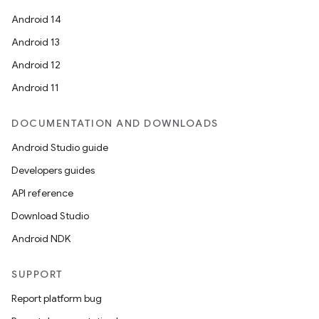
Android 14
Android 13
Android 12
Android 11
DOCUMENTATION AND DOWNLOADS
Android Studio guide
Developers guides
API reference
Download Studio
Android NDK
SUPPORT
Report platform bug