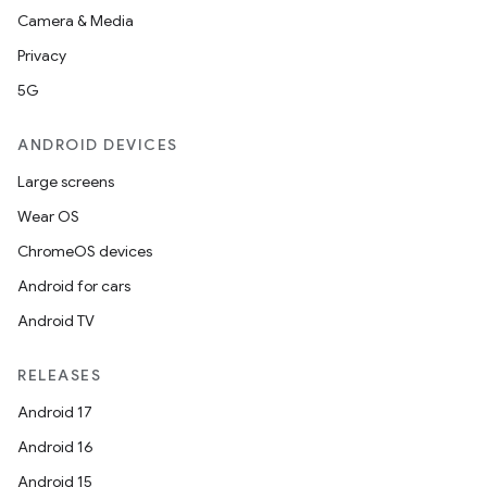
Camera & Media
Privacy
5G
ANDROID DEVICES
Large screens
Wear OS
ChromeOS devices
Android for cars
Android TV
RELEASES
Android 17
Android 16
Android 15