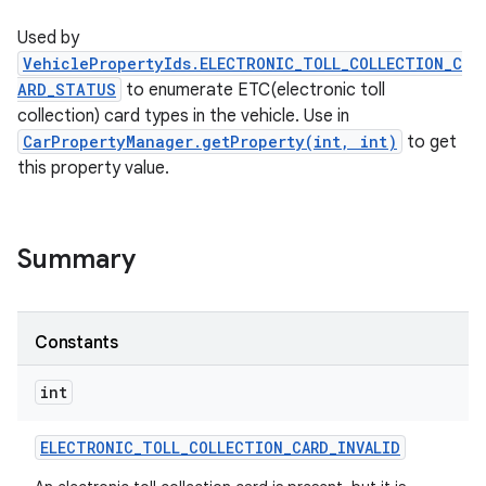
Used by
VehiclePropertyIds.ELECTRONIC_TOLL_COLLECTION_C
ARD_STATUS
to enumerate ETC(electronic toll
collection) card types in the vehicle. Use in
CarPropertyManager.getProperty(int, int)
to get
this property value.
Summary
Constants
int
ELECTRONIC
_
TOLL
_
COLLECTION
_
CARD
_
INVALID