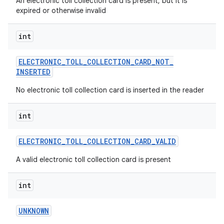
An electronic toll collection card is present, but it is
expired or otherwise invalid
int
ELECTRONIC
_
TOLL
_
COLLECTION
_
CARD
_
NOT
_
INSERTED
No electronic toll collection card is inserted in the reader
int
ELECTRONIC
_
TOLL
_
COLLECTION
_
CARD
_
VALID
A valid electronic toll collection card is present
int
UNKNOWN