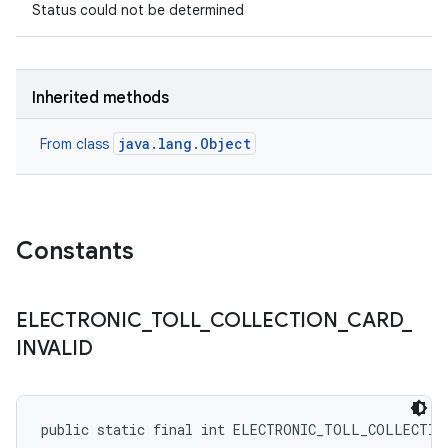
Status could not be determined
Inherited methods
java.lang.Object
From class
Constants
ELECTRONIC
_
TOLL
_
COLLECTION
_
CARD
_
INVALID
public static final int ELECTRONIC_TOLL_COLLECTIO