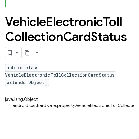
Vehicle
Electronic
Toll
Collection
Card
Status
public class
VehicleElectronicTollCollectionCardStatus
extends Object
java.lang.Object
↳
android.car.hardware.property.VehicleElectronicTollCollectio