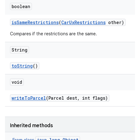
boolean
is
Same
Restrictions
(
Car
Ux
Restrictions
other)
Compares if the restrictions are the same.
String
to
String
()
void
write
To
Parcel
(Parcel dest
,
int flags)
Inherited methods
java.lang.Object