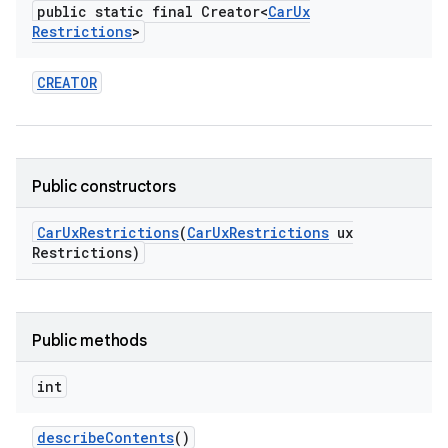
public static final Creator<
Car
Ux
Restrictions
>
CREATOR
Public constructors
Car
Ux
Restrictions
(
Car
Ux
Restrictions
ux
Restrictions)
Public methods
int
describe
Contents
()