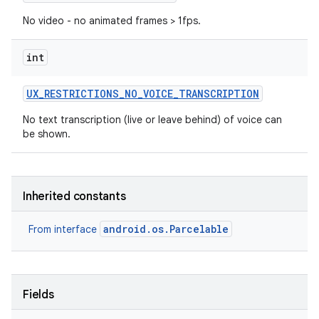
No video - no animated frames > 1fps.
int
UX
_
RESTRICTIONS
_
NO
_
VOICE
_
TRANSCRIPTION
No text transcription (live or leave behind) of voice can
be shown.
Inherited constants
android.os.Parcelable
From interface
Fields