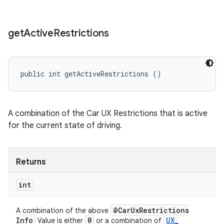
get
Active
Restrictions
public int getActiveRestrictions ()
A combination of the Car UX Restrictions that is active
for the current state of driving.
Returns
int
@Car
Ux
Restrictions
A combination of the above
Info
0
UX
_
Value is either
or a combination of