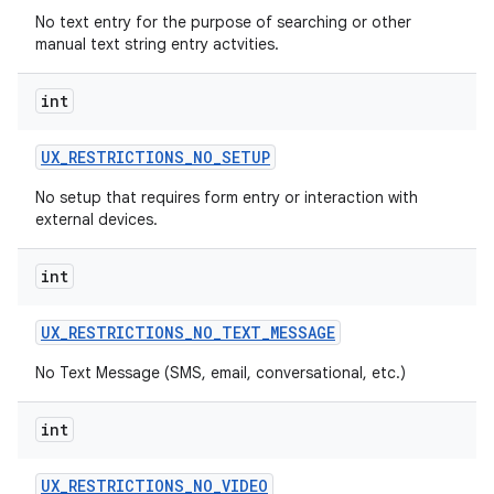
No text entry for the purpose of searching or other
manual text string entry actvities.
int
UX
_
RESTRICTIONS
_
NO
_
SETUP
No setup that requires form entry or interaction with
external devices.
int
UX
_
RESTRICTIONS
_
NO
_
TEXT
_
MESSAGE
No Text Message (SMS, email, conversational, etc.)
int
UX
_
RESTRICTIONS
_
NO
_
VIDEO