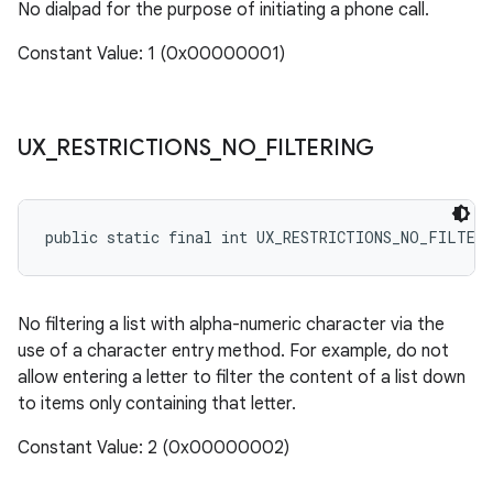
No dialpad for the purpose of initiating a phone call.
Constant Value: 1 (0x00000001)
UX
_
RESTRICTIONS
_
NO
_
FILTERING
public static final int UX_RESTRICTIONS_NO_FILTER
No filtering a list with alpha-numeric character via the
use of a character entry method. For example, do not
allow entering a letter to filter the content of a list down
to items only containing that letter.
Constant Value: 2 (0x00000002)