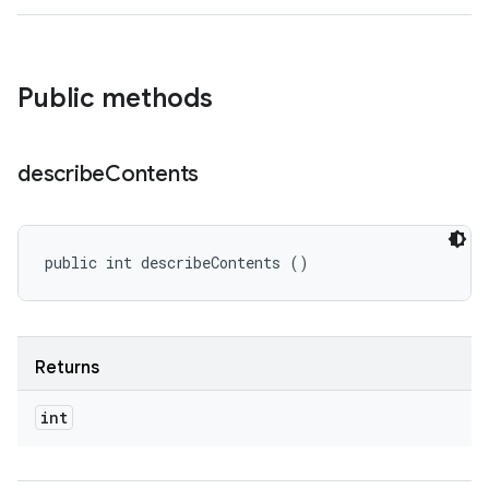
Public methods
describe
Contents
public int describeContents ()
Returns
int