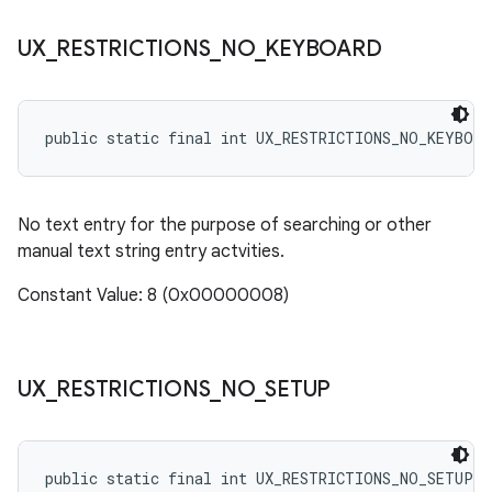
UX
_
RESTRICTIONS
_
NO
_
KEYBOARD
public static final int UX_RESTRICTIONS_NO_KEYBOAR
No text entry for the purpose of searching or other
manual text string entry actvities.
Constant Value: 8 (0x00000008)
UX
_
RESTRICTIONS
_
NO
_
SETUP
public static final int UX_RESTRICTIONS_NO_SETUP