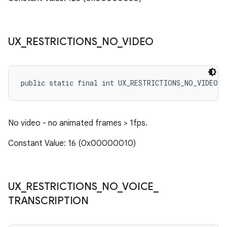
UX
_
RESTRICTIONS
_
NO
_
VIDEO
public static final int UX_RESTRICTIONS_NO_VIDEO
No video - no animated frames > 1fps.
Constant Value: 16 (0x00000010)
UX
_
RESTRICTIONS
_
NO
_
VOICE
_
TRANSCRIPTION