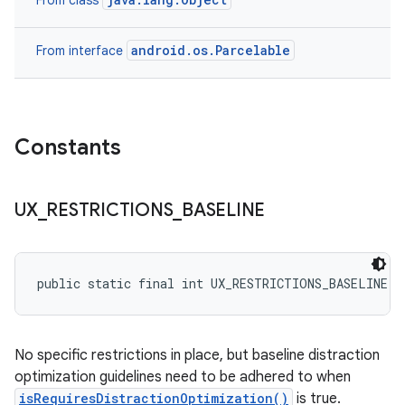
From class
android.os.Parcelable
From interface
Constants
UX
_
RESTRICTIONS
_
BASELINE
public static final int UX_RESTRICTIONS_BASELINE
No specific restrictions in place, but baseline distraction
optimization guidelines need to be adhered to when
isRequiresDistractionOptimization()
is true.