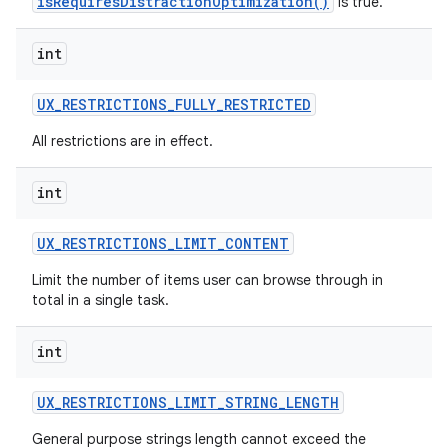
isRequiresDistractionOptimization()
is true.
int
UX
_
RESTRICTIONS
_
FULLY
_
RESTRICTED
All restrictions are in effect.
int
UX
_
RESTRICTIONS
_
LIMIT
_
CONTENT
Limit the number of items user can browse through in
total in a single task.
int
UX
_
RESTRICTIONS
_
LIMIT
_
STRING
_
LENGTH
General purpose strings length cannot exceed the