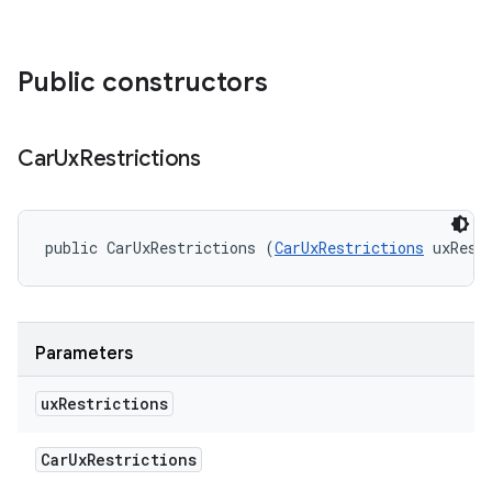
Public constructors
Car
Ux
Restrictions
public CarUxRestrictions (
CarUxRestrictions
 uxRest
Parameters
ux
Restrictions
Car
Ux
Restrictions