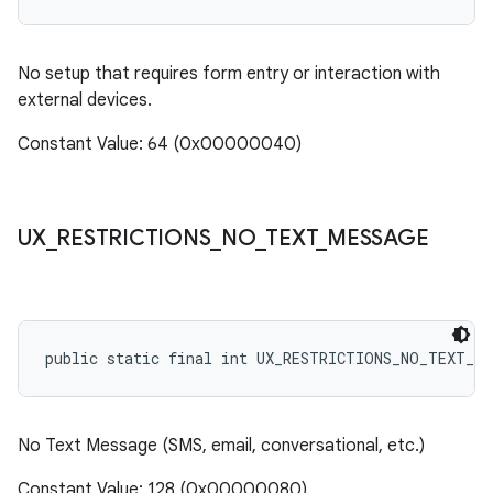
No setup that requires form entry or interaction with
external devices.
Constant Value: 64 (0x00000040)
UX
_
RESTRICTIONS
_
NO
_
TEXT
_
MESSAGE
public static final int UX_RESTRICTIONS_NO_TEXT_ME
No Text Message (SMS, email, conversational, etc.)
Constant Value: 128 (0x00000080)