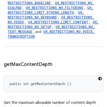
RESTRICTIONS
_
BASELINE
UX
_
RESTRICTIONS
_
NO
_
,
DIALPAD
UX
_
RESTRICTIONS
_
NO
_
FILTERING
UX
_
,
,
RESTRICTIONS
_
LIMIT
_
STRING
_
LENGTH
UX
_
,
RESTRICTIONS
_
NO
_
KEYBOARD
UX
_
RESTRICTIONS
_
,
NO
_
VIDEO
UX
_
RESTRICTIONS
_
LIMIT
_
CONTENT
UX
_
,
,
RESTRICTIONS
_
NO
_
SETUP
UX
_
RESTRICTIONS
_
NO
_
,
TEXT
_
MESSAGE
UX
_
RESTRICTIONS
_
NO
_
VOICE
_
, and
TRANSCRIPTION
get
Max
Content
Depth
public int getMaxContentDepth ()
Get the maximum allowable number of content depth