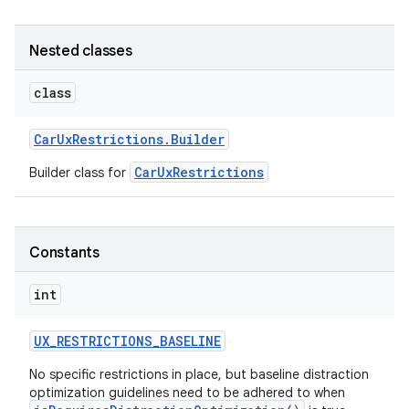
Nested classes
class
Car
Ux
Restrictions
.
Builder
CarUxRestrictions
Builder class for
Constants
int
UX
_
RESTRICTIONS
_
BASELINE
No specific restrictions in place, but baseline distraction
optimization guidelines need to be adhered to when