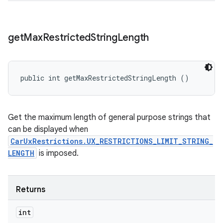
get
Max
Restricted
String
Length
public int getMaxRestrictedStringLength ()
Get the maximum length of general purpose strings that
can be displayed when
CarUxRestrictions.UX_RESTRICTIONS_LIMIT_STRING_
LENGTH
is imposed.
Returns
int