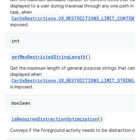
displayed to a user during traversal through any one path in a 
task, when
CarUxRestrictions.UX_RESTRICTIONS_LIMIT_CONTENT
imposed.
int
get
Max
Restricted
String
Length
()
Get the maximum length of general purpose strings that can b
displayed when
CarUxRestrictions.UX_RESTRICTIONS_LIMIT_STRING_L
is imposed.
boolean
is
Requires
Distraction
Optimization
()
Conveys if the foreground activity needs to be distraction opt