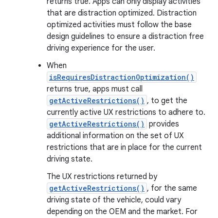
returns true. Apps can only display activities
that are distraction optimized. Distraction
optimized activities must follow the base
design guidelines to ensure a distraction free
driving experience for the user.
When
isRequiresDistractionOptimization()
returns true, apps must call
getActiveRestrictions()
, to get the
currently active UX restrictions to adhere to.
getActiveRestrictions()
provides
additional information on the set of UX
restrictions that are in place for the current
driving state.
The UX restrictions returned by
getActiveRestrictions()
, for the same
driving state of the vehicle, could vary
depending on the OEM and the market. For