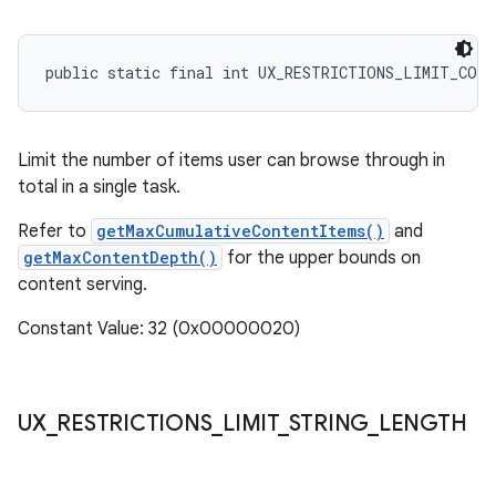
public static final int UX_RESTRICTIONS_LIMIT_CON
Limit the number of items user can browse through in
total in a single task.
Refer to
getMaxCumulativeContentItems()
and
getMaxContentDepth()
for the upper bounds on
content serving.
Constant Value: 32 (0x00000020)
UX
_
RESTRICTIONS
_
LIMIT
_
STRING
_
LENGTH