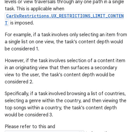
levels or view traversals through any one path in a single
task. This is applicable when
CarUxRestrictions.UX_RESTRICTIONS_LIMIT_CONTEN
T
is imposed.
For example, if a task involves only selecting an item from
a single list on one view, the task's content depth would
be considered 1.
However, if the task involves selection of a content item
in an originating view that then surfaces a secondary
view to the user, the task's content depth would be
considered 2.
Specifically, if a task involved browsing a list of countries,
selecting a genre within the country, and then viewing the
top songs within a country, the task's content depth
would be considered 3.
Please refer to this and