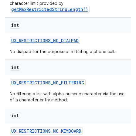
character limit provided by
getMaxRestrictedStringLength()
int
UX
_
RESTRICTIONS
_
NO
_
DIALPAD
No dialpad for the purpose of initiating a phone call.
int
UX
_
RESTRICTIONS
_
NO
_
FILTERING
No filtering a list with alpha-numeric character via the use
of a character entry method.
int
UX
_
RESTRICTIONS
_
NO
_
KEYBOARD