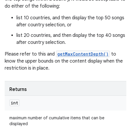
do either of the following:
list 10 countries, and then display the top 50 songs
after country selection, or
list 20 countries, and then display the top 40 songs
after country selection.
Please refer to this and
getMaxContentDepth()
to
know the upper bounds on the content display when the
restriction is in place.
Returns
int
maximum number of cumulative items that can be
displayed