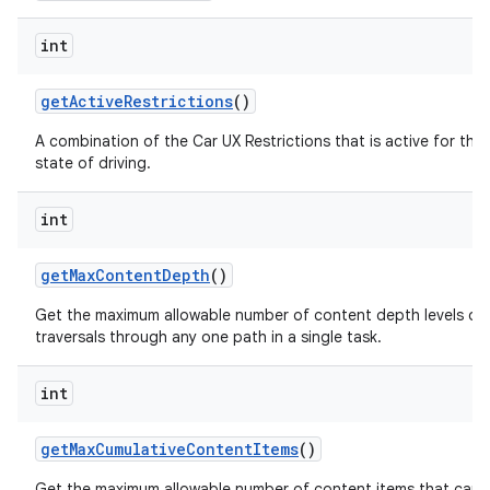
int
get
Active
Restrictions
()
A combination of the Car UX Restrictions that is active for the
state of driving.
int
get
Max
Content
Depth
()
Get the maximum allowable number of content depth levels or 
traversals through any one path in a single task.
int
get
Max
Cumulative
Content
Items
()
Get the maximum allowable number of content items that can 