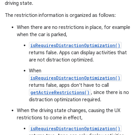
driving state.
The restriction information is organized as follows:
When there are no restrictions in place, for example
when the car is parked,
isRequiresDistractionOptimization()
returns false. Apps can display activities that
are not distraction optimized.
When
isRequiresDistractionOptimization()
returns false, apps don't have to call
getActiveRestrictions()
, since there is no
distraction optimization required.
When the driving state changes, causing the UX
restrictions to come in effect,
isRequiresDistractionOptimization()