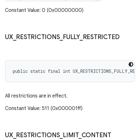
Constant Value: 0 (0x00000000)
UX
_
RESTRICTIONS
_
FULLY
_
RESTRICTED
public static final int UX_RESTRICTIONS_FULLY_RES
All restrictions are in effect.
Constant Value: 511 (0x000001ff)
UX
_
RESTRICTIONS
_
LIMIT
_
CONTENT