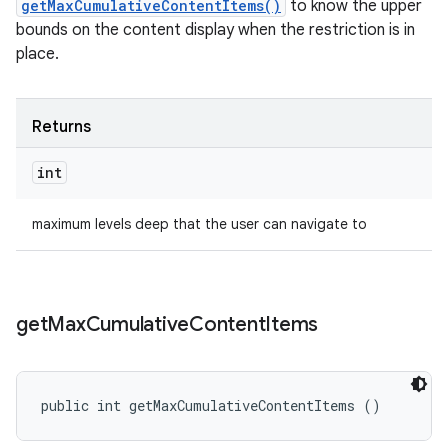
getMaxCumulativeContentItems()
to know the upper
bounds on the content display when the restriction is in
place.
Returns
int
maximum levels deep that the user can navigate to
get
Max
Cumulative
Content
Items
public int getMaxCumulativeContentItems ()