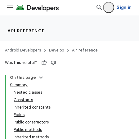
Sign in
API REFERENCE
Android Developers
Develop
API reference
Was this helpful?
On this page
Summary
Nested classes
Constants
Inherited constants
Fields
Public constructors
Public methods
Inherited methods