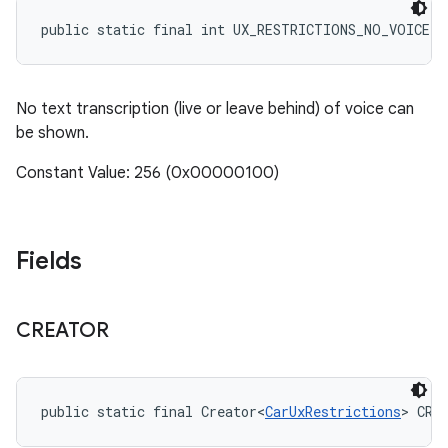
public static final int UX_RESTRICTIONS_NO_VOICE_
No text transcription (live or leave behind) of voice can
be shown.
Constant Value: 256 (0x00000100)
Fields
CREATOR
public static final Creator<
CarUxRestrictions
> CRE