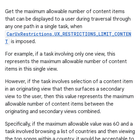
Get the maximum allowable number of content items
that can be displayed to a user during traversal through
any one path in a single task, when
CarUxRestrictions.UX_RESTRICTIONS_LIMIT_CONTEN
T
is imposed.
For example, if a task involving only one view, this
represents the maximum allowable number of content
items in this single view.
However, if the task involves selection of a content item
in an originating view that then surfaces a secondary
view to the user, then this value represents the maximum
allowable number of content items between the
originating and secondary views combined.
Specifically, if the maximum allowable value was 60 and a
task involved browsing a list of countries and then viewing
the top songs within a country, it would be acceptable to