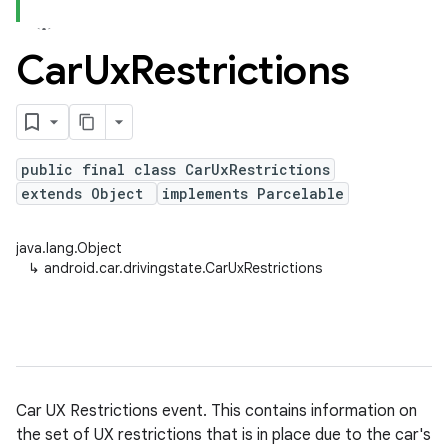
Car
Ux
Restrictions
public final class CarUxRestrictions
extends Object
implements Parcelable
java.lang.Object
↳
android.car.drivingstate.CarUxRestrictions
Car UX Restrictions event. This contains information on
the set of UX restrictions that is in place due to the car's