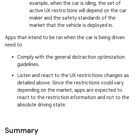
example, when the car is idling, the set of
active UX restrictions will depend on the car
maker and the safety standards of the
market that the vehicle is deployed in.
Apps that intend to be run when the car is being driven
need to
Comply with the general distraction optimization
guidelines.
Listen and react to the UX restrictions changes as
detailed above. Since the restrictions could vary
depending on the market, apps are expected to
react to the restriction information and not to the
absolute driving state.
Summary