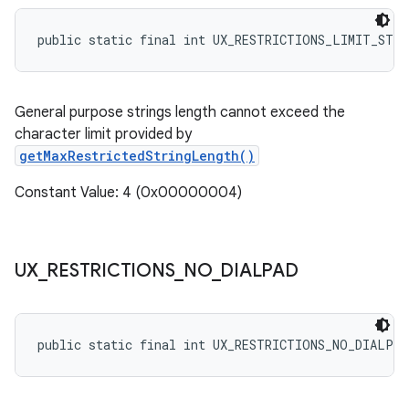
public static final int UX_RESTRICTIONS_LIMIT_STR
General purpose strings length cannot exceed the
character limit provided by
getMaxRestrictedStringLength()
Constant Value: 4 (0x00000004)
UX
_
RESTRICTIONS
_
NO
_
DIALPAD
public static final int UX_RESTRICTIONS_NO_DIALPAD