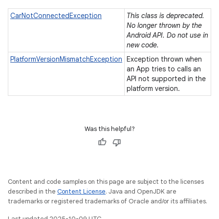
CarNotConnectedException
This class is deprecated.
No longer thrown by the
Android API. Do not use in
new code.
PlatformVersionMismatchException
Exception thrown when
an App tries to calls an
API not supported in the
platform version.
Was this helpful?
Content and code samples on this page are subject to the licenses
described in the
Content License
. Java and OpenJDK are
trademarks or registered trademarks of Oracle and/or its affiliates.
Last updated 2025-10-09 UTC.