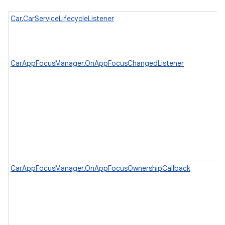
Car.CarServiceLifecycleListener
CarAppFocusManager.OnAppFocusChangedListener
CarAppFocusManager.OnAppFocusOwnershipCallback