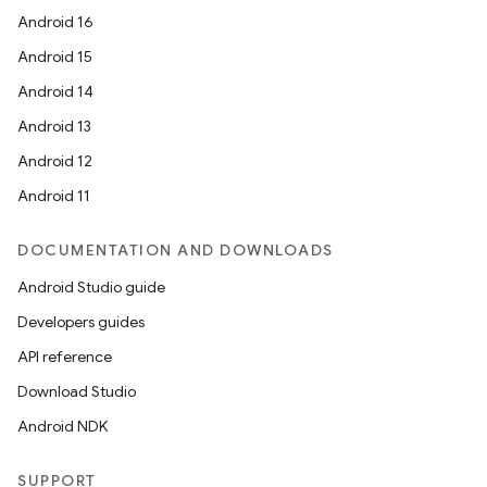
Android 16
Android 15
Android 14
Android 13
Android 12
Android 11
DOCUMENTATION AND DOWNLOADS
Android Studio guide
Developers guides
API reference
Download Studio
Android NDK
SUPPORT