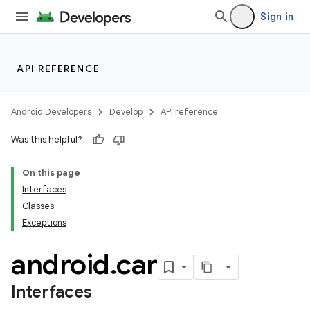
Sign in
API REFERENCE
Android Developers
Develop
API reference
Was this helpful?
On this page
Interfaces
Classes
Exceptions
android
.
car
Interfaces