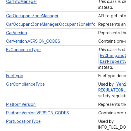
CarInfoManager
This class is de
instead.
CarOccupantZoneManager
API to get inform
CarOccupantZoneManager.OccupantZoneInfo
Represents an oc
CarVersion
Represents the A
CarVersion.VERSION_CODES
Contains pre-def
EvConnectorType
This class is dep
EvChargingCo
CarPropertyM
instead.
FuelType
FuelType denotes
Vehic
GsrComplianceType
Used by
REGULATION
_
CO
safety regulatio
PlatformVersion
Represents the A
PlatformVersion.VERSION_CODES
Contains pre-def
PortLocationType
Used by
INFO_FUEL_DOO