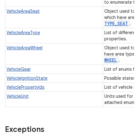
to enumerate fue
VehicleAreaSeat
Object used to i
which have area
TYPE
_
SEAT
.
VehicleAreaType
List of different
properties.
VehicleAreaWheel
Object used to i
have area type
WHEEL
.
VehicleGear
List of enums for
VehicleIgnitionState
Possible states o
VehiclePropertyIds
List of vehicle p
VehicleUnit
Units used for in
attached enum t
Exceptions