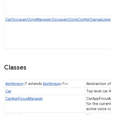
CarOccupantZoneManager.OccupantZoneConfigChangeListener
Classes
ApiVersion
<T extends
ApiVersion
<?>>
Abstraction of A
Car
Top level car AP
CarAppFocusManager
CarAppFocusManag
for the current a
active voice co