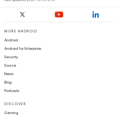
MORE ANDROID
Android
Android for Enterprise
Security
Source
News
Blog
Podcasts
DISCOVER
Gaming