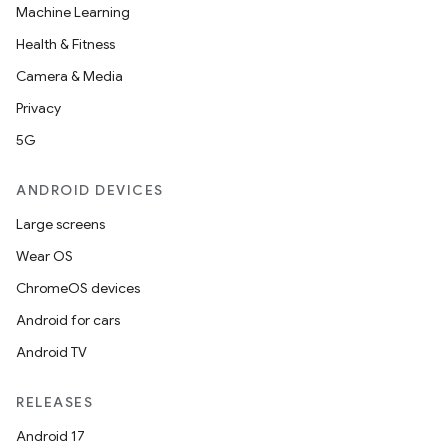
Machine Learning
Health & Fitness
Camera & Media
Privacy
5G
ANDROID DEVICES
Large screens
Wear OS
ChromeOS devices
Android for cars
Android TV
RELEASES
Android 17