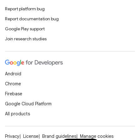
Report platform bug
Report documentation bug
Google Play support
Join research studies
Android
Chrome
Firebase
Google Cloud Platform
All products
Privacy
License
Brand guidelines
Manage cookies