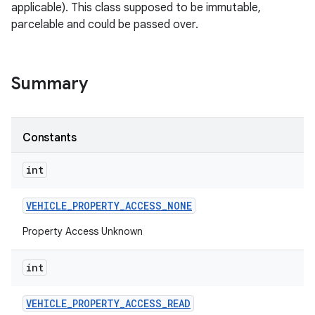
applicable). This class supposed to be immutable,
parcelable and could be passed over.
Summary
Constants
int
VEHICLE
_
PROPERTY
_
ACCESS
_
NONE
Property Access Unknown
int
VEHICLE
_
PROPERTY
_
ACCESS
_
READ