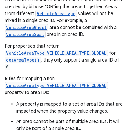
created by bitwise "OR"ing the areas together. Areas
from different
VehicleAreaType
values will not be
mixed in a single area ID. For example, a
VehicleAreaWheel
area cannot be combined with a
VehicleAreaSeat
area in an area ID.
For properties that return
VehicleAreaType.VEHICLE_AREA_TYPE_GLOBAL
for
getAreaType()
, they only support a single area ID of
0
.
Rules for mapping a non
VehicleAreaType.VEHICLE_AREA_TYPE_GLOBAL
property to area IDs:
A property is mapped to a set of area IDs that are
impacted when the property value changes.
An area cannot be part of multiple area IDs, it will
only be part of a single area ID.