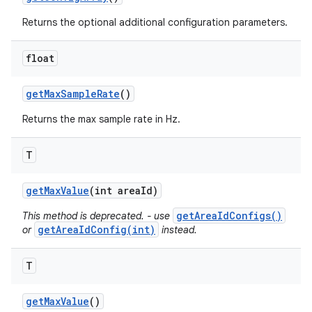
Returns the optional additional configuration parameters.
float
get
Max
Sample
Rate
()
Returns the max sample rate in Hz.
T
get
Max
Value
(int area
Id)
getAreaIdConfigs()
This method is deprecated. - use
getAreaIdConfig(int)
or
instead.
T
get
Max
Value
()