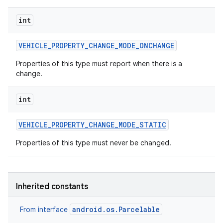
int
VEHICLE
_
PROPERTY
_
CHANGE
_
MODE
_
ONCHANGE
Properties of this type must report when there is a
change.
int
VEHICLE
_
PROPERTY
_
CHANGE
_
MODE
_
STATIC
Properties of this type must never be changed.
Inherited constants
android.os.Parcelable
From interface