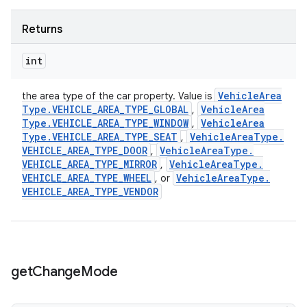
Returns
int
Vehicle
Area
the area type of the car property. Value is
Type
.
VEHICLE
_
AREA
_
TYPE
_
GLOBAL
Vehicle
Area
,
Type
.
VEHICLE
_
AREA
_
TYPE
_
WINDOW
Vehicle
Area
,
Type
.
VEHICLE
_
AREA
_
TYPE
_
SEAT
Vehicle
Area
Type
.
,
VEHICLE
_
AREA
_
TYPE
_
DOOR
Vehicle
Area
Type
.
,
VEHICLE
_
AREA
_
TYPE
_
MIRROR
Vehicle
Area
Type
.
,
VEHICLE
_
AREA
_
TYPE
_
WHEEL
Vehicle
Area
Type
.
, or
VEHICLE
_
AREA
_
TYPE
_
VENDOR
get
Change
Mode