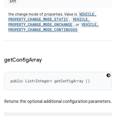
int
VEHICLE
_
the change mode of properties. Value is
PROPERTY
_
CHANGE
_
MODE
_
STATIC
VEHICLE
_
,
PROPERTY
_
CHANGE
_
MODE
_
ONCHANGE
VEHICLE
_
, or
PROPERTY
_
CHANGE
_
MODE
_
CONTINUOUS
get
Config
Array
public List<Integer> getConfigArray ()
Returns the optional additional configuration parameters.