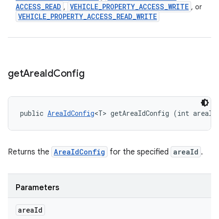
ACCESS
_
READ
VEHICLE
_
PROPERTY
_
ACCESS
_
WRITE
,
, or
VEHICLE
_
PROPERTY
_
ACCESS
_
READ
_
WRITE
get
Area
Id
Config
public 
AreaIdConfig
<T> getAreaIdConfig (int areaId
Returns the
AreaIdConfig
for the specified
areaId
.
Parameters
area
Id