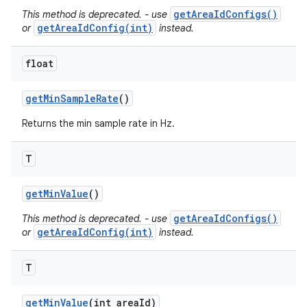
getAreaIdConfigs()
This method is deprecated. - use
getAreaIdConfig(int)
or
instead.
float
get
Min
Sample
Rate
()
Returns the min sample rate in Hz.
T
get
Min
Value
()
getAreaIdConfigs()
This method is deprecated. - use
getAreaIdConfig(int)
or
instead.
T
get
Min
Value
(int area
Id)