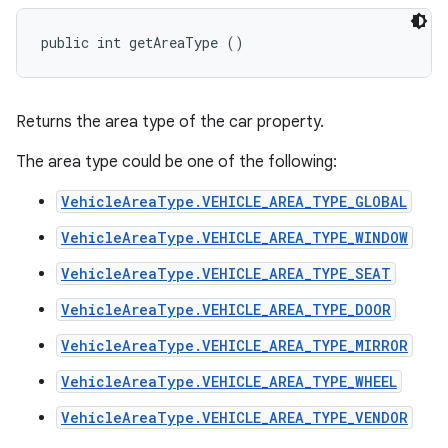
public int getAreaType ()
Returns the area type of the car property.
The area type could be one of the following:
VehicleAreaType.VEHICLE_AREA_TYPE_GLOBAL
VehicleAreaType.VEHICLE_AREA_TYPE_WINDOW
VehicleAreaType.VEHICLE_AREA_TYPE_SEAT
VehicleAreaType.VEHICLE_AREA_TYPE_DOOR
VehicleAreaType.VEHICLE_AREA_TYPE_MIRROR
VehicleAreaType.VEHICLE_AREA_TYPE_WHEEL
VehicleAreaType.VEHICLE_AREA_TYPE_VENDOR