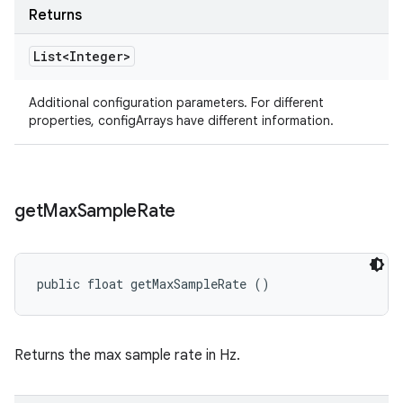
Returns
List<Integer>
Additional configuration parameters. For different
properties, configArrays have different information.
get
Max
Sample
Rate
public float getMaxSampleRate ()
Returns the max sample rate in Hz.