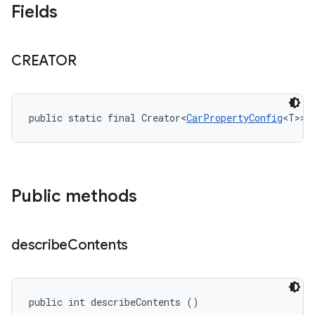
Fields
CREATOR
public static final Creator<
CarPropertyConfig
<T>> 
Public methods
describe
Contents
public int describeContents ()