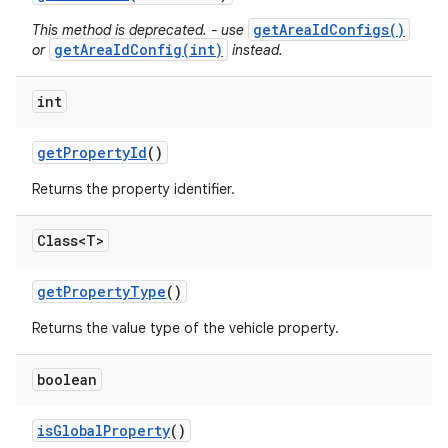
getAreaIdConfigs()
This method is deprecated. - use
getAreaIdConfig(int)
or
instead.
int
get
Property
Id
()
Returns the property identifier.
Class<T>
get
Property
Type
()
Returns the value type of the vehicle property.
boolean
is
Global
Property
()