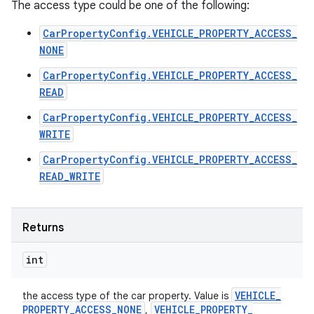
The access type could be one of the following:
CarPropertyConfig.VEHICLE_PROPERTY_ACCESS_
NONE
CarPropertyConfig.VEHICLE_PROPERTY_ACCESS_
READ
CarPropertyConfig.VEHICLE_PROPERTY_ACCESS_
WRITE
CarPropertyConfig.VEHICLE_PROPERTY_ACCESS_
READ_WRITE
Returns
int
VEHICLE
_
the access type of the car property. Value is
PROPERTY
_
ACCESS
_
NONE
VEHICLE
_
PROPERTY
_
,