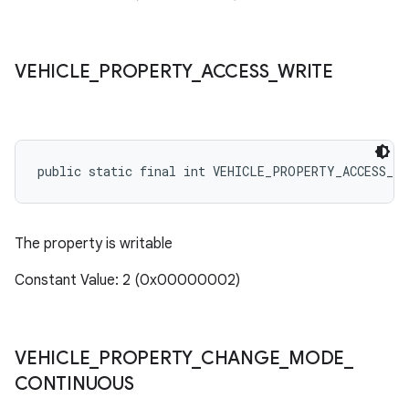
VEHICLE
_
PROPERTY
_
ACCESS
_
WRITE
public static final int VEHICLE_PROPERTY_ACCESS_WR
The property is writable
Constant Value: 2 (0x00000002)
VEHICLE
_
PROPERTY
_
CHANGE
_
MODE
_
CONTINUOUS