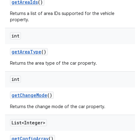
get
Area
Ids
()
Returns a list of area IDs supported for the vehicle
property.
int
get
Area
Type
()
Returns the area type of the car property.
int
get
Change
Mode
()
Returns the change mode of the car property.
List<Integer>
get
Config
Array
()