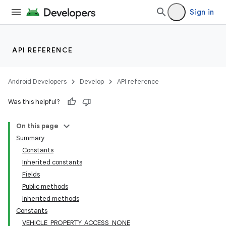
Sign in
API REFERENCE
Android Developers
Develop
API reference
Was this helpful?
On this page
Summary
Constants
Inherited constants
Fields
Public methods
Inherited methods
Constants
VEHICLE_PROPERTY_ACCESS_NONE