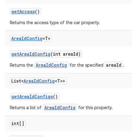
get
Access
()
Returns the access type of the car property.
Area
Id
Config
<T>
get
Area
Id
Config
(int area
Id)
AreaIdConfig
areaId
Returns the
for the specified
.
List<
Area
Id
Config
<T>>
get
Area
Id
Configs
()
AreaIdConfig
Returns a list of
for this property.
int[]