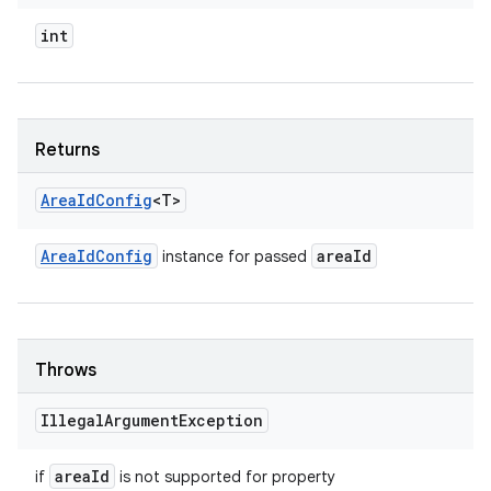
int
Returns
Area
Id
Config
<T>
Area
Id
Config
area
Id
instance for passed
Throws
Illegal
Argument
Exception
area
Id
if
is not supported for property