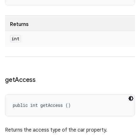
Returns
int
get
Access
public int getAccess ()
Returns the access type of the car property.