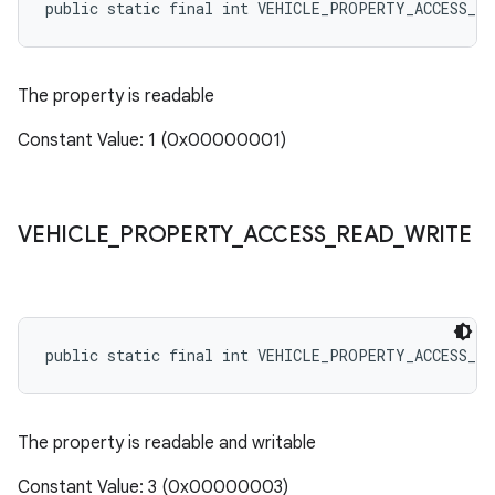
public static final int VEHICLE_PROPERTY_ACCESS_RE
The property is readable
Constant Value: 1 (0x00000001)
VEHICLE
_
PROPERTY
_
ACCESS
_
READ
_
WRITE
public static final int VEHICLE_PROPERTY_ACCESS_RE
The property is readable and writable
Constant Value: 3 (0x00000003)