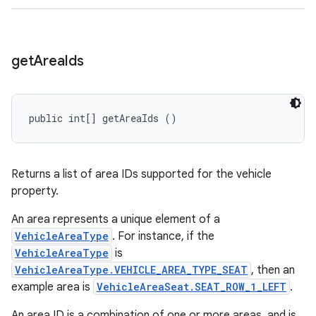
get
Area
Ids
public int[] getAreaIds ()
Returns a list of area IDs supported for the vehicle
property.
An area represents a unique element of a
VehicleAreaType
. For instance, if the
VehicleAreaType
is
VehicleAreaType.VEHICLE_AREA_TYPE_SEAT
, then an
example area is
VehicleAreaSeat.SEAT_ROW_1_LEFT
.
An area ID is a combination of one or more areas, and is