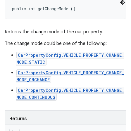
public int getChangeMode ()
Returns the change mode of the car property.
The change mode could be one of the following:
CarPropertyConfig.VEHICLE_PROPERTY_CHANGE_
MODE_STATIC
CarPropertyConfig.VEHICLE_PROPERTY_CHANGE_
MODE_ONCHANGE
CarPropertyConfig.VEHICLE_PROPERTY_CHANGE_
MODE_CONTINUOUS
Returns