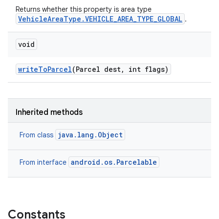
Returns whether this property is area type
VehicleAreaType.VEHICLE_AREA_TYPE_GLOBAL
.
void
write
To
Parcel
(Parcel dest
,
int flags)
Inherited methods
java.lang.Object
From class
android.os.Parcelable
From interface
Constants