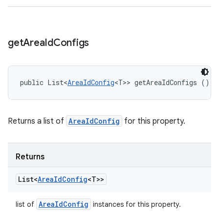
get
Area
Id
Configs
public List<
AreaIdConfig
<T>> getAreaIdConfigs ()
Returns a list of
AreaIdConfig
for this property.
Returns
List<
Area
Id
Config
<T>>
Area
Id
Config
list of
instances for this property.