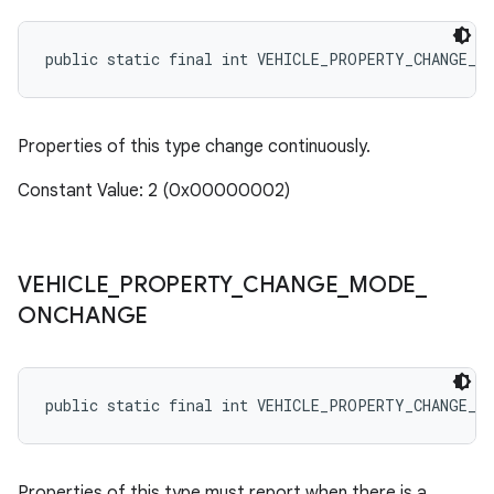
public static final int VEHICLE_PROPERTY_CHANGE_M
Properties of this type change continuously.
Constant Value: 2 (0x00000002)
VEHICLE
_
PROPERTY
_
CHANGE
_
MODE
_
ONCHANGE
public static final int VEHICLE_PROPERTY_CHANGE_M
Properties of this type must report when there is a