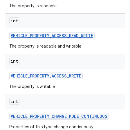
The property is readable
int
VEHICLE
_
PROPERTY
_
ACCESS
_
READ
_
WRITE
The property is readable and writable
int
VEHICLE
_
PROPERTY
_
ACCESS
_
WRITE
The property is writable
int
VEHICLE
_
PROPERTY
_
CHANGE
_
MODE
_
CONTINUOUS
Properties of this type change continuously.