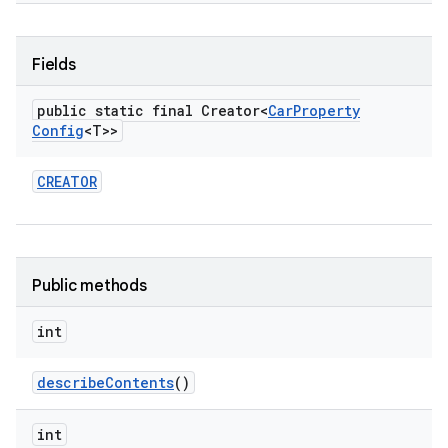
Fields
public static final Creator<
Car
Property
Config
<T>>
CREATOR
Public methods
int
describe
Contents
()
int