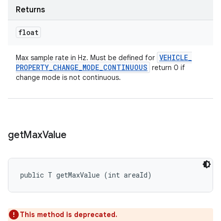
Returns
float
VEHICLE
_
Max sample rate in Hz. Must be defined for
PROPERTY
_
CHANGE
_
MODE
_
CONTINUOUS
return 0 if
change mode is not continuous.
get
Max
Value
public T getMaxValue (int areaId)
This method is deprecated.