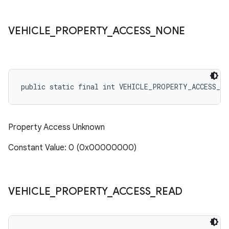
VEHICLE
_
PROPERTY
_
ACCESS
_
NONE
public static final int VEHICLE_PROPERTY_ACCESS_NO
Property Access Unknown
Constant Value: 0 (0x00000000)
VEHICLE
_
PROPERTY
_
ACCESS
_
READ