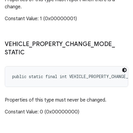
change.
Constant Value: 1 (0x00000001)
VEHICLE
_
PROPERTY
_
CHANGE
_
MODE
_
STATIC
public static final int VEHICLE_PROPERTY_CHANGE_M
Properties of this type must never be changed.
Constant Value: 0 (0x00000000)