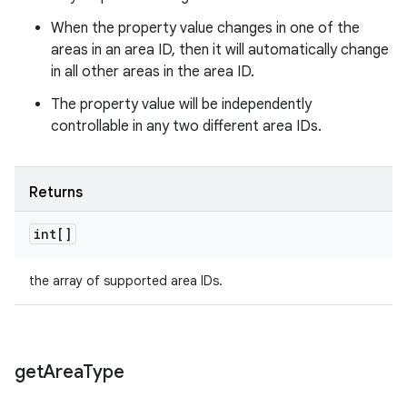
When the property value changes in one of the
areas in an area ID, then it will automatically change
in all other areas in the area ID.
The property value will be independently
controllable in any two different area IDs.
Returns
int[]
the array of supported area IDs.
get
Area
Type