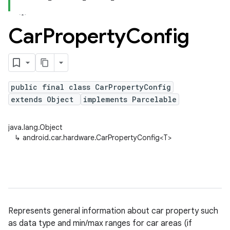
Car
Property
Config
public final class CarPropertyConfig
extends Object
implements Parcelable
java.lang.Object
↳
android.car.hardware.CarPropertyConfig<T>
Represents general information about car property such
as data type and min/max ranges for car areas (if