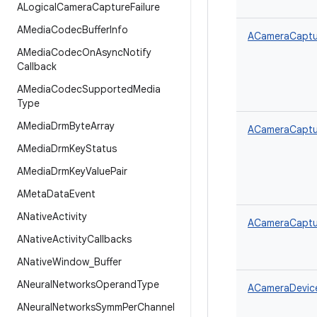
ALogical
Camera
Capture
Failure
AMedia
Codec
Buffer
Info
ACameraCaptur
AMedia
Codec
On
Async
Notify
Callback
AMedia
Codec
Supported
Media
Type
AMedia
Drm
Byte
Array
ACameraCaptur
AMedia
Drm
Key
Status
AMedia
Drm
Key
Value
Pair
AMeta
Data
Event
ANative
Activity
ACameraCaptur
ANative
Activity
Callbacks
ANative
Window
_
Buffer
ANeural
Networks
Operand
Type
ACameraDevice
ANeural
Networks
Symm
Per
Channel