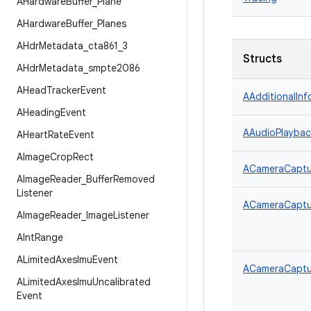
AHardware
Buffer
_
Plane
AHardware
Buffer
_
Planes
AHdr
Metadata
_
cta861
_
3
Structs
AHdr
Metadata
_
smpte2086
AHead
Tracker
Event
AAdditionalInf
AHeading
Event
AAudioPlaybac
AHeart
Rate
Event
AImage
Crop
Rect
ACameraCaptur
AImage
Reader
_
Buffer
Removed
Listener
ACameraCaptur
AImage
Reader
_
Image
Listener
AInt
Range
ALimited
Axes
Imu
Event
ACameraCaptu
ALimited
Axes
Imu
Uncalibrated
Event