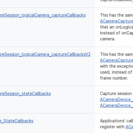
eSession_logicalCamera_captureCallbacks
This has the sam
ACameraCapture
that an onLogic
instead of onCap
camera.
eSession_logicalCamera_captureCallbacksV2
This has the sam
ACameraCapture
with the excepti
used, instead of
frame number.
eSession_stateCallbacks
Capture session 
ACameraDevice_
ACameraDevice_
_StateCallbacks
Applications' ca
register with
ACa