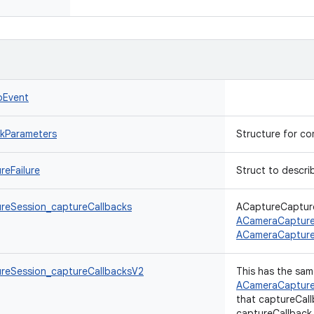
oEvent
kParameters
Structure for c
eFailure
Struct to describ
eSession_captureCallbacks
ACaptureCapture
ACameraCapture
ACameraCapture
reSession_captureCallbacksV2
This has the sam
ACameraCapture
that captureCall
captureCallback_