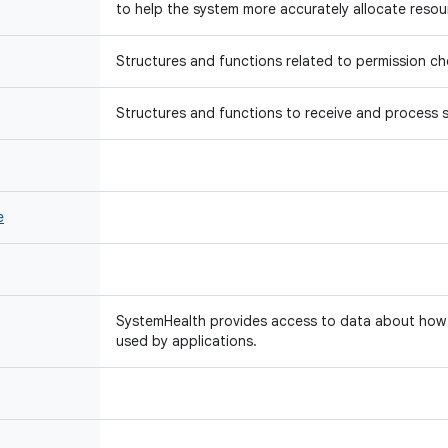
to help the system more accurately allocate resou
Structures and functions related to permission ch
Structures and functions to receive and process s
e
SystemHealth provides access to data about how 
used by applications.