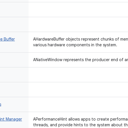
e Buffer
AHardwareBuffer objects represent chunks of me
various hardware components in the system.
ANativeWindow represents the producer end of a
s
int Manager
APerformanceHint allows apps to create performan
threads, and provide hints to the system about t