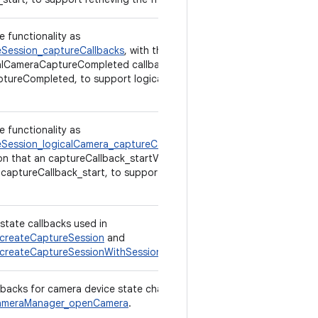
e functionality as
Session_captureCallbacks
, with the exception
alCameraCaptureCompleted callback is used,
tureCompleted, to support logical multi-
e functionality as
Session_logicalCamera_captureCallbacks
,
on that an captureCallback_startV2 callback is
 captureCallback_start, to support retrieving
state callbacks used in
createCaptureSession
and
createCaptureSessionWithSessionParameters
.
llbacks for camera device state changes,
meraManager_openCamera
.