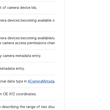
st of camera device Ids.
amera devices becoming available or unavailable
amera devices becoming available/unavailable to
e camera access permissions change.
ly camera metadata entry.
metadata entry.
ional data type in
ACameraMetadata
.
in CIE XYZ coordinates.
re describing the range of two double values.