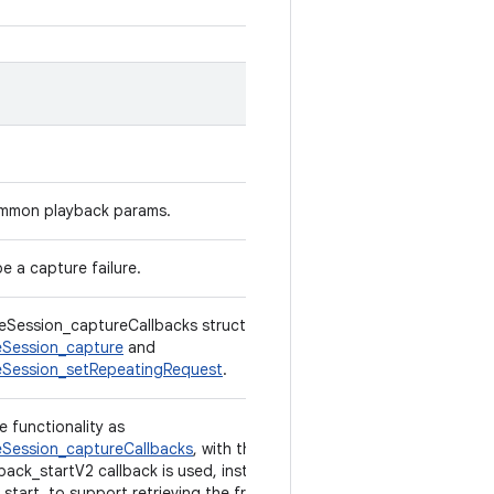
ommon playback params.
e a capture failure.
Session_captureCallbacks structure used in
Session_capture
and
Session_setRepeatingRequest
.
e functionality as
Session_captureCallbacks
, with the exception
back_startV2 callback is used, instead of
start, to support retrieving the frame number.