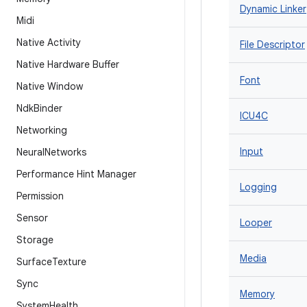
Dynamic Linker
Midi
Native Activity
File Descriptor
Native Hardware Buffer
Font
Native Window
Ndk
Binder
ICU4C
Networking
Input
Neural
Networks
Performance Hint Manager
Logging
Permission
Sensor
Looper
Storage
Media
Surface
Texture
Sync
Memory
System
Health