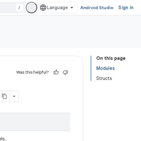
/
Android Studio
Sign in
On this page
Modules
Was this helpful?
Structs
ls.