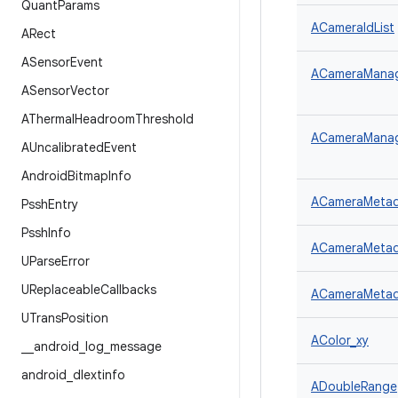
Quant
Params
ACameraIdList
ARect
ASensor
Event
ACameraManager
ASensor
Vector
AThermal
Headroom
Threshold
ACameraManage
AUncalibrated
Event
Android
Bitmap
Info
ACameraMetad
Pssh
Entry
Pssh
Info
ACameraMetad
UParse
Error
UReplaceable
Callbacks
ACameraMetada
UTrans
Position
AColor_xy
_
_
android
_
log
_
message
android
_
dlextinfo
ADoubleRange