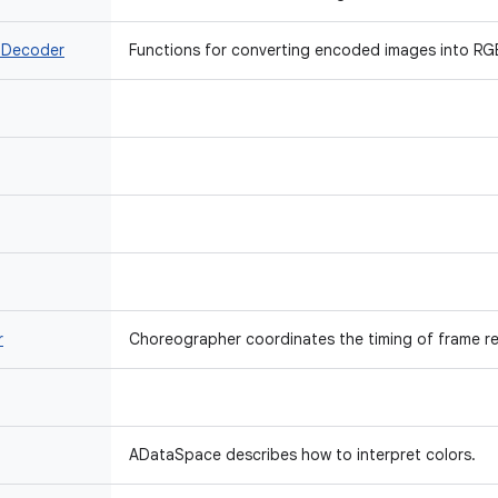
 Decoder
Functions for converting encoded images into RGB
r
Choreographer coordinates the timing of frame re
ADataSpace describes how to interpret colors.