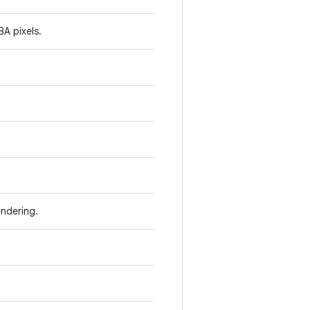
A pixels.
ndering.