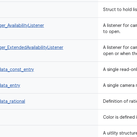
Struct to hold li
_AvailabilityListener
A listener for c
to open.
r_ExtendedAvailabilityListener
A listener for c
open or when th
ata_const_entry
A single read-on
ata_entry
A single camera 
ta_rational
Definition of rat
Color is defined 
A uitlity structu