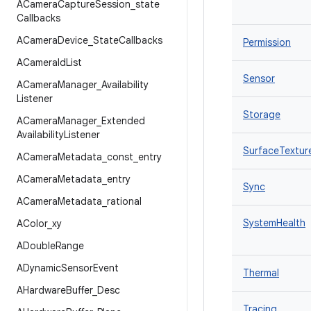
ACamera
Capture
Session
_
state
Callbacks
ACamera
Device
_
State
Callbacks
Permission
ACamera
Id
List
Sensor
ACamera
Manager
_
Availability
Listener
Storage
ACamera
Manager
_
Extended
Availability
Listener
SurfaceTextur
ACamera
Metadata
_
const
_
entry
ACamera
Metadata
_
entry
Sync
ACamera
Metadata
_
rational
SystemHealth
AColor
_
xy
ADouble
Range
ADynamic
Sensor
Event
Thermal
AHardware
Buffer
_
Desc
Tracing