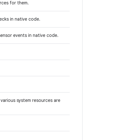
rces for them.
ecks in native code.
ensor events in native code.
various system resources are