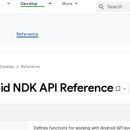
Develop
More
s
Reference
Develop
Reference
id NDK API Reference
Defines functions for working with Android API leve