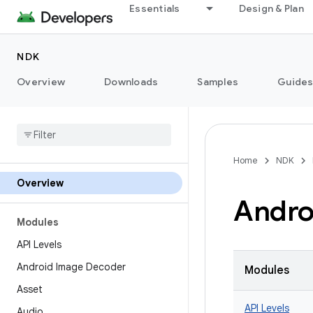
Essentials
Design & Plan
NDK
Overview
Downloads
Samples
Guide
Home
NDK
Overview
Andro
Modules
API Levels
Android Image Decoder
Modules
Asset
API Levels
Audio