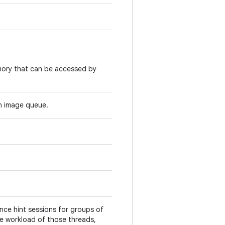
mory that can be accessed by
n image queue.
ce hint sessions for groups of
he workload of those threads,