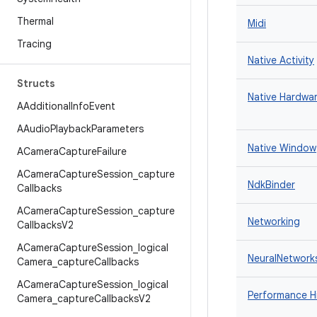
Thermal
Midi
Tracing
Native Activity
Structs
Native Hardwar
AAdditional
Info
Event
AAudio
Playback
Parameters
Native Window
ACamera
Capture
Failure
ACamera
Capture
Session
_
capture
NdkBinder
Callbacks
ACamera
Capture
Session
_
capture
Networking
Callbacks
V2
ACamera
Capture
Session
_
logical
NeuralNetwork
Camera
_
capture
Callbacks
ACamera
Capture
Session
_
logical
Performance H
Camera
_
capture
Callbacks
V2