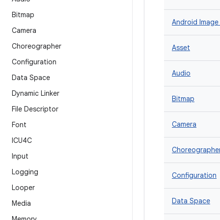
Bitmap
Android Image
Camera
Choreographer
Asset
Configuration
Audio
Data Space
Dynamic Linker
Bitmap
File Descriptor
Camera
Font
ICU4C
Choreographe
Input
Logging
Configuration
Looper
Data Space
Media
Memory