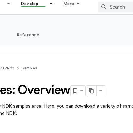
Develop
More
s
Reference
Develop
Samples
es: Overview
 NDK samples area. Here, you can download a variety of samp
the NDK.