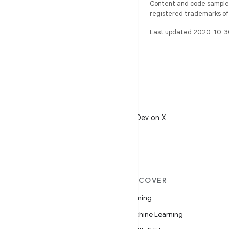
Content and code samples 
registered trademarks of O
Last updated 2020-10-3
X
Follow @AndroidDev on X
MORE ANDROID
DISCOVER
Android
Gaming
Android for Enterprise
Machine Learning