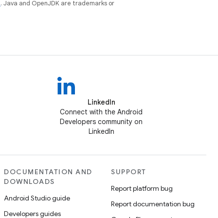
e
. Java and OpenJDK are trademarks or
LinkedIn
Connect with the Android
Developers community on
LinkedIn
DOCUMENTATION AND
SUPPORT
DOWNLOADS
Report platform bug
Android Studio guide
Report documentation bug
Developers guides