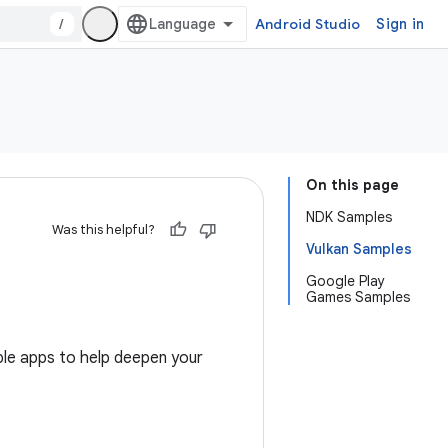
/
Android Studio
Sign in
On this page
NDK Samples
Was this helpful?
Vulkan Samples
Google Play
Games Samples
le apps to help deepen your