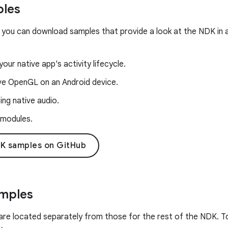
les
 you can download samples that provide a look at the NDK in a
our native app's activity lifecycle.
ive OpenGL on an Android device.
ng native audio.
 modules.
K samples on GitHub
amples
are located separately from those for the rest of the NDK. To