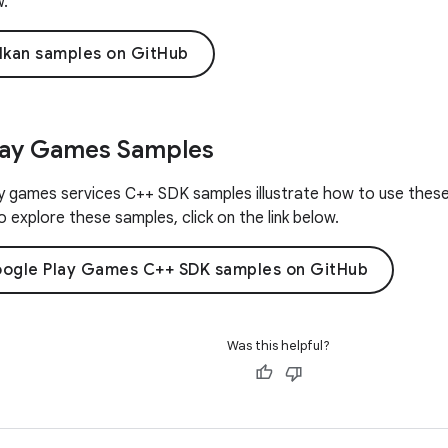
w.
lkan samples on GitHub
lay Games Samples
 games services C++ SDK samples illustrate how to use these 
 explore these samples, click on the link below.
ogle Play Games C++ SDK samples on GitHub
Was this helpful?