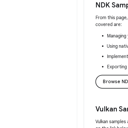
NDK Samp
From this page,
covered are:
Managing y
Using nat
Implementi
Exporting
Browse ND
Vulkan S
Vulkan samples 