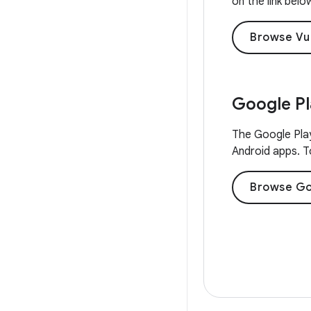
on the link belo
Browse Vu
Google P
The Google Play
Android apps. To
Browse Go