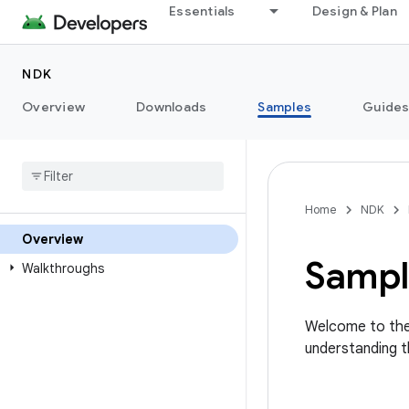
Essentials
Design & Plan
NDK
Overview
Downloads
Samples
Guide
Home
NDK
Overview
Sampl
Walkthroughs
Welcome to the
understanding 