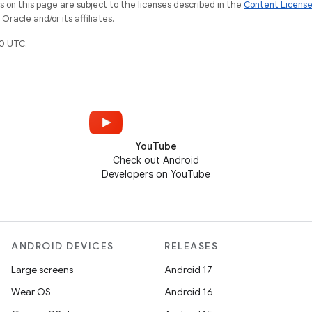
on this page are subject to the licenses described in the
Content Licens
racle and/or its affiliates.
0 UTC.
YouTube
Check out Android
Developers on YouTube
ANDROID DEVICES
RELEASES
Large screens
Android 17
Wear OS
Android 16