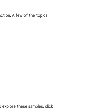
ction. A few of the topics
 explore these samples, click