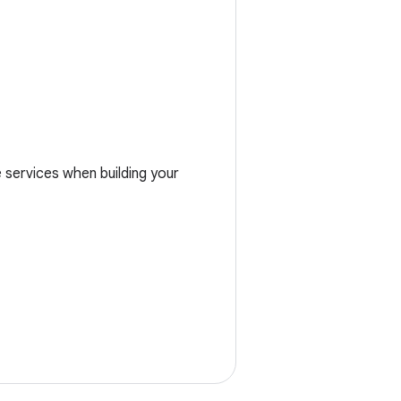
services when building your