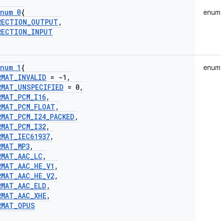
num 0
{
enum
RECTION
_
OUTPUT
,
RECTION
_
INPUT
num 1
{
enum
RMAT
_
INVALID
= -1
,
RMAT
_
UNSPECIFIED
= 0
,
RMAT
_
PCM
_
I16
,
RMAT
_
PCM
_
FLOAT
,
RMAT
_
PCM
_
I24
_
PACKED
,
RMAT
_
PCM
_
I32
,
RMAT
_
IEC61937
,
RMAT
_
MP3
,
RMAT
_
AAC
_
LC
,
RMAT
_
AAC
_
HE
_
V1
,
RMAT
_
AAC
_
HE
_
V2
,
RMAT
_
AAC
_
ELD
,
RMAT
_
AAC
_
XHE
,
RMAT
_
OPUS