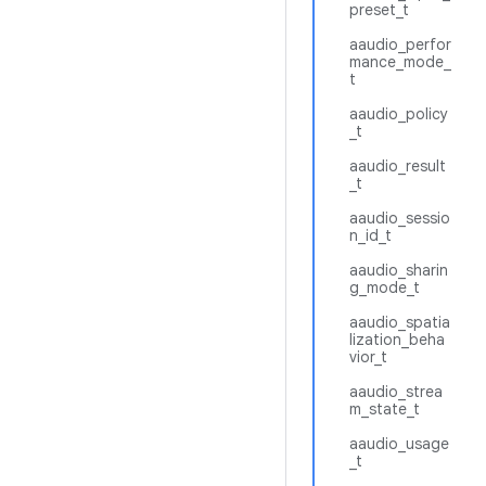
preset_t
aaudio_perfor
mance_mode_
t
aaudio_policy
_t
aaudio_result
_t
aaudio_sessio
n_id_t
aaudio_sharin
g_mode_t
aaudio_spatia
lization_beha
vior_t
aaudio_strea
m_state_t
aaudio_usage
_t