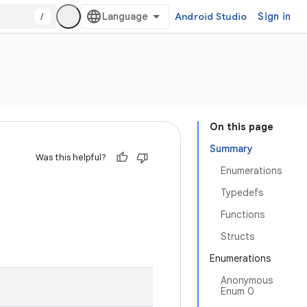
/
Android Studio
Sign in
On this page
Summary
Was this helpful?
Enumerations
Typedefs
Functions
Structs
Enumerations
Anonymous
Enum 0