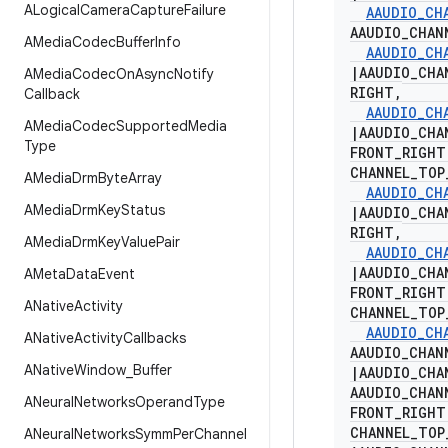
ALogical
Camera
Capture
Failure
AAUDIO
_
CH
AAUDIO
_
CHAN
AMedia
Codec
Buffer
Info
AAUDIO
_
CH
|
AAUDIO
_
CHA
AMedia
Codec
On
Async
Notify
RIGHT
,
Callback
AAUDIO
_
CH
AMedia
Codec
Supported
Media
|
AAUDIO
_
CHA
Type
FRONT
_
RIGH
CHANNEL
_
TOP
AMedia
Drm
Byte
Array
AAUDIO
_
CH
AMedia
Drm
Key
Status
|
AAUDIO
_
CHA
RIGHT
,
AMedia
Drm
Key
Value
Pair
AAUDIO
_
CH
|
AAUDIO
_
CHA
AMeta
Data
Event
FRONT
_
RIGH
ANative
Activity
CHANNEL
_
TOP
AAUDIO
_
CH
ANative
Activity
Callbacks
AAUDIO
_
CHAN
ANative
Window
_
Buffer
|
AAUDIO
_
CHA
AAUDIO
_
CHAN
ANeural
Networks
Operand
Type
FRONT
_
RIGH
CHANNEL
_
TOP
ANeural
Networks
Symm
Per
Channel