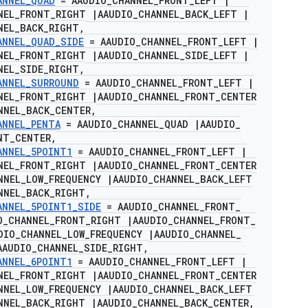
ANNEL
_
QUAD
= AAUDIO
_
CHANNEL
_
FRONT
_
LEFT
|
NEL
_
FRONT
_
RIGHT
|
AAUDIO
_
CHANNEL
_
BACK
_
LEFT
|
NEL
_
BACK
_
RIGHT
,
ANNEL
_
QUAD
_
SIDE
= AAUDIO
_
CHANNEL
_
FRONT
_
LEFT
|
NEL
_
FRONT
_
RIGHT
|
AAUDIO
_
CHANNEL
_
SIDE
_
LEFT
|
NEL
_
SIDE
_
RIGHT
,
ANNEL
_
SURROUND
= AAUDIO
_
CHANNEL
_
FRONT
_
LEFT
|
NEL
_
FRONT
_
RIGHT
|
AAUDIO
_
CHANNEL
_
FRONT
_
CENTER
NNEL
_
BACK
_
CENTER
,
ANNEL
_
PENTA
= AAUDIO
_
CHANNEL
_
QUAD
|
AAUDIO
_
NT
_
CENTER
,
ANNEL
_
5POINT1
= AAUDIO
_
CHANNEL
_
FRONT
_
LEFT
|
NEL
_
FRONT
_
RIGHT
|
AAUDIO
_
CHANNEL
_
FRONT
_
CENTER
NNEL
_
LOW
_
FREQUENCY
|
AAUDIO
_
CHANNEL
_
BACK
_
LEFT
NNEL
_
BACK
_
RIGHT
,
ANNEL
_
5POINT1
_
SIDE
= AAUDIO
_
CHANNEL
_
FRONT
_
O
_
CHANNEL
_
FRONT
_
RIGHT
|
AAUDIO
_
CHANNEL
_
FRONT
_
DIO
_
CHANNEL
_
LOW
_
FREQUENCY
|
AAUDIO
_
CHANNEL
_
AAUDIO
_
CHANNEL
_
SIDE
_
RIGHT
,
ANNEL
_
6POINT1
= AAUDIO
_
CHANNEL
_
FRONT
_
LEFT
|
NEL
_
FRONT
_
RIGHT
|
AAUDIO
_
CHANNEL
_
FRONT
_
CENTER
NNEL
_
LOW
_
FREQUENCY
|
AAUDIO
_
CHANNEL
_
BACK
_
LEFT
NNEL
_
BACK
_
RIGHT
|
AAUDIO
_
CHANNEL
_
BACK
_
CENTER
,