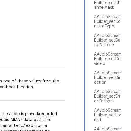
Builder_setCh
annelMask
AAudioStream
Builder_setCo
ntentType
AAudioStream
Builder_setDa
taCallback
AAudioStream
Builder_setDe
viceId
AAudioStream
Builder_setDir
n one of these values from the
ection
callback function.
AAudioStream
Builder_setErr
orCallback
AAudioStream
the audio is played/recorded
Builder_setFor
Audio MMAP data path, the
mat
can write to/read from a
AAudioStream