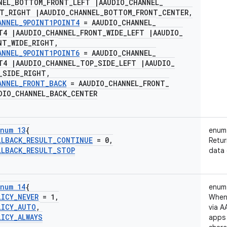
NEL
_
BOTTOM
_
FRONT
_
LEFT
|
AAUDIO
_
CHANNEL
_
NT
_
RIGHT
|
AAUDIO
_
CHANNEL
_
BOTTOM
_
FRONT
_
CENTER
,
ANNEL
_
9POINT1POINT4
= AAUDIO
_
CHANNEL
_
NT4
|
AAUDIO
_
CHANNEL
_
FRONT
_
WIDE
_
LEFT
|
AAUDIO
_
NT
_
WIDE
_
RIGHT
,
ANNEL
_
9POINT1POINT6
= AAUDIO
_
CHANNEL
_
NT4
|
AAUDIO
_
CHANNEL
_
TOP
_
SIDE
_
LEFT
|
AAUDIO
_
_
SIDE
_
RIGHT
,
ANNEL
_
FRONT
_
BACK
= AAUDIO
_
CHANNEL
_
FRONT
_
DIO
_
CHANNEL
_
BACK
_
CENTER
num 13
{
enum
LLBACK
_
RESULT
_
CONTINUE
= 0
,
Retur
LLBACK
_
RESULT
_
STOP
data 
num 14
{
enum
LICY
_
NEVER
= 1
,
When 
LICY
_
AUTO
,
via A
LICY
_
ALWAYS
apps 