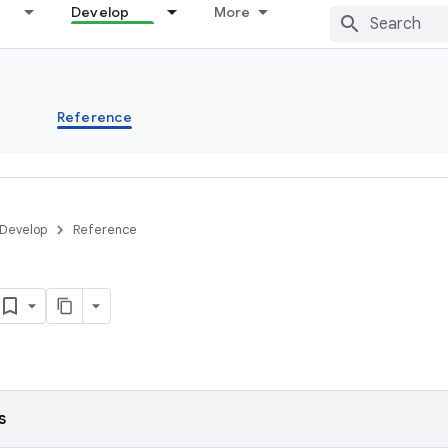
Develop
More
s
Reference
Develop
Reference
s