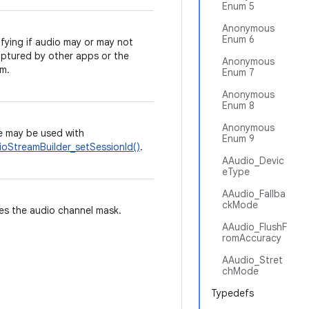
Enum 5
Anonymous
Enum 6
fying if audio may or may not
ptured by other apps or the
Anonymous
m.
Enum 7
Anonymous
Enum 8
Anonymous
 may be used with
Enum 9
oStreamBuilder_setSessionId()
.
AAudio_Devic
eType
AAudio_Fallba
ckMode
es the audio channel mask.
AAudio_FlushF
romAccuracy
AAudio_Stret
chMode
Typedefs