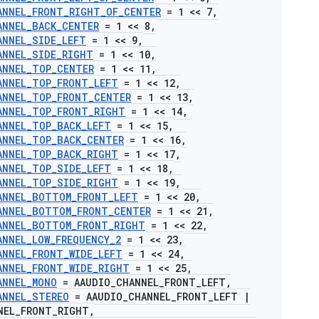
ANNEL
_
FRONT
_
RIGHT
_
OF
_
CENTER
= 1 << 7
,
ANNEL
_
BACK
_
CENTER
= 1 << 8
,
ANNEL
_
SIDE
_
LEFT
= 1 << 9
,
ANNEL
_
SIDE
_
RIGHT
= 1 << 10
,
ANNEL
_
TOP
_
CENTER
= 1 << 11
,
ANNEL
_
TOP
_
FRONT
_
LEFT
= 1 << 12
,
ANNEL
_
TOP
_
FRONT
_
CENTER
= 1 << 13
,
ANNEL
_
TOP
_
FRONT
_
RIGHT
= 1 << 14
,
ANNEL
_
TOP
_
BACK
_
LEFT
= 1 << 15
,
ANNEL
_
TOP
_
BACK
_
CENTER
= 1 << 16
,
ANNEL
_
TOP
_
BACK
_
RIGHT
= 1 << 17
,
ANNEL
_
TOP
_
SIDE
_
LEFT
= 1 << 18
,
ANNEL
_
TOP
_
SIDE
_
RIGHT
= 1 << 19
,
ANNEL
_
BOTTOM
_
FRONT
_
LEFT
= 1 << 20
,
ANNEL
_
BOTTOM
_
FRONT
_
CENTER
= 1 << 21
,
ANNEL
_
BOTTOM
_
FRONT
_
RIGHT
= 1 << 22
,
ANNEL
_
LOW
_
FREQUENCY
_
2
= 1 << 23
,
ANNEL
_
FRONT
_
WIDE
_
LEFT
= 1 << 24
,
ANNEL
_
FRONT
_
WIDE
_
RIGHT
= 1 << 25
,
ANNEL
_
MONO
= AAUDIO
_
CHANNEL
_
FRONT
_
LEFT
,
ANNEL
_
STEREO
= AAUDIO
_
CHANNEL
_
FRONT
_
LEFT
|
NEL
_
FRONT
_
RIGHT
,