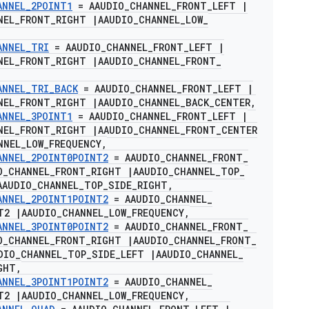
ANNEL
_
2POINT1
= AAUDIO
_
CHANNEL
_
FRONT
_
LEFT
|
NEL
_
FRONT
_
RIGHT
|
AAUDIO
_
CHANNEL
_
LOW
_
ANNEL
_
TRI
= AAUDIO
_
CHANNEL
_
FRONT
_
LEFT
|
NEL
_
FRONT
_
RIGHT
|
AAUDIO
_
CHANNEL
_
FRONT
_
ANNEL
_
TRI
_
BACK
= AAUDIO
_
CHANNEL
_
FRONT
_
LEFT
|
NEL
_
FRONT
_
RIGHT
|
AAUDIO
_
CHANNEL
_
BACK
_
CENTER
,
ANNEL
_
3POINT1
= AAUDIO
_
CHANNEL
_
FRONT
_
LEFT
|
NEL
_
FRONT
_
RIGHT
|
AAUDIO
_
CHANNEL
_
FRONT
_
CENTER
NNEL
_
LOW
_
FREQUENCY
,
ANNEL
_
2POINT0POINT2
= AAUDIO
_
CHANNEL
_
FRONT
_
O
_
CHANNEL
_
FRONT
_
RIGHT
|
AAUDIO
_
CHANNEL
_
TOP
_
AAUDIO
_
CHANNEL
_
TOP
_
SIDE
_
RIGHT
,
ANNEL
_
2POINT1POINT2
= AAUDIO
_
CHANNEL
_
NT2
|
AAUDIO
_
CHANNEL
_
LOW
_
FREQUENCY
,
ANNEL
_
3POINT0POINT2
= AAUDIO
_
CHANNEL
_
FRONT
_
O
_
CHANNEL
_
FRONT
_
RIGHT
|
AAUDIO
_
CHANNEL
_
FRONT
_
DIO
_
CHANNEL
_
TOP
_
SIDE
_
LEFT
|
AAUDIO
_
CHANNEL
_
GHT
,
ANNEL
_
3POINT1POINT2
= AAUDIO
_
CHANNEL
_
NT2
|
AAUDIO
_
CHANNEL
_
LOW
_
FREQUENCY
,