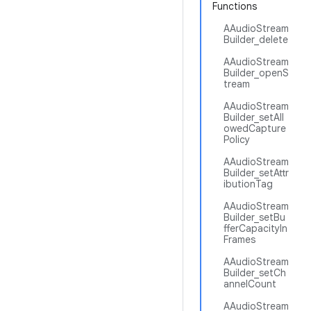
Functions
AAudioStream
Builder_delete
AAudioStream
Builder_openS
tream
AAudioStream
Builder_setAll
owedCapture
Policy
AAudioStream
Builder_setAttr
ibutionTag
AAudioStream
Builder_setBu
fferCapacityIn
Frames
AAudioStream
Builder_setCh
annelCount
AAudioStream