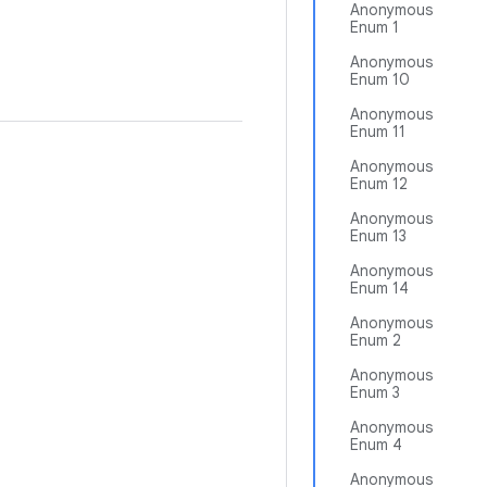
Anonymous
Enum 1
Anonymous
Enum 10
Anonymous
Enum 11
Anonymous
Enum 12
Anonymous
Enum 13
Anonymous
Enum 14
Anonymous
Enum 2
Anonymous
Enum 3
Anonymous
Enum 4
Anonymous