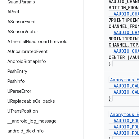
AAUDIO
_
CHAN
Quant
Params
BOTTOM
_
FRO
ARect
AAUDIO
_
CH
7POINT1POI
ASensor
Event
CHANNEL
_
FRO
ASensor
Vector
AAUDIO
_
CH
9POINT1POI
AThermal
Headroom
Threshold
CHANNEL
_
TOP
AAUDIO
_
CH
AUncalibrated
Event
CENTER
|
AAU
Android
Bitmap
Info
}
Pssh
Entry
Anonymous E
Pssh
Info
AAUDIO
_
CA
UParse
Error
AAUDIO
_
CA
}
UReplaceable
Callbacks
UTrans
Position
Anonymous E
AAUDIO
_
PO
_
_
android
_
log
_
message
AAUDIO
_
PO
android
_
dlextinfo
AAUDIO
_
PO