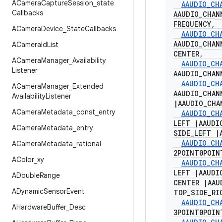
ACamera
Capture
Session
_
state
AAUDIO
_
CH
Callbacks
AAUDIO
_
CHAN
FREQUENCY
,
ACamera
Device
_
State
Callbacks
AAUDIO
_
CH
AAUDIO
_
CHAN
ACamera
Id
List
CENTER
,
ACamera
Manager
_
Availability
AAUDIO
_
CH
Listener
AAUDIO
_
CHAN
AAUDIO
_
CH
ACamera
Manager
_
Extended
AAUDIO
_
CHAN
Availability
Listener
|
AAUDIO
_
CHA
ACamera
Metadata
_
const
_
entry
AAUDIO
_
CH
LEFT
|
AAUDI
ACamera
Metadata
_
entry
SIDE
_
LEFT
|
AAUDIO
_
CH
ACamera
Metadata
_
rational
2POINT0POI
AColor
_
xy
AAUDIO
_
CH
LEFT
|
AAUDI
ADouble
Range
CENTER
|
AAU
ADynamic
Sensor
Event
TOP
_
SIDE
_
RI
AAUDIO
_
CH
AHardware
Buffer
_
Desc
3POINT0POI