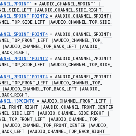
ANNEL
_
7POINT1
= AAUDIO
_
CHANNEL
_
5POINT1
|
NEL
_
SIDE
_
LEFT
|
AAUDIO
_
CHANNEL
_
SIDE
_
RIGHT
,
ANNEL
_
5POINT1POINT2
= AAUDIO
_
CHANNEL
_
5POINT1
NNEL
_
TOP
_
SIDE
_
LEFT
|
AAUDIO
_
CHANNEL
_
TOP
_
SIDE
_
ANNEL
_
5POINT1POINT4
= AAUDIO
_
CHANNEL
_
5POINT1
NNEL
_
TOP
_
FRONT
_
LEFT
|
AAUDIO
_
CHANNEL
_
TOP
_
T
|
AAUDIO
_
CHANNEL
_
TOP
_
BACK
_
LEFT
|
AAUDIO
_
_
BACK
_
RIGHT
,
ANNEL
_
7POINT1POINT2
= AAUDIO
_
CHANNEL
_
7POINT1
NNEL
_
TOP
_
SIDE
_
LEFT
|
AAUDIO
_
CHANNEL
_
TOP
_
SIDE
_
ANNEL
_
7POINT1POINT4
= AAUDIO
_
CHANNEL
_
7POINT1
NNEL
_
TOP
_
FRONT
_
LEFT
|
AAUDIO
_
CHANNEL
_
TOP
_
T
|
AAUDIO
_
CHANNEL
_
TOP
_
BACK
_
LEFT
|
AAUDIO
_
_
BACK
_
RIGHT
,
ANNEL
_
13POINT0
= AAUDIO
_
CHANNEL
_
FRONT
_
LEFT
|
NEL
_
FRONT
_
RIGHT
|
AAUDIO
_
CHANNEL
_
FRONT
_
CENTER
NNEL
_
SIDE
_
LEFT
|
AAUDIO
_
CHANNEL
_
SIDE
_
RIGHT
|
NEL
_
TOP
_
FRONT
_
LEFT
|
AAUDIO
_
CHANNEL
_
TOP
_
T
|
AAUDIO
_
CHANNEL
_
TOP
_
FRONT
_
CENTER
|
AAUDIO
_
_
BACK
_
LEFT
|
AAUDIO
_
CHANNEL
_
TOP
_
BACK
_
RIGHT
|