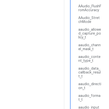
AAudio_FlushF
romAccuracy
AAudio_Stret
chMode
aaudio_allowe
d_capture_po
licy_t
aaudio_chann
el_mask_t
aaudio_conte
nt_type_t
aaudio_data_
callback_resul
t_t
aaudio_directi
on_t
aaudio_forma
t_t
aaudio_input_