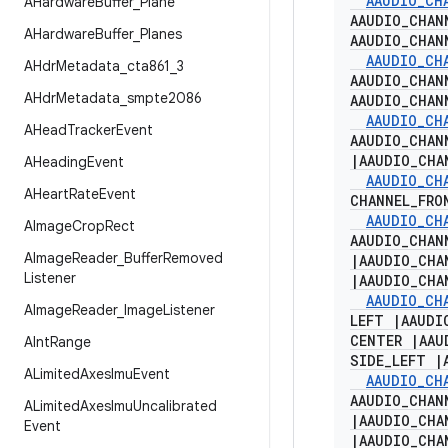
AAUDIO
_
CH
AHardware
Buffer
_
Plane
AAUDIO
_
CHAN
AHardware
Buffer
_
Planes
AAUDIO
_
CHAN
AAUDIO
_
CH
AHdr
Metadata
_
cta861
_
3
AAUDIO
_
CHAN
AHdr
Metadata
_
smpte2086
AAUDIO
_
CHAN
AAUDIO
_
CH
AHead
Tracker
Event
AAUDIO
_
CHAN
|
AAUDIO
_
CHA
AHeading
Event
AAUDIO
_
CH
AHeart
Rate
Event
CHANNEL
_
FRO
AAUDIO
_
CH
AImage
Crop
Rect
AAUDIO
_
CHAN
AImage
Reader
_
Buffer
Removed
|
AAUDIO
_
CHA
Listener
|
AAUDIO
_
CHA
AAUDIO
_
CH
AImage
Reader
_
Image
Listener
LEFT
|
AAUDI
CENTER
|
AAU
AInt
Range
SIDE
_
LEFT
|
ALimited
Axes
Imu
Event
AAUDIO
_
CH
AAUDIO
_
CHAN
ALimited
Axes
Imu
Uncalibrated
|
AAUDIO
_
CHA
Event
|
AAUDIO
_
CHA