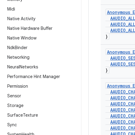
Midi
Anonymous E
AAUDIO
_
AL
Native Activity
AAUDIO
_
AL
Native Hardware Buffer
AAUDIO
_
AL
}
Native Window
Ndk
Binder
Anonymous E
Networking
AAUDIO
_
SE
AAUDIO
_
SE
Neural
Networks
}
Performance Hint Manager
Anonymous E
Permission
AAUDIO
_
CH
Sensor
AAUDIO
_
CH
AAUDIO
_
CH
Storage
AAUDIO
_
CH
Surface
Texture
AAUDIO
_
CH
AAUDIO
_
CH
Sync
AAUDIO
_
CH
AAUDIO
_
CH
System
Health