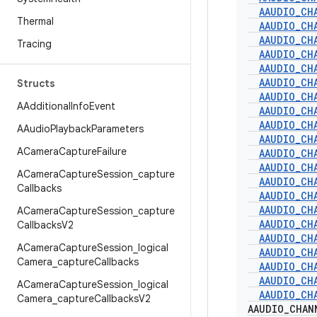
AAUDIO
_
CH
Thermal
AAUDIO
_
CH
AAUDIO
_
CH
Tracing
AAUDIO
_
CH
AAUDIO
_
CH
AAUDIO
_
CH
Structs
AAUDIO
_
CH
AAdditional
Info
Event
AAUDIO
_
CH
AAUDIO
_
CH
AAudio
Playback
Parameters
AAUDIO
_
CH
ACamera
Capture
Failure
AAUDIO
_
CH
AAUDIO
_
CH
ACamera
Capture
Session
_
capture
AAUDIO
_
CH
Callbacks
AAUDIO
_
CH
AAUDIO
_
CH
ACamera
Capture
Session
_
capture
AAUDIO
_
CH
Callbacks
V2
AAUDIO
_
CH
ACamera
Capture
Session
_
logical
AAUDIO
_
CH
Camera
_
capture
Callbacks
AAUDIO
_
CH
AAUDIO
_
CH
ACamera
Capture
Session
_
logical
AAUDIO
_
CH
Camera
_
capture
Callbacks
V2
AAUDIO
_
CHAN