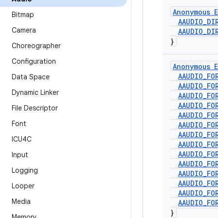
Anonymous E
Bitmap
AAUDIO
_
DI
Camera
AAUDIO
_
DI
}
Choreographer
Configuration
Anonymous E
AAUDIO
_
FO
Data Space
AAUDIO
_
FO
Dynamic Linker
AAUDIO
_
FO
AAUDIO
_
FO
File Descriptor
AAUDIO
_
FO
Font
AAUDIO
_
FO
AAUDIO
_
FO
ICU4C
AAUDIO
_
FO
AAUDIO
_
FO
Input
AAUDIO
_
FO
Logging
AAUDIO
_
FO
AAUDIO
_
FO
Looper
AAUDIO
_
FO
Media
AAUDIO
_
FO
}
Memory