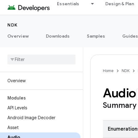
Essentials
Design & Plan
NDK
Overview
Downloads
Samples
Guide
Home
NDK
Overview
Audio
Modules
Summary
API Levels
Android Image Decoder
Asset
Enumeration
Audio