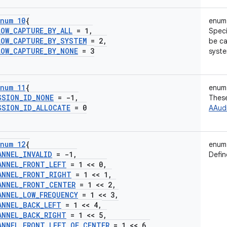
num 10
{
enum
LOW
_
CAPTURE
_
BY
_
ALL
= 1
,
Speci
LOW
_
CAPTURE
_
BY
_
SYSTEM
= 2
,
be ca
LOW
_
CAPTURE
_
BY
_
NONE
= 3
syste
num 11
{
enum
SSION
_
ID
_
NONE
= -1
,
These
SSION
_
ID
_
ALLOCATE
= 0
AAudi
num 12
{
enum
ANNEL
_
INVALID
= -1
,
Defin
ANNEL
_
FRONT
_
LEFT
= 1 << 0
,
ANNEL
_
FRONT
_
RIGHT
= 1 << 1
,
ANNEL
_
FRONT
_
CENTER
= 1 << 2
,
ANNEL
_
LOW
_
FREQUENCY
= 1 << 3
,
ANNEL
_
BACK
_
LEFT
= 1 << 4
,
ANNEL
_
BACK
_
RIGHT
= 1 << 5
,
ANNEL
_
FRONT
_
LEFT
_
OF
_
CENTER
= 1 << 6
,