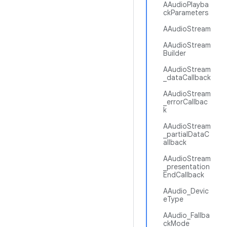
AAudioPlayba
ckParameters
AAudioStream
AAudioStream
Builder
AAudioStream
_dataCallback
AAudioStream
_errorCallbac
k
AAudioStream
_partialDataC
allback
AAudioStream
_presentation
EndCallback
AAudio_Devic
eType
AAudio_Fallba
ckMode