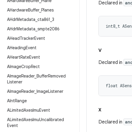
AHardware
Buffer
_
Plane
Declared in
an
AHardware
Buffer
_
Planes
AHdr
Metadata
_
cta861
_
3
int8_t ASen
AHdr
Metadata
_
smpte2086
AHead
Tracker
Event
AHeading
Event
v
AHeart
Rate
Event
Declared in
an
AImage
Crop
Rect
AImage
Reader
_
Buffer
Removed
Listener
float ASens
AImage
Reader
_
Image
Listener
AInt
Range
x
ALimited
Axes
Imu
Event
ALimited
Axes
Imu
Uncalibrated
Declared in
an
Event