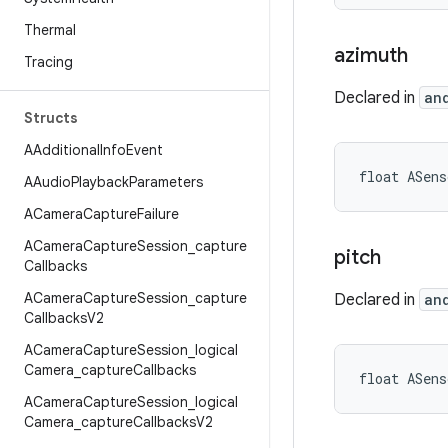
Thermal
azimuth
Tracing
Declared in
an
Structs
AAdditional
Info
Event
float ASen
AAudio
Playback
Parameters
ACamera
Capture
Failure
ACamera
Capture
Session
_
capture
pitch
Callbacks
ACamera
Capture
Session
_
capture
Declared in
an
Callbacks
V2
ACamera
Capture
Session
_
logical
Camera
_
capture
Callbacks
float ASens
ACamera
Capture
Session
_
logical
Camera
_
capture
Callbacks
V2