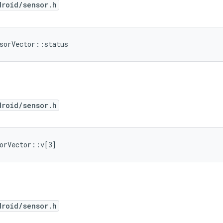
droid/sensor.h
sorVector::status
droid/sensor.h
orVector::v[3]
droid/sensor.h