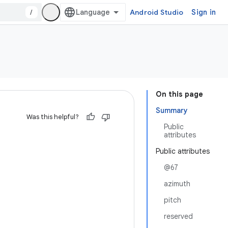
/
Android Studio
Sign in
On this page
Summary
Was this helpful?
Public
attributes
Public attributes
@67
azimuth
pitch
reserved