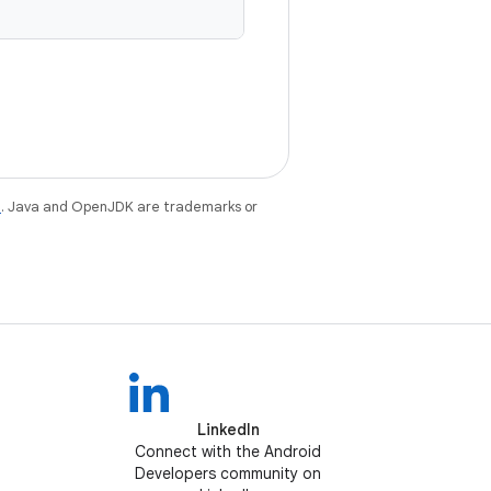
e
. Java and OpenJDK are trademarks or
LinkedIn
Connect with the Android
Developers community on