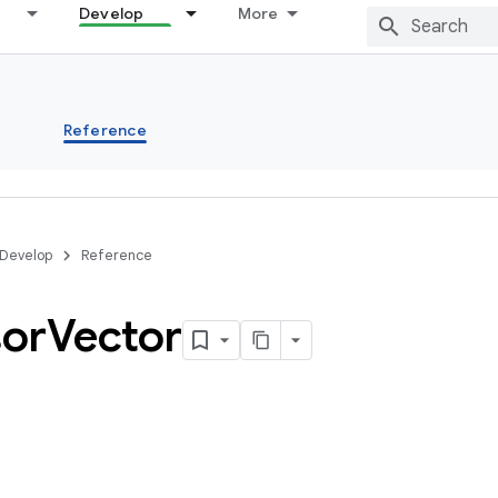
Develop
More
s
Reference
Develop
Reference
or
Vector