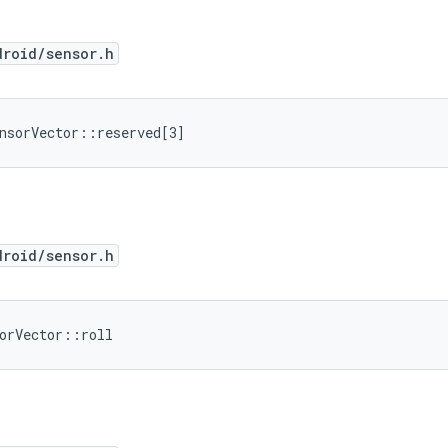
droid/sensor.h
nsorVector::reserved[3]
droid/sensor.h
orVector::roll