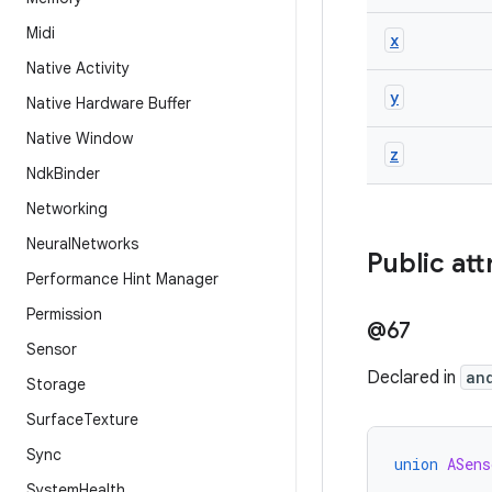
Midi
x
Native Activity
y
Native Hardware Buffer
Native Window
z
Ndk
Binder
Networking
Neural
Networks
Public att
Performance Hint Manager
Permission
@67
Sensor
Declared in
an
Storage
Surface
Texture
Sync
union
ASens
System
Health