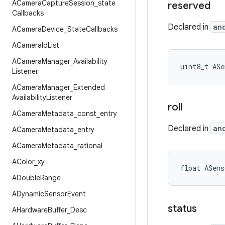
ACamera
Capture
Session
_
state
reserved
Callbacks
Declared in
an
ACamera
Device
_
State
Callbacks
ACamera
Id
List
ACamera
Manager
_
Availability
uint8_t ASe
Listener
ACamera
Manager
_
Extended
Availability
Listener
roll
ACamera
Metadata
_
const
_
entry
Declared in
an
ACamera
Metadata
_
entry
ACamera
Metadata
_
rational
AColor
_
xy
float ASens
ADouble
Range
ADynamic
Sensor
Event
status
AHardware
Buffer
_
Desc