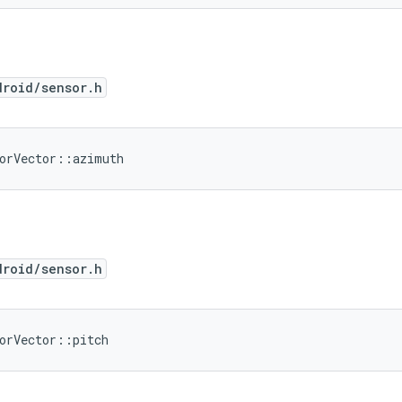
droid/sensor.h
sorVector::azimuth
droid/sensor.h
orVector::pitch