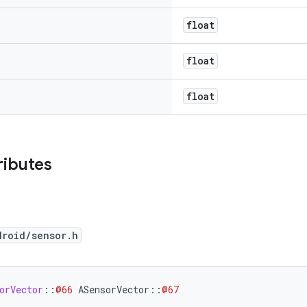
float
float
float
ributes
droid/sensor.h
orVector
::
@66
ASensorVector
::
@67