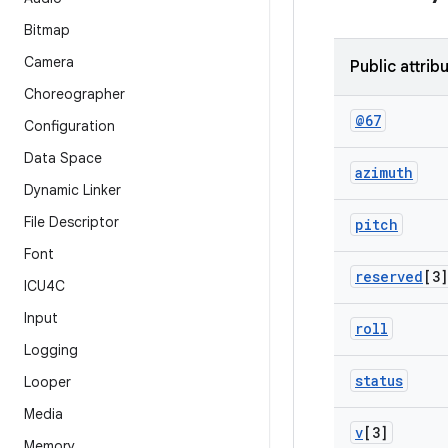
Bitmap
Camera
Public attrib
Choreographer
@67
Configuration
Data Space
azimuth
Dynamic Linker
File Descriptor
pitch
Font
reserved
[3]
ICU4C
Input
roll
Logging
status
Looper
Media
v
[3]
Memory