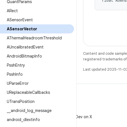
float ASens
Quant
Params
ARect
ASensor
Event
ASensor
Vector
AThermal
Headroom
Threshold
AUncalibrated
Event
Content and code samples 
Android
Bitmap
Info
registered trademarks of O
Pssh
Entry
Last updated 2025-11-0
Pssh
Info
UParse
Error
UReplaceable
Callbacks
UTrans
Position
_
_
android
_
log
_
message
X
Follow @AndroidDev on X
android
_
dlextinfo