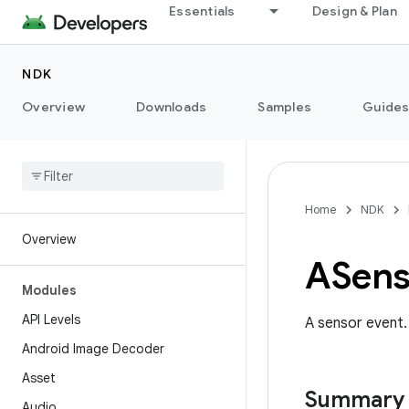
Essentials
Design & Plan
NDK
Overview
Downloads
Samples
Guide
Home
NDK
Overview
ASens
Modules
API Levels
A sensor event.
Android Image Decoder
Asset
Summary
Audio