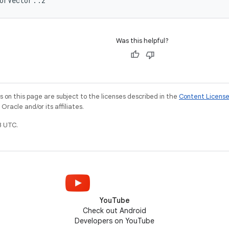
orVector::z
Was this helpful?
on this page are subject to the licenses described in the
Content Licens
racle and/or its affiliates.
3 UTC.
YouTube
Check out Android
Developers on YouTube