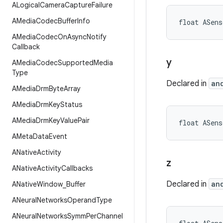
ALogical
Camera
Capture
Failure
AMedia
Codec
Buffer
Info
float ASens
AMedia
Codec
On
Async
Notify
Callback
y
AMedia
Codec
Supported
Media
Type
Declared in
an
AMedia
Drm
Byte
Array
AMedia
Drm
Key
Status
AMedia
Drm
Key
Value
Pair
float ASens
AMeta
Data
Event
ANative
Activity
z
ANative
Activity
Callbacks
Declared in
an
ANative
Window
_
Buffer
ANeural
Networks
Operand
Type
ANeural
Networks
Symm
Per
Channel