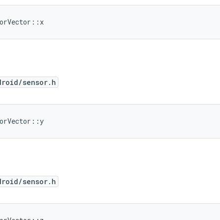
orVector::x
droid/sensor.h
orVector::y
droid/sensor.h