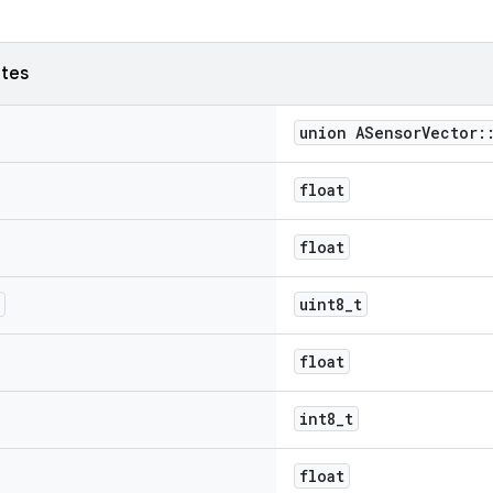
utes
union ASensorVector:
float
float
uint8_t
float
int8_t
float