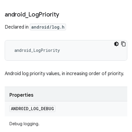
android
_
Log
Priority
Declared in
android/log.h
 android_LogPriority
Android log priority values, in increasing order of priority.
Properties
ANDROID
_
LOG
_
DEBUG
Debug logging.