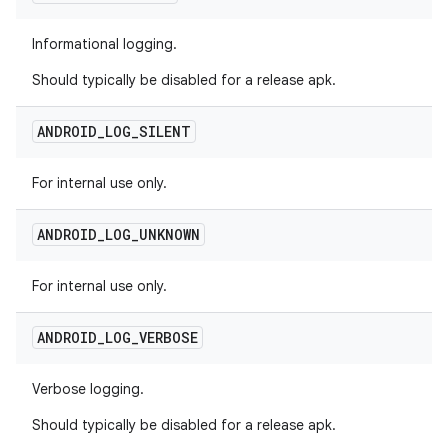
Informational logging.
Should typically be disabled for a release apk.
ANDROID
_
LOG
_
SILENT
For internal use only.
ANDROID
_
LOG
_
UNKNOWN
For internal use only.
ANDROID
_
LOG
_
VERBOSE
Verbose logging.
Should typically be disabled for a release apk.