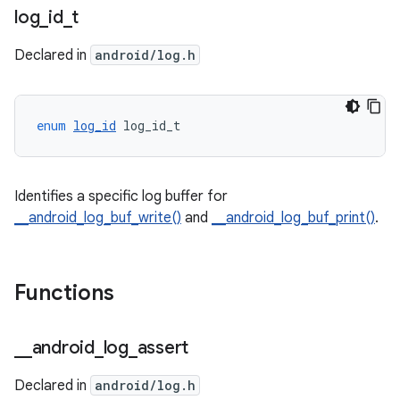
log
_
id
_
t
Declared in
android/log.h
enum
log_id
log_id_t
Identifies a specific log buffer for
__android_log_buf_write()
and
__android_log_buf_print()
.
Functions
_
_
android
_
log
_
assert
Declared in
android/log.h