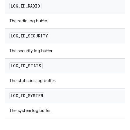
LOG
_
ID
_
RADIO
The radio log buffer.
LOG
_
ID
_
SECURITY
The security log buffer.
LOG
_
ID
_
STATS
The statistics log buffer.
LOG
_
ID
_
SYSTEM
The system log buffer.