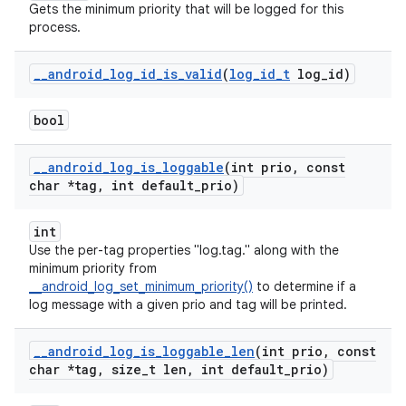
Gets the minimum priority that will be logged for this
process.
_
_
android
_
log
_
id
_
is
_
valid
(
log
_
id
_
t
log
_
id)
bool
_
_
android
_
log
_
is
_
loggable
(int prio
,
const
char *tag
,
int default
_
prio)
int
Use the per-tag properties "log.tag.
" along with the
minimum priority from
__android_log_set_minimum_priority()
to determine if a
log message with a given prio and tag will be printed.
_
_
android
_
log
_
is
_
loggable
_
len
(int prio
,
const
char *tag
,
size
_
t len
,
int default
_
prio)