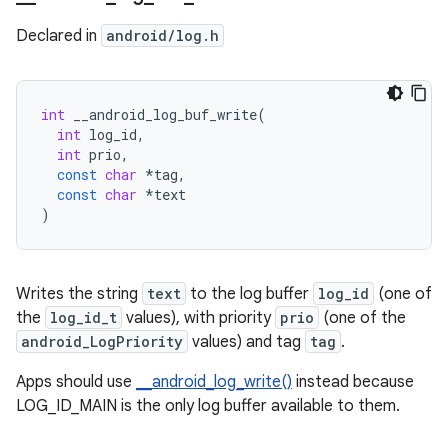
Declared in
android/log.h
int
__android_log_buf_write
(
int
log_id
,
int
prio
,
const
char
*
tag
,
const
char
*
text
)
Writes the string
text
to the log buffer
log_id
(one of
the
log_id_t
values), with priority
prio
(one of the
android_LogPriority
values) and tag
tag
.
Apps should use
__android_log_write()
instead because
LOG_ID_MAIN is the only log buffer available to them.