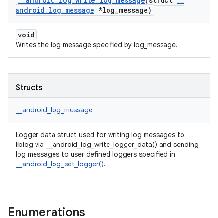
_
_
android
_
log
_
write
_
log
_
message
(struct
_
_
android
_
log
_
message
*log
_
message)
void
Writes the log message specified by log_message.
Structs
__android_log_message
Logger data struct used for writing log messages to
liblog via __android_log_write_logger_data() and sending
log messages to user defined loggers specified in
__android_log_set_logger()
.
Enumerations