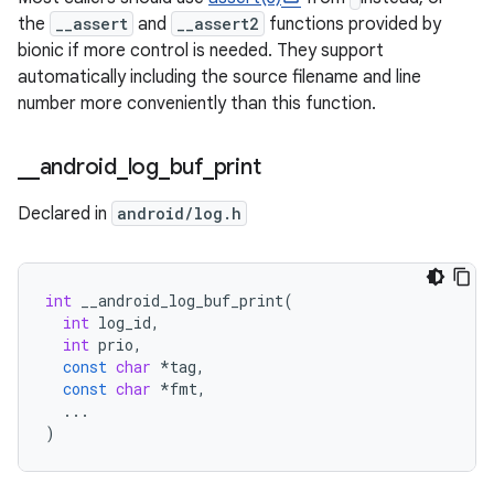
the
__assert
and
__assert2
functions provided by
bionic if more control is needed. They support
automatically including the source filename and line
number more conveniently than this function.
_
_
android
_
log
_
buf
_
print
Declared in
android/log.h
int
__android_log_buf_print
(
int
log_id
,
int
prio
,
const
char
*
tag
,
const
char
*
fmt
,
...
)