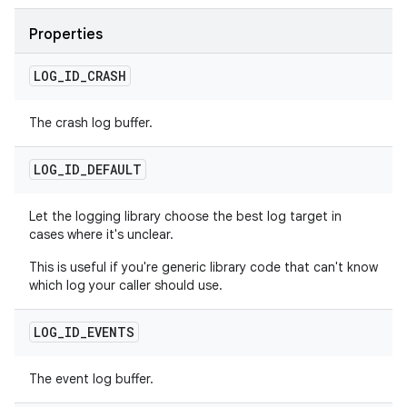
Properties
LOG
_
ID
_
CRASH
The crash log buffer.
LOG
_
ID
_
DEFAULT
Let the logging library choose the best log target in
cases where it's unclear.
This is useful if you're generic library code that can't know
which log your caller should use.
LOG
_
ID
_
EVENTS
The event log buffer.