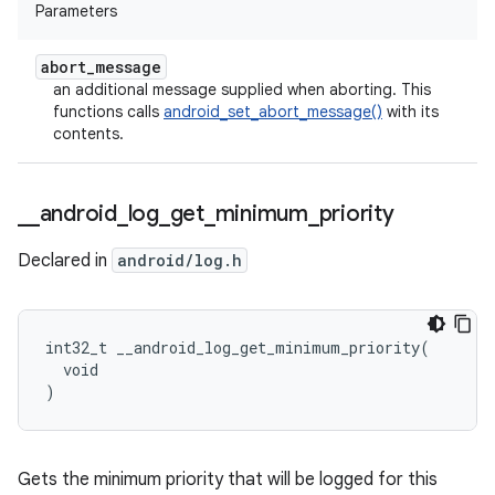
Parameters
abort
_
message
an additional message supplied when aborting. This
functions calls
android_set_abort_message()
with its
contents.
_
_
android
_
log
_
get
_
minimum
_
priority
Declared in
android/log.h
int32_t __android_log_get_minimum_priority(

  void

)
Gets the minimum priority that will be logged for this