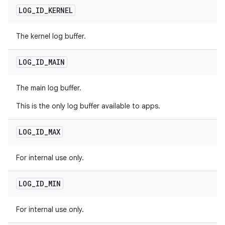
LOG
_
ID
_
KERNEL
The kernel log buffer.
LOG
_
ID
_
MAIN
The main log buffer.
This is the only log buffer available to apps.
LOG
_
ID
_
MAX
For internal use only.
LOG
_
ID
_
MIN
For internal use only.