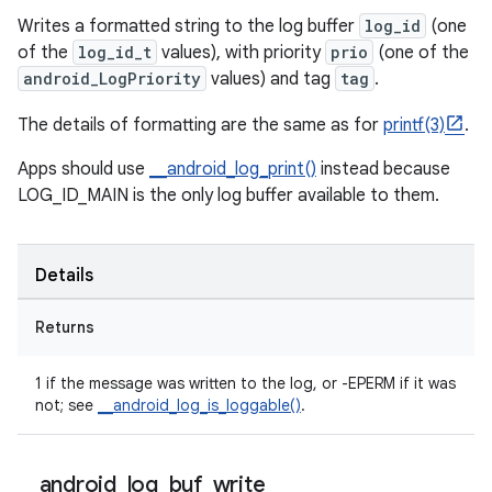
Writes a formatted string to the log buffer
log_id
(one
of the
log_id_t
values), with priority
prio
(one of the
android_LogPriority
values) and tag
tag
.
The details of formatting are the same as for
printf(3)
.
Apps should use
__android_log_print()
instead because
LOG_ID_MAIN is the only log buffer available to them.
Details
Returns
1 if the message was written to the log, or -EPERM if it was
not; see
__android_log_is_loggable()
.
_
_
android
_
log
_
buf
_
write