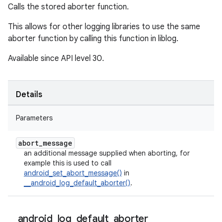
Calls the stored aborter function.
This allows for other logging libraries to use the same
aborter function by calling this function in liblog.
Available since API level 30.
Details
Parameters
abort
_
message
an additional message supplied when aborting, for
example this is used to call
android_set_abort_message()
in
__android_log_default_aborter()
.
_
_
android
_
log
_
default
_
aborter