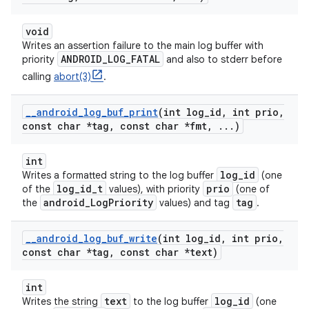
void
Writes an assertion failure to the main log buffer with
ANDROID_LOG_FATAL
priority
and also to stderr before
calling
abort(3)
.
_
_
android
_
log
_
buf
_
print
(int log
_
id
,
int prio
,
const char *tag
,
const char *fmt
,
.
.
.
)
int
log_id
Writes a formatted string to the log buffer
(one
log_id_t
prio
of the
values), with priority
(one of
android_LogPriority
tag
the
values) and tag
.
_
_
android
_
log
_
buf
_
write
(int log
_
id
,
int prio
,
const char *tag
,
const char *text)
int
text
log_id
Writes the string
to the log buffer
(one