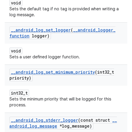
void
Sets the default tag if no tag is provided when writing a
log message.
_
_
android
_
log
_
set
_
logger
(
_
_
android
_
logger
_
function
logger)
void
Sets a user defined logger function.
_
_
android
_
log
_
set
_
minimum
_
priority
(int32
_
t
priority)
int32_t
Sets the minimum priority that will be logged for this
process.
_
_
android
_
log
_
stderr
_
logger
(const struct
_
_
android
_
log
_
message
*log
_
message)