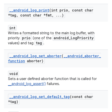
_
_
android
_
log
_
print
(int prio
,
const char
*tag
,
const char *fmt
,
.
.
.
)
int
Writes a formatted string to the main log buffer, with
prio
android_LogPriority
priority
(one of the
tag
values) and tag
.
_
_
android
_
log
_
set
_
aborter
(
_
_
android
_
aborter
_
function
aborter)
void
Sets a user defined aborter function that is called for
__android_log_assert()
failures.
_
_
android
_
log
_
set
_
default
_
tag
(const char
*tag)