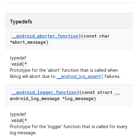
Typedefs
_
_
android
_
aborter
_
function
)(const char
*abort
_
message)
typedef
void(*
Prototype for the 'abort' function that is called when
liblog will abort due to
__android_log_assert()
failures.
_
_
android
_
logger
_
function
)(const struct
_
_
android
_
log
_
message *log
_
message)
typedef
void(*
Prototype for the 'logger' function that is called for every
log message.