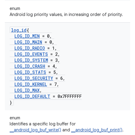
enum
Android log priority values, in increasing order of priority.
log
_
id
{
LOG
_
ID
_
MIN
= 0
,
LOG
_
ID
_
MAIN
= 0
,
LOG
_
ID
_
RADIO
= 1
,
LOG
_
ID
_
EVENTS
= 2
,
LOG
_
ID
_
SYSTEM
= 3
,
LOG
_
ID
_
CRASH
= 4
,
LOG
_
ID
_
STATS
= 5
,
LOG
_
ID
_
SECURITY
= 6
,
LOG
_
ID
_
KERNEL
= 7
,
LOG
_
ID
_
MAX
,
LOG
_
ID
_
DEFAULT
= 0x7FFFFFFF
}
enum
Identifies a specific log buffer for
__android_log_buf_write()
and
__android_log_buf_print()
.