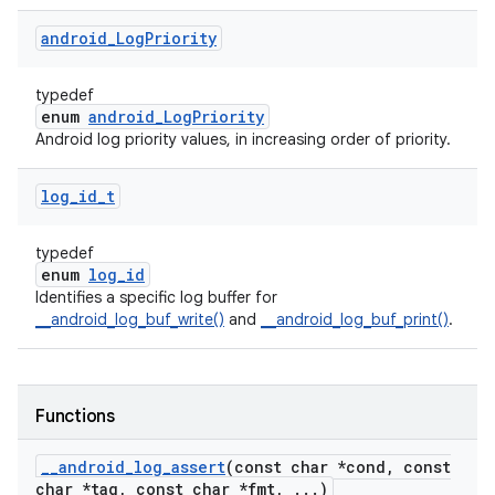
android
_
Log
Priority
typedef
enum
android_LogPriority
Android log priority values, in increasing order of priority.
log
_
id
_
t
typedef
enum
log_id
Identifies a specific log buffer for
__android_log_buf_write()
and
__android_log_buf_print()
.
Functions
_
_
android
_
log
_
assert
(const char *cond
,
const
char *tag
,
const char *fmt
,
.
.
.
)