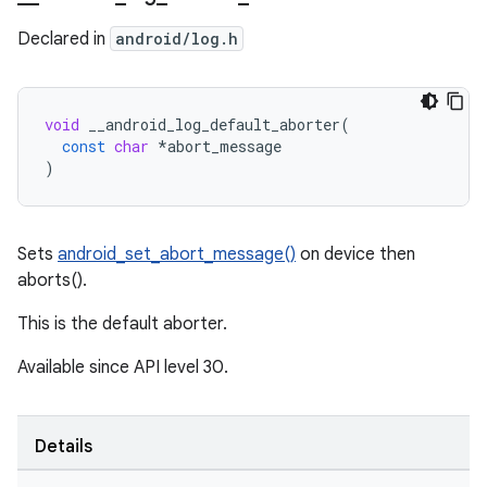
Declared in
android/log.h
void
__android_log_default_aborter
(
const
char
*
abort_message
)
Sets
android_set_abort_message()
on device then
aborts().
This is the default aborter.
Available since API level 30.
Details