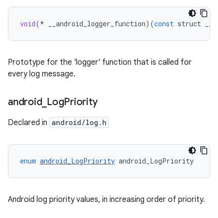
void
(
*
__android_logger_function
)(
const
struct
__a
Prototype for the 'logger' function that is called for
every log message.
android
_
Log
Priority
Declared in
android/log.h
enum
android_LogPriority
android_LogPriority
Android log priority values, in increasing order of priority.