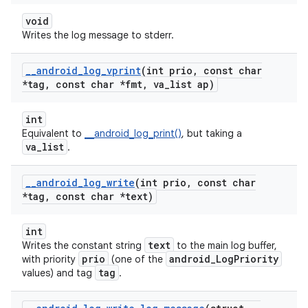
void
Writes the log message to stderr.
_
_
android
_
log
_
vprint
(int prio
,
const char
*tag
,
const char *fmt
,
va
_
list ap)
int
Equivalent to
__android_log_print()
, but taking a
va_list
.
_
_
android
_
log
_
write
(int prio
,
const char
*tag
,
const char *text)
int
text
Writes the constant string
to the main log buffer,
prio
android_LogPriority
with priority
(one of the
tag
values) and tag
.