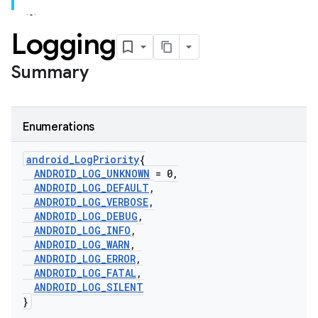
Logging
Summary
Enumerations
android
_
Log
Priority
{
ANDROID
_
LOG
_
UNKNOWN
= 0
,
ANDROID
_
LOG
_
DEFAULT
,
ANDROID
_
LOG
_
VERBOSE
,
ANDROID
_
LOG
_
DEBUG
,
ANDROID
_
LOG
_
INFO
,
ANDROID
_
LOG
_
WARN
,
ANDROID
_
LOG
_
ERROR
,
ANDROID
_
LOG
_
FATAL
,
ANDROID
_
LOG
_
SILENT
}