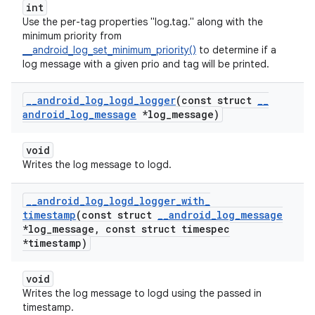
int
Use the per-tag properties "log.tag.
" along with the
minimum priority from
__android_log_set_minimum_priority()
to determine if a
log message with a given prio and tag will be printed.
_
_
android
_
log
_
logd
_
logger
(const struct
_
_
android
_
log
_
message
*log
_
message)
void
Writes the log message to logd.
_
_
android
_
log
_
logd
_
logger
_
with
_
timestamp
(const struct
_
_
android
_
log
_
message
*log
_
message
,
const struct timespec
*timestamp)
void
Writes the log message to logd using the passed in
timestamp.