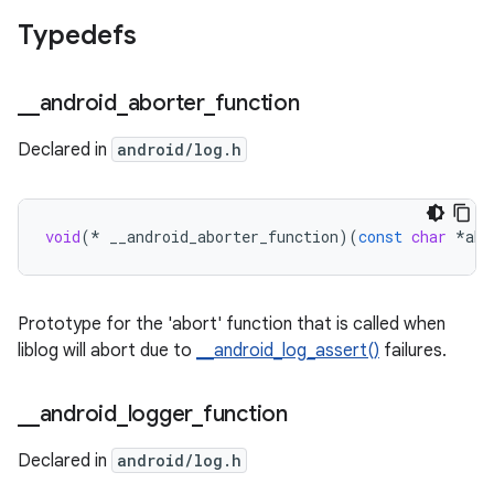
Typedefs
_
_
android
_
aborter
_
function
Declared in
android/log.h
void
(
*
__android_aborter_function
)(
const
char
*
abo
Prototype for the 'abort' function that is called when
liblog will abort due to
__android_log_assert()
failures.
_
_
android
_
logger
_
function
Declared in
android/log.h