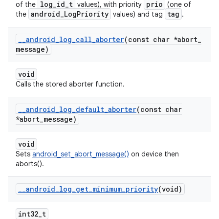
log_id_t
prio
of the
values), with priority
(one of
android_LogPriority
tag
the
values) and tag
.
_
_
android
_
log
_
call
_
aborter
(const char *abort
_
message)
void
Calls the stored aborter function.
_
_
android
_
log
_
default
_
aborter
(const char
*abort
_
message)
void
Sets
android_set_abort_message()
on device then
aborts().
_
_
android
_
log
_
get
_
minimum
_
priority
(void)
int32_t