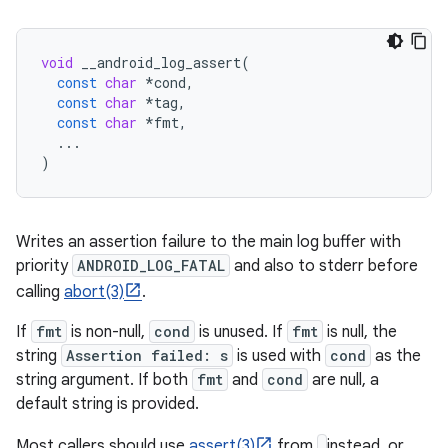
void
__android_log_assert
(
const
char
*
cond
,
const
char
*
tag
,
const
char
*
fmt
,
...
)
Writes an assertion failure to the main log buffer with
priority
ANDROID_LOG_FATAL
and also to stderr before
calling
abort(3)
.
If
fmt
is non-null,
cond
is unused. If
fmt
is null, the
string
Assertion failed: s
is used with
cond
as the
string argument. If both
fmt
and
cond
are null, a
default string is provided.
Most callers should use
assert(3)
from
instead, or