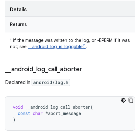
Details
Returns
1 if the message was written to the log, or -EPERM if it was
not; see
__android_log_is_loggable()
.
_
_
android
_
log
_
call
_
aborter
Declared in
android/log.h
void
__android_log_call_aborter
(
const
char
*
abort_message
)