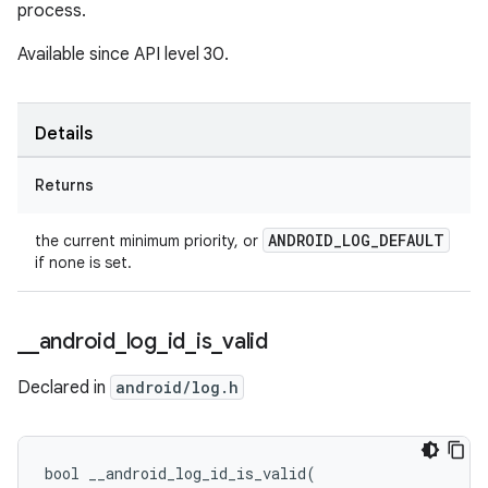
process.
Available since API level 30.
Details
Returns
ANDROID_LOG_DEFAULT
the current minimum priority, or
if none is set.
_
_
android
_
log
_
id
_
is
_
valid
Declared in
android/log.h
bool __android_log_id_is_valid(
