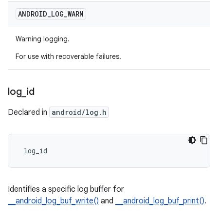
ANDROID
_
LOG
_
WARN
Warning logging.
For use with recoverable failures.
log
_
id
Declared in
android/log.h
 log_id
Identifies a specific log buffer for
__android_log_buf_write()
and
__android_log_buf_print()
.