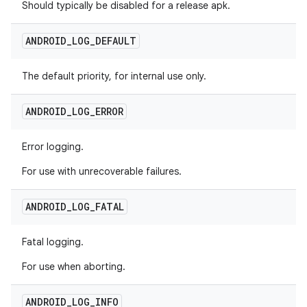
Should typically be disabled for a release apk.
ANDROID
_
LOG
_
DEFAULT
The default priority, for internal use only.
ANDROID
_
LOG
_
ERROR
Error logging.
For use with unrecoverable failures.
ANDROID
_
LOG
_
FATAL
Fatal logging.
For use when aborting.
ANDROID
_
LOG
_
INFO