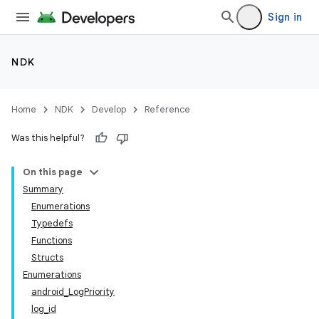
Sign in
NDK
Home
NDK
Develop
Reference
Was this helpful?
On this page
Summary
Enumerations
Typedefs
Functions
Structs
Enumerations
android_LogPriority
log_id