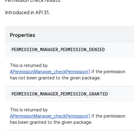
Permission check results.
Introduced in API 31.
Properties
PERMISSION
_
MANAGER
_
PERMISSION
_
DENIED
This is returned by
APermissionManager_checkPermission()
if the permission
has not been granted to the given package.
PERMISSION
_
MANAGER
_
PERMISSION
_
GRANTED
This is returned by
APermissionManager_checkPermission()
if the permission
has been granted to the given package.