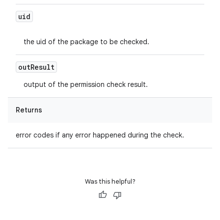
uid
the uid of the package to be checked.
out
Result
output of the permission check result.
Returns
error codes if any error happened during the check.
Was this helpful?