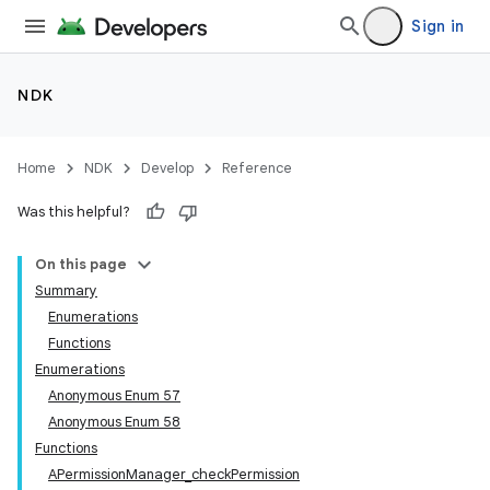
Sign in
NDK
Home
NDK
Develop
Reference
Was this helpful?
On this page
Summary
Enumerations
Functions
Enumerations
Anonymous Enum 57
Anonymous Enum 58
Functions
APermissionManager_checkPermission