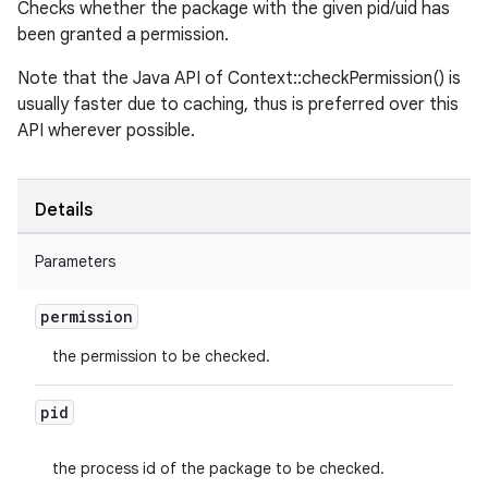
Checks whether the package with the given pid/uid has
been granted a permission.
Note that the Java API of Context::checkPermission() is
usually faster due to caching, thus is preferred over this
API wherever possible.
Details
Parameters
permission
the permission to be checked.
pid
the process id of the package to be checked.