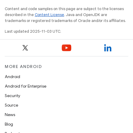
Content and code samples on this page are subject to the licenses
described in the
Content License
. Java and OpenJDK are
trademarks or registered trademarks of Oracle and/or its affiliates.
Last updated 2025-11-03 UTC.
MORE ANDROID
Android
Android for Enterprise
Security
Source
News
Blog