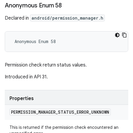
Anonymous Enum 58
Declared in
android/permission_manager.h
 Anonymous Enum 58
Permission check return status values.
Introduced in API 31.
Properties
PERMISSION
_
MANAGER
_
STATUS
_
ERROR
_
UNKNOWN
This is returned if the permission check encountered an