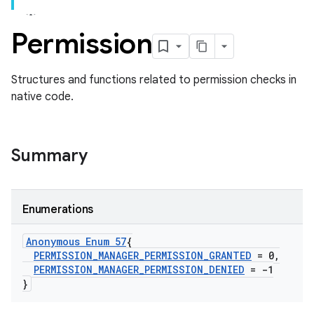
Permission
Structures and functions related to permission checks in
native code.
Summary
Enumerations
Anonymous Enum 57
{
PERMISSION
_
MANAGER
_
PERMISSION
_
GRANTED
= 0
,
PERMISSION
_
MANAGER
_
PERMISSION
_
DENIED
= -1
}