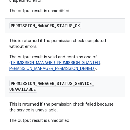
unspecified error.
The output result is unmodified.
PERMISSION
_
MANAGER
_
STATUS
_
OK
This is returned if the permission check completed
without errors.
The output result is valid and contains one of
{
PERMISSION_MANAGER_PERMISSION_GRANTED
,
PERMISSION_MANAGER_PERMISSION_DENIED
}.
PERMISSION
_
MANAGER
_
STATUS
_
SERVICE
_
UNAVAILABLE
This is returned if the permission check failed because
the service is unavailable.
The output result is unmodified.