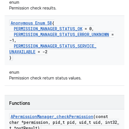
enum
Permission check results.
Anonymous Enum 58
{
PERMISSION
_
MANAGER
_
STATUS
_
OK
= 0
,
PERMISSION
_
MANAGER
_
STATUS
_
ERROR
_
UNKNOWN
=
-1
,
PERMISSION
_
MANAGER
_
STATUS
_
SERVICE
_
UNAVAILABLE
= -2
}
enum
Permission check return status values.
Functions
APermission
Manager
_
check
Permission
(const
char *permission
,
pid
_
t pid
,
uid
_
t uid
,
int32
_
t *out
Result)