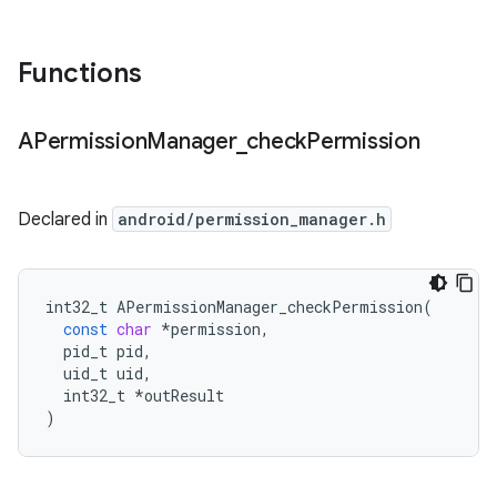
Functions
APermission
Manager
_
check
Permission
Declared in
android/permission_manager.h
int32_t
APermissionManager_checkPermission
(
const
char
*
permission
,
pid_t
pid
,
uid_t
uid
,
int32_t
*
outResult
)