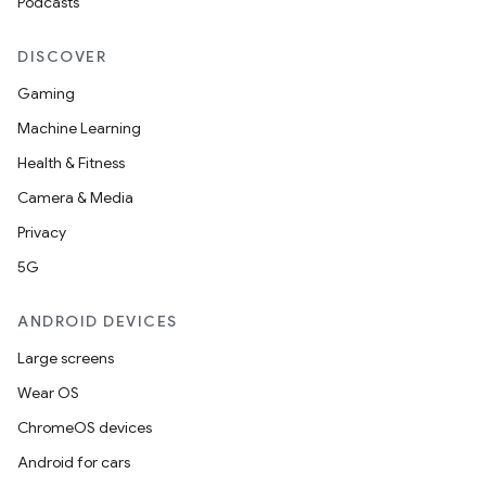
Podcasts
DISCOVER
Gaming
Machine Learning
Health & Fitness
Camera & Media
Privacy
5G
ANDROID DEVICES
Large screens
Wear OS
ChromeOS devices
Android for cars