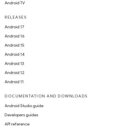
Android TV
RELEASES
Android 17
Android 16
Android 15
Android 14
Android 13
Android 12
Android 11
DOCUMENTATION AND DOWNLOADS
Android Studio guide
Developers guides
API reference