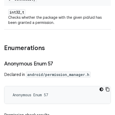
int32_t
Checks whether the package with the given pid/uid has
been granted a permission.
Enumerations
Anonymous Enum 57
Declared in
android/permission_manager.h
 Anonymous Enum 57