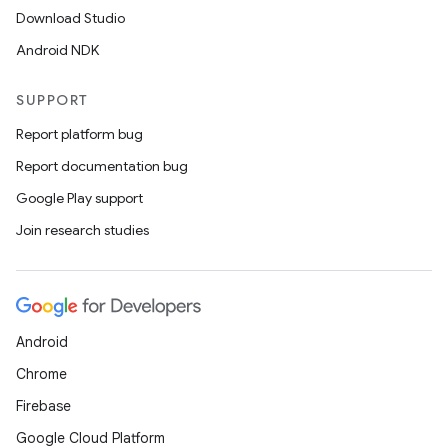
Download Studio
Android NDK
SUPPORT
Report platform bug
Report documentation bug
Google Play support
Join research studies
Android
Chrome
Firebase
Google Cloud Platform