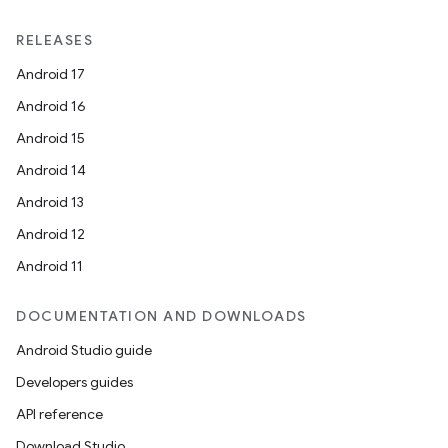
RELEASES
Android 17
Android 16
Android 15
Android 14
Android 13
Android 12
Android 11
DOCUMENTATION AND DOWNLOADS
Android Studio guide
Developers guides
API reference
Download Studio