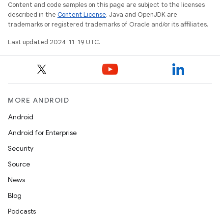
Content and code samples on this page are subject to the licenses
described in the
Content License
. Java and OpenJDK are
trademarks or registered trademarks of Oracle and/or its affiliates.
Last updated 2024-11-19 UTC.
MORE ANDROID
Android
Android for Enterprise
Security
Source
News
Blog
Podcasts