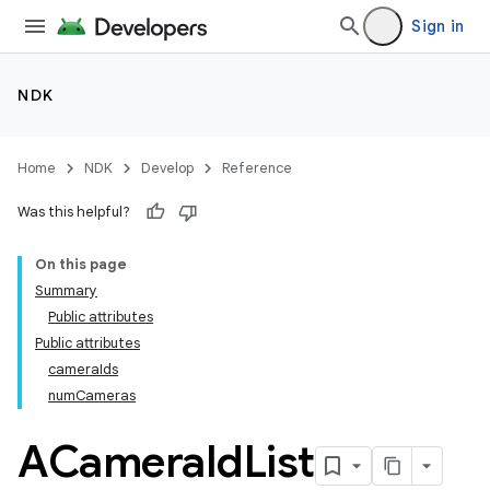
Sign in
NDK
Home
NDK
Develop
Reference
Was this helpful?
On this page
Summary
Public attributes
Public attributes
cameraIds
numCameras
ACamera
Id
List