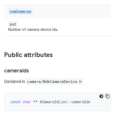
num
Cameras
int
Number of camera device Ids.
Public attributes
camera
Ids
Declared in
camera/NdkCameraDevice.h
const
char
**
ACameraIdList
::
cameraIds