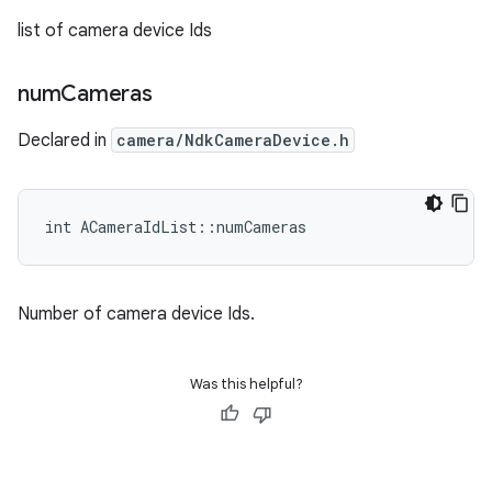
list of camera device Ids
num
Cameras
Declared in
camera/NdkCameraDevice.h
int ACameraIdList::numCameras
Number of camera device Ids.
Was this helpful?