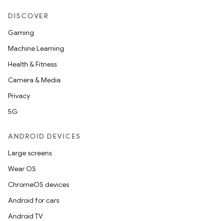
DISCOVER
Gaming
Machine Learning
Health & Fitness
Camera & Media
Privacy
5G
ANDROID DEVICES
Large screens
Wear OS
ChromeOS devices
Android for cars
Android TV