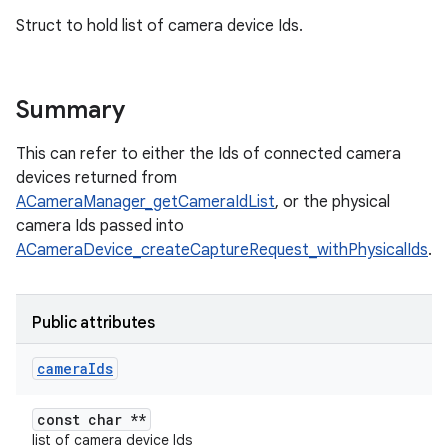
Struct to hold list of camera device Ids.
Summary
This can refer to either the Ids of connected camera
devices returned from
ACameraManager_getCameraIdList
, or the physical
camera Ids passed into
ACameraDevice_createCaptureRequest_withPhysicalIds
.
Public attributes
camera
Ids
const char **
list of camera device Ids