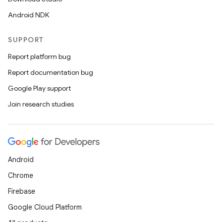
Android NDK
SUPPORT
Report platform bug
Report documentation bug
Google Play support
Join research studies
Android
Chrome
Firebase
Google Cloud Platform