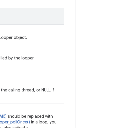
Looper object.
lled by the looper.
the calling thread, or NULL if
ll()
should be replaced with
oper_pollOnce()
in a loop, you
ey also indicate