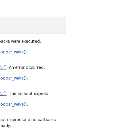
lbacks were executed.
ooper_wake()
.
ll()
: An error occurred.
ooper_wake()
.
ll()
: The timeout expired.
ooper_wake()
.
out expired and no callbacks
ready.