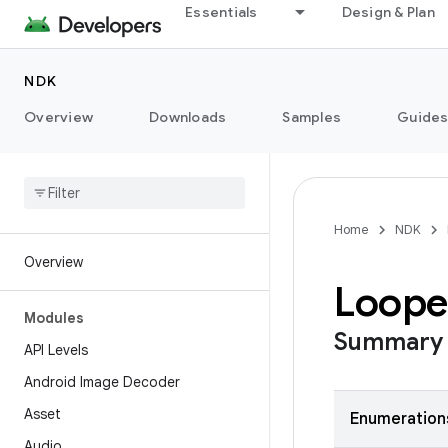
Essentials
Design & Plan
NDK
Overview
Downloads
Samples
Guide
Home
NDK
Overview
Loope
Modules
Summary
API Levels
Android Image Decoder
Asset
Enumeration
Audio