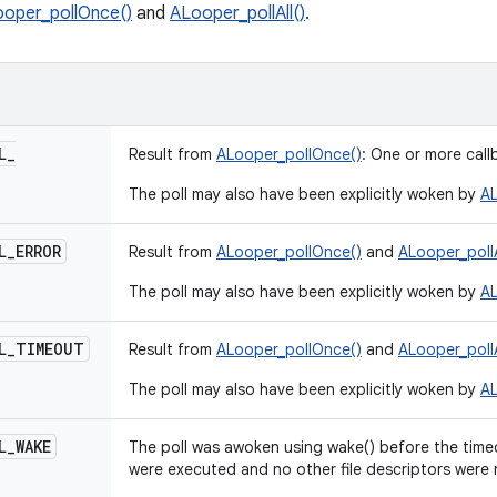
oper_pollOnce()
and
ALooper_pollAll()
.
L
_
Result from
ALooper_pollOnce()
: One or more cal
The poll may also have been explicitly woken by
AL
L
_
ERROR
Result from
ALooper_pollOnce()
and
ALooper_pollA
The poll may also have been explicitly woken by
AL
L
_
TIMEOUT
Result from
ALooper_pollOnce()
and
ALooper_pollA
The poll may also have been explicitly woken by
AL
L
_
WAKE
The poll was awoken using wake() before the time
were executed and no other file descriptors were 