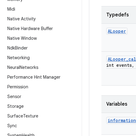
Midi
Typedefs
Native Activity
Native Hardware Buffer
ALooper
Native Window
Ndk
Binder
Networking
ALooper
_
cal
int events
,
Neural
Networks
Performance Hint Manager
Permission
Sensor
Variables
Storage
Surface
Texture
information
Sync
System
Health