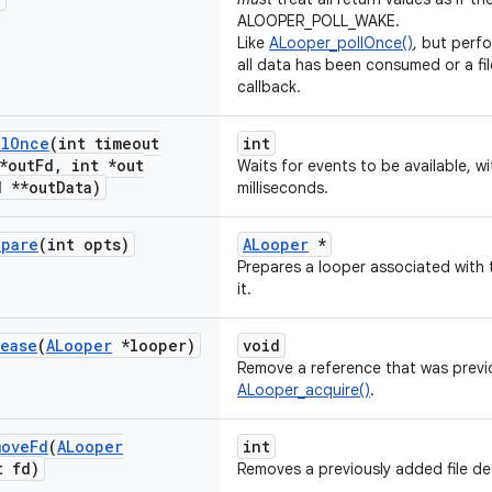
ALOOPER_POLL_WAKE.
Like
ALooper_pollOnce()
, but perfo
all data has been consumed or a file
callback.
ll
Once
(int timeout
int
*out
Fd
,
int *out
Waits for events to be available, wi
 **out
Data)
milliseconds.
epare
(int opts)
ALooper
*
Prepares a looper associated with t
it.
lease
(
ALooper
*looper)
void
Remove a reference that was previ
ALooper_acquire()
.
move
Fd
(
ALooper
int
 fd)
Removes a previously added file de