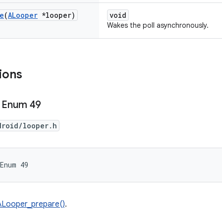
e
(
ALooper
*looper)
void
Wakes the poll asynchronously.
ions
 Enum 49
droid/looper.h
 Enum 49
ALooper_prepare()
.