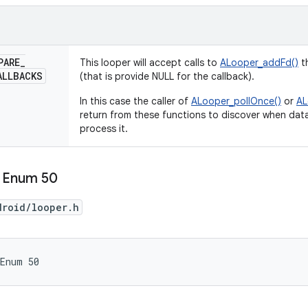
PARE
_
This looper will accept calls to
ALooper_addFd()
th
ALLBACKS
(that is provide NULL for the callback).
In this case the caller of
ALooper_pollOnce()
or
AL
return from these functions to discover when data
process it.
 Enum 50
droid/looper.h
 Enum 50