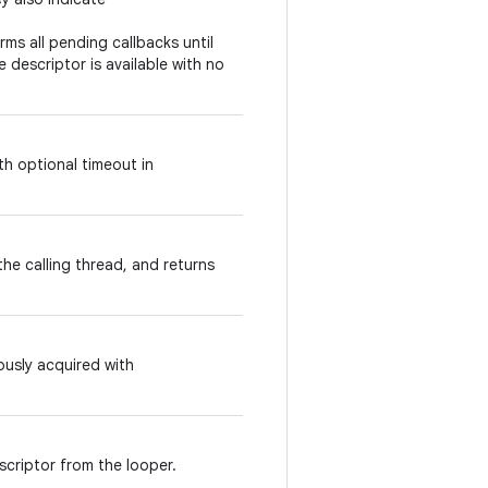
rms all pending callbacks until
 descriptor is available with no
th optional timeout in
he calling thread, and returns
ously acquired with
scriptor from the looper.