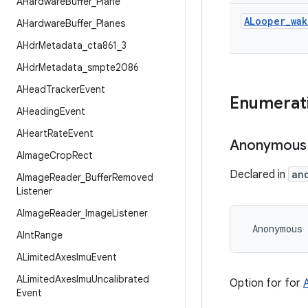
AHardware
Buffer
_
Plane
ALooper
_
wak
AHardware
Buffer
_
Planes
AHdr
Metadata
_
cta861
_
3
AHdr
Metadata
_
smpte2086
AHead
Tracker
Event
Enumerat
AHeading
Event
AHeart
Rate
Event
Anonymous
AImage
Crop
Rect
Declared in
an
AImage
Reader
_
Buffer
Removed
Listener
AImage
Reader
_
Image
Listener
 Anonymous
AInt
Range
ALimited
Axes
Imu
Event
ALimited
Axes
Imu
Uncalibrated
Option for for
Event