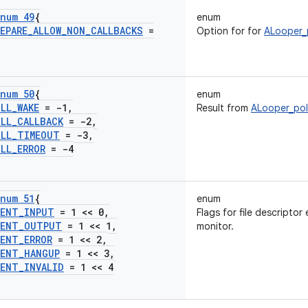
num 49
{
enum
EPARE
_
ALLOW
_
NON
_
CALLBACKS
=
Option for for
ALooper_
num 50
{
enum
OLL
_
WAKE
= -1
,
Result from
ALooper_pol
OLL
_
CALLBACK
= -2
,
OLL
_
TIMEOUT
= -3
,
OLL
_
ERROR
= -4
num 51
{
enum
VENT
_
INPUT
= 1 << 0
,
Flags for file descriptor
VENT
_
OUTPUT
= 1 << 1
,
monitor.
VENT
_
ERROR
= 1 << 2
,
VENT
_
HANGUP
= 1 << 3
,
VENT
_
INVALID
= 1 << 4