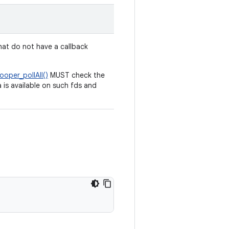
at do not have a callback
ooper_pollAll()
MUST check the
 is available on such fds and