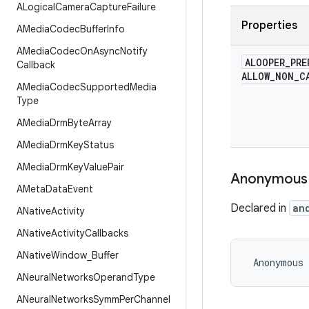
ALogical
Camera
Capture
Failure
Properties
AMedia
Codec
Buffer
Info
AMedia
Codec
On
Async
Notify
ALOOPER
_
PRE
Callback
ALLOW
_
NON
_
C
AMedia
Codec
Supported
Media
Type
AMedia
Drm
Byte
Array
AMedia
Drm
Key
Status
AMedia
Drm
Key
Value
Pair
Anonymous
AMeta
Data
Event
Declared in
an
ANative
Activity
ANative
Activity
Callbacks
ANative
Window
_
Buffer
 Anonymous
ANeural
Networks
Operand
Type
ANeural
Networks
Symm
Per
Channel