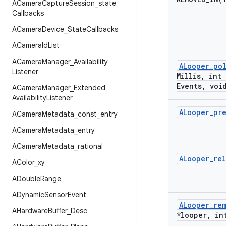
ACamera
Capture
Session
_
state
Callbacks
ACamera
Device
_
State
Callbacks
ACamera
Id
List
ACamera
Manager
_
Availability
ALooper
_
po
Listener
Millis
,
int 
Events
,
void
ACamera
Manager
_
Extended
Availability
Listener
ALooper
_
pr
ACamera
Metadata
_
const
_
entry
ACamera
Metadata
_
entry
ACamera
Metadata
_
rational
ALooper
_
re
AColor
_
xy
ADouble
Range
ADynamic
Sensor
Event
ALooper
_
re
AHardware
Buffer
_
Desc
*looper
,
int