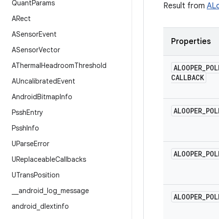
Quant
Params
Result from
ALo
ARect
ASensor
Event
Properties
ASensor
Vector
AThermal
Headroom
Threshold
ALOOPER
_
POL
CALLBACK
AUncalibrated
Event
Android
Bitmap
Info
ALOOPER
_
POL
Pssh
Entry
Pssh
Info
UParse
Error
ALOOPER
_
POL
UReplaceable
Callbacks
UTrans
Position
_
_
android
_
log
_
message
ALOOPER
_
POL
android
_
dlextinfo