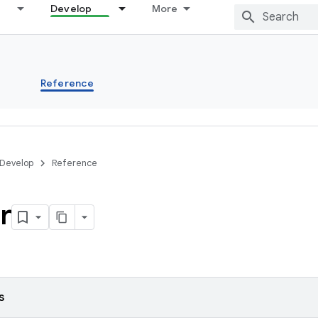
Develop
More
s
Reference
Develop
Reference
r
s