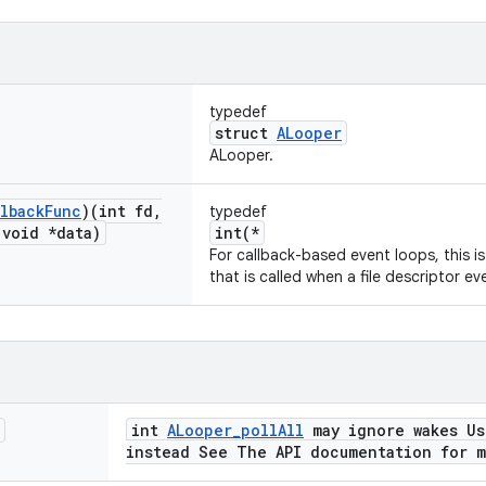
typedef
struct
ALooper
ALooper.
lback
Func
)(int fd
,
typedef
void *data)
int(*
For callback-based event loops, this i
that is called when a file descriptor ev
int
ALooper_pollAll
may ignore wakes U
instead See The API documentation for 