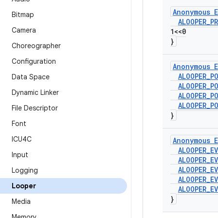
Anonymous E
Bitmap
ALOOPER
_
PR
Camera
1<<0
}
Choreographer
Configuration
Anonymous E
ALOOPER
_
P
Data Space
ALOOPER
_
P
Dynamic Linker
ALOOPER
_
P
ALOOPER
_
P
File Descriptor
}
Font
ICU4C
Anonymous E
ALOOPER
_
E
Input
ALOOPER
_
E
ALOOPER
_
E
Logging
ALOOPER
_
E
Looper
ALOOPER
_
E
}
Media
Memory