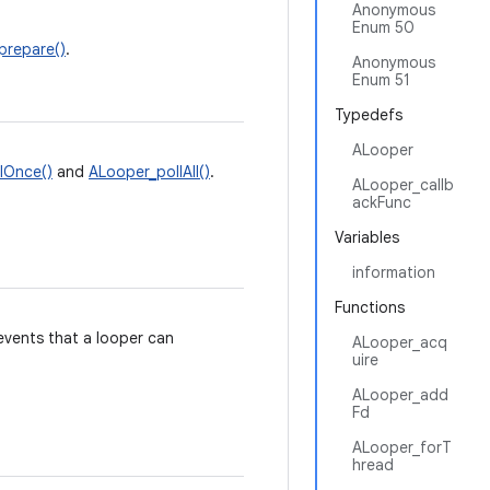
Anonymous
Enum 50
prepare()
.
Anonymous
Enum 51
Typedefs
ALooper
lOnce()
and
ALooper_pollAll()
.
ALooper_callb
ackFunc
Variables
information
Functions
 events that a looper can
ALooper_acq
uire
ALooper_add
Fd
ALooper_forT
hread