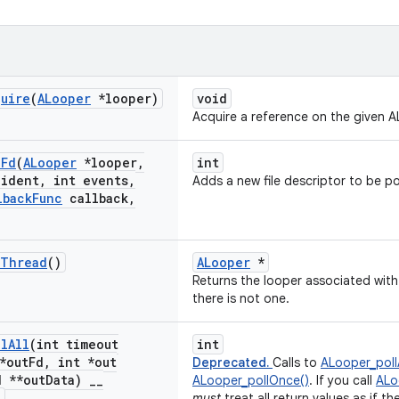
quire
(
ALooper
*looper)
void
Acquire a reference on the given A
d
Fd
(
ALooper
*looper
,
int
ident
,
int events
,
Adds a new file descriptor to be po
lback
Func
callback
,
Thread
()
ALooper
*
Returns the looper associated with 
there is not one.
ll
All
(int timeout
int
*out
Fd
,
int *out
Deprecated.
Calls to
ALooper_pollA
 **out
Data)
_
_
ALooper_pollOnce()
. If you call
ALo
1
must
treat all return values as if th