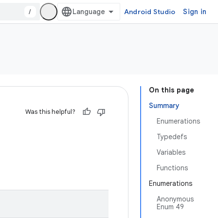
/
Android Studio
Sign in
On this page
Summary
Was this helpful?
Enumerations
Typedefs
Variables
Functions
Enumerations
Anonymous
Enum 49