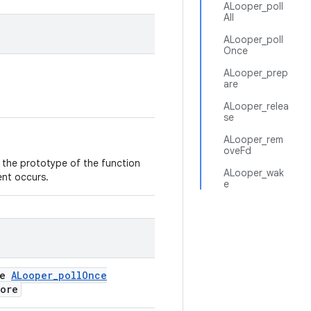
ALooper_poll
All
ALooper_poll
Once
ALooper_prep
are
ALooper_relea
se
ALooper_rem
oveFd
s the prototype of the function
ALooper_wak
ent occurs.
e
se
ALooper_pollOnce
more