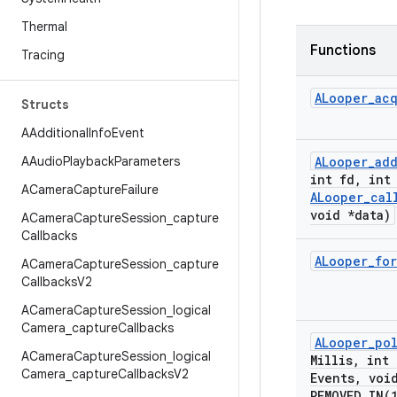
Thermal
Functions
Tracing
ALooper
_
ac
Structs
AAdditional
Info
Event
AAudio
Playback
Parameters
ALooper
_
ad
int fd
,
int 
ACamera
Capture
Failure
ALooper
_
cal
void *data)
ACamera
Capture
Session
_
capture
Callbacks
ALooper
_
for
ACamera
Capture
Session
_
capture
Callbacks
V2
ACamera
Capture
Session
_
logical
Camera
_
capture
Callbacks
ALooper
_
po
ACamera
Capture
Session
_
logical
Millis
,
int 
Camera
_
capture
Callbacks
V2
Events
,
void
REMOVED_IN(