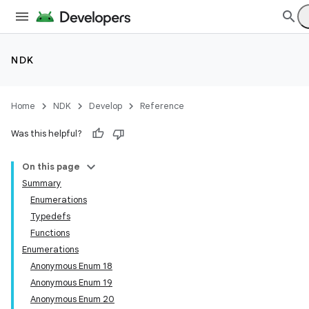
NDK
Home
NDK
Develop
Reference
Was this helpful?
On this page
Summary
Enumerations
Typedefs
Functions
Enumerations
Anonymous Enum 18
Anonymous Enum 19
Anonymous Enum 20