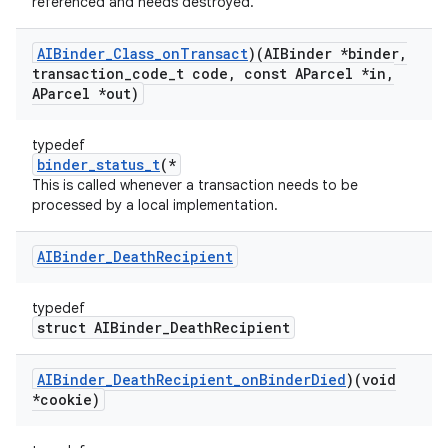
referenced and needs destroyed.
AIBinder
_
Class
_
on
Transact
)(AIBinder *binder
,
transaction
_
code
_
t code
,
const AParcel *in
,
AParcel *out)
typedef
binder_status_t
(*
This is called whenever a transaction needs to be
processed by a local implementation.
AIBinder
_
Death
Recipient
typedef
struct AIBinder_DeathRecipient
AIBinder
_
Death
Recipient
_
on
Binder
Died
)(void
*cookie)