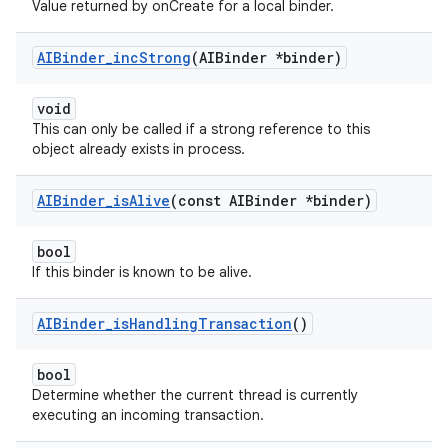
Value returned by onCreate for a local binder.
AIBinder
_
inc
Strong
(AIBinder *binder)
void
This can only be called if a strong reference to this
object already exists in process.
AIBinder
_
is
Alive
(const AIBinder *binder)
bool
If this binder is known to be alive.
AIBinder
_
is
Handling
Transaction
()
bool
Determine whether the current thread is currently
executing an incoming transaction.