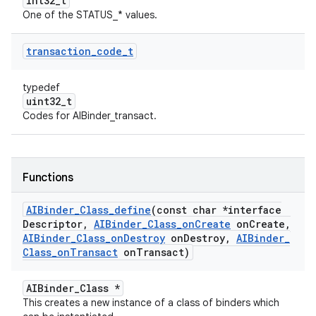
int32_t
One of the STATUS_* values.
transaction
_
code
_
t
typedef
uint32_t
Codes for AIBinder_transact.
Functions
AIBinder
_
Class
_
define
(const char *interface
Descriptor
,
AIBinder
_
Class
_
on
Create
on
Create
,
AIBinder
_
Class
_
on
Destroy
on
Destroy
,
AIBinder
_
Class
_
on
Transact
on
Transact)
AIBinder_Class *
This creates a new instance of a class of binders which