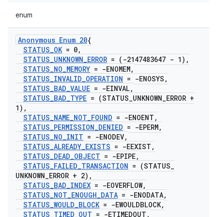
enum
Anonymous Enum 20
{
STATUS
_
OK
= 0
,
STATUS
_
UNKNOWN
_
ERROR
= (-2147483647 - 1)
,
STATUS
_
NO
_
MEMORY
= -ENOMEM
,
STATUS
_
INVALID
_
OPERATION
= -ENOSYS
,
STATUS
_
BAD
_
VALUE
= -EINVAL
,
STATUS
_
BAD
_
TYPE
= (STATUS
_
UNKNOWN
_
ERROR +
1)
,
STATUS
_
NAME
_
NOT
_
FOUND
= -ENOENT
,
STATUS
_
PERMISSION
_
DENIED
= -EPERM
,
STATUS
_
NO
_
INIT
= -ENODEV
,
STATUS
_
ALREADY
_
EXISTS
= -EEXIST
,
STATUS
_
DEAD
_
OBJECT
= -EPIPE
,
STATUS
_
FAILED
_
TRANSACTION
= (STATUS
_
UNKNOWN
_
ERROR + 2)
,
STATUS
_
BAD
_
INDEX
= -EOVERFLOW
,
STATUS
_
NOT
_
ENOUGH
_
DATA
= -ENODATA
,
STATUS
_
WOULD
_
BLOCK
= -EWOULDBLOCK
,
STATUS
_
TIMED
_
OUT
= -ETIMEDOUT
,