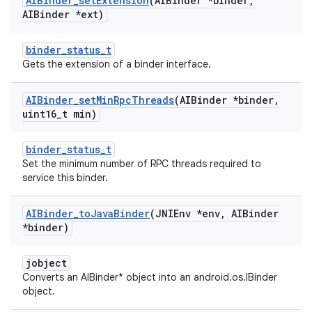
AIBinder
_
set
Extension
(AIBinder *binder
,
AIBinder *ext)
binder_status_t
Gets the extension of a binder interface.
AIBinder
_
set
Min
Rpc
Threads
(AIBinder *binder
,
uint16
_
t min)
binder_status_t
Set the minimum number of RPC threads required to
service this binder.
AIBinder
_
to
Java
Binder
(JNIEnv *env
,
AIBinder
*binder)
jobject
Converts an AIBinder* object into an android.os.IBinder
object.