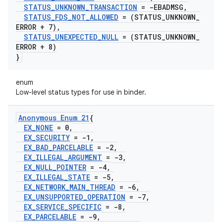
STATUS
_
UNKNOWN
_
TRANSACTION
= -EBADMSG
,
STATUS
_
FDS
_
NOT
_
ALLOWED
= (STATUS
_
UNKNOWN
_
ERROR + 7)
,
STATUS
_
UNEXPECTED
_
NULL
= (STATUS
_
UNKNOWN
_
ERROR + 8)
}
enum
Low-level status types for use in binder.
Anonymous Enum 21
{
EX
_
NONE
= 0
,
EX
_
SECURITY
= -1
,
EX
_
BAD
_
PARCELABLE
= -2
,
EX
_
ILLEGAL
_
ARGUMENT
= -3
,
EX
_
NULL
_
POINTER
= -4
,
EX
_
ILLEGAL
_
STATE
= -5
,
EX
_
NETWORK
_
MAIN
_
THREAD
= -6
,
EX
_
UNSUPPORTED
_
OPERATION
= -7
,
EX
_
SERVICE
_
SPECIFIC
= -8
,
EX
_
PARCELABLE
= -9
,