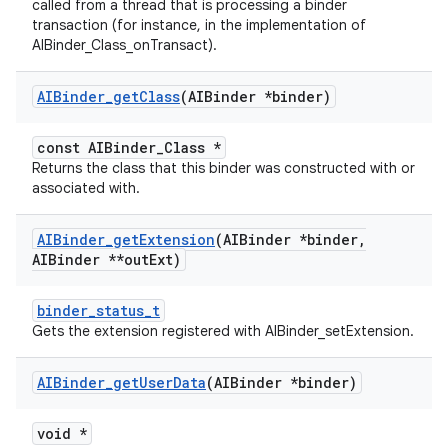
called from a thread that is processing a binder
transaction (for instance, in the implementation of
AIBinder_Class_onTransact).
AIBinder
_
get
Class
(AIBinder *binder)
const AIBinder_Class *
Returns the class that this binder was constructed with or
associated with.
AIBinder
_
get
Extension
(AIBinder *binder
,
AIBinder **out
Ext)
binder_status_t
Gets the extension registered with AIBinder_setExtension.
AIBinder
_
get
User
Data
(AIBinder *binder)
void *