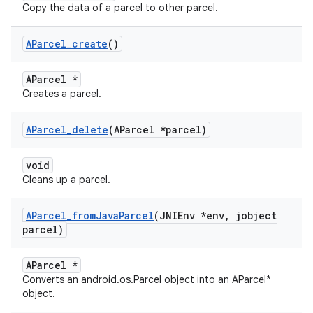
Copy the data of a parcel to other parcel.
AParcel
_
create
()
AParcel *
Creates a parcel.
AParcel
_
delete
(AParcel *parcel)
void
Cleans up a parcel.
AParcel
_
from
Java
Parcel
(JNIEnv *env
,
jobject
parcel)
AParcel *
Converts an android.os.Parcel object into an AParcel*
object.