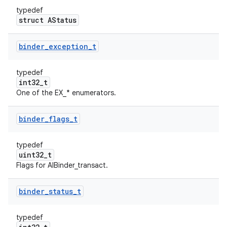
typedef
struct AStatus
binder
_
exception
_
t
typedef
int32_t
One of the EX_* enumerators.
binder
_
flags
_
t
typedef
uint32_t
Flags for AIBinder_transact.
binder
_
status
_
t
typedef