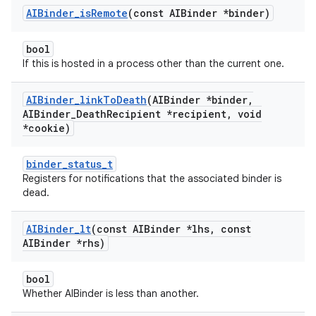
AIBinder
_
is
Remote
(const AIBinder *binder)
bool
If this is hosted in a process other than the current one.
AIBinder
_
link
To
Death
(AIBinder *binder
,
AIBinder
_
Death
Recipient *recipient
,
void
*cookie)
binder_status_t
Registers for notifications that the associated binder is
dead.
AIBinder
_
lt
(const AIBinder *lhs
,
const
AIBinder *rhs)
bool
Whether AIBinder is less than another.