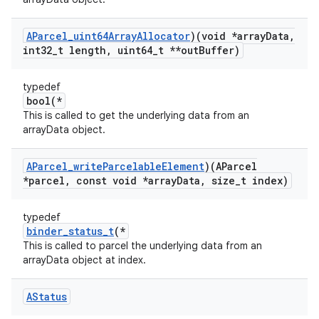
AParcel
_
uint64Array
Allocator
)(void *array
Data
,
int32
_
t length
,
uint64
_
t **out
Buffer)
typedef
bool(*
This is called to get the underlying data from an
arrayData object.
AParcel
_
write
Parcelable
Element
)(AParcel
*parcel
,
const void *array
Data
,
size
_
t index)
typedef
binder_status_t
(*
This is called to parcel the underlying data from an
arrayData object at index.
AStatus