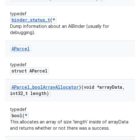
typedef
binder_status_t
(*
Dump information about an AIBinder (usually for
debugging).
AParcel
typedef
struct AParcel
AParcel
_
bool
Array
Allocator
)(void *array
Data
,
int32
_
t length)
typedef
bool(*
This allocates an array of size 'length' inside of arrayData
and returns whether or not there was a success.