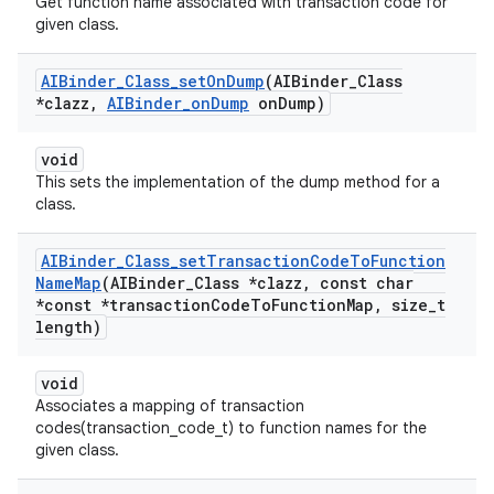
Get function name associated with transaction code for
given class.
AIBinder
_
Class
_
set
On
Dump
(AIBinder
_
Class
*clazz
,
AIBinder
_
on
Dump
on
Dump)
void
This sets the implementation of the dump method for a
class.
AIBinder
_
Class
_
set
Transaction
Code
To
Function
Name
Map
(AIBinder
_
Class *clazz
,
const char
*const *transaction
Code
To
Function
Map
,
size
_
t
length)
void
Associates a mapping of transaction
codes(transaction_code_t) to function names for the
given class.