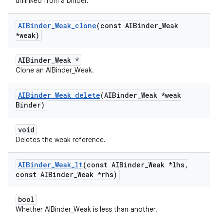
unlinked from a binder.
AIBinder
_
Weak
_
clone
(const AIBinder
_
Weak
*weak)
AIBinder_Weak *
Clone an AIBinder_Weak.
AIBinder
_
Weak
_
delete
(AIBinder
_
Weak *weak
Binder)
void
Deletes the weak reference.
AIBinder
_
Weak
_
lt
(const AIBinder
_
Weak *lhs
,
const AIBinder
_
Weak *rhs)
bool
Whether AIBinder_Weak is less than another.