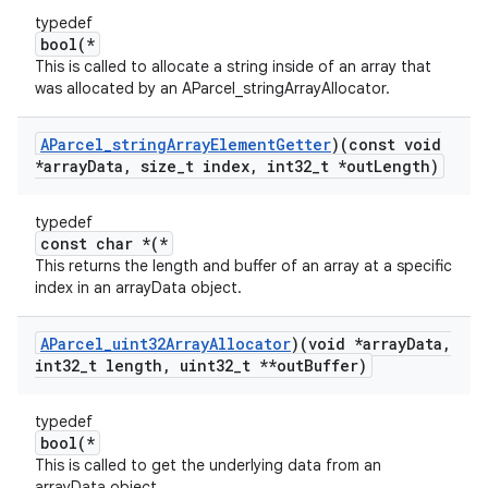
typedef
bool(*
This is called to allocate a string inside of an array that
was allocated by an AParcel_stringArrayAllocator.
AParcel
_
string
Array
Element
Getter
)(const void
*array
Data
,
size
_
t index
,
int32
_
t *out
Length)
typedef
const char *(*
This returns the length and buffer of an array at a specific
index in an arrayData object.
AParcel
_
uint32Array
Allocator
)(void *array
Data
,
int32
_
t length
,
uint32
_
t **out
Buffer)
typedef
bool(*
This is called to get the underlying data from an
arrayData object.