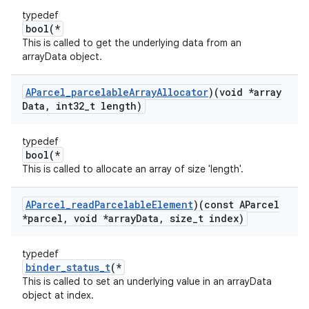
typedef
bool(*
This is called to get the underlying data from an
arrayData object.
AParcel
_
parcelable
Array
Allocator
)(void *array
Data
,
int32
_
t length)
typedef
bool(*
This is called to allocate an array of size 'length'.
AParcel
_
read
Parcelable
Element
)(const AParcel
*parcel
,
void *array
Data
,
size
_
t index)
typedef
binder_status_t
(*
This is called to set an underlying value in an arrayData
object at index.