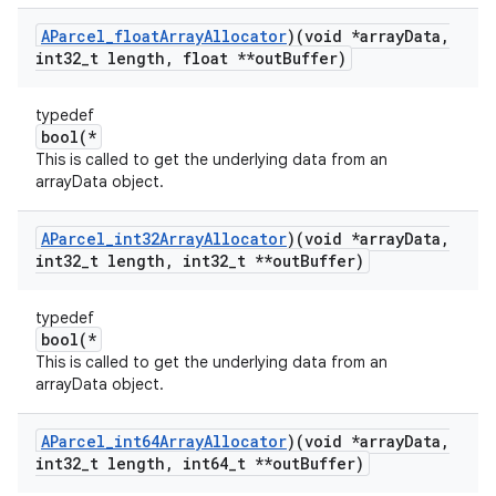
AParcel
_
float
Array
Allocator
)(void *array
Data
,
int32
_
t length
,
float **out
Buffer)
typedef
bool(*
This is called to get the underlying data from an
arrayData object.
AParcel
_
int32Array
Allocator
)(void *array
Data
,
int32
_
t length
,
int32
_
t **out
Buffer)
typedef
bool(*
This is called to get the underlying data from an
arrayData object.
AParcel
_
int64Array
Allocator
)(void *array
Data
,
int32
_
t length
,
int64
_
t **out
Buffer)