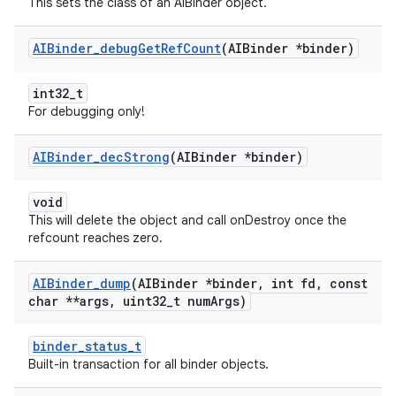
This sets the class of an AIBinder object.
AIBinder
_
debug
Get
Ref
Count
(AIBinder *binder)
int32_t
For debugging only!
AIBinder
_
dec
Strong
(AIBinder *binder)
void
This will delete the object and call onDestroy once the
refcount reaches zero.
AIBinder
_
dump
(AIBinder *binder
,
int fd
,
const
char **args
,
uint32
_
t num
Args)
binder_status_t
Built-in transaction for all binder objects.