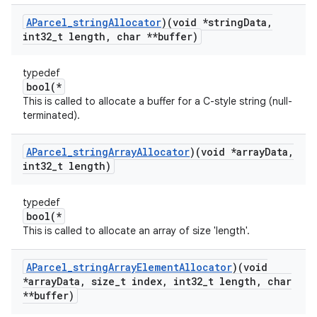
AParcel
_
string
Allocator
)(void *string
Data
,
int32
_
t length
,
char **buffer)
typedef
bool(*
This is called to allocate a buffer for a C-style string (null-
terminated).
AParcel
_
string
Array
Allocator
)(void *array
Data
,
int32
_
t length)
typedef
bool(*
This is called to allocate an array of size 'length'.
AParcel
_
string
Array
Element
Allocator
)(void
*array
Data
,
size
_
t index
,
int32
_
t length
,
char
**buffer)