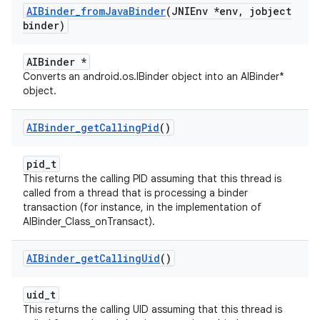
AIBinder
_
from
Java
Binder
(JNIEnv *env
,
jobject
binder)
AIBinder *
Converts an android.os.IBinder object into an AIBinder*
object.
AIBinder
_
get
Calling
Pid
()
pid_t
This returns the calling PID assuming that this thread is
called from a thread that is processing a binder
transaction (for instance, in the implementation of
AIBinder_Class_onTransact).
AIBinder
_
get
Calling
Uid
()
uid_t
This returns the calling UID assuming that this thread is