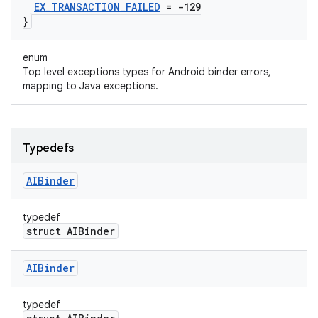
EX
_
TRANSACTION
_
FAILED
= -129
}
enum
Top level exceptions types for Android binder errors,
mapping to Java exceptions.
Typedefs
AIBinder
typedef
struct AIBinder
AIBinder
typedef