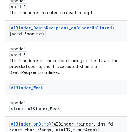
typedef
void(*
This function is executed on death receipt.
AIBinder
_
Death
Recipient
_
on
Binder
Unlinked
)
(void *cookie)
typedef
void(*
This function is intended for cleaning up the data in the
provided cookie, and it is executed when the
DeathRecipient is unlinked.
AIBinder
_
Weak
typedef
struct AIBinder_Weak
AIBinder
_
on
Dump
)(AIBinder *binder
,
int fd
,
const char **args
,
uint32
_
t num
Args)