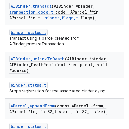
AIBinder
_
transact
(AIBinder *binder
,
transaction
_
code
_
t
code
,
AParcel **in
,
AParcel **out
,
binder
_
flags
_
t
flags)
binder_status_t
Transact using a parcel created from
AIBinder_prepareTransaction.
AIBinder
_
unlink
To
Death
(AIBinder *binder
,
AIBinder
_
Death
Recipient *recipient
,
void
*cookie)
binder_status_t
Stops registration for the associated binder dying.
AParcel
_
append
From
(const AParcel *from
,
AParcel *to
,
int32
_
t start
,
int32
_
t size)
binder_status_t