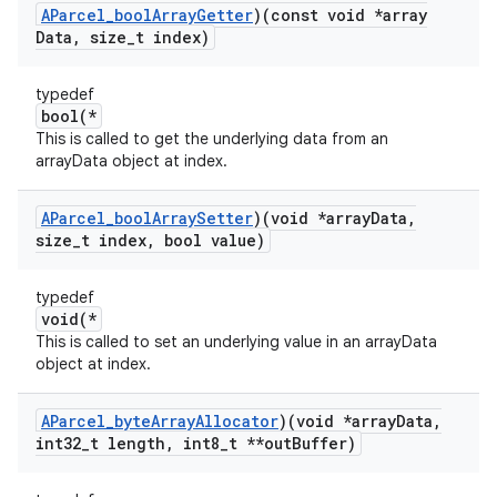
AParcel
_
bool
Array
Getter
)(const void *array
Data
,
size
_
t index)
typedef
bool(*
This is called to get the underlying data from an
arrayData object at index.
AParcel
_
bool
Array
Setter
)(void *array
Data
,
size
_
t index
,
bool value)
typedef
void(*
This is called to set an underlying value in an arrayData
object at index.
AParcel
_
byte
Array
Allocator
)(void *array
Data
,
int32
_
t length
,
int8
_
t **out
Buffer)