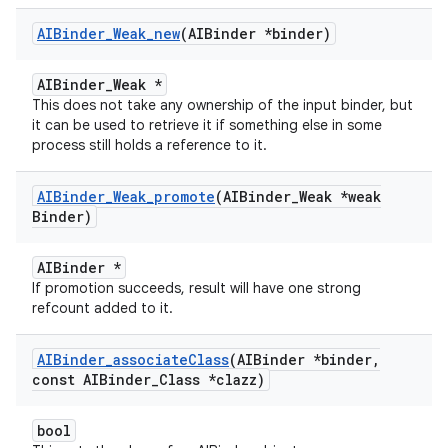
AIBinder
_
Weak
_
new
(AIBinder *binder)
AIBinder_Weak *
This does not take any ownership of the input binder, but
it can be used to retrieve it if something else in some
process still holds a reference to it.
AIBinder
_
Weak
_
promote
(AIBinder
_
Weak *weak
Binder)
AIBinder *
If promotion succeeds, result will have one strong
refcount added to it.
AIBinder
_
associate
Class
(AIBinder *binder
,
const AIBinder
_
Class *clazz)
bool