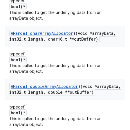
typedef
bool(*
This is called to get the underlying data from an
arrayData object.
AParcel
_
char
Array
Allocator
)(void *array
Data
,
int32
_
t length
,
char16
_
t **out
Buffer)
typedef
bool(*
This is called to get the underlying data from an
arrayData object.
AParcel
_
double
Array
Allocator
)(void *array
Data
,
int32
_
t length
,
double **out
Buffer)
typedef
bool(*
This is called to get the underlying data from an
arrayData object.