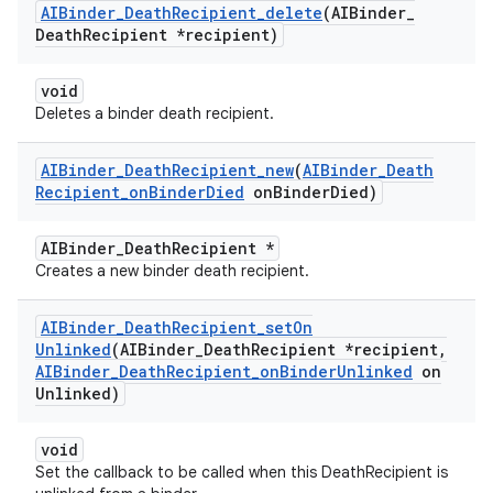
AIBinder
_
Death
Recipient
_
delete
(AIBinder
_
Death
Recipient *recipient)
void
Deletes a binder death recipient.
AIBinder
_
Death
Recipient
_
new
(
AIBinder
_
Death
Recipient
_
on
Binder
Died
on
Binder
Died)
AIBinder_DeathRecipient *
Creates a new binder death recipient.
AIBinder
_
Death
Recipient
_
set
On
Unlinked
(AIBinder
_
Death
Recipient *recipient
,
AIBinder
_
Death
Recipient
_
on
Binder
Unlinked
on
Unlinked)
void
Set the callback to be called when this DeathRecipient is