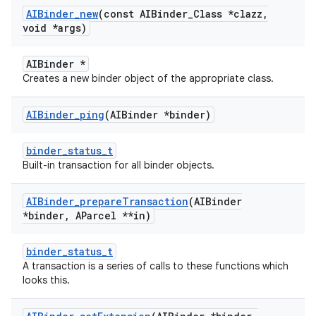
AIBinder
_
new
(const AIBinder
_
Class *clazz
,
void *args)
AIBinder *
Creates a new binder object of the appropriate class.
AIBinder
_
ping
(AIBinder *binder)
binder_status_t
Built-in transaction for all binder objects.
AIBinder
_
prepare
Transaction
(AIBinder
*binder
,
AParcel **in)
binder_status_t
A transaction is a series of calls to these functions which
looks this.