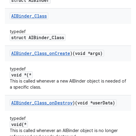
struct AIBinder
AIBinder
_
Class
typedef
struct AIBinder_Class
AIBinder
_
Class
_
on
Create
)(void *args)
typedef
void *(*
This is called whenever a new AIBinder object is needed of
a specific class.
AIBinder
_
Class
_
on
Destroy
)(void *user
Data)
typedef
void(*
This is called whenever an AIBinder object is no longer