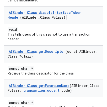
can be instantiated.
AIBinder
_
Class
_
disable
Interface
Token
Header
(AIBinder
_
Class *clazz)
void
This tells users of this class not to use a transaction
header.
AIBinder
_
Class
_
get
Descriptor
(const AIBinder
_
Class *clazz)
const char *
Retrieve the class descriptor for the class.
AIBinder
_
Class
_
get
Function
Name
(AIBinder
_
Class
*clazz
,
transaction
_
code
_
t
code)
const char *