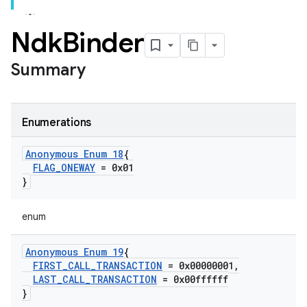
Ndk
Binder
Summary
Enumerations
Anonymous Enum 18
{
FLAG
_
ONEWAY
= 0x01
}
enum
Anonymous Enum 19
{
FIRST
_
CALL
_
TRANSACTION
= 0x00000001
,
LAST
_
CALL
_
TRANSACTION
= 0x00ffffff
}