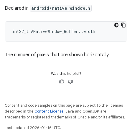
Declared in
android/native_window.h
int32_t ANativeWindow_Buffer::width
The number of pixels that are shown horizontally.
Was this helpful?
Content and code samples on this page are subject to the licenses
described in the
Content License
. Java and OpenJDK are
trademarks or registered trademarks of Oracle and/or its affiliates.
Last updated 2026-01-16 UTC.