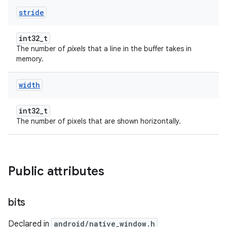
stride
int32_t
The number of
pixels
that a line in the buffer takes in
memory.
width
int32_t
The number of pixels that are shown horizontally.
Public attributes
bits
Declared in
android/native_window.h