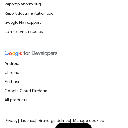
Report platform bug
Report documentation bug
Google Play support
Join research studies
Android
Chrome
Firebase
Google Cloud Platform
All products
Privacy
License
Brand guidelines
Manage cookies