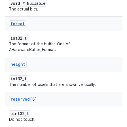
void *_Nullable
The actual bits.
format
int32_t
The format of the buffer. One of
AHardwareBuffer_Format.
height
int32_t
The number of pixels that are shown vertically.
reserved
[6]
uint32_t
Do not touch.