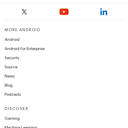
MORE ANDROID
Android
Android for Enterprise
Security
Source
News
Blog
Podcasts
DISCOVER
Gaming
Machine Learning