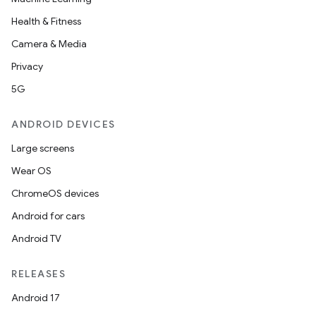
Health & Fitness
Camera & Media
Privacy
5G
ANDROID DEVICES
Large screens
Wear OS
ChromeOS devices
Android for cars
Android TV
RELEASES
Android 17