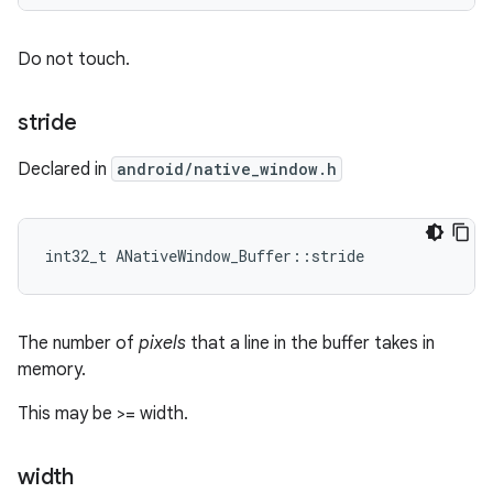
Do not touch.
stride
Declared in
android/native_window.h
int32_t ANativeWindow_Buffer::stride
The number of
pixels
that a line in the buffer takes in
memory.
This may be >= width.
width