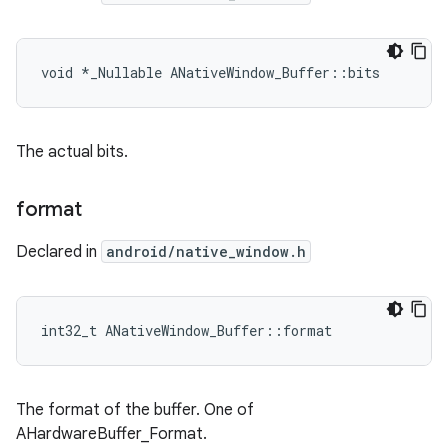
void *_Nullable ANativeWindow_Buffer::bits
The actual bits.
format
Declared in
android/native_window.h
int32_t ANativeWindow_Buffer::format
The format of the buffer. One of
AHardwareBuffer_Format.