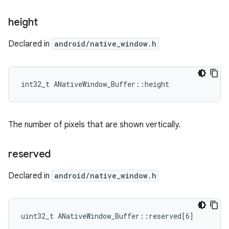
height
Declared in
android/native_window.h
int32_t ANativeWindow_Buffer::height
The number of pixels that are shown vertically.
reserved
Declared in
android/native_window.h
uint32_t ANativeWindow_Buffer::reserved[6]