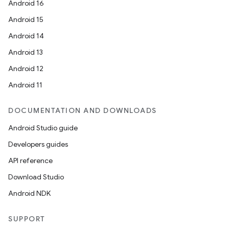
Android 16
Android 15
Android 14
Android 13
Android 12
Android 11
DOCUMENTATION AND DOWNLOADS
Android Studio guide
Developers guides
API reference
Download Studio
Android NDK
SUPPORT