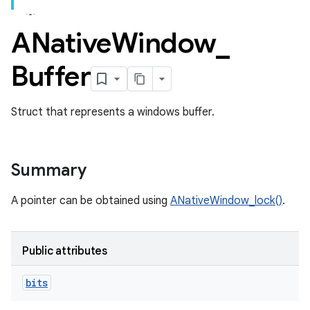
ANative
Window
_
Buffer
Struct that represents a windows buffer.
Summary
A pointer can be obtained using
ANativeWindow_lock()
.
Public attributes
bits