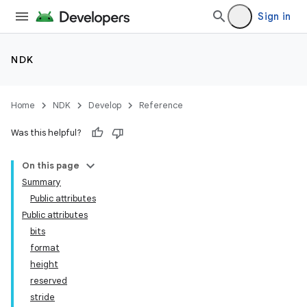
Sign in
NDK
Home
NDK
Develop
Reference
Was this helpful?
On this page
Summary
Public attributes
Public attributes
bits
format
height
reserved
stride