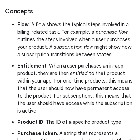
Concepts
Flow
. A flow shows the typical steps involved in a
billing-related task. For example, a
purchase flow
outlines the steps involved when a user purchases
your product. A
subscription flow
might show how
a subscription transitions between states.
Entitlement
. When a user purchases an in-app
product, they are then
entitled
to that product
within your app. For one-time products, this means
that the user should now have permanent access
to the product. For subscriptions, this means that
the user should have access while the subscription
is active.
Product ID
. The ID of a specific product type.
Purchase token
. A string that represents a