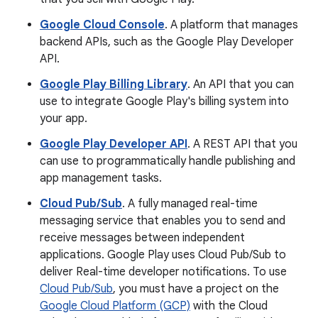
Google Cloud Console
. A platform that manages
backend APIs, such as the Google Play Developer
API.
Google Play Billing Library
. An API that you can
use to integrate Google Play's billing system into
your app.
Google Play Developer API
. A REST API that you
can use to programmatically handle publishing and
app management tasks.
Cloud Pub/Sub
. A fully managed real-time
messaging service that enables you to send and
receive messages between independent
applications. Google Play uses Cloud Pub/Sub to
deliver Real-time developer notifications. To use
Cloud Pub/Sub
, you must have a project on the
Google Cloud Platform (GCP)
with the Cloud