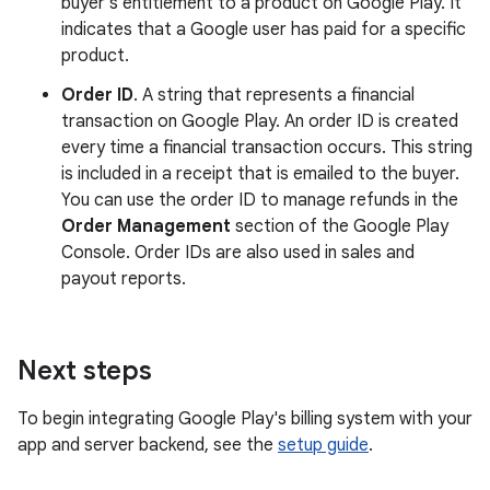
buyer's entitlement to a product on Google Play. It
indicates that a Google user has paid for a specific
product.
Order ID
. A string that represents a financial
transaction on Google Play. An order ID is created
every time a financial transaction occurs. This string
is included in a receipt that is emailed to the buyer.
You can use the order ID to manage refunds in the
Order Management
section of the Google Play
Console. Order IDs are also used in sales and
payout reports.
Next steps
To begin integrating Google Play's billing system with your
app and server backend, see the
setup guide
.