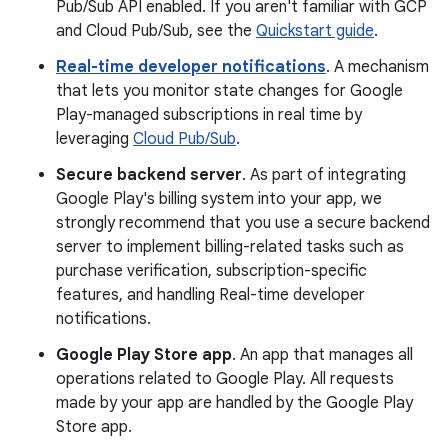
Pub/Sub API enabled. If you aren't familiar with GCP
and Cloud Pub/Sub, see the
Quickstart guide
.
Real-time developer notifications
. A mechanism
that lets you monitor state changes for Google
Play-managed subscriptions in real time by
leveraging
Cloud Pub/Sub
.
Secure backend server
. As part of integrating
Google Play's billing system into your app, we
strongly recommend that you use a secure backend
server to implement billing-related tasks such as
purchase verification, subscription-specific
features, and handling Real-time developer
notifications.
Google Play Store app
. An app that manages all
operations related to Google Play. All requests
made by your app are handled by the Google Play
Store app.