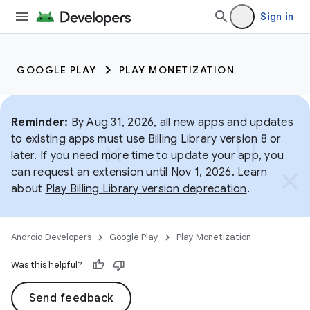
Sign in
GOOGLE PLAY
PLAY MONETIZATION
Reminder:
By Aug 31, 2026, all new apps and updates
to existing apps must use Billing Library version 8 or
later. If you need more time to update your app, you
can request an extension until Nov 1, 2026. Learn
about
Play Billing Library version deprecation
.
Android Developers
Google Play
Play Monetization
Was this helpful?
Send feedback