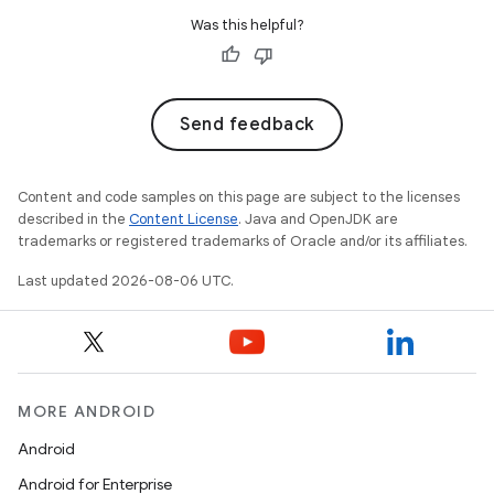
Was this helpful?
Send feedback
Content and code samples on this page are subject to the licenses
described in the
Content License
. Java and OpenJDK are
trademarks or registered trademarks of Oracle and/or its affiliates.
Last updated 2026-08-06 UTC.
MORE ANDROID
Android
Android for Enterprise