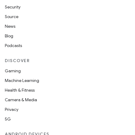
Security
Source
News
Blog
Podcasts
DISCOVER
Gaming
Machine Learning
Health & Fitness
Camera & Media
Privacy
5G
ANDROID DEVICES