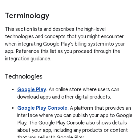
Terminology
This section lists and describes the high-level
technologies and concepts that you might encounter
when integrating Google Play's billing system into your
app. Reference this list as you proceed through the
integration guidance.
Technologies
Google Play
. An online store where users can
download apps and other digital products.
Google Play Console
. A platform that provides an
interface where you can publish your app to Google
Play. The Google Play Console also shows details
about your app, including any products or content
that you sell with Google Play.