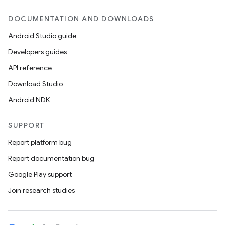
DOCUMENTATION AND DOWNLOADS
Android Studio guide
Developers guides
API reference
Download Studio
Android NDK
SUPPORT
Report platform bug
Report documentation bug
Google Play support
Join research studies