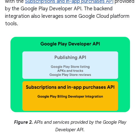
with the
Subscriptions and in-app purchases API
provided
by the Google Play Developer API. The backend
integration also leverages some Google Cloud platform
tools.
Figure 2.
APIs and services provided by the Google Play
Developer API.