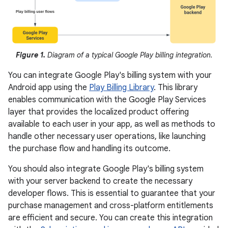
Figure 1.
Diagram of a typical Google Play billing integration.
You can integrate Google Play's billing system with your
Android app using the
Play Billing Library
. This library
enables communication with the Google Play Services
layer that provides the localized product offering
available to each user in your app, as well as methods to
handle other necessary user operations, like launching
the purchase flow and handling its outcome.
You should also integrate Google Play's billing system
with your server backend to create the necessary
developer flows. This is essential to guarantee that your
purchase management and cross-platform entitlements
are efficient and secure. You can create this integration