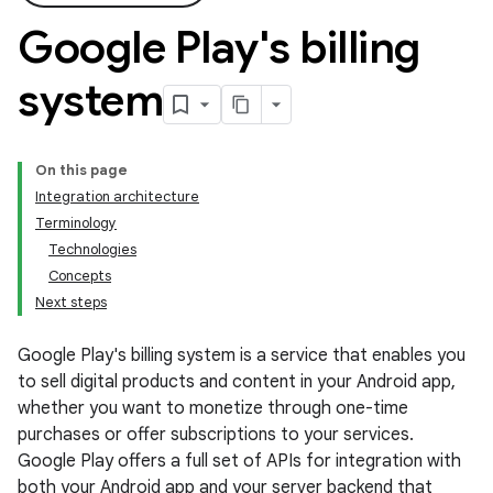
Google Play's billing
system
On this page
Integration architecture
Terminology
Technologies
Concepts
Next steps
Google Play's billing system is a service that enables you
to sell digital products and content in your Android app,
whether you want to monetize through one-time
purchases or offer subscriptions to your services.
Google Play offers a full set of APIs for integration with
both your Android app and your server backend that