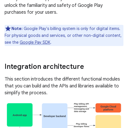
unlock the familiarity and safety of Google Play
purchases for your users.
Note:
Google Play's billing system is only for digital items.
For physical goods and services, or other non-digital content,
see the
Google Pay SDK
.
Integration architecture
This section introduces the different functional modules
that you can build and the APIs and libraries available to
simplify the process.