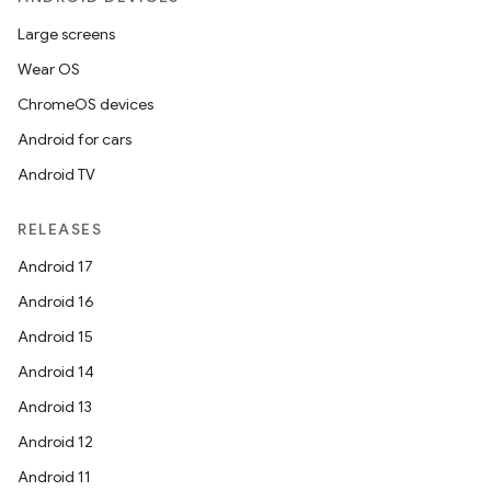
Large screens
Wear OS
ChromeOS devices
Android for cars
Android TV
RELEASES
Android 17
Android 16
Android 15
Android 14
Android 13
Android 12
Android 11