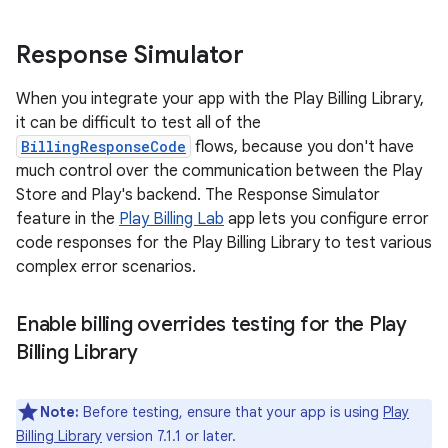
Response Simulator
When you integrate your app with the Play Billing Library,
it can be difficult to test all of the
BillingResponseCode
flows, because you don't have
much control over the communication between the Play
Store and Play's backend. The Response Simulator
feature in the
Play Billing Lab
app lets you configure error
code responses for the Play Billing Library to test various
complex error scenarios.
Enable billing overrides testing for the Play
Billing Library
Note:
Before testing, ensure that your app is using
Play
Billing Library
version 7.1.1 or later.