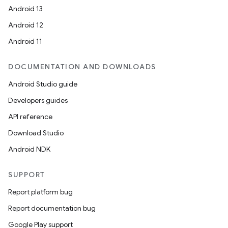
Android 13
Android 12
Android 11
DOCUMENTATION AND DOWNLOADS
Android Studio guide
Developers guides
API reference
Download Studio
Android NDK
SUPPORT
Report platform bug
Report documentation bug
Google Play support