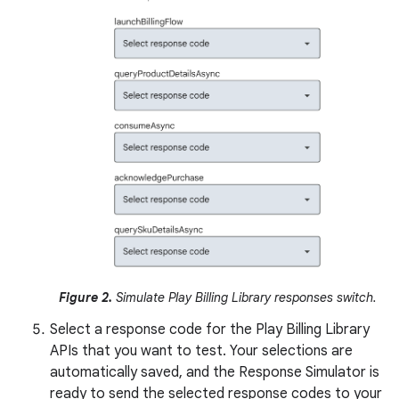
Figure 2.
Simulate Play Billing Library responses switch.
Select a response code for the Play Billing Library
APIs that you want to test. Your selections are
automatically saved, and the Response Simulator is
ready to send the selected response codes to your