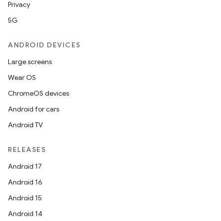
Privacy
5G
ANDROID DEVICES
Large screens
Wear OS
ChromeOS devices
Android for cars
Android TV
RELEASES
Android 17
Android 16
Android 15
Android 14