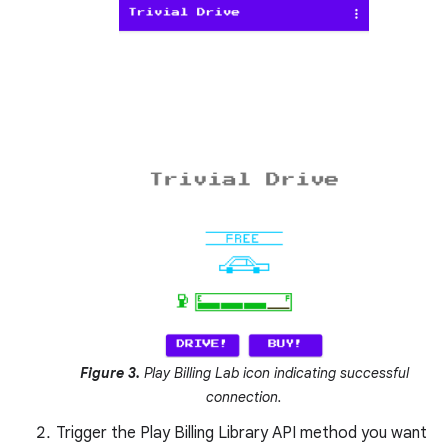
Figure 3.
Play Billing Lab icon indicating successful
connection.
Trigger the Play Billing Library API method you want