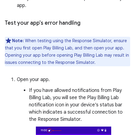
app.
Test your app's error handling
Note:
When testing using the Response Simulator, ensure
that you first open Play Billing Lab, and then open your app.
Opening your app before opening Play Billing Lab may result in
issues connecting to the Response Simulator.
Open your app.
If you have allowed notifications from Play
Billing Lab, you will see the Play Billing Lab
notification icon in your device's status bar
which indicates a successful connection to
the Response Simulator.