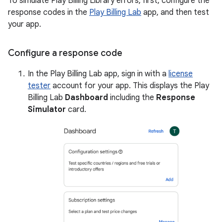
To simulate Play Billing Library errors, first, configure the
response codes in the
Play Billing Lab
app, and then test
your app.
Configure a response code
In the Play Billing Lab app, sign in with a
license
tester
account for your app. This displays the Play
Billing Lab
Dashboard
including the
Response
Simulator
card.