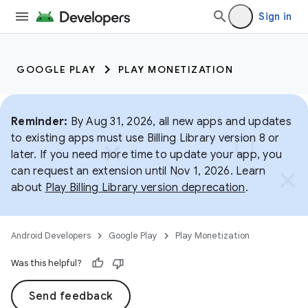
Sign in
GOOGLE PLAY
PLAY MONETIZATION
Reminder:
By Aug 31, 2026, all new apps and updates
to existing apps must use Billing Library version 8 or
later. If you need more time to update your app, you
can request an extension until Nov 1, 2026. Learn
about
Play Billing Library version deprecation
.
Android Developers
Google Play
Play Monetization
Was this helpful?
Send feedback