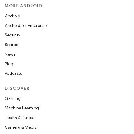
MORE ANDROID
Android
Android for Enterprise
Security
Source
News
Blog
Podcasts
DISCOVER
Gaming
Machine Learning
Health & Fitness
Camera & Media