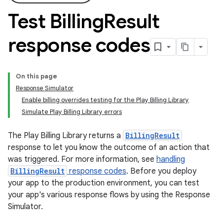
Test Billing
Result
response codes
On this page
Response Simulator
Enable billing overrides testing for the Play Billing Library
Simulate Play Billing Library errors
The Play Billing Library returns a
BillingResult
response to let you know the outcome of an action that
was triggered. For more information, see
handling
BillingResult
response codes
. Before you deploy
your app to the production environment, you can test
your app's various response flows by using the Response
Simulator.