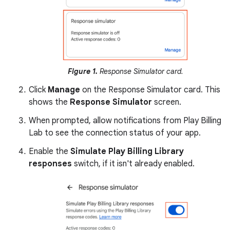
Figure 1.
Response Simulator card.
Click
Manage
on the Response Simulator card. This
shows the
Response Simulator
screen.
When prompted, allow notifications from Play Billing
Lab to see the connection status of your app.
Enable the
Simulate Play Billing Library
responses
switch, if it isn't already enabled.