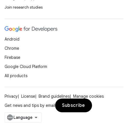
Join research studies
Android
Chrome
Firebase
Google Cloud Platform
All products
Privacy
License
Brand guidelines
Manage cookies
Subscribe
Get news and tips by email