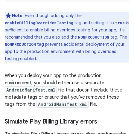
Note:
Even though adding only the
tag and setting it to
is
enableBillingOverridesTesting
true
sufficient to enable billing overrides testing for your app, it's
recommended that you also add the
tag. The
NONPRODUCTION
tag prevents accidental deployment of your
NONPRODUCTION
app to the production environment with billing overrides
testing enabled.
When you deploy your app to the production
environment, you should either use a separate
AndroidManifest.xml
file that doesn't include these
metadata tags or ensure that you've removed these
tags from the
AndroidManifest.xml
file.
Simulate Play Billing Library errors