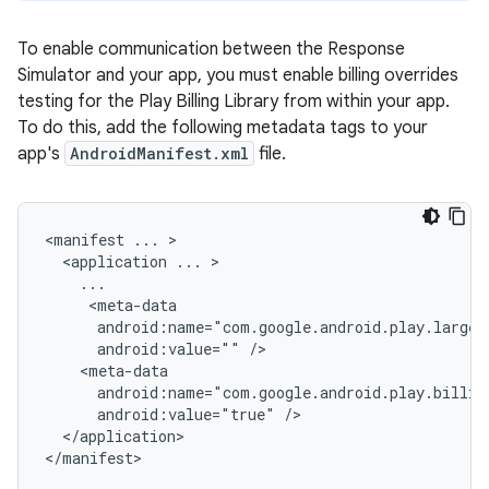
To enable communication between the Response
Simulator and your app, you must enable billing overrides
testing for the Play Billing Library from within your app.
To do this, add the following metadata tags to your
app's
AndroidManifest.xml
file.
<manifest ... >

  <application ... >

    ...

     <meta-data

      android:name="com.google.android.play.larges
      android:value="" />

    <meta-data

      android:name="com.google.android.play.billin
      android:value="true" />

  </application>

</manifest>