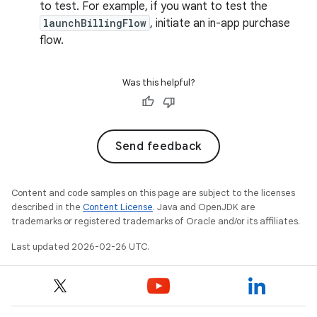
to test. For example, if you want to test the
launchBillingFlow
, initiate an in-app purchase
flow.
Was this helpful?
Send feedback
Content and code samples on this page are subject to the licenses
described in the
Content License
. Java and OpenJDK are
trademarks or registered trademarks of Oracle and/or its affiliates.
Last updated 2026-02-26 UTC.