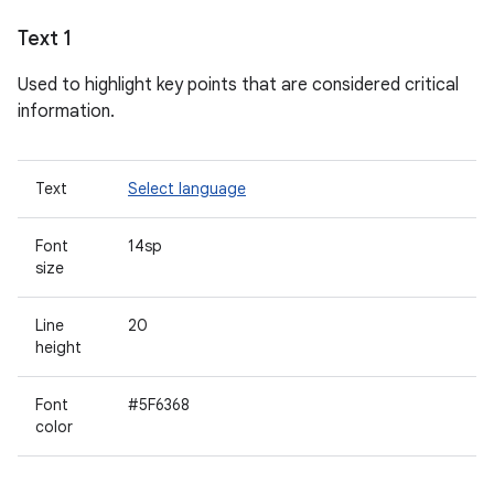
Text 1
Used to highlight key points that are considered critical
information.
Text
Select language
Font
14sp
size
Line
20
height
Font
#5F6368
color