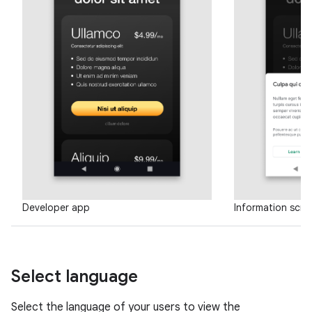
Developer app
Information scre
Select language
Select the language of your users to view the