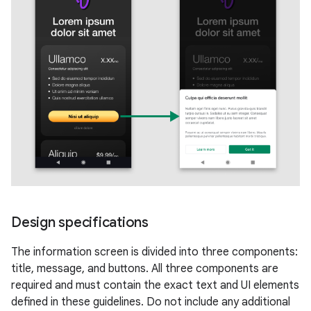
Design specifications
The information screen is divided into three components:
title, message, and buttons. All three components are
required and must contain the exact text and UI elements
defined in these guidelines. Do not include any additional