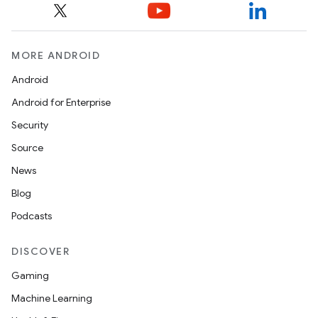
MORE ANDROID
Android
Android for Enterprise
Security
Source
News
Blog
Podcasts
DISCOVER
Gaming
Machine Learning