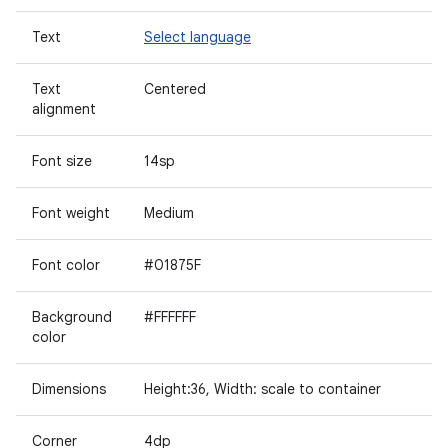
Text
Select language
Text
Centered
alignment
Font size
14sp
Font weight
Medium
Font color
#01875F
Background
#FFFFFF
color
Dimensions
Height:36, Width: scale to container
Corner
4dp