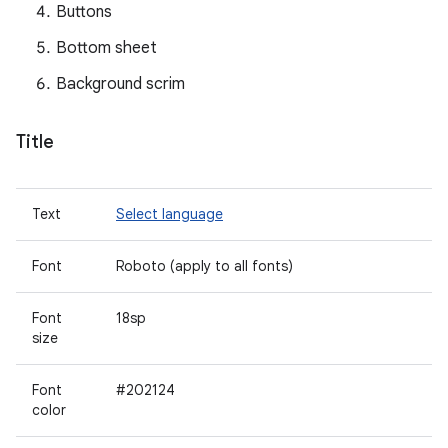
Buttons
Bottom sheet
Background scrim
Title
Text
Select language
Font
Roboto (apply to all fonts)
Font
18sp
size
Font
#202124
color