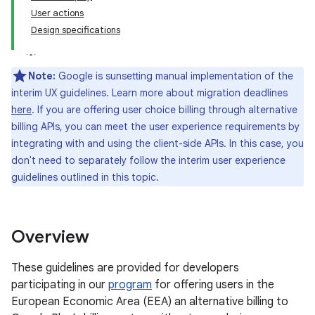
User actions
Design specifications
Note:
Google is sunsetting manual implementation of the
interim UX guidelines. Learn more about migration deadlines
here
. If you are offering user choice billing through alternative
billing APIs, you can meet the user experience requirements by
integrating with and using the client-side APIs. In this case, you
don't need to separately follow the interim user experience
guidelines outlined in this topic.
Overview
These guidelines are provided for developers
participating in our
program
for offering users in the
European Economic Area (EEA) an alternative billing to