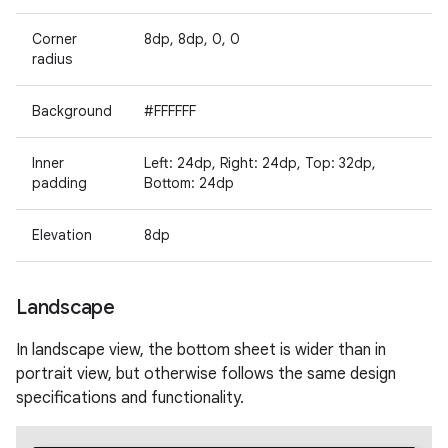
Corner
8dp, 8dp, 0, 0
radius
Background
#FFFFFF
Inner
Left: 24dp, Right: 24dp, Top: 32dp,
padding
Bottom: 24dp
Elevation
8dp
Landscape
In landscape view, the bottom sheet is wider than in
portrait view, but otherwise follows the same design
specifications and functionality.