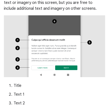
text or imagery on this screen, but you are free to
include additional text and imagery on other screens.
Title
Text 1
Text 2