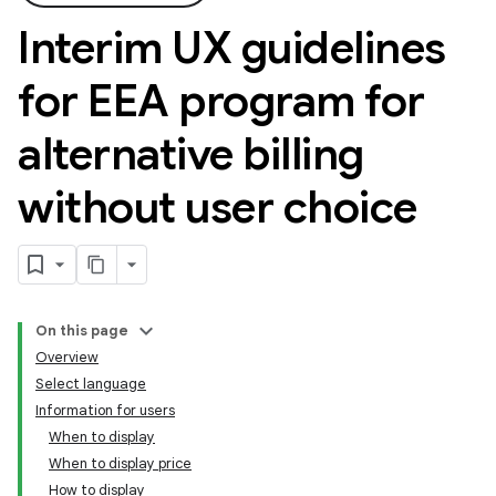
Interim UX guidelines
for EEA program for
alternative billing
without user choice
On this page
Overview
Select language
Information for users
When to display
When to display price
How to display