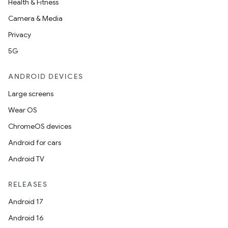
Health & Fitness
Camera & Media
Privacy
5G
ANDROID DEVICES
Large screens
Wear OS
ChromeOS devices
Android for cars
Android TV
RELEASES
Android 17
Android 16