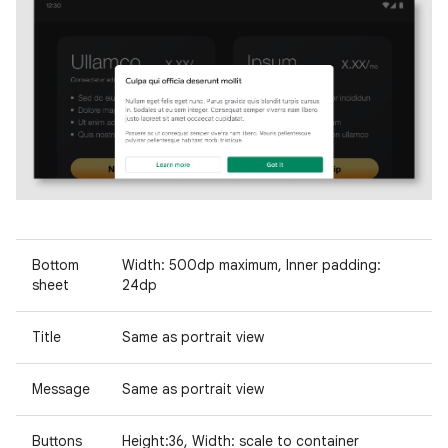
Bottom
Width: 500dp maximum, Inner padding:
sheet
24dp
Title
Same as portrait view
Message
Same as portrait view
Buttons
Height:36, Width: scale to container