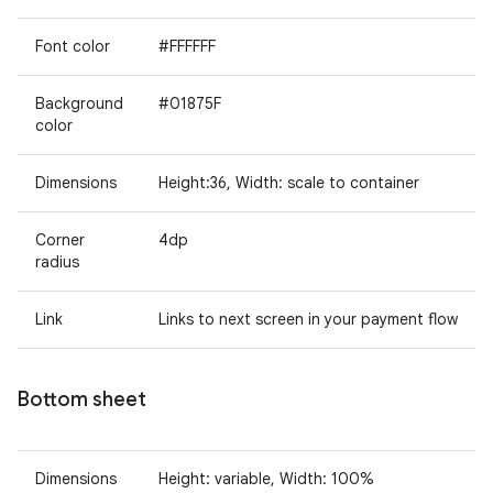
Font color
#FFFFFF
Background
#01875F
color
Dimensions
Height:36, Width: scale to container
Corner
4dp
radius
Link
Links to next screen in your payment flow
Bottom sheet
Dimensions
Height: variable, Width: 100%