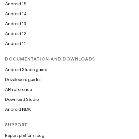
Android 15
Android 14
Android 13
Android 12
Android 11
DOCUMENTATION AND DOWNLOADS
Android Studio guide
Developers guides
API reference
Download Studio
Android NDK
SUPPORT
Report platform bug