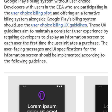
Google Play’s billing system without user choice.
Developers with users in the EEA who are participating in
the
user choice billing pilot
and offering an alternative
billing system alongside Google Play’s billing system
should use the
user choice billing UX guidelines
. These UX
guidelines aim to maintain a consistent user experience by
requiring developers to display an information screen to
each user the first time the user initiates a purchase. The
user-facing messages and UI specifications for the
information screen should be implemented according to
the following guidelines.