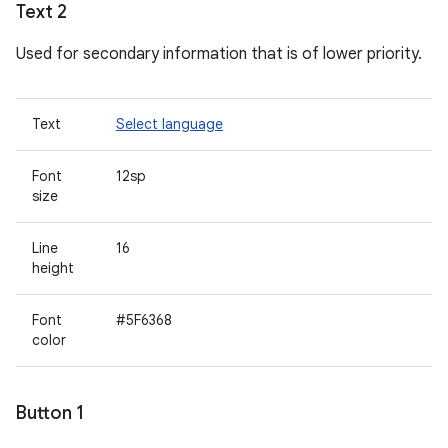
Text 2
Used for secondary information that is of lower priority.
Text
Select language
Font
12sp
size
Line
16
height
Font
#5F6368
color
Button 1