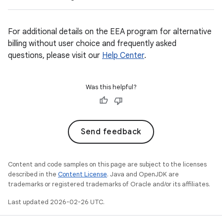
For additional details on the EEA program for alternative
billing without user choice and frequently asked
questions, please visit our
Help Center
.
Was this helpful?
Send feedback
Content and code samples on this page are subject to the licenses
described in the
Content License
. Java and OpenJDK are
trademarks or registered trademarks of Oracle and/or its affiliates.
Last updated 2026-02-26 UTC.