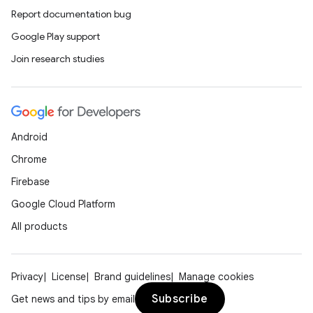
Report documentation bug
Google Play support
Join research studies
Android
Chrome
Firebase
Google Cloud Platform
All products
Privacy
License
Brand guidelines
Manage cookies
Subscribe
Get news and tips by email