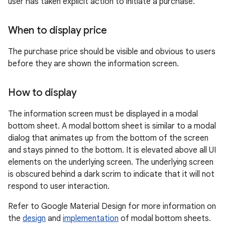
user has taken explicit action to initiate a purchase.
When to display price
The purchase price should be visible and obvious to users
before they are shown the information screen.
How to display
The information screen must be displayed in a modal
bottom sheet. A modal bottom sheet is similar to a modal
dialog that animates up from the bottom of the screen
and stays pinned to the bottom. It is elevated above all UI
elements on the underlying screen. The underlying screen
is obscured behind a dark scrim to indicate that it will not
respond to user interaction.
Refer to Google Material Design for more information on
the
design
and
implementation
of modal bottom sheets.