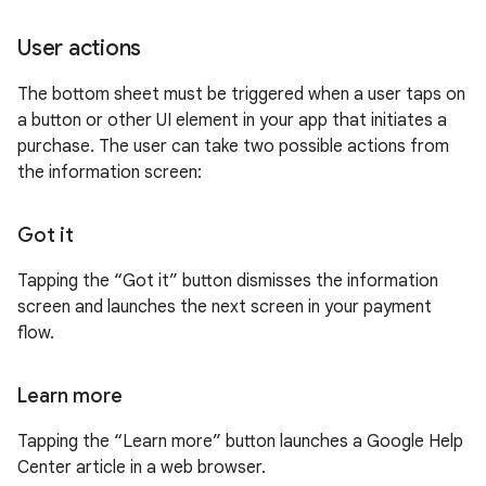
User actions
The bottom sheet must be triggered when a user taps on
a button or other UI element in your app that initiates a
purchase. The user can take two possible actions from
the information screen:
Got it
Tapping the “Got it” button dismisses the information
screen and launches the next screen in your payment
flow.
Learn more
Tapping the “Learn more” button launches a Google Help
Center article in a web browser.