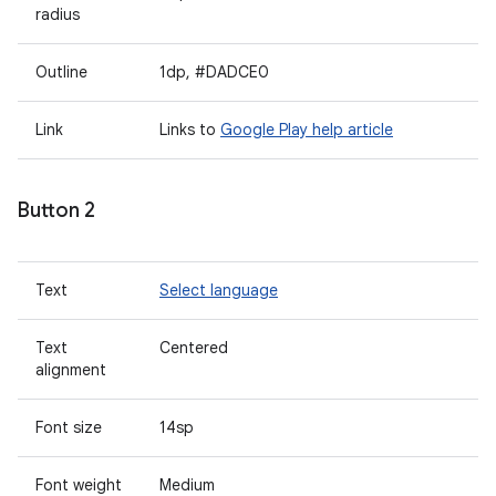
radius
Outline
1dp, #DADCE0
Link
Links to
Google Play help article
Button 2
Text
Select language
Text
Centered
alignment
Font size
14sp
Font weight
Medium