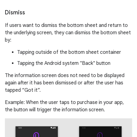
Dismiss
If users want to dismiss the bottom sheet and return to
the underlying screen, they can dismiss the bottom sheet
by:
Tapping outside of the bottom sheet container
Tapping the Android system "Back" button
The information screen does not need to be displayed
again after it has been dismissed or after the user has
tapped “Got it”.
Example: When the user taps to purchase in your app,
the button will trigger the information screen.