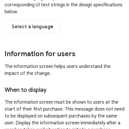
corresponding UI text strings in the design specifications
below.
Select a language
Information for users
The information screen helps users understand the
impact of the change.
When to display
The information screen must be shown to users at the
start of their first purchase. This message does not need
to be displayed on subsequent purchases by the same
user. Display the information screen immediately after a