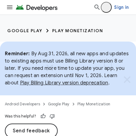
Sign in
GOOGLE PLAY
PLAY MONETIZATION
Reminder:
By Aug 31, 2026, all new apps and updates
to existing apps must use Billing Library version 8 or
later. If you need more time to update your app, you
can request an extension until Nov 1, 2026. Learn
about
Play Billing Library version deprecation
.
Android Developers
Google Play
Play Monetization
Was this helpful?
Send feedback