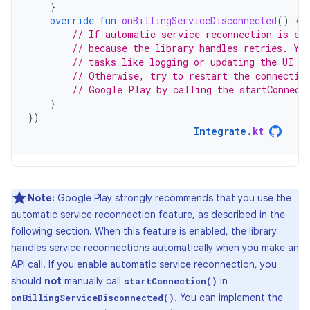
}
override
fun
onBillingServiceDisconnected
()
{
// If automatic service reconnection is en
// because the library handles retries. Yo
// tasks like logging or updating the UI to
// Otherwise, try to restart the connectio
// Google Play by calling the startConnect
}
})
Integrate
.
kt
Note:
Google Play strongly recommends that you use the
automatic service reconnection feature, as described in the
following section. When this feature is enabled, the library
handles service reconnections automatically when you make an
API call. If you enable automatic service reconnection, you
should
not
manually call
in
startConnection()
. You can implement the
onBillingServiceDisconnected()