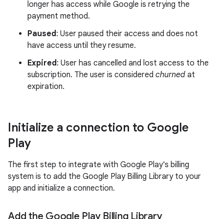
longer has access while Google is retrying the
payment method.
Paused
: User paused their access and does not
have access until they resume.
Expired
: User has cancelled and lost access to the
subscription. The user is considered
churned
at
expiration.
Initialize a connection to Google
Play
The first step to integrate with Google Play's billing
system is to add the Google Play Billing Library to your
app and initialize a connection.
Add the Google Play Billing Library