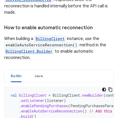
reconnection is handled internally before the API call is
made.
How to enable automatic reconnection
When building a
BillingClient
instance, use the
enableAutoServiceReconnection()
method in the
BillingClient.Builder
to enable automatic
reconnection.
Kotlin
Java
val
billingClient
=
BillingClient
.
newBuilder
(
conte
.
setListener
(
listener
)
.
enablePendingPurchases
(
PendingPurchasesParams
.
enableAutoServiceReconnection
()
// Add this l
.
build
()