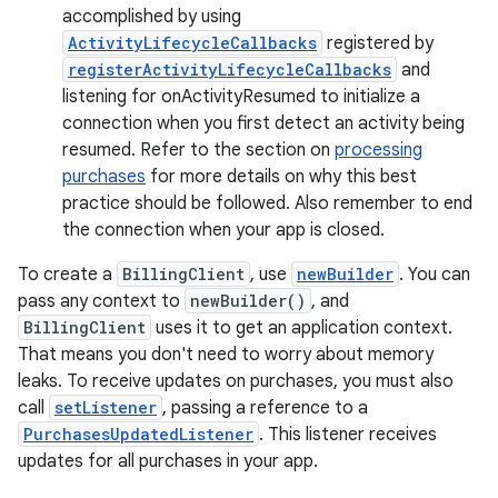
accomplished by using
ActivityLifecycleCallbacks
registered by
registerActivityLifecycleCallbacks
and
listening for onActivityResumed to initialize a
connection when you first detect an activity being
resumed. Refer to the section on
processing
purchases
for more details on why this best
practice should be followed. Also remember to end
the connection when your app is closed.
To create a
BillingClient
, use
newBuilder
. You can
pass any context to
newBuilder()
, and
BillingClient
uses it to get an application context.
That means you don't need to worry about memory
leaks. To receive updates on purchases, you must also
call
setListener
, passing a reference to a
PurchasesUpdatedListener
. This listener receives
updates for all purchases in your app.