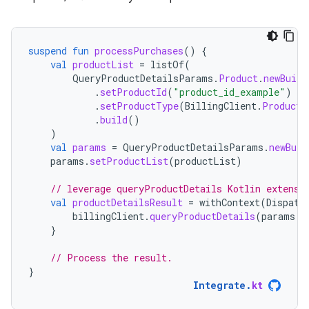
suspend
fun
processPurchases
()
{
val
productList
=
listOf
(
QueryProductDetailsParams
.
Product
.
newBuild
.
setProductId
(
"product_id_example"
)
.
setProductType
(
BillingClient
.
ProductT
.
build
()
)
val
params
=
QueryProductDetailsParams
.
newBuil
params
.
setProductList
(
productList
)
// leverage queryProductDetails Kotlin extensi
val
productDetailsResult
=
withContext
(
Dispatc
billingClient
.
queryProductDetails
(
params
.
b
}
// Process the result.
}
Integrate
.
kt