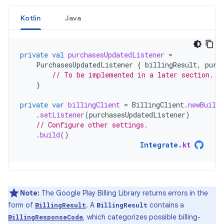
Kotlin
Java
private
val
purchasesUpdatedListener
=
PurchasesUpdatedListener
{
billingResult
,
purc
// To be implemented in a later section.
}
private
var
billingClient
=
BillingClient
.
newBuilde
.
setListener
(
purchasesUpdatedListener
)
// Configure other settings.
.
build
()
Integrate
.
kt
Note:
The Google Play Billing Library returns errors in the
form of
. A
contains a
BillingResult
BillingResult
, which categorizes possible billing-
BillingResponseCode