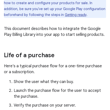
how to create and configure your products for sale. In
addition, be sure you've set up your Google Play configuration
beforehand by following the steps in
Getting ready
.
This document describes how to integrate the Google
Play Billing Library into your app to start selling products.
Life of a purchase
Here's a typical purchase flow for a one-time purchase
or a subscription.
Show the user what they can buy.
Launch the purchase flow for the user to accept
the purchase.
Verify the purchase on your server.