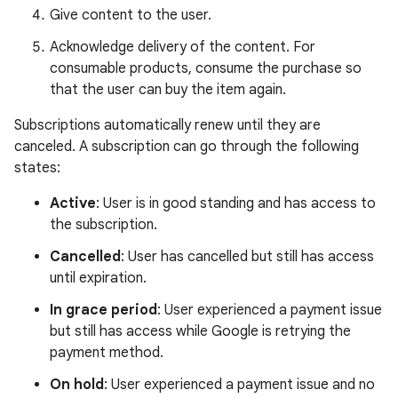
Give content to the user.
Acknowledge delivery of the content. For
consumable products, consume the purchase so
that the user can buy the item again.
Subscriptions automatically renew until they are
canceled. A subscription can go through the following
states:
Active
: User is in good standing and has access to
the subscription.
Cancelled
: User has cancelled but still has access
until expiration.
In grace period
: User experienced a payment issue
but still has access while Google is retrying the
payment method.
On hold
: User experienced a payment issue and no