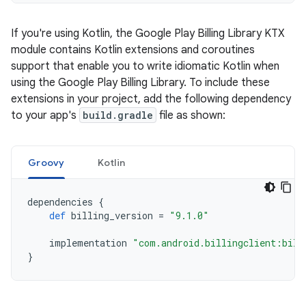
If you're using Kotlin, the Google Play Billing Library KTX
module contains Kotlin extensions and coroutines
support that enable you to write idiomatic Kotlin when
using the Google Play Billing Library. To include these
extensions in your project, add the following dependency
to your app's
build.gradle
file as shown:
Groovy
Kotlin
dependencies
{
def
billing_version
=
"9.1.0"
implementation
"com.android.billingclient:bill
}