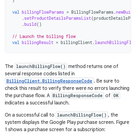
val
billingFlowParams
=
BillingFlowParams
.
newBuild
.
setProductDetailsParamsList
(
productDetailsPar
.
build
()
// Launch the billing flow
val
billingResult
=
billingClient
.
launchBillingFlo
The
launchBillingFlow()
method returns one of
several response codes listed in
BillingClient.BillingResponseCode
. Be sure to
check this result to verify there were no errors launching
the purchase flow. A
BillingResponseCode
of
OK
indicates a successful launch.
On a successful call to
launchBillingFlow()
, the
system displays the Google Play purchase screen. Figure
1 shows a purchase screen for a subscription: