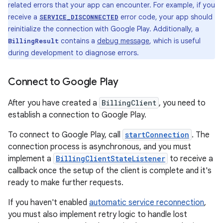
related errors that your app can encounter. For example, if you
receive a
error code, your app should
SERVICE_DISCONNECTED
reinitialize the connection with Google Play. Additionally, a
contains a
debug message
, which is useful
BillingResult
during development to diagnose errors.
Connect to Google Play
After you have created a
BillingClient
, you need to
establish a connection to Google Play.
To connect to Google Play, call
startConnection
. The
connection process is asynchronous, and you must
implement a
BillingClientStateListener
to receive a
callback once the setup of the client is complete and it's
ready to make further requests.
If you haven't enabled
automatic service reconnection
,
you must also implement retry logic to handle lost