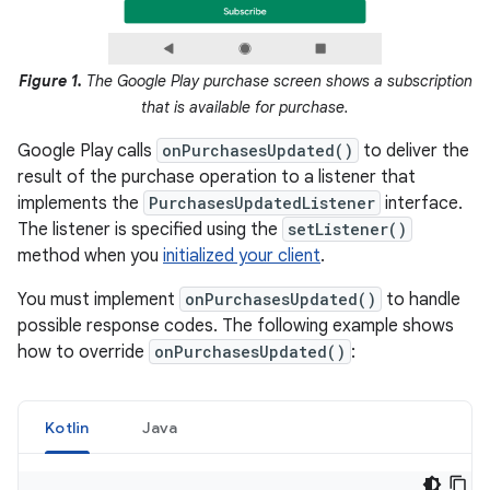
Figure 1.
The Google Play purchase screen shows a subscription
that is available for purchase.
Google Play calls
onPurchasesUpdated()
to deliver the
result of the purchase operation to a listener that
implements the
PurchasesUpdatedListener
interface.
The listener is specified using the
setListener()
method when you
initialized your client
.
You must implement
onPurchasesUpdated()
to handle
possible response codes. The following example shows
how to override
onPurchasesUpdated()
:
Kotlin
Java