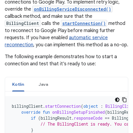
connections to Google Play. To implement retry logic,
override the
onBillingServiceDisconnected()
callback method, and make sure that the
BillingClient
calls the
startConnection()
method
to reconnect to Google Play before making further
requests. If you have enabled
automatic service
reconnection
, you can implement this method as a no-op.
The following example demonstrates how to start a
connection and test that it's ready to use:
Kotlin
Java
billingClient
.
startConnection
(
object
:
BillingClie
override
fun
onBillingSetupFinished
(
billingRes
if
(
billingResult
.
responseCode
==
BillingR
// The BillingClient is ready. You can
}