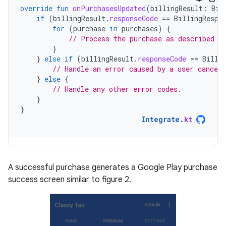
override
fun
onPurchasesUpdated
(
billingResult
:
Bil
if
(
billingResult
.
responseCode
==
BillingRespo
for
(
purchase
in
purchases
)
{
// Process the purchase as described i
}
}
else
if
(
billingResult
.
responseCode
==
Billi
// Handle an error caused by a user canceli
}
else
{
// Handle any other error codes.
}
}
Integrate
.
kt
A successful purchase generates a Google Play purchase
success screen similar to figure 2.