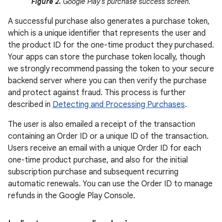
Figure 2.
Google Play's purchase success screen.
A successful purchase also generates a purchase token,
which is a unique identifier that represents the user and
the product ID for the one-time product they purchased.
Your apps can store the purchase token locally, though
we strongly recommend passing the token to your secure
backend server where you can then verify the purchase
and protect against fraud. This process is further
described in
Detecting and Processing Purchases
.
The user is also emailed a receipt of the transaction
containing an Order ID or a unique ID of the transaction.
Users receive an email with a unique Order ID for each
one-time product purchase, and also for the initial
subscription purchase and subsequent recurring
automatic renewals. You can use the Order ID to manage
refunds in the Google Play Console.