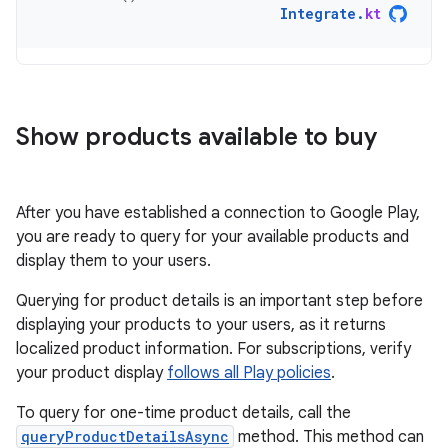
Integrate
.
kt
Show products available to buy
After you have established a connection to Google Play,
you are ready to query for your available products and
display them to your users.
Querying for product details is an important step before
displaying your products to your users, as it returns
localized product information. For subscriptions, verify
your product display
follows all Play policies
.
To query for one-time product details, call the
queryProductDetailsAsync
method. This method can