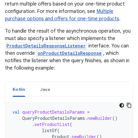
return multiple offers based on your one-time product
configuration. For more information, see
Multiple
purchase options and offers for one-time products
.
To handle the result of the asynchronous operation, you
must also specify a listener which implements the
ProductDetailsResponseListener
interface. You can
then override
onProductDetailsResponse
, which
notifies the listener when the query finishes, as shown in
the following example:
Kotlin
Java
val
queryProductDetailsParams
=
QueryProductDetailsParams
.
newBuilder
()
.
setProductList
(
listOf
(
Product
.
newBuilder
()