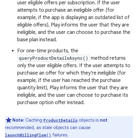
user eligible offers per subscription. If the user
attempts to purchase an ineligible offer (for
example, if the app is displaying an outdated list of
eligible offers), Play informs the user that they are
ineligible, and the user can choose to purchase the
base plan instead.
For one-time products, the
queryProductDetailsAsync()
method returns
only the user eligible offers. If the user attempts to
purchase an offer for which they're ineligible (for
example, if the user has reached the purchase
quantity limit), Play informs the user that they are
ineligible, and the user can choose to purchase its
purchase option offer instead.
Note:
Caching
objects is
not
ProductDetails
recommended, as stale objects can cause
failures.
launchBillingFlow()