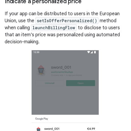
Indicate a personalized price
If your app can be distributed to users in the European
Union, use the
setIsOfferPersonalized()
method
when calling
launchBillingFlow
to disclose to users
that an item's price was personalized using automated
decision-making.