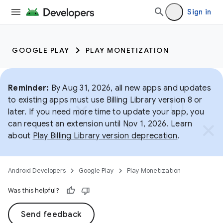
Sign in
GOOGLE PLAY
PLAY MONETIZATION
Reminder:
By Aug 31, 2026, all new apps and updates
to existing apps must use Billing Library version 8 or
later. If you need more time to update your app, you
can request an extension until Nov 1, 2026. Learn
about
Play Billing Library version deprecation
.
Android Developers
Google Play
Play Monetization
Was this helpful?
Send feedback