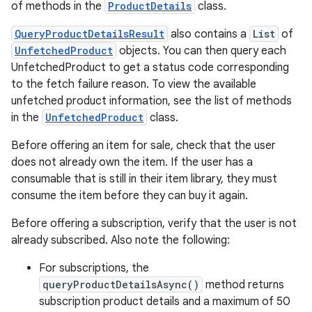
of methods in the
ProductDetails
class.
QueryProductDetailsResult
also contains a
List
of
UnfetchedProduct
objects. You can then query each
UnfetchedProduct to get a status code corresponding
to the fetch failure reason. To view the available
unfetched product information, see the list of methods
in the
UnfetchedProduct
class.
Before offering an item for sale, check that the user
does not already own the item. If the user has a
consumable that is still in their item library, they must
consume the item before they can buy it again.
Before offering a subscription, verify that the user is not
already subscribed. Also note the following:
For subscriptions, the
queryProductDetailsAsync()
method returns
subscription product details and a maximum of 50