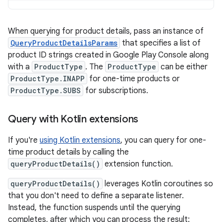
When querying for product details, pass an instance of
QueryProductDetailsParams
that specifies a list of
product ID strings created in Google Play Console along
with a
ProductType
. The
ProductType
can be either
ProductType.INAPP
for one-time products or
ProductType.SUBS
for subscriptions.
Query with Kotlin extensions
If you're
using Kotlin extensions
, you can query for one-
time product details by calling the
queryProductDetails()
extension function.
queryProductDetails()
leverages Kotlin coroutines so
that you don't need to define a separate listener.
Instead, the function suspends until the querying
completes, after which you can process the result: