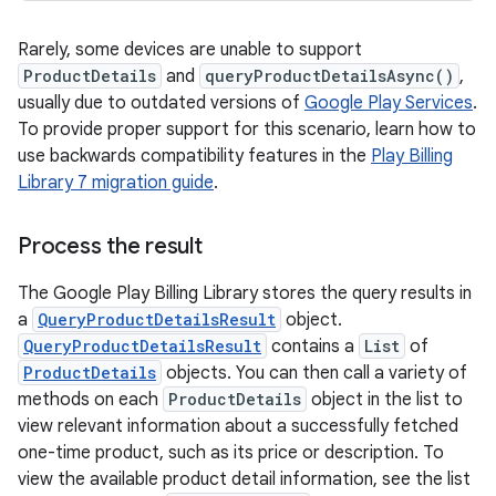
Rarely, some devices are unable to support
ProductDetails
and
queryProductDetailsAsync()
,
usually due to outdated versions of
Google Play Services
.
To provide proper support for this scenario, learn how to
use backwards compatibility features in the
Play Billing
Library 7 migration guide
.
Process the result
The Google Play Billing Library stores the query results in
a
QueryProductDetailsResult
object.
QueryProductDetailsResult
contains a
List
of
ProductDetails
objects. You can then call a variety of
methods on each
ProductDetails
object in the list to
view relevant information about a successfully fetched
one-time product, such as its price or description. To
view the available product detail information, see the list