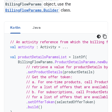
BillingFlowParams
object, use the
BillingFlowParams.Builder
class.
Kotlin
Java
// An activity reference from which the billing fl
val
activity
:
Activity
=
...
val
productDetailsParamsList
=
listOf
(
BillingFlowParams
.
ProductDetailsParams
.
newBuil
// retrieve a value for productDetails by 
.
setProductDetails
(
productDetails
)
// Get the offer token:
// a. For one-time products, call ProductD
// for a list of offers that are available 
// b. For subscriptions, call ProductDetai
// for a list of offers that are available 
.
setOfferToken
(
selectedOfferToken
)
.
build
()
)