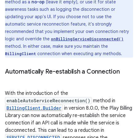
method as a
no-op
(leave it empty), or use it for state
awareness tasks such as logging the disconnection or
updating your app's UI. If you choose not to use the
automatic service reconnection feature, it's strongly
recommended that you implement your own connection retry
logic and override the
onBillingServiceDisconnected()
method. In either case, make sure you maintain the
connection when executing any methods.
BillingClient
Automatically Re-establish a Connection
With the introduction of the
enableAutoServiceReconnection()
method in
BillingClient.Builder
in version 8.0.0, the Play Billing
Library can now automatically re-establish the service
connection if an API call is made while the service is
disconnected. This can lead to a reduction in
SERVICE_DISCONNECTED
responses since the