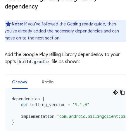
dependency
Note:
If you've followed the
Getting ready
guide, then
you've already added the necessary dependencies and can
move on to the next section.
Add the Google Play Billing Library dependency to your
app's
build.gradle
file as shown:
Groovy
Kotlin
dependencies
{
def
billing_version
=
"9.1.0"
implementation
"com.android.billingclient:bill
}