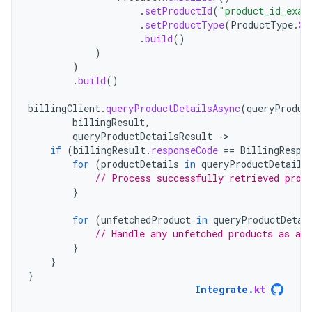
.
setProductId
(
"product_id_exam
.
setProductType
(
ProductType
.
SU
.
build
()
)
)
.
build
()
billingClient
.
queryProductDetailsAsync
(
queryProduc
billingResult
,
queryProductDetailsResult
-
if
(
billingResult
.
responseCode
==
BillingRespo
for
(
productDetails
in
queryProductDetails
// Process successfully retrieved prod
}
for
(
unfetchedProduct
in
queryProductDetai
// Handle any unfetched products as app
}
}
}
Integrate
.
kt