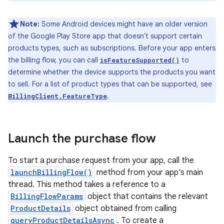
Note:
Some Android devices might have an older version
of the Google Play Store app that doesn't support certain
products types, such as subscriptions. Before your app enters
the billing flow, you can call
to
isFeatureSupported()
determine whether the device supports the products you want
to sell. For a list of product types that can be supported, see
.
BillingClient.FeatureType
Launch the purchase flow
To start a purchase request from your app, call the
launchBillingFlow()
method from your app's main
thread. This method takes a reference to a
BillingFlowParams
object that contains the relevant
ProductDetails
object obtained from calling
queryProductDetailsAsync
. To create a