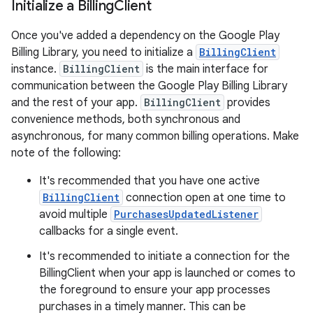
Initialize a Billing
Client
Once you've added a dependency on the Google Play
Billing Library, you need to initialize a
BillingClient
instance.
BillingClient
is the main interface for
communication between the Google Play Billing Library
and the rest of your app.
BillingClient
provides
convenience methods, both synchronous and
asynchronous, for many common billing operations. Make
note of the following:
It's recommended that you have one active
BillingClient
connection open at one time to
avoid multiple
PurchasesUpdatedListener
callbacks for a single event.
It's recommended to initiate a connection for the
BillingClient when your app is launched or comes to
the foreground to ensure your app processes
purchases in a timely manner. This can be