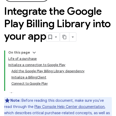
Integrate the Google
Play Billing Library into
your app
On this page
Life of a purchase
Initialize a connection to Google Play
Add the Google Play Billing Library dependency
Initialize a BillingClient
Connect to Google Play
Note:
Before reading this document, make sure you've
read through the
Play Console Help Center documentation
,
which describes critical purchase-related concepts, as well as