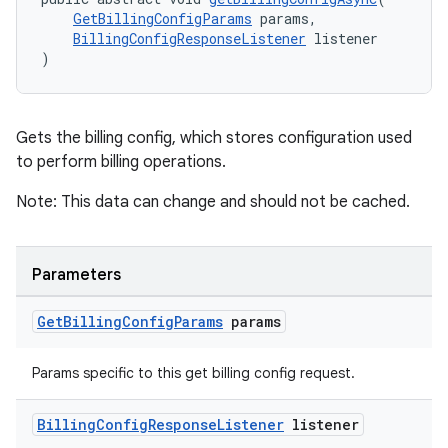
GetBillingConfigParams
 params,
BillingConfigResponseListener
 listener
)
Gets the billing config, which stores configuration used
to perform billing operations.
Note: This data can change and should not be cached.
Parameters
Get
Billing
Config
Params
params
Params specific to this get billing config request.
Billing
Config
Response
Listener
listener