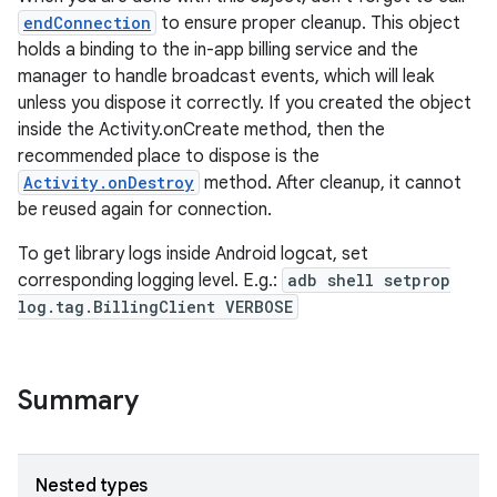
endConnection
to ensure proper cleanup. This object
holds a binding to the in-app billing service and the
manager to handle broadcast events, which will leak
unless you dispose it correctly. If you created the object
inside the Activity.onCreate method, then the
recommended place to dispose is the
Activity.onDestroy
method. After cleanup, it cannot
be reused again for connection.
To get library logs inside Android logcat, set
corresponding logging level. E.g.:
adb shell setprop
log.tag.BillingClient VERBOSE
Summary
Nested types