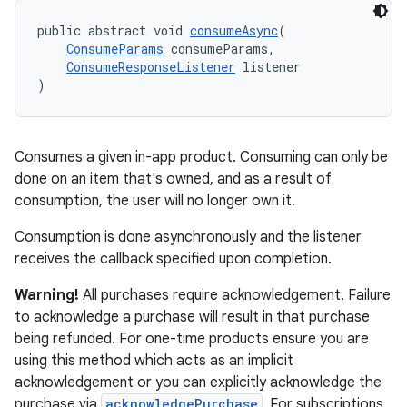
public abstract void 
consumeAsync
(
ConsumeParams
 consumeParams,
ConsumeResponseListener
 listener
)
Consumes a given in-app product. Consuming can only be
done on an item that's owned, and as a result of
consumption, the user will no longer own it.
Consumption is done asynchronously and the listener
receives the callback specified upon completion.
Warning!
All purchases require acknowledgement. Failure
to acknowledge a purchase will result in that purchase
being refunded. For one-time products ensure you are
using this method which acts as an implicit
acknowledgement or you can explicitly acknowledge the
purchase via
acknowledgePurchase
. For subscriptions