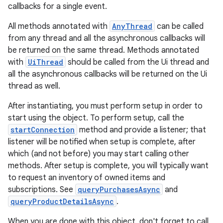
callbacks for a single event.
All methods annotated with
AnyThread
can be called
from any thread and all the asynchronous callbacks will
be returned on the same thread. Methods annotated
with
UiThread
should be called from the Ui thread and
all the asynchronous callbacks will be returned on the Ui
thread as well.
After instantiating, you must perform setup in order to
start using the object. To perform setup, call the
startConnection
method and provide a listener; that
listener will be notified when setup is complete, after
which (and not before) you may start calling other
methods. After setup is complete, you will typically want
to request an inventory of owned items and
subscriptions. See
queryPurchasesAsync
and
queryProductDetailsAsync
.
When you are done with this object, don't forget to call