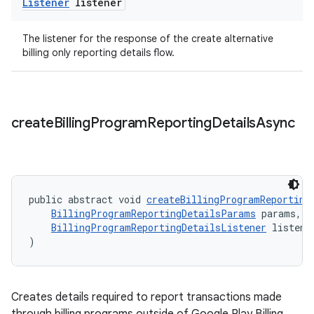
Listener
listener
The listener for the response of the create alternative
billing only reporting details flow.
create
Billing
Program
Reporting
Details
Async
public abstract void 
createBillingProgramReporting
BillingProgramReportingDetailsParams
 params,
BillingProgramReportingDetailsListener
 listene
)
Creates details required to report transactions made