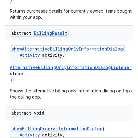
Returns purchases details for currently owned items bought
within your app.
abstract
Billing
Result
showAlternativeBillingOnlyInformationDialog
(
Activity
activity,
AlternativeBillingOnlyInformationDialogListener
l
stener
)
Shows the alternative billing only information dialog on top of
the calling app.
abstract void
showBillingProgramInformationDialog
(
Activity
activity,