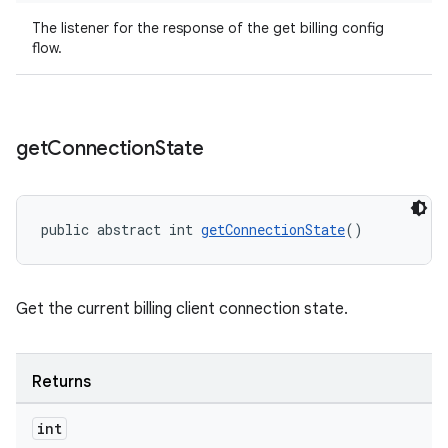
The listener for the response of the get billing config
flow.
get
Connection
State
public abstract int 
getConnectionState
()
Get the current billing client connection state.
Returns
int