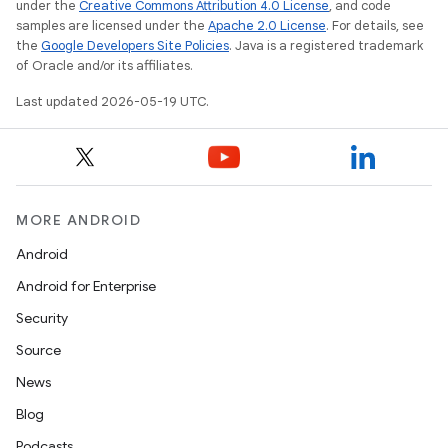
under the
Creative Commons Attribution 4.0 License
, and code
samples are licensed under the
Apache 2.0 License
. For details, see
the
Google Developers Site Policies
. Java is a registered trademark
of Oracle and/or its affiliates.
Last updated 2026-05-19 UTC.
MORE ANDROID
Android
Android for Enterprise
Security
Source
News
Blog
Podcasts