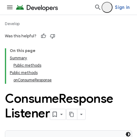
Sign in
Develop
Was this helpful?
On this page
Summary
Public methods
Public methods
onConsumeResponse
Consume
Response
Listener