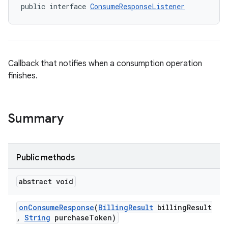
public interface 
ConsumeResponseListener
Callback that notifies when a consumption operation
finishes.
Summary
Public methods
abstract void
onConsumeResponse
(
BillingResult
billingResult
,
String
purchaseToken)