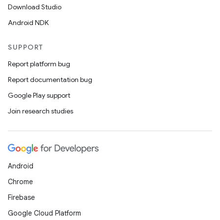
Download Studio
Android NDK
SUPPORT
Report platform bug
Report documentation bug
Google Play support
Join research studies
Android
Chrome
Firebase
Google Cloud Platform