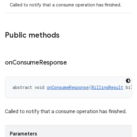
Called to notify that a consume operation has finished.
Public methods
on
Consume
Response
abstract void 
onConsumeResponse
(
BillingResult
 bill
Called to notify that a consume operation has finished.
Parameters