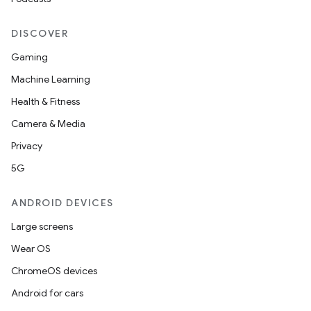
DISCOVER
Gaming
Machine Learning
Health & Fitness
Camera & Media
Privacy
5G
ANDROID DEVICES
Large screens
Wear OS
ChromeOS devices
Android for cars