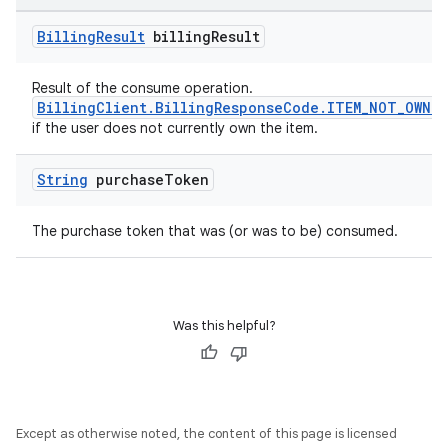
Billing
Result
billing
Result
Result of the consume operation.
BillingClient.BillingResponseCode.ITEM_NOT_OWNED
if the user does not currently own the item.
String
purchase
Token
The purchase token that was (or was to be) consumed.
Was this helpful?
Except as otherwise noted, the content of this page is licensed