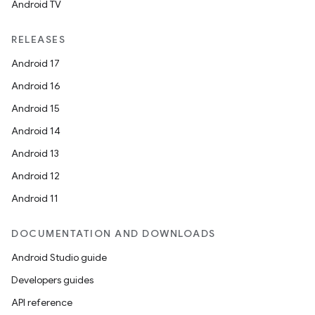
Android TV
RELEASES
Android 17
Android 16
Android 15
Android 14
Android 13
Android 12
Android 11
DOCUMENTATION AND DOWNLOADS
Android Studio guide
Developers guides
API reference