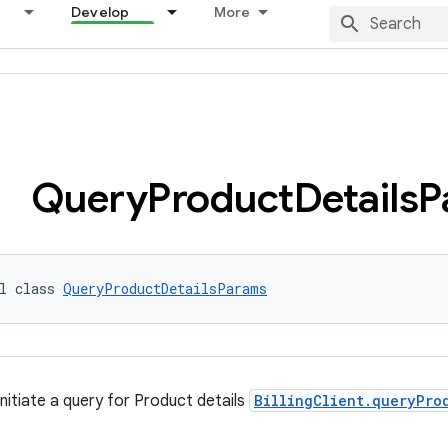
Develop
More
Query
Product
Details
P
l class 
QueryProductDetailsParams
nitiate a query for Product details
BillingClient.queryPro