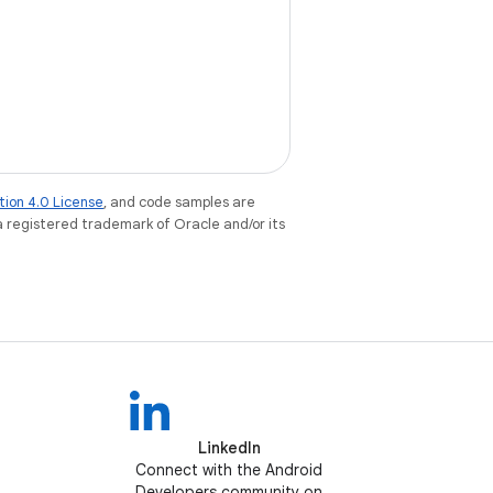
tion 4.0 License
, and code samples are
 a registered trademark of Oracle and/or its
LinkedIn
Connect with the Android
Developers community on