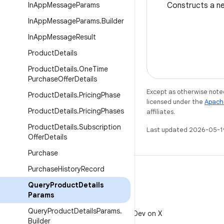
In
App
Message
Params
Constructs a 
In
App
Message
Params
.
Builder
In
App
Message
Result
Product
Details
Product
Details
.
One
Time
Purchase
Offer
Details
Except as otherwise noted
Product
Details
.
Pricing
Phase
licensed under the
Apach
Product
Details
.
Pricing
Phases
affiliates.
Product
Details
.
Subscription
Last updated 2026-05-1
Offer
Details
Purchase
Purchase
History
Record
Query
Product
Details
Params
X
Query
Product
Details
Params
.
Follow @AndroidDev on X
Builder