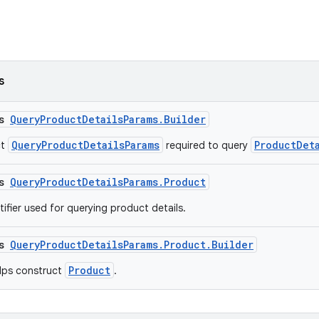
s
ss
QueryProductDetailsParams.Builder
QueryProductDetailsParams
ProductDet
ct
required to query
ss
QueryProductDetailsParams.Product
ifier used for querying product details.
ss
QueryProductDetailsParams.Product.Builder
Product
elps construct
.