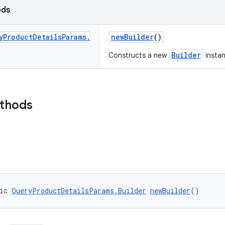
ods
y
Product
Details
Params
.
newBuilder
()
Builder
Constructs a new
instan
ethods
ic 
QueryProductDetailsParams.Builder
newBuilder
()