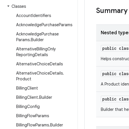
Classes
Summary
Account
Identifiers
Acknowledge
Purchase
Params
Nested type
Acknowledge
Purchase
Params
.
Builder
public cla
Alternative
Billing
Only
Reporting
Details
Helps constru
Alternative
Choice
Details
Alternative
Choice
Details
.
public cla
Product
A Product ident
Billing
Client
Billing
Client
.
Builder
public cla
Billing
Config
Builder that h
Billing
Flow
Params
Billing
Flow
Params
.
Builder