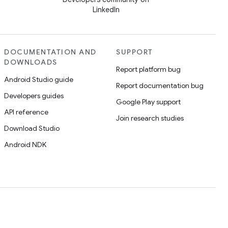
LinkedIn
DOCUMENTATION AND
SUPPORT
DOWNLOADS
Report platform bug
Android Studio guide
Report documentation bug
Developers guides
Google Play support
API reference
Join research studies
Download Studio
Android NDK