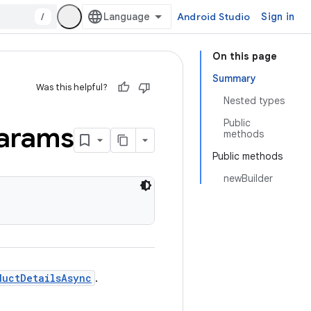
/
Android Studio
Sign in
On this page
Summary
Was this helpful?
Nested types
Public
arams
methods
Public methods
newBuilder
ductDetailsAsync
.