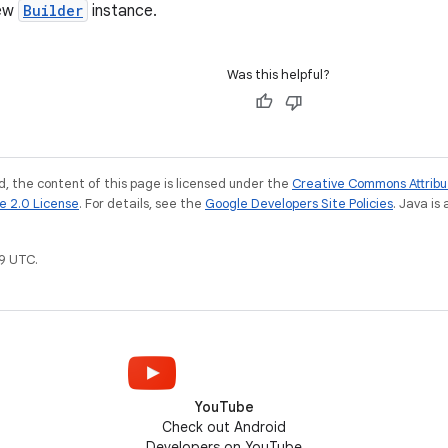
new
Builder
instance.
Was this helpful?
, the content of this page is licensed under the
Creative Commons Attribu
e 2.0 License
. For details, see the
Google Developers Site Policies
. Java is
9 UTC.
YouTube
Check out Android
Developers on YouTube