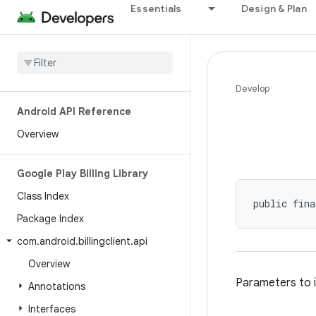
Essentials
Design & Plan
Develop
Android API Reference
Overview
Google Play Billing Library
Class Index
public fina
Package Index
com
.
android
.
billingclient
.
api
Overview
Parameters to i
Annotations
Interfaces