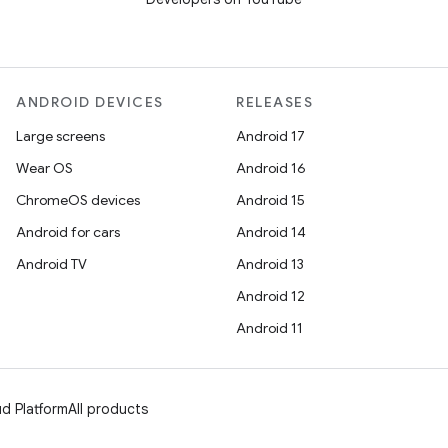
ANDROID DEVICES
RELEASES
Large screens
Android 17
Wear OS
Android 16
ChromeOS devices
Android 15
Android for cars
Android 14
Android TV
Android 13
Android 12
Android 11
d Platform
All products