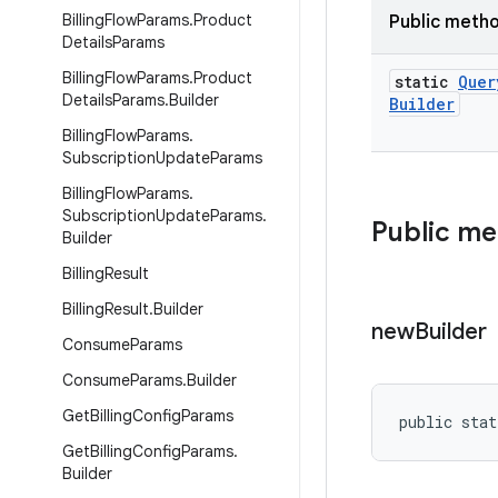
Billing
Flow
Params
.
Product
Public meth
Details
Params
Billing
Flow
Params
.
Product
static
Quer
Details
Params
.
Builder
Builder
Billing
Flow
Params
.
Subscription
Update
Params
Billing
Flow
Params
.
Subscription
Update
Params
.
Public m
Builder
Billing
Result
Billing
Result
.
Builder
new
Builder
Consume
Params
Consume
Params
.
Builder
Get
Billing
Config
Params
public stat
Get
Billing
Config
Params
.
Builder