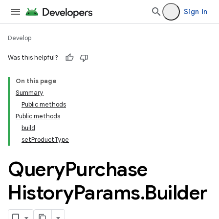
Sign in
Develop
Was this helpful?
On this page
Summary
Public methods
Public methods
build
setProductType
Query
Purchase
History
Params
.
Builder