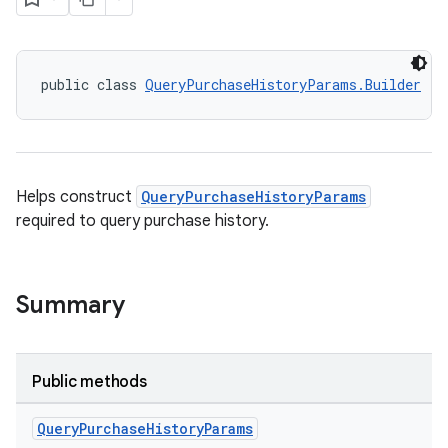
public class 
QueryPurchaseHistoryParams.Builder
Helps construct
QueryPurchaseHistoryParams
required to query purchase history.
Summary
Public methods
Query
Purchase
History
Params