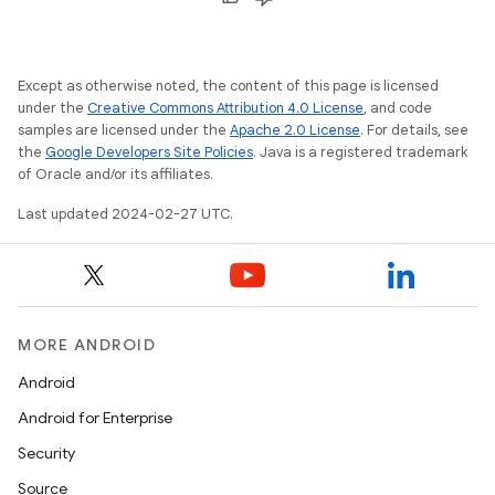
Except as otherwise noted, the content of this page is licensed
under the
Creative Commons Attribution 4.0 License
, and code
samples are licensed under the
Apache 2.0 License
. For details, see
the
Google Developers Site Policies
. Java is a registered trademark
of Oracle and/or its affiliates.
Last updated 2024-02-27 UTC.
MORE ANDROID
Android
Android for Enterprise
Security
Source