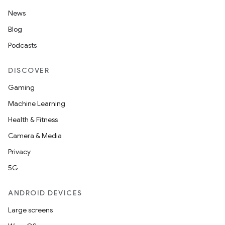
News
Blog
Podcasts
DISCOVER
Gaming
Machine Learning
Health & Fitness
Camera & Media
Privacy
5G
ANDROID DEVICES
Large screens