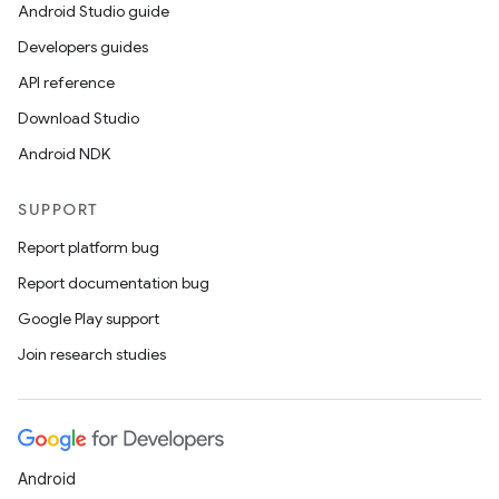
Android Studio guide
Developers guides
API reference
Download Studio
Android NDK
SUPPORT
Report platform bug
Report documentation bug
Google Play support
Join research studies
Android