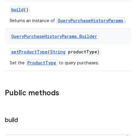
build
()
QueryPurchaseHistoryParams
Returns an instance of
.
Query
Purchase
History
Params
.
Builder
setProductType
(
String
productType)
ProductType
Set the
to query purchases.
Public methods
build