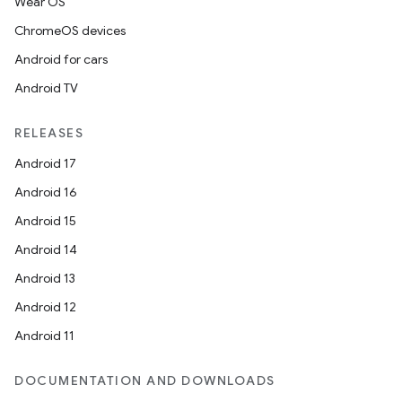
Wear OS
ChromeOS devices
Android for cars
Android TV
RELEASES
Android 17
Android 16
Android 15
Android 14
Android 13
Android 12
Android 11
DOCUMENTATION AND DOWNLOADS