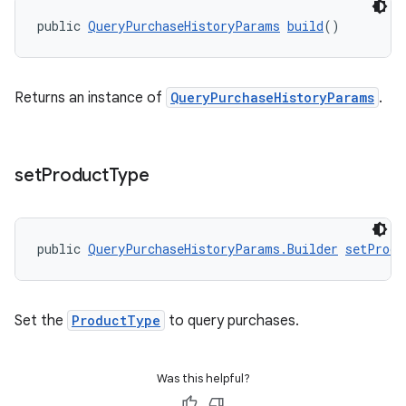
public 
QueryPurchaseHistoryParams
build
()
Returns an instance of
QueryPurchaseHistoryParams
.
set
Product
Type
public 
QueryPurchaseHistoryParams.Builder
setProdu
Set the
ProductType
to query purchases.
Was this helpful?