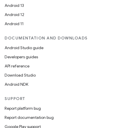
Android 13
Android 12
Android 11
DOCUMENTATION AND DOWNLOADS
Android Studio guide
Developers guides
API reference
Download Studio
Android NDK
SUPPORT
Report platform bug
Report documentation bug
Google Play support