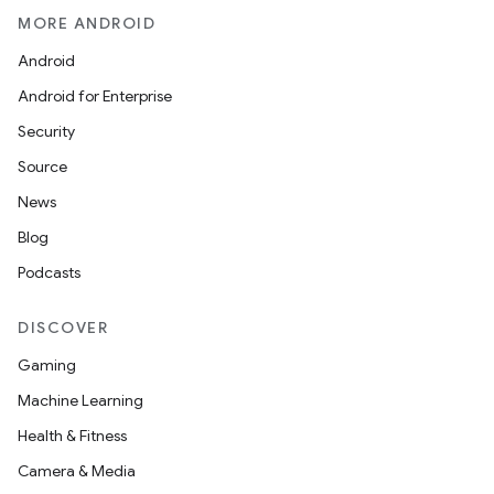
MORE ANDROID
Android
Android for Enterprise
Security
Source
News
Blog
Podcasts
DISCOVER
Gaming
Machine Learning
Health & Fitness
Camera & Media