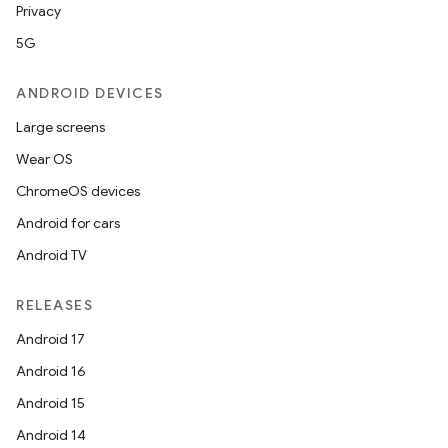
Privacy
5G
ANDROID DEVICES
Large screens
Wear OS
ChromeOS devices
Android for cars
Android TV
RELEASES
Android 17
Android 16
Android 15
Android 14