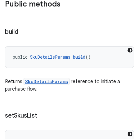
Public methods
build
public 
SkuDetailsParams
build
()
Returns
SkuDetailsParams
reference to initiate a
purchase flow.
set
Skus
List