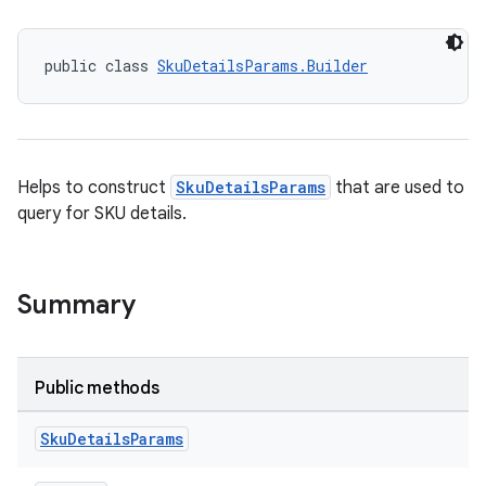
public class 
SkuDetailsParams.Builder
Helps to construct
SkuDetailsParams
that are used to
query for SKU details.
Summary
Public methods
Sku
Details
Params