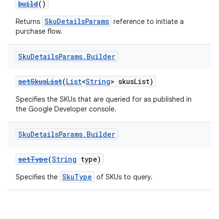
build
()
SkuDetailsParams
Returns
reference to initiate a
purchase flow.
Sku
Details
Params
.
Builder
setSkusList
(
List
<
String
> skusList)
Specifies the SKUs that are queried for as published in
the Google Developer console.
Sku
Details
Params
.
Builder
setType
(
String
type)
SkuType
Specifies the
of SKUs to query.