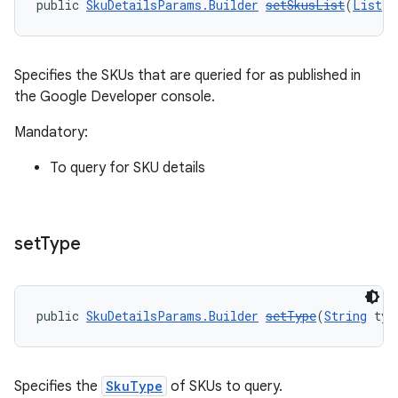
public 
SkuDetailsParams.Builder
setSkusList
(
List
<
S
Specifies the SKUs that are queried for as published in
the Google Developer console.
Mandatory:
To query for SKU details
set
Type
public 
SkuDetailsParams.Builder
setType
(
String
 typ
Specifies the
SkuType
of SKUs to query.