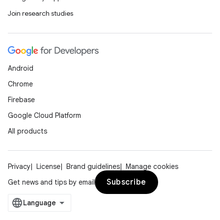
Join research studies
Android
Chrome
Firebase
Google Cloud Platform
All products
Privacy
License
Brand guidelines
Manage cookies
Subscribe
Get news and tips by email