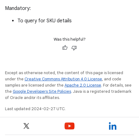
Mandatory:
To query for SKU details
Was this helpful?
Except as otherwise noted, the content of this page is licensed
under the
Creative Commons Attribution 4.0 License
, and code
samples are licensed under the
Apache 2.0 License
. For details, see
the
Google Developers Site Policies
. Java is a registered trademark
of Oracle and/or its affiliates.
Last updated 2024-02-27 UTC.