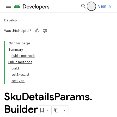
Sign in
Develop
Was this helpful?
On this page
Summary
Public methods
Public methods
build
setSkusList
setType
Sku
Details
Params
.
Builder