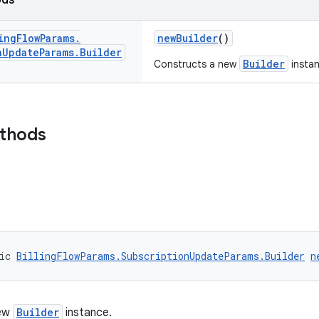
ods
ing
Flow
Params
.
newBuilder
()
n
Update
Params
.
Builder
Builder
Constructs a new
instan
ethods
ic 
BillingFlowParams.SubscriptionUpdateParams.Builder
n
new
Builder
instance.