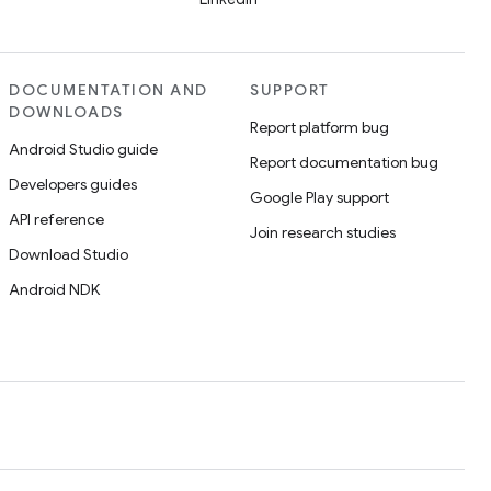
DOCUMENTATION AND
SUPPORT
DOWNLOADS
Report platform bug
Android Studio guide
Report documentation bug
Developers guides
Google Play support
API reference
Join research studies
Download Studio
Android NDK