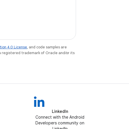
tion 4.0 License
, and code samples are
 a registered trademark of Oracle and/or its
LinkedIn
Connect with the Android
Developers community on
LinkedIn