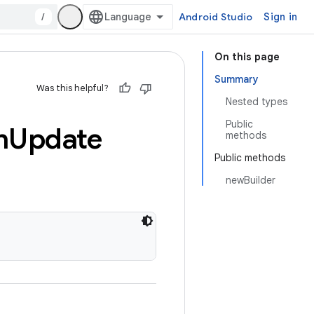
/
Android Studio
Sign in
On this page
Summary
Was this helpful?
Nested types
Public
n
Update
methods
Public methods
newBuilder