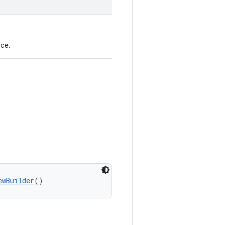
ce.
ewBuilder
()