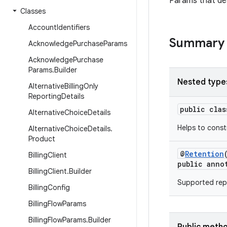
Params that des
Classes
Account
Identifiers
Summary
Acknowledge
Purchase
Params
Acknowledge
Purchase
Params
.
Builder
Nested type
Alternative
Billing
Only
Reporting
Details
public cla
Alternative
Choice
Details
Helps to cons
Alternative
Choice
Details
.
Product
@
Retention
Billing
Client
public anno
Billing
Client
.
Builder
Supported repl
Billing
Config
Billing
Flow
Params
Billing
Flow
Params
.
Builder