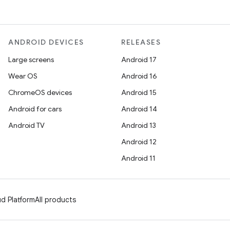
ANDROID DEVICES
RELEASES
Large screens
Android 17
Wear OS
Android 16
ChromeOS devices
Android 15
Android for cars
Android 14
Android TV
Android 13
Android 12
Android 11
d Platform
All products