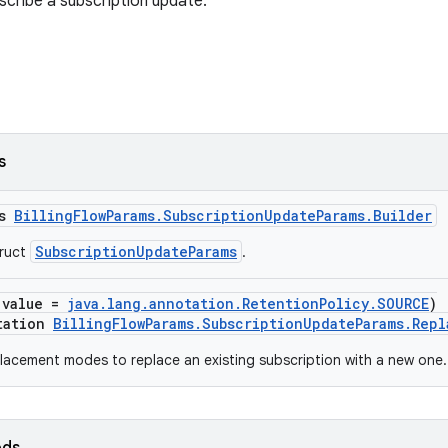
cribe a subscription update.
s
ss
BillingFlowParams.SubscriptionUpdateParams.Builder
SubscriptionUpdateParams
truct
.
(value =
java.lang.annotation.RetentionPolicy.SOURCE
)
tation
BillingFlowParams.SubscriptionUpdateParams.Rep
acement modes to replace an existing subscription with a new one.