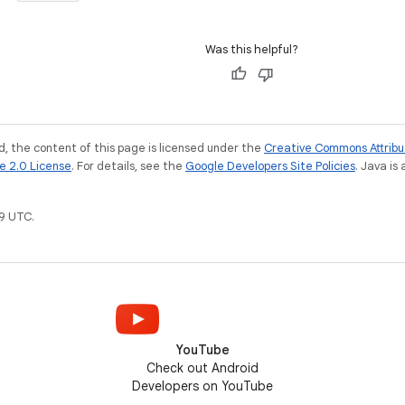
Was this helpful?
, the content of this page is licensed under the
Creative Commons Attribu
e 2.0 License
. For details, see the
Google Developers Site Policies
. Java is
9 UTC.
YouTube
Check out Android
Developers on YouTube