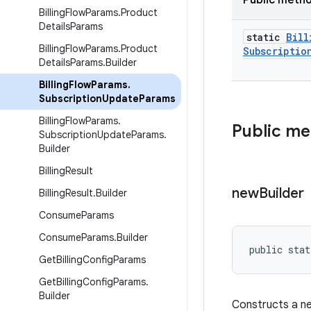
Public meth
Billing
Flow
Params
.
Product
Details
Params
static
Bill
Billing
Flow
Params
.
Product
Subscriptio
Details
Params
.
Builder
Billing
Flow
Params
.
Subscription
Update
Params
Billing
Flow
Params
.
Public m
Subscription
Update
Params
.
Builder
Billing
Result
new
Builder
Billing
Result
.
Builder
Consume
Params
Consume
Params
.
Builder
public stat
Get
Billing
Config
Params
Get
Billing
Config
Params
.
Builder
Constructs a 