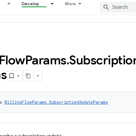
Develop
More
Flow
Params
.
Subscriptio
s
s 
BillingFlowParams.SubscriptionUpdateParams