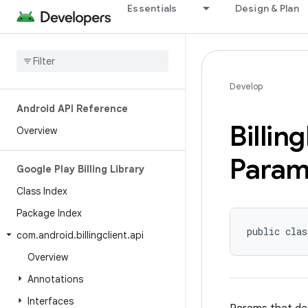
Essentials
Design & Plan
Develop
Android API Reference
Billing
Overview
Param
Google Play Billing Library
Class Index
Package Index
public clas
com
.
android
.
billingclient
.
api
Overview
Annotations
Interfaces