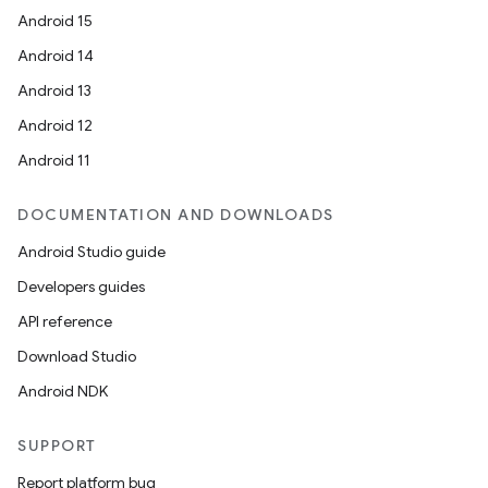
Android 15
Android 14
Android 13
Android 12
Android 11
DOCUMENTATION AND DOWNLOADS
Android Studio guide
Developers guides
API reference
Download Studio
Android NDK
SUPPORT
Report platform bug