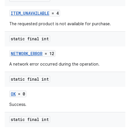
ITEM_UNAVAILABLE
= 4
The requested product is not available for purchase.
static final int
NETWORK_ERROR
= 12
A network error occurred during the operation.
static final int
OK
= 0
Success.
static final int