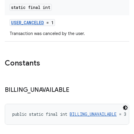
static final int
USER_CANCELED
= 1
Transaction was canceled by the user.
Constants
BILLING
_
UNAVAILABLE
public static final int 
BILLING_UNAVAILABLE
 = 3