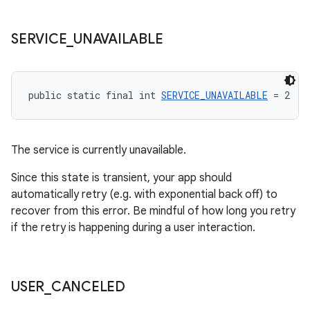
SERVICE
_
UNAVAILABLE
public static final int 
SERVICE_UNAVAILABLE
 = 2
The service is currently unavailable.
Since this state is transient, your app should
automatically retry (e.g. with exponential back off) to
recover from this error. Be mindful of how long you retry
if the retry is happening during a user interaction.
USER
_
CANCELED