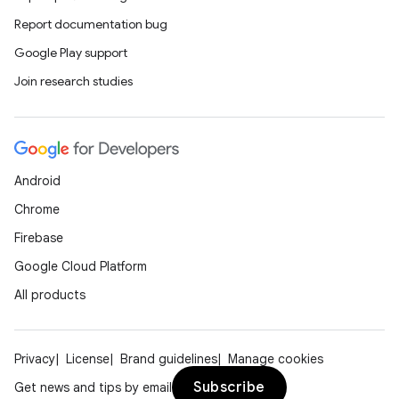
Report documentation bug
Google Play support
Join research studies
Android
Chrome
Firebase
Google Cloud Platform
All products
Privacy
License
Brand guidelines
Manage cookies
Subscribe
Get news and tips by email