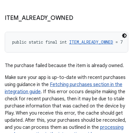
ITEM
_
ALREADY
_
OWNED
public static final int 
ITEM_ALREADY_OWNED
 = 7
The purchase failed because the item is already owned.
Make sure your app is up-to-date with recent purchases
using guidance in the
Fetching purchases section in the
integration guide
. If this error occurs despite making the
check for recent purchases, then it may be due to stale
purchase information that was cached on the device by
Play. When you receive this error, the cache should get
updated. After this, your purchases should be reconciled,
and you can process them as outlined in the
processing