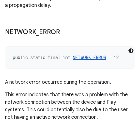
a propagation delay.
NETWORK
_
ERROR
public static final int 
NETWORK_ERROR
 = 12
A network error occurred during the operation.
This error indicates that there was a problem with the
network connection between the device and Play
systems. This could potentially also be due to the user
not having an active network connection.