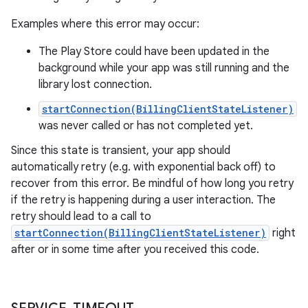
Examples where this error may occur:
The Play Store could have been updated in the
background while your app was still running and the
library lost connection.
startConnection(BillingClientStateListener)
was never called or has not completed yet.
Since this state is transient, your app should
automatically retry (e.g. with exponential back off) to
recover from this error. Be mindful of how long you retry
if the retry is happening during a user interaction. The
retry should lead to a call to
startConnection(BillingClientStateListener)
right
after or in some time after you received this code.