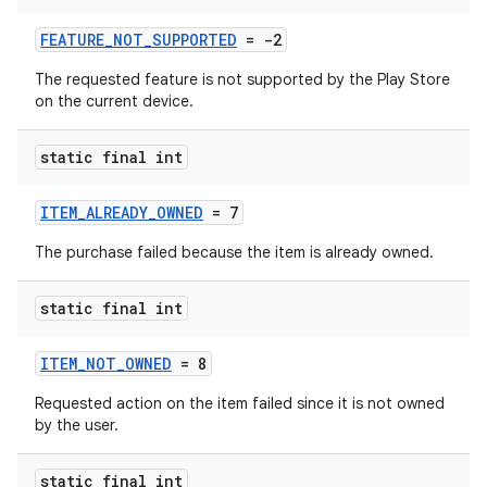
FEATURE_NOT_SUPPORTED
= -2
The requested feature is not supported by the Play Store
on the current device.
static final int
ITEM_ALREADY_OWNED
= 7
The purchase failed because the item is already owned.
static final int
ITEM_NOT_OWNED
= 8
Requested action on the item failed since it is not owned
by the user.
static final int