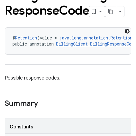
Response
Code
@
Retention
(value = 
java.lang.annotation.RetentionP
public annotation 
BillingClient.BillingResponseCod
Possible response codes.
Summary
Constants