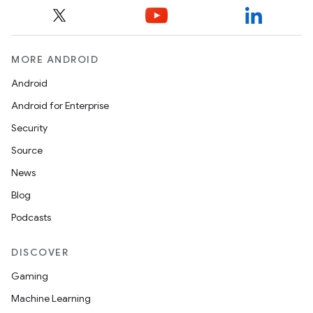
MORE ANDROID
Android
Android for Enterprise
Security
Source
News
Blog
Podcasts
DISCOVER
Gaming
Machine Learning