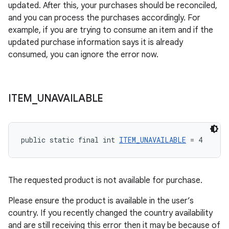
updated. After this, your purchases should be reconciled,
and you can process the purchases accordingly. For
example, if you are trying to consume an item and if the
updated purchase information says it is already
consumed, you can ignore the error now.
ITEM
_
UNAVAILABLE
public static final int 
ITEM_UNAVAILABLE
 = 4
The requested product is not available for purchase.
Please ensure the product is available in the user’s
country. If you recently changed the country availability
and are still receiving this error then it may be because of