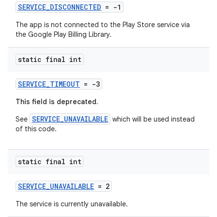
SERVICE_DISCONNECTED
= -1
The app is not connected to the Play Store service via
the Google Play Billing Library.
static final int
SERVICE_TIMEOUT
= -3
This field is deprecated.
SERVICE_UNAVAILABLE
See
which will be used instead
of this code.
static final int
SERVICE_UNAVAILABLE
= 2
The service is currently unavailable.