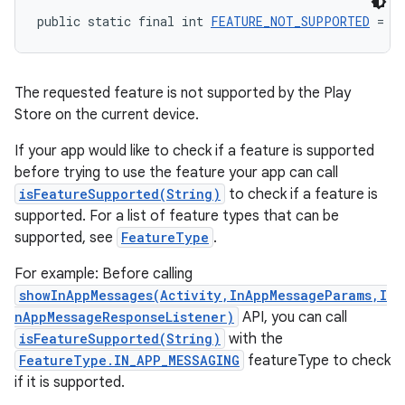
public static final int 
FEATURE_NOT_SUPPORTED
 = -
The requested feature is not supported by the Play
Store on the current device.
If your app would like to check if a feature is supported
before trying to use the feature your app can call
isFeatureSupported(String)
to check if a feature is
supported. For a list of feature types that can be
supported, see
FeatureType
.
For example: Before calling
showInAppMessages(Activity,InAppMessageParams,I
nAppMessageResponseListener)
API, you can call
isFeatureSupported(String)
with the
FeatureType.IN_APP_MESSAGING
featureType to check
if it is supported.