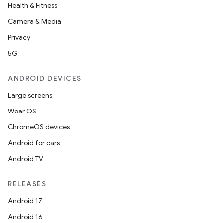
Health & Fitness
Camera & Media
Privacy
5G
ANDROID DEVICES
Large screens
Wear OS
ChromeOS devices
Android for cars
Android TV
RELEASES
Android 17
Android 16