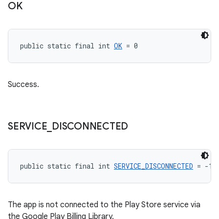
OK
public static final int 
OK
 = 0
Success.
SERVICE
_
DISCONNECTED
public static final int 
SERVICE_DISCONNECTED
 = -1
The app is not connected to the Play Store service via
the Google Play Billing Library.