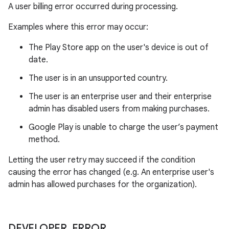
A user billing error occurred during processing.
Examples where this error may occur:
The Play Store app on the user's device is out of
date.
The user is in an unsupported country.
The user is an enterprise user and their enterprise
admin has disabled users from making purchases.
Google Play is unable to charge the user’s payment
method.
Letting the user retry may succeed if the condition
causing the error has changed (e.g. An enterprise user's
admin has allowed purchases for the organization).
DEVELOPER
_
ERROR