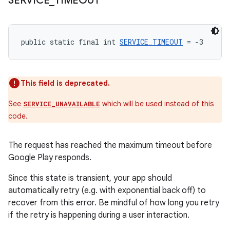
SERVICE
_
TIMEOUT
public static final int 
SERVICE_TIMEOUT
 = -3
This field is deprecated.
See
which will be used instead of this
SERVICE_UNAVAILABLE
code.
The request has reached the maximum timeout before
Google Play responds.
Since this state is transient, your app should
automatically retry (e.g. with exponential back off) to
recover from this error. Be mindful of how long you retry
if the retry is happening during a user interaction.