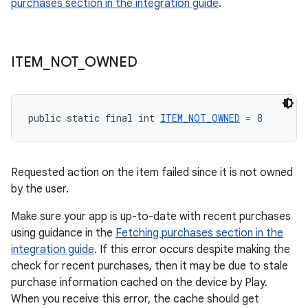
purchases section in the integration guide
.
ITEM
_
NOT
_
OWNED
public static final int 
ITEM_NOT_OWNED
 = 8
Requested action on the item failed since it is not owned
by the user.
Make sure your app is up-to-date with recent purchases
using guidance in the
Fetching purchases section in the
integration guide
. If this error occurs despite making the
check for recent purchases, then it may be due to stale
purchase information cached on the device by Play.
When you receive this error, the cache should get