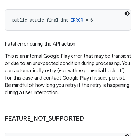
public static final int 
ERROR
 = 6
Fatal error during the API action.
This is an internal Google Play error that may be transient
or due to an unexpected condition during processing. You
can automatically retry (e.g. with exponential back off)
for this case and contact Google Play if issues persist.
Be mindful of how long you retry if the retry is happening
during a user interaction.
FEATURE
_
NOT
_
SUPPORTED