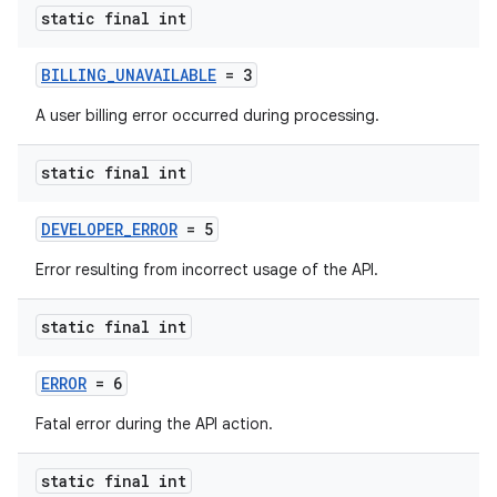
static final int
BILLING_UNAVAILABLE
= 3
A user billing error occurred during processing.
static final int
DEVELOPER_ERROR
= 5
Error resulting from incorrect usage of the API.
static final int
ERROR
= 6
Fatal error during the API action.
static final int