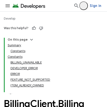
Sign in
Develop
Was this helpful?
On this page
Summary
Constants
Constants
BILLING_UNAVAILABLE
DEVELOPER_ERROR
ERROR
FEATURE_NOT_SUPPORTED
ITEM_ALREADY_OWNED
Billing
Client
.
Billing