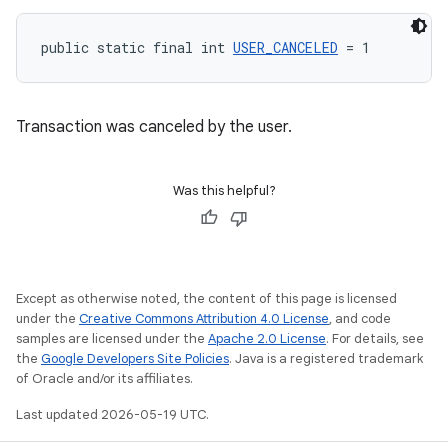
public static final int 
USER_CANCELED
 = 1
Transaction was canceled by the user.
Was this helpful?
Except as otherwise noted, the content of this page is licensed
under the
Creative Commons Attribution 4.0 License
, and code
samples are licensed under the
Apache 2.0 License
. For details, see
the
Google Developers Site Policies
. Java is a registered trademark
of Oracle and/or its affiliates.
Last updated 2026-05-19 UTC.