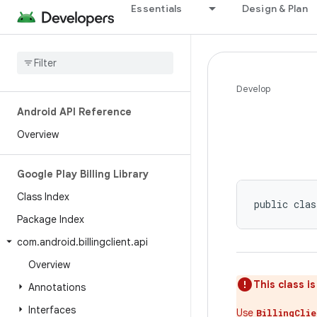
Essentials
Design & Plan
Develop
Android API Reference
Overview
Google Play Billing Library
Class Index
public clas
Package Index
com
.
android
.
billingclient
.
api
Overview
This class i
Annotations
Interfaces
Use
BillingCli