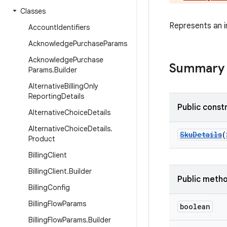
Classes
Represents an in
Account
Identifiers
Acknowledge
Purchase
Params
Acknowledge
Purchase
Summary
Params
.
Builder
Alternative
Billing
Only
Reporting
Details
Public const
Alternative
Choice
Details
Alternative
Choice
Details
.
SkuDetails
(
Product
Billing
Client
Billing
Client
.
Builder
Public meth
Billing
Config
Billing
Flow
Params
boolean
Billing
Flow
Params
.
Builder