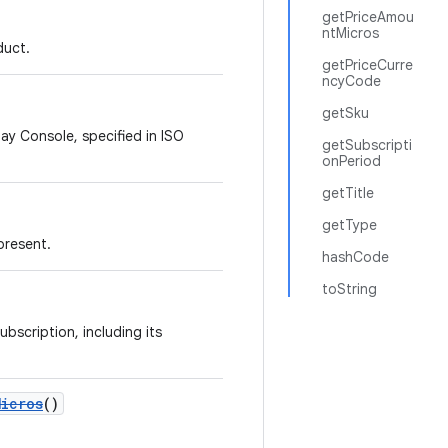
getPriceAmou
ntMicros
duct.
getPriceCurre
ncyCode
getSku
lay Console, specified in ISO
getSubscripti
onPeriod
getTitle
getType
present.
hashCode
toString
ubscription, including its
Micros
()