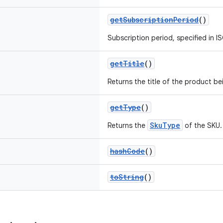
getSubscriptionPeriod
()
Subscription period, specified in I
getTitle
()
Returns the title of the product be
getType
()
SkuType
Returns the
of the SKU.
hashCode
()
toString
()