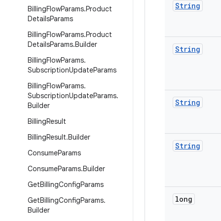
String
Billing
Flow
Params
.
Product
Details
Params
Billing
Flow
Params
.
Product
Details
Params
.
Builder
String
Billing
Flow
Params
.
Subscription
Update
Params
Billing
Flow
Params
.
Subscription
Update
Params
.
String
Builder
Billing
Result
Billing
Result
.
Builder
String
Consume
Params
Consume
Params
.
Builder
Get
Billing
Config
Params
long
Get
Billing
Config
Params
.
Builder