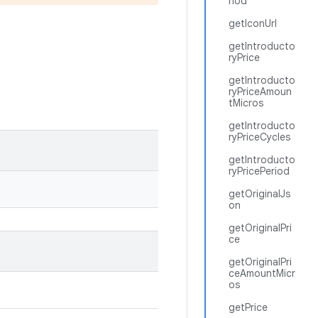
riod
getIconUrl
getIntroducto
ryPrice
getIntroducto
ryPriceAmoun
tMicros
getIntroducto
ryPriceCycles
getIntroducto
ryPricePeriod
getOriginalJs
on
getOriginalPri
ce
getOriginalPri
ceAmountMicr
os
getPrice