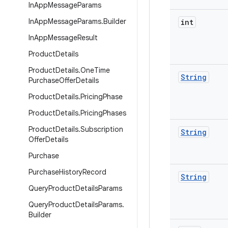
In
App
Message
Params
In
App
Message
Params
.
Builder
int
In
App
Message
Result
Product
Details
Product
Details
.
One
Time
String
Purchase
Offer
Details
Product
Details
.
Pricing
Phase
Product
Details
.
Pricing
Phases
Product
Details
.
Subscription
String
Offer
Details
Purchase
Purchase
History
Record
String
Query
Product
Details
Params
Query
Product
Details
Params
.
Builder