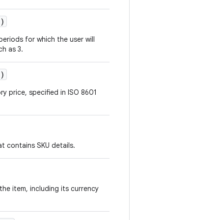
()
eriods for which the user will
ch as 3.
()
ry price, specified in ISO 8601
at contains SKU details.
the item, including its currency