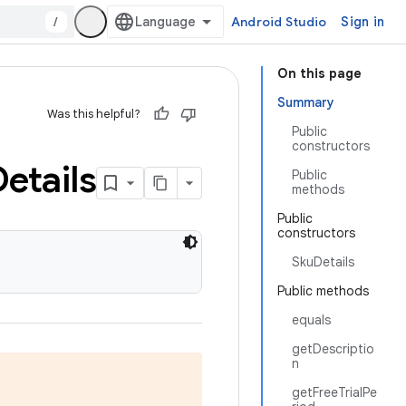
/
Android Studio
Sign in
On this page
Summary
Was this helpful?
Public
constructors
etails
Public
methods
Public
constructors
SkuDetails
Public methods
equals
getDescriptio
n
getFreeTrialPe