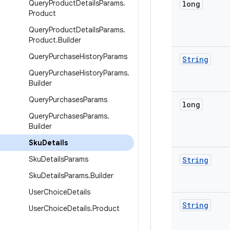
Query
Product
Details
Params
.
long
Product
Query
Product
Details
Params
.
Product
.
Builder
Query
Purchase
History
Params
String
Query
Purchase
History
Params
.
Builder
Query
Purchases
Params
long
Query
Purchases
Params
.
Builder
Sku
Details
Sku
Details
Params
String
Sku
Details
Params
.
Builder
User
Choice
Details
String
User
Choice
Details
.
Product