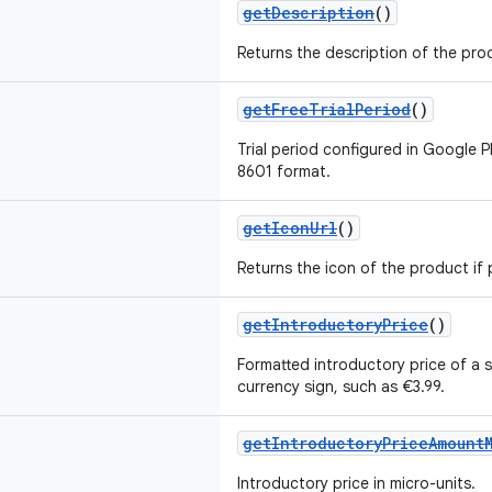
getDescription
()
Returns the description of the pro
getFreeTrialPeriod
()
Trial period configured in Google P
8601 format.
getIconUrl
()
Returns the icon of the product if 
getIntroductoryPrice
()
Formatted introductory price of a s
currency sign, such as €3.99.
getIntroductoryPriceAmount
Introductory price in micro-units.