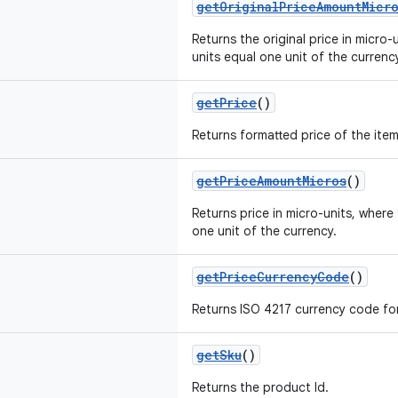
getOriginalPriceAmountMicr
Returns the original price in micro
units equal one unit of the currenc
getPrice
()
Returns formatted price of the item,
getPriceAmountMicros
()
Returns price in micro-units, wher
one unit of the currency.
getPriceCurrencyCode
()
Returns ISO 4217 currency code for 
getSku
()
Returns the product Id.