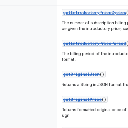
getIntroductoryPriceCycles
The number of subscription billing p
be given the introductory price, su
getIntroductoryPricePeriod
The billing period of the introducto
format.
getOriginalJson
()
Returns a String in JSON format th
getOriginalPrice
()
Returns formatted original price of 
sign.