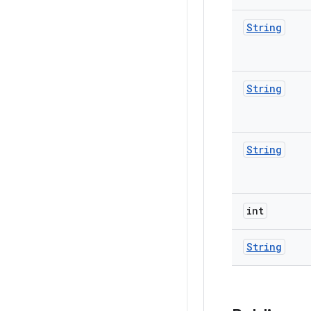
String
String
String
int
String