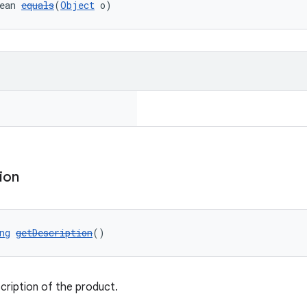
ean 
equals
(
Object
 o)
ion
ng
getDescription
()
cription of the product.