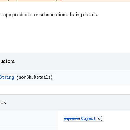
-app product's or subscription's listing details.
ructors
String
jsonSkuDetails)
ods
equals
(
Object
o)