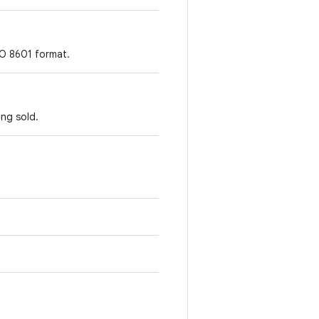
SO 8601 format.
ing sold.