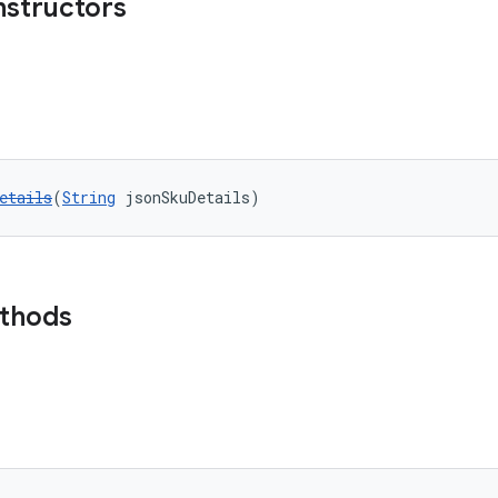
nstructors
etails
(
String
 jsonSkuDetails)
ethods