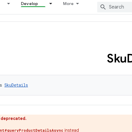
Develop
More
Sku
D
s 
SkuDetails
s deprecated.
instead
ent#queryProductDetailsAsync