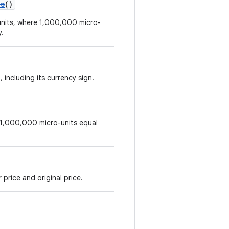
os
()
-units, where 1,000,000 micro-
y.
 including its currency sign.
e 1,000,000 micro-units equal
price and original price.