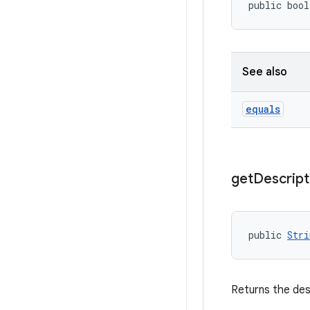
public bool
See also
equals
get
Descript
public 
Stri
Returns the des