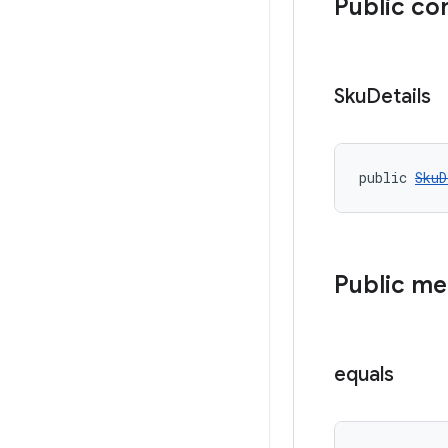
Public co
Sku
Details
public 
SkuD
Public m
equals