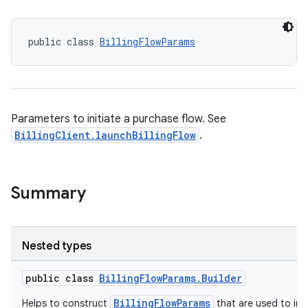
public class 
BillingFlowParams
Parameters to initiate a purchase flow. See
BillingClient.launchBillingFlow
.
Summary
Nested types
public class
BillingFlowParams.Builder
BillingFlowParams
Helps to construct
that are used to init