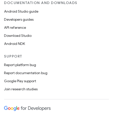
DOCUMENTATION AND DOWNLOADS
Android Studio guide
Developers guides
API reference
Download Studio
Android NDK
SUPPORT
Report platform bug
Report documentation bug
Google Play support
Join research studies