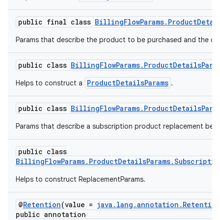
public final class
BillingFlowParams.ProductDetai
Params that describe the product to be purchased and the off
public class
BillingFlowParams.ProductDetailsPara
ProductDetailsParams
Helps to construct a
.
public class
BillingFlowParams.ProductDetailsPara
Params that describe a subscription product replacement beha
public class
BillingFlowParams.ProductDetailsParams.Subscripti
Helps to construct ReplacementParams.
@
Retention
(value =
java.lang.annotation.Retentio
public annotation