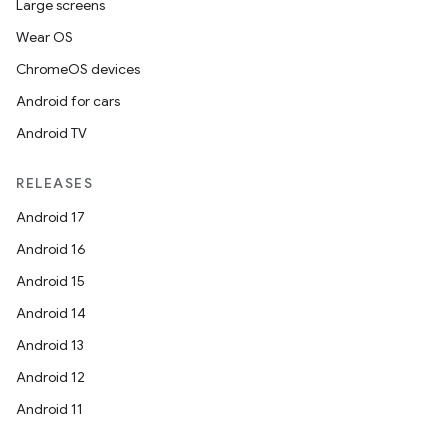
Large screens
Wear OS
ChromeOS devices
Android for cars
Android TV
RELEASES
Android 17
Android 16
Android 15
Android 14
Android 13
Android 12
Android 11