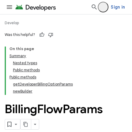
Sign in
Develop
Was this helpful?
On this page
Summary
Nested types
Public methods
Public methods
getDeveloperBillingOptionParams
newBuilder
Billing
Flow
Params