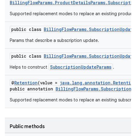
BillingFlowParams.ProductDetailsParams.Subscripti
Supported replacement modes to replace an existing product 
public class
BillingFlowParams.SubscriptionUpdate
Params that describe a subscription update.
public class
BillingFlowParams.SubscriptionUpdate
SubscriptionUpdateParams
Helps to construct
.
@
Retention
(value =
java.lang.annotation.Retentio
public annotation
BillingFlowParams.SubscriptionU
Supported replacement modes to replace an existing subscript
Public methods