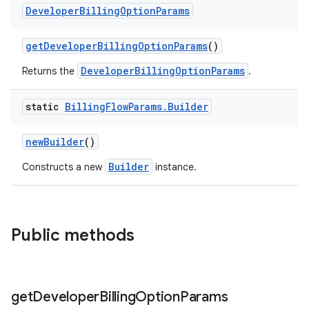
Developer
Billing
Option
Params
getDeveloperBillingOptionParams
()
DeveloperBillingOptionParams
Returns the
.
static
Billing
Flow
Params
.
Builder
newBuilder
()
Builder
Constructs a new
instance.
Public methods
get
Developer
Billing
Option
Params