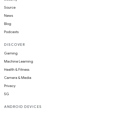
Source
News
Blog
Podcasts
DISCOVER
Gaming
Machine Learning
Health & Fitness
Camera & Media
Privacy
5G
ANDROID DEVICES