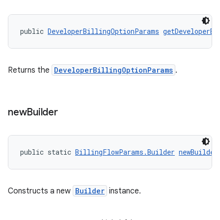
public 
DeveloperBillingOptionParams
getDeveloperBi
Returns the
DeveloperBillingOptionParams
.
new
Builder
public static 
BillingFlowParams.Builder
newBuilder
Constructs a new
Builder
instance.