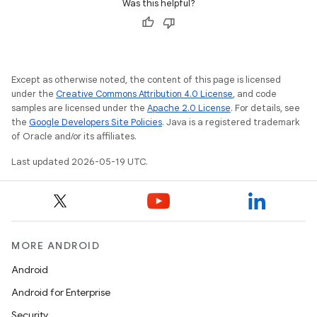
Was this helpful?
Except as otherwise noted, the content of this page is licensed
under the
Creative Commons Attribution 4.0 License
, and code
samples are licensed under the
Apache 2.0 License
. For details, see
the
Google Developers Site Policies
. Java is a registered trademark
of Oracle and/or its affiliates.
Last updated 2026-05-19 UTC.
MORE ANDROID
Android
Android for Enterprise
Security