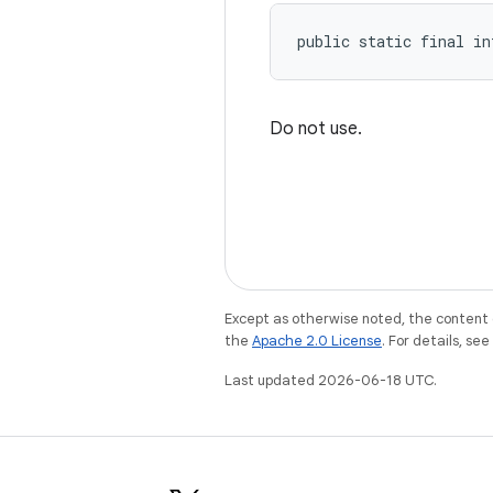
public static final in
Do not use.
Except as otherwise noted, the content 
the
Apache 2.0 License
. For details, se
Last updated 2026-06-18 UTC.