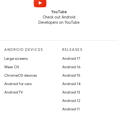
YouTube
Check out Android
Developers on YouTube
ANDROID DEVICES
RELEASES
Large screens
Android 17
Wear OS
Android 16
ChromeOS devices
Android 15
Android for cars
Android 14
Android TV
Android 13
Android 12
Android 11