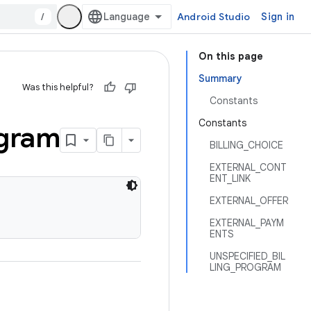
/
Android Studio
Sign in
On this page
Summary
Was this helpful?
Constants
Constants
gram
BILLING_CHOICE
EXTERNAL_CONT
ENT_LINK
EXTERNAL_OFFER
EXTERNAL_PAYM
ENTS
UNSPECIFIED_BIL
LING_PROGRAM