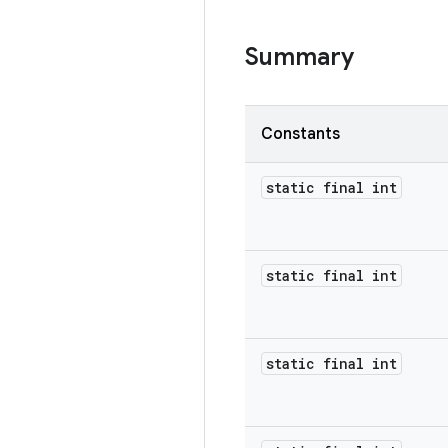
Summary
Constants
static final int
static final int
static final int