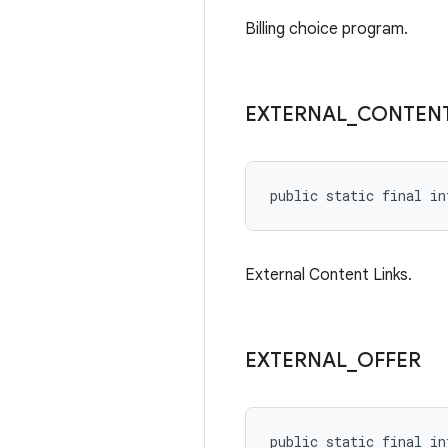
Billing choice program.
EXTERNAL
_
CONTEN
public static final in
External Content Links.
EXTERNAL
_
OFFER
public static final in