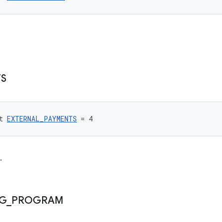
S
t 
EXTERNAL_PAYMENTS
 = 4
.
NG
_
PROGRAM