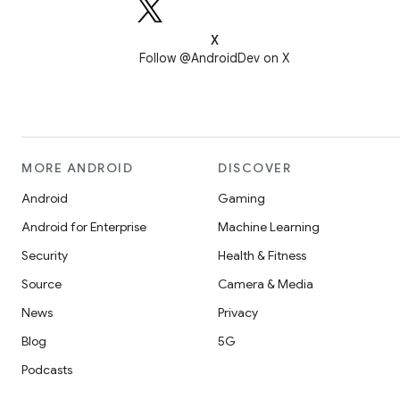
X
Follow @AndroidDev on X
MORE ANDROID
DISCOVER
Android
Gaming
Android for Enterprise
Machine Learning
Security
Health & Fitness
Source
Camera & Media
News
Privacy
Blog
5G
Podcasts