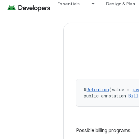
Essentials
Design & Plan
@
Retention
(value = 
ja
public annotation 
Bill
Possible billing programs.