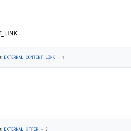
T
_
LINK
t 
EXTERNAL_CONTENT_LINK
 = 1
t 
EXTERNAL_OFFER
 = 3