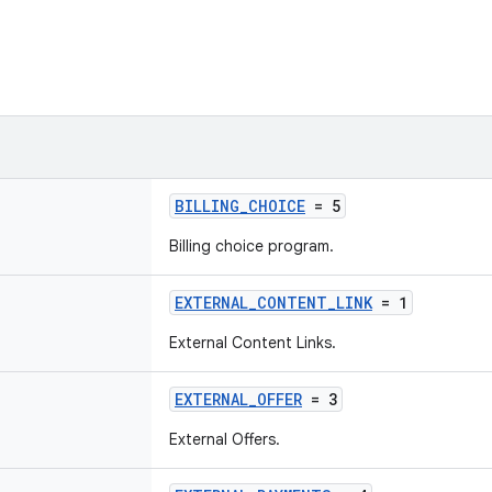
BILLING_CHOICE
= 5
Billing choice program.
EXTERNAL_CONTENT_LINK
= 1
External Content Links.
EXTERNAL_OFFER
= 3
External Offers.