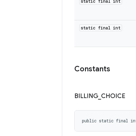
static final int
static final int
Constants
BILLING
_
CHOICE
public static final in