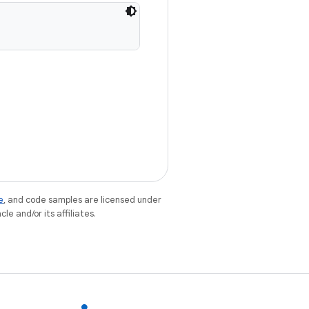
e
, and code samples are licensed under
le and/or its affiliates.