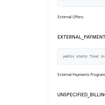
External Offers.
EXTERNAL
_
PAYMENT
public static final in
External Payments Program
UNSPECIFIED
_
BILLI