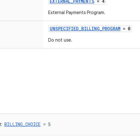
EXTERNAL_PAYMENTS
= 4
External Payments Program.
UNSPECIFIED_BILLING_PROGRAM
= 0
Do not use.
t 
BILLING_CHOICE
 = 5