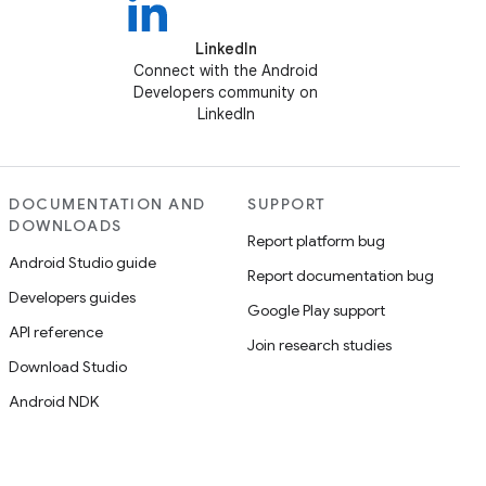
LinkedIn
Connect with the Android
Developers community on
LinkedIn
DOCUMENTATION AND
SUPPORT
DOWNLOADS
Report platform bug
Android Studio guide
Report documentation bug
Developers guides
Google Play support
API reference
Join research studies
Download Studio
Android NDK