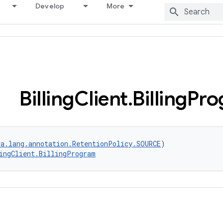
Develop
More
Billing
Client
.
Billing
Pro
va.lang.annotation.RetentionPolicy.SOURCE
)
ingClient.BillingProgram