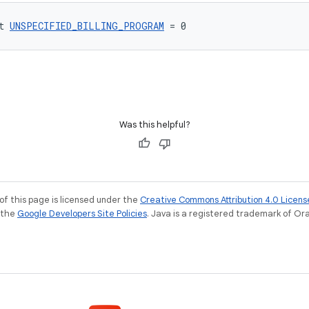
t 
UNSPECIFIED_BILLING_PROGRAM
 = 0
Was this helpful?
of this page is licensed under the
Creative Commons Attribution 4.0 Licens
e the
Google Developers Site Policies
. Java is a registered trademark of Orac