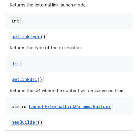
Returns the external link launch mode.
int
getLinkType
()
Returns the type of the external link.
Uri
getLinkUri
()
Returns the URI where the content will be accessed from.
static
Launch
External
Link
Params
.
Builder
newBuilder
()