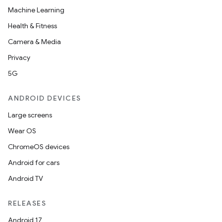
Machine Learning
Health & Fitness
Camera & Media
Privacy
5G
ANDROID DEVICES
Large screens
Wear OS
ChromeOS devices
Android for cars
Android TV
RELEASES
Android 17