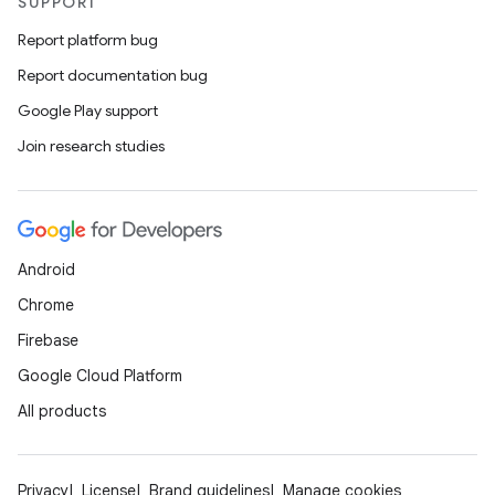
SUPPORT
Report platform bug
Report documentation bug
Google Play support
Join research studies
Android
Chrome
Firebase
Google Cloud Platform
All products
Privacy
License
Brand guidelines
Manage cookies