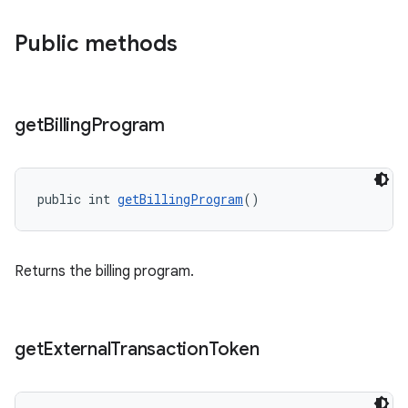
Public methods
get
Billing
Program
public int 
getBillingProgram
()
Returns the billing program.
get
External
Transaction
Token