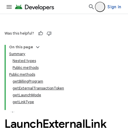
Sign in
Was this helpful?
On this page
Summary
Nested types
Public methods
Public methods
getBillingProgram
getExternalTransactionToken
getLaunchMode
getLinkType
Launch
External
Link