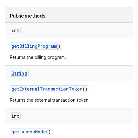
Public methods
int
getBillingProgram
()
Returns the billing program.
String
getExternalTransactionToken
()
Returns the external transaction token.
int
getLaunchMode
()