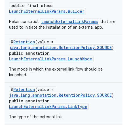
public final class
LaunchExternalLinkParams.Builder
LaunchExternalLinkParams
Helps construct
that are
used to initiate the installation of an external app.
@
Retention
(value =
java.lang.annotation.RetentionPolicy.SOURCE
)
public annotation
LaunchExternalLinkParams.LaunchMode
The mode in which the external link flow should be
launched.
@
Retention
(value =
java.lang.annotation.RetentionPolicy.SOURCE
)
public annotation
LaunchExternalLinkParams.LinkType
The type of the external link.