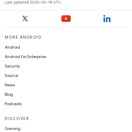
Last updated 2026-06-18 UTC.
MORE ANDROID
Android
Android for Enterprise
Security
Source
News
Blog
Podcasts
DISCOVER
Gaming