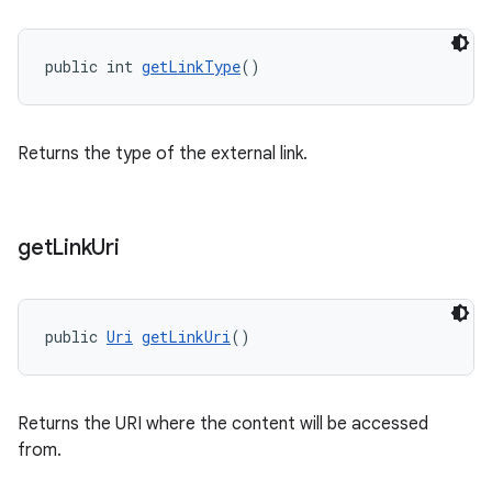
public int 
getLinkType
()
Returns the type of the external link.
get
Link
Uri
public 
Uri
getLinkUri
()
Returns the URI where the content will be accessed
from.