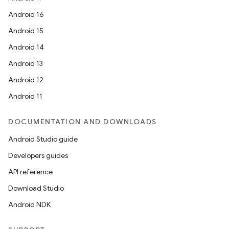
Android 16
Android 15
Android 14
Android 13
Android 12
Android 11
DOCUMENTATION AND DOWNLOADS
Android Studio guide
Developers guides
API reference
Download Studio
Android NDK