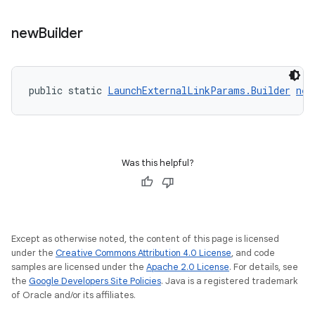
new
Builder
public static 
LaunchExternalLinkParams.Builder
new
Was this helpful?
Except as otherwise noted, the content of this page is licensed
under the
Creative Commons Attribution 4.0 License
, and code
samples are licensed under the
Apache 2.0 License
. For details, see
the
Google Developers Site Policies
. Java is a registered trademark
of Oracle and/or its affiliates.