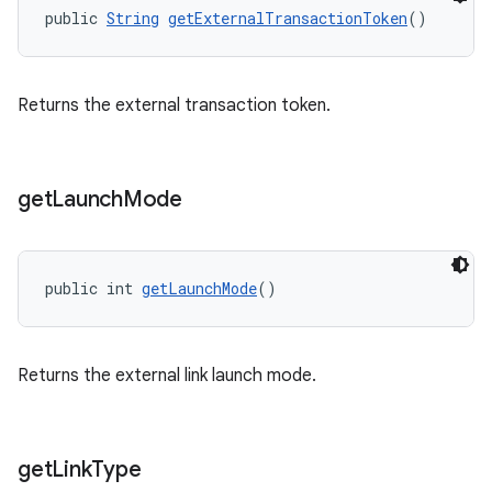
public 
String
getExternalTransactionToken
()
Returns the external transaction token.
get
Launch
Mode
public int 
getLaunchMode
()
Returns the external link launch mode.
get
Link
Type