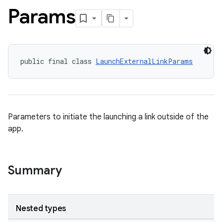
Params
public final class 
LaunchExternalLinkParams
Parameters to initiate the launching a link outside of the
app.
Summary
Nested types