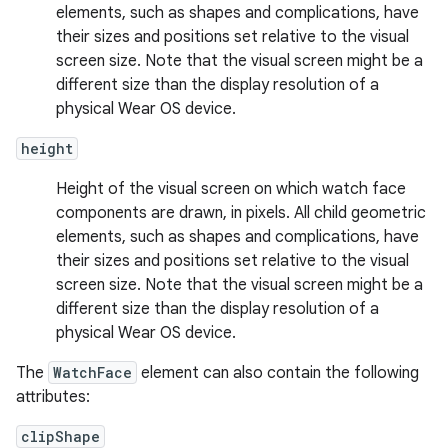
elements, such as shapes and complications, have
their sizes and positions set relative to the visual
screen size. Note that the visual screen might be a
different size than the display resolution of a
physical Wear OS device.
height
Height of the visual screen on which watch face
components are drawn, in pixels. All child geometric
elements, such as shapes and complications, have
their sizes and positions set relative to the visual
screen size. Note that the visual screen might be a
different size than the display resolution of a
physical Wear OS device.
The
WatchFace
element can also contain the following
attributes:
clipShape