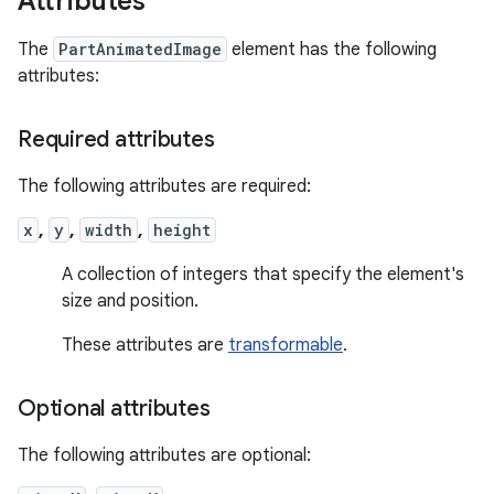
Attributes
The
PartAnimatedImage
element has the following
attributes:
Required attributes
The following attributes are required:
x
,
y
,
width
,
height
A collection of integers that specify the element's
size and position.
These attributes are
transformable
.
Optional attributes
The following attributes are optional: