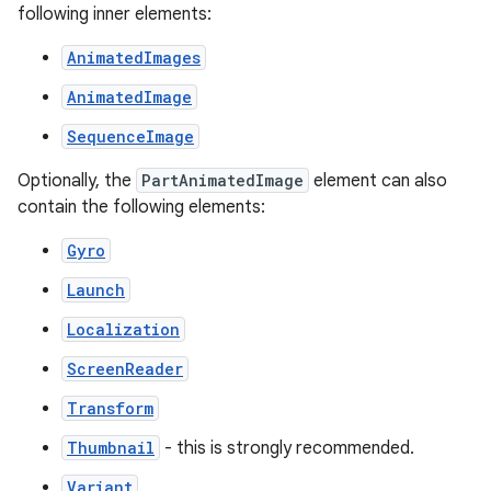
following inner elements:
AnimatedImages
AnimatedImage
SequenceImage
Optionally, the
PartAnimatedImage
element can also
contain the following elements:
Gyro
Launch
Localization
ScreenReader
Transform
Thumbnail
- this is strongly recommended.
Variant