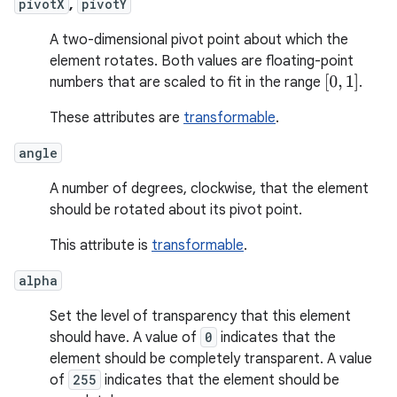
pivotX
,
pivotY
A two-dimensional pivot point about which the
element rotates. Both values are floating-point
[
0
,
1
]
numbers that are scaled to fit in the range
.
These attributes are
transformable
.
angle
A number of degrees, clockwise, that the element
should be rotated about its pivot point.
This attribute is
transformable
.
alpha
Set the level of transparency that this element
should have. A value of
0
indicates that the
element should be completely transparent. A value
of
255
indicates that the element should be