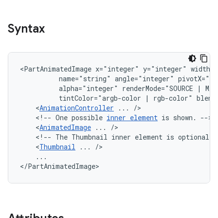
Syntax
<PartAnimatedImage
x="integer"
y="integer"
width=
name="string"
angle="integer"
pivotX="in
alpha="integer"
renderMode="SOURCE
|
MAS
tintColor="argb-color
|
rgb-color"
<
AnimationController
...
<!--
One
possible
inner
element
is
shown.
<
AnimatedImage
...
<!--
The
Thumbnail
inner
element
is
optional,
<
Thumbnail
...
...

</PartAnimatedImage>