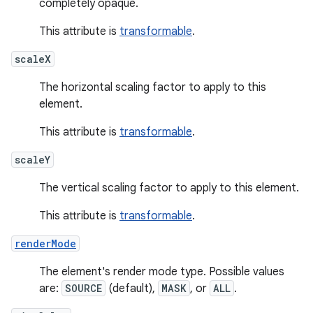
completely opaque.
This attribute is
transformable
.
scaleX
The horizontal scaling factor to apply to this
element.
This attribute is
transformable
.
scaleY
The vertical scaling factor to apply to this element.
This attribute is
transformable
.
renderMode
The element's render mode type. Possible values
are:
SOURCE
(default),
MASK
, or
ALL
.