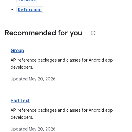
Reference
Recommended for you
Group
API reference packages and classes for Android app
developers.
Updated
May 20, 2026
PartText
API reference packages and classes for Android app
developers.
Updated
May 20, 2026