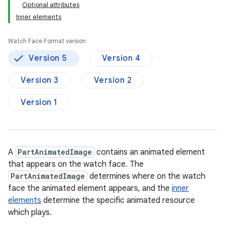
Optional attributes
Inner elements
Watch Face Format version
Version 5
Version 4
Version 3
Version 2
Version 1
A
PartAnimatedImage
contains an animated element
that appears on the watch face. The
PartAnimatedImage
determines where on the watch
face the animated element appears, and the
inner
elements
determine the specific animated resource
which plays.