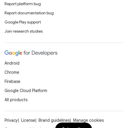
Report platform bug
Report documentation bug
Google Play support
Join research studies
Android
Chrome
Firebase
Google Cloud Platform
All products
Privacy
License
Brand guidelines
Manage cookies