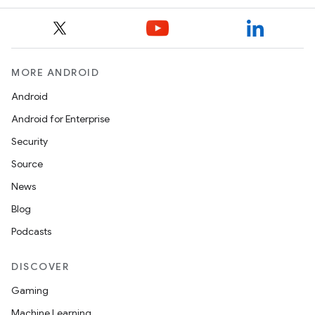
MORE ANDROID
Android
Android for Enterprise
Security
Source
News
Blog
Podcasts
DISCOVER
Gaming
Machine Learning