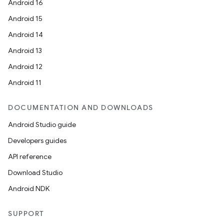
Android 16
Android 15
Android 14
Android 13
Android 12
Android 11
DOCUMENTATION AND DOWNLOADS
Android Studio guide
Developers guides
API reference
Download Studio
Android NDK
SUPPORT