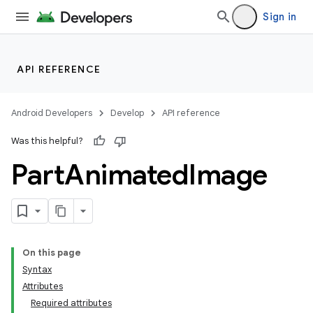
Sign in
API REFERENCE
Android Developers
Develop
API reference
Was this helpful?
Part
Animated
Image
On this page
Syntax
Attributes
Required attributes