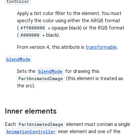
tintColor
Apply a tint color filter to the element. You must
specify the color using either the ARGB format
(
#ff000000
= opaque black) or the RGB format
(
#000000
= black).
From version 4, this attribute is
transformable
.
blendMode
Sets the
blendMode
for drawing this
PartAnimatedImage
(this element is treated as
the
src
).
Inner elements
Each
PartAnimatedImage
element must contain a single
AnimationController
inner element and one of the