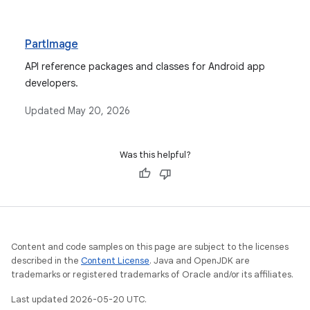
PartImage
API reference packages and classes for Android app
developers.
Updated
May 20, 2026
Was this helpful?
Content and code samples on this page are subject to the licenses
described in the
Content License
. Java and OpenJDK are
trademarks or registered trademarks of Oracle and/or its affiliates.
Last updated 2026-05-20 UTC.