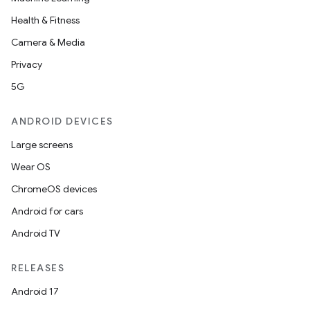
Health & Fitness
Camera & Media
Privacy
5G
ANDROID DEVICES
Large screens
Wear OS
ChromeOS devices
Android for cars
Android TV
RELEASES
Android 17