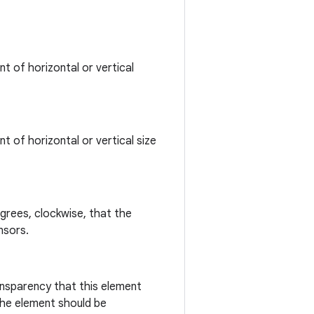
t of horizontal or vertical
t of horizontal or vertical size
grees, clockwise, that the
nsors.
ansparency that this element
the element should be