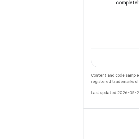
completel
Content and code samples 
registered trademarks of O
Last updated 2026-05-2
X