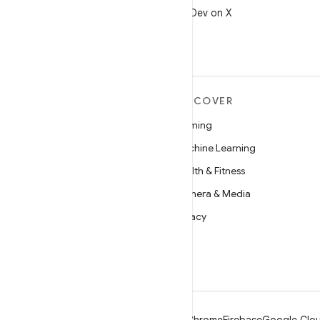
Follow @AndroidDev on X
MORE ANDROID
DISCOVER
Android
Gaming
Android for Enterprise
Machine Learning
Security
Health & Fitness
Source
Camera & Media
News
Privacy
Blog
5G
Podcasts