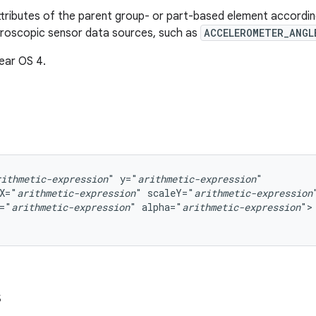
tributes of the parent group- or part-based element accordi
yroscopic sensor data sources, such as
ACCELEROMETER_ANGL
ear OS 4.
rithmetic-expression
"
y="
arithmetic-expression
X="
arithmetic-expression
"
scaleY="
arithmetic-expression
="
arithmetic-expression
"
alpha="
arithmetic-expression
">

s