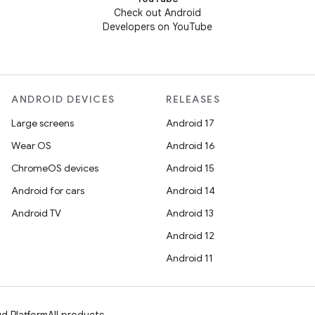
Check out Android
Developers on YouTube
ANDROID DEVICES
RELEASES
Large screens
Android 17
Wear OS
Android 16
ChromeOS devices
Android 15
Android for cars
Android 14
Android TV
Android 13
Android 12
Android 11