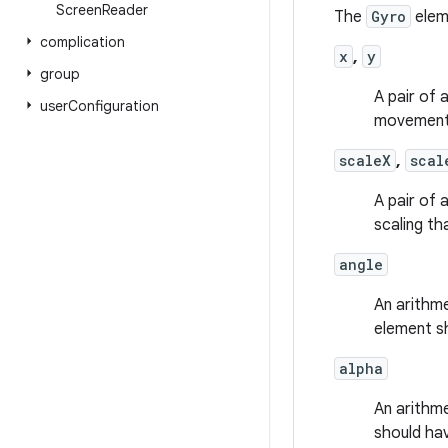
Screen
Reader
The
Gyro
eleme
complication
x
,
y
group
A pair of 
user
Configuration
movement 
scaleX
,
scal
A pair of 
scaling th
angle
An arithme
element s
alpha
An arithme
should ha