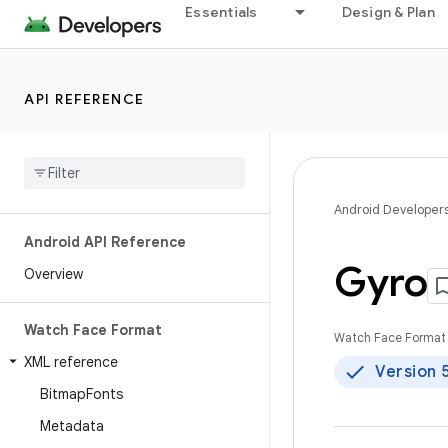
Essentials
Design & Plan
API REFERENCE
Android Developer
Android API Reference
Gyro
Overview
Watch Face Format
Watch Face Format 
XML reference
Version 
Bitmap
Fonts
Metadata