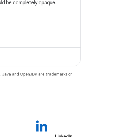
uld be completely opaque.
e
. Java and OpenJDK are trademarks or
LinkedIn