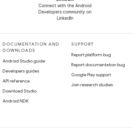
Connect with the Android
Developers community on
LinkedIn
DOCUMENTATION AND
SUPPORT
DOWNLOADS
Report platform bug
Android Studio guide
Report documentation bug
Developers guides
Google Play support
API reference
Join research studies
Download Studio
Android NDK