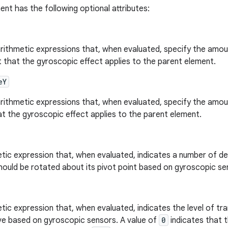
nt has the following optional attributes:
arithmetic expressions that, when evaluated, specify the amoun
that the gyroscopic effect applies to the parent element.
eY
arithmetic expressions that, when evaluated, specify the amoun
at the gyroscopic effect applies to the parent element.
tic expression that, when evaluated, indicates a number of de
hould be rotated about its pivot point based on gyroscopic se
tic expression that, when evaluated, indicates the level of tr
ve based on gyroscopic sensors. A value of
0
indicates that 