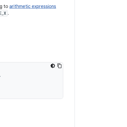
ng to
arithmetic expressions
E_X
.