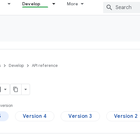
Develop
More
s
Develop
API reference
version
5
Version 4
Version 3
Version 2