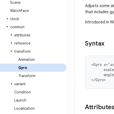
Scene
Adjusts some at
Watch
Face
that includes g
clock
Introduced in W
common
attributes
Syntax
reference
transform
Animation
<Gyro
x="
a
Gyro
scale
angle
Transform
</Gyro>
variant
Condition
Launch
Attribute
Localization