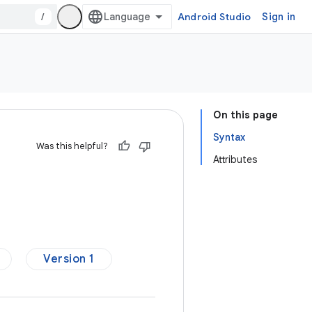
/
Android Studio
Sign in
On this page
Syntax
Was this helpful?
Attributes
Version 1