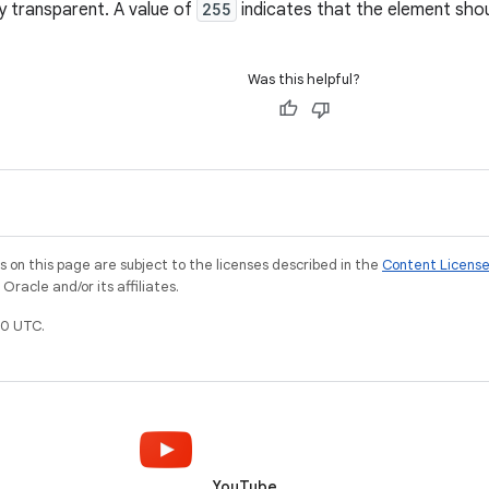
y transparent. A value of
255
indicates that the element sho
Was this helpful?
on this page are subject to the licenses described in the
Content Licens
racle and/or its affiliates.
0 UTC.
YouTube