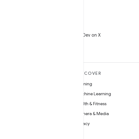
X
Follow @AndroidDev on X
MORE ANDROID
DISCOVER
Android
Gaming
Android for Enterprise
Machine Learning
Security
Health & Fitness
Source
Camera & Media
News
Privacy
Blog
5G