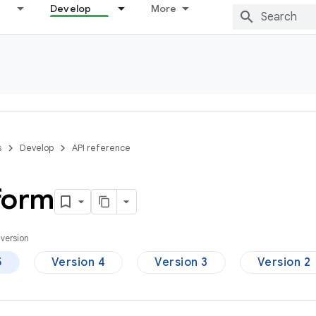
Develop
More
s
Develop
API reference
form
version
5
Version 4
Version 3
Version 2