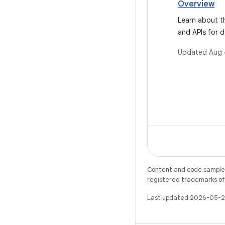
Overview
Learn about t
and APIs for d
Android 11.
Updated
Aug 
Content and code samples 
registered trademarks of O
Last updated 2026-05-2