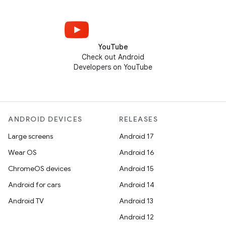
YouTube
Check out Android
Developers on YouTube
ANDROID DEVICES
RELEASES
Large screens
Android 17
Wear OS
Android 16
ChromeOS devices
Android 15
Android for cars
Android 14
Android TV
Android 13
Android 12