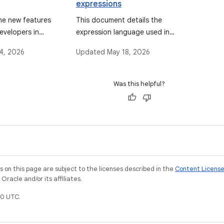
expressions
he new features
This document details the
evelopers in
expression language used in
the Android Data Binding
4, 2026
Updated
May 18, 2026
Library, covering its syntax,
supported operations, data
objects, binding data, event
Was this helpful?
handling mechanisms, and
features like imports, variables,
and includes.
on this page are subject to the licenses described in the
Content Licens
racle and/or its affiliates.
0 UTC.