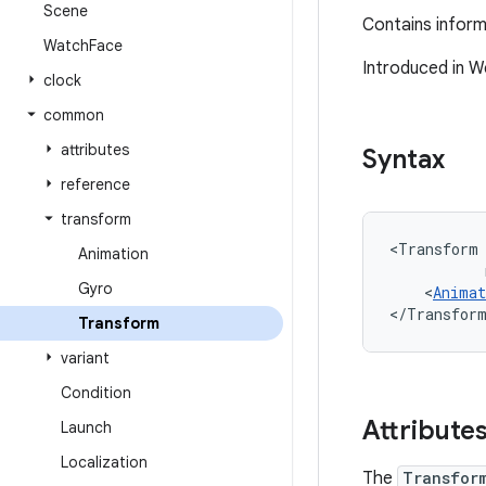
Scene
Contains inform
Watch
Face
Introduced in W
clock
common
attributes
Syntax
reference
transform
<Transform
Animation
Gyro
<
Animat
</Transfor
Transform
variant
Condition
Attribute
Launch
Localization
The
Transfor