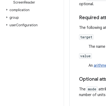
Screen
Reader
optional.
complication
Required at
group
user
Configuration
The following at
target
The name 
value
An
arithm
Optional att
The
mode
attr
number of units