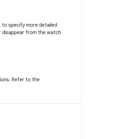
, to specify more detailed
r disappear from the watch
ions. Refer to the