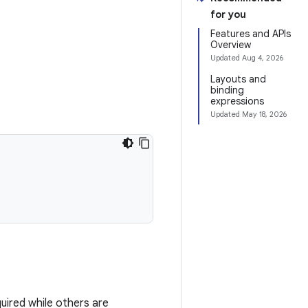
for you
Features and APIs
Overview
Updated
Aug 4, 2026
Layouts and
binding
expressions
Updated
May 18, 2026
uired while others are