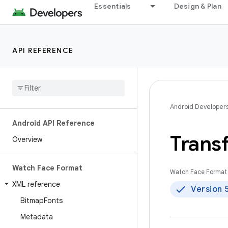
Essentials
Design & Plan
API REFERENCE
Android Developer
Android API Reference
Trans
Overview
Watch Face Format
Watch Face Format 
XML reference
Version 
Bitmap
Fonts
Metadata