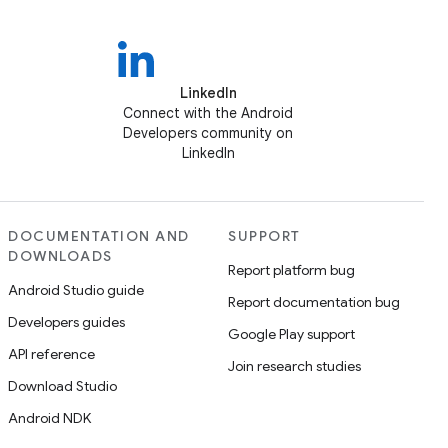
LinkedIn
Connect with the Android
Developers community on
LinkedIn
DOCUMENTATION AND
SUPPORT
DOWNLOADS
Report platform bug
Android Studio guide
Report documentation bug
Developers guides
Google Play support
API reference
Join research studies
Download Studio
Android NDK