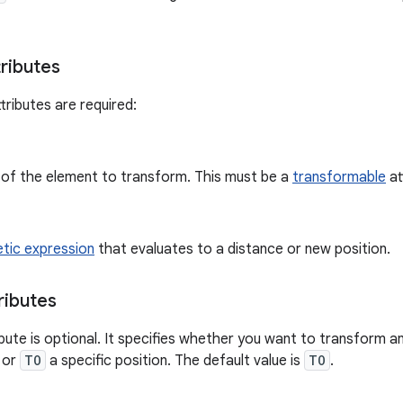
tributes
tributes are required:
of the element to transform. This must be a
transformable
at
etic expression
that evaluates to a distance or new position.
ributes
ibute is optional. It specifies whether you want to transform 
 or
TO
a specific position. The default value is
TO
.