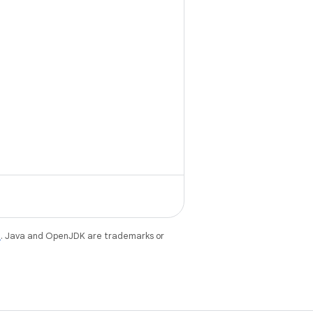
e
. Java and OpenJDK are trademarks or