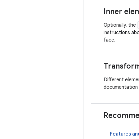
Inner ele
Optionally, the
instructions ab
face.
Transform
Different eleme
documentation f
Recommen
Features an