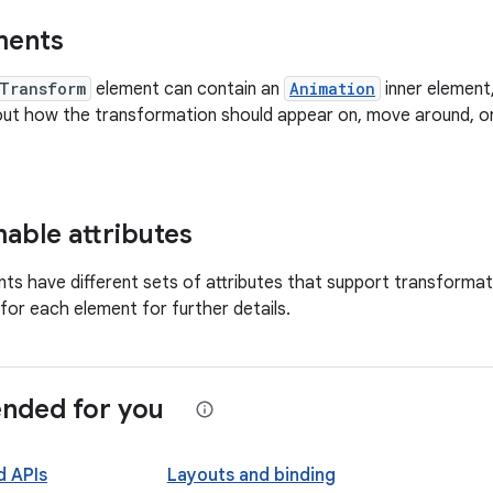
ments
Transform
element can contain an
Animation
inner element
out how the transformation should appear on, move around, o
able attributes
nts have different sets of attributes that support transformat
or each element for further details.
ded for you
d APIs
Layouts and binding