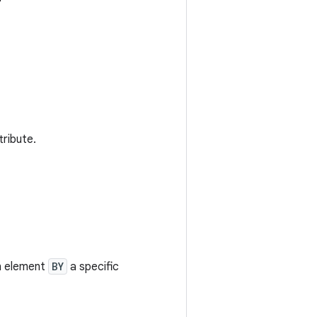
tribute.
an element
BY
a specific