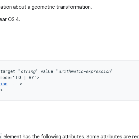
ation about a geometric transformation.
ear OS 4.
target="
string
"
value="
arithmetic-expression
mode="
TO
|
ion
...
>

m>
s
m
element has the following attributes. Some attributes are req