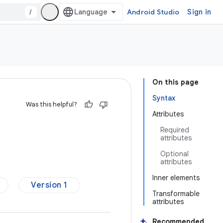
/
Android Studio
Sign in
On this page
Syntax
Was this helpful?
Attributes
Required
attributes
Optional
attributes
Inner elements
Version 1
Transformable
attributes
Recommended