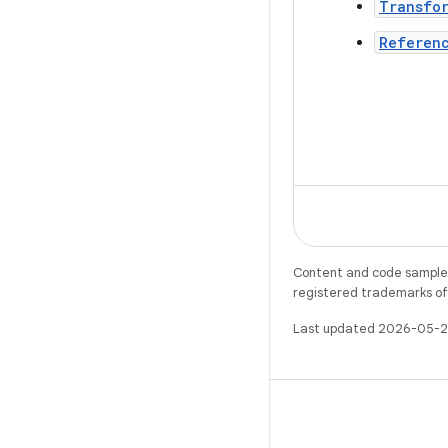
Transfo
Referen
Content and code samples 
registered trademarks of O
Last updated 2026-05-2