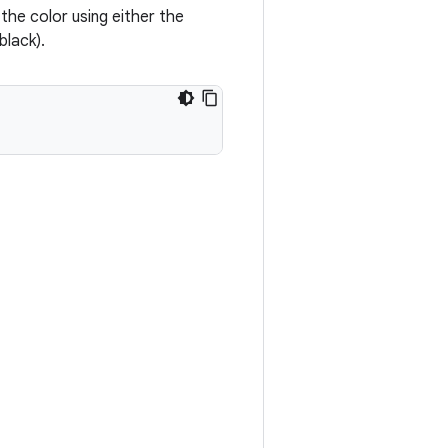
y the color using either the
black).