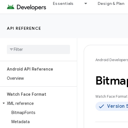
Essentials
Design & Plan
API REFERENCE
Android Developer
Android API Reference
Bitma
Overview
Watch Face Format
Watch Face Format 
XML reference
Version 
Bitmap
Fonts
Metadata