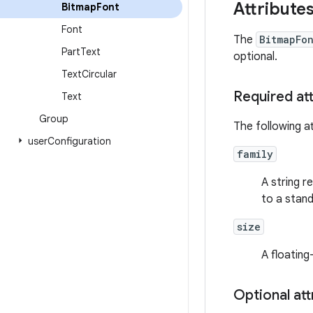
Attribute
Bitmap
Font
Font
The
BitmapFo
Part
Text
optional.
Text
Circular
Required at
Text
Group
The following at
user
Configuration
family
A string 
to a stan
size
A floating
Optional att