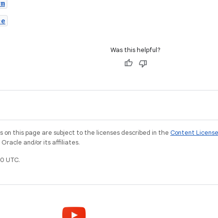
rm
ce
Was this helpful?
on this page are subject to the licenses described in the
Content Licens
racle and/or its affiliates.
0 UTC.