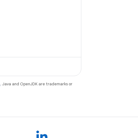
e
. Java and OpenJDK are trademarks or