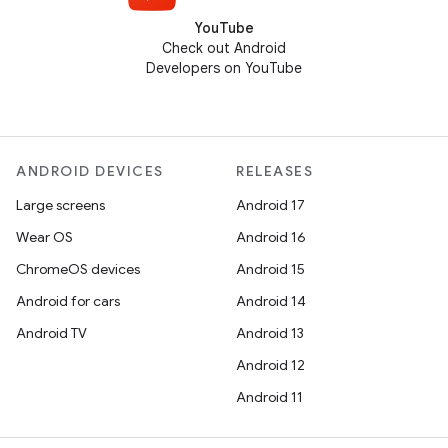
YouTube
Check out Android
Developers on YouTube
ANDROID DEVICES
RELEASES
Large screens
Android 17
Wear OS
Android 16
ChromeOS devices
Android 15
Android for cars
Android 14
Android TV
Android 13
Android 12
Android 11