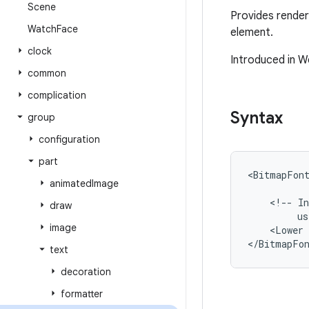
Scene
Provides renderi
Watch
Face
element.
clock
Introduced in W
common
complication
Syntax
group
configuration
part
<BitmapFon
animated
Image
<!--
In
draw
us
image
<Lower
</BitmapFo
text
decoration
formatter