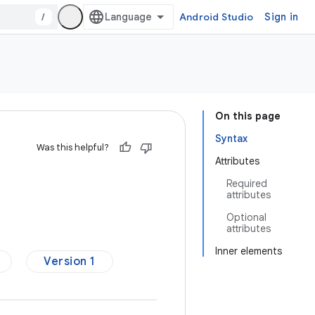
/
Android Studio
Sign in
On this page
Syntax
Was this helpful?
Attributes
Required
attributes
Optional
attributes
Inner elements
Version 1