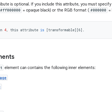
ibute is optional. If you include this attribute, you must specif
#ff000000
= opaque black) or the RGB format (
#000000
= 
on
4
,
this
attribute
is
[
transformable
][
6
]
.
ments
nt
element can contains the following inner elements:
mage
e