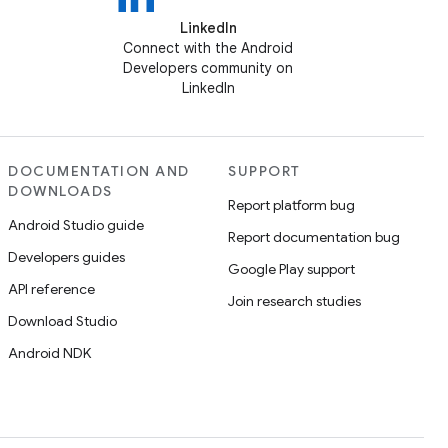
LinkedIn
Connect with the Android
Developers community on
LinkedIn
DOCUMENTATION AND
SUPPORT
DOWNLOADS
Report platform bug
Android Studio guide
Report documentation bug
Developers guides
Google Play support
API reference
Join research studies
Download Studio
Android NDK