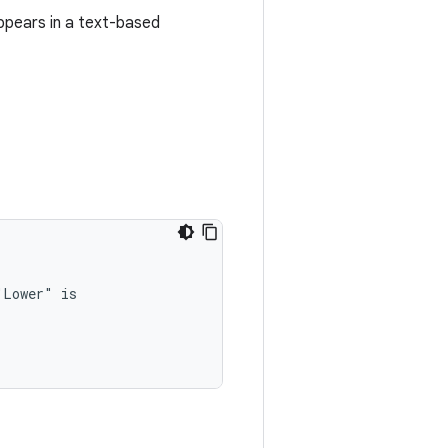
ppears in a text-based
"Lower"