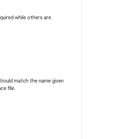
quired while others are
 should match the name given
e file.