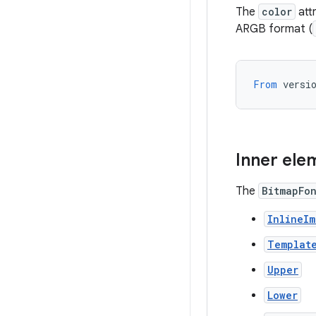
The
color
attr
ARGB format (
From
versi
Inner ele
The
BitmapFo
InlineI
Templat
Upper
Lower