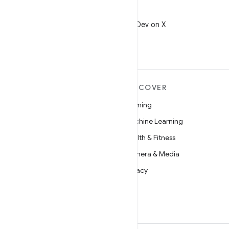
X
Follow @AndroidDev on X
MORE ANDROID
DISCOVER
Android
Gaming
Android for Enterprise
Machine Learning
Security
Health & Fitness
Source
Camera & Media
News
Privacy
Blog
5G
Podcasts