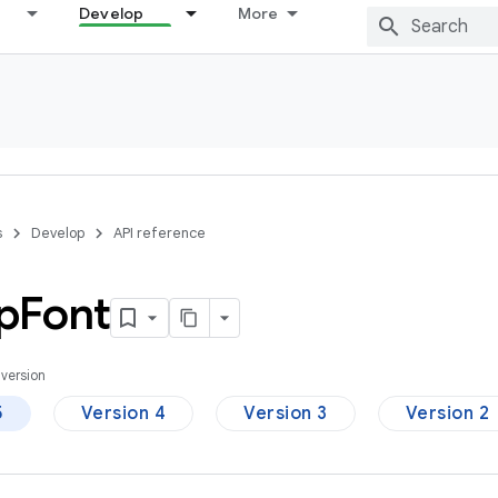
Develop
More
s
Develop
API reference
p
Font
version
5
Version 4
Version 3
Version 2