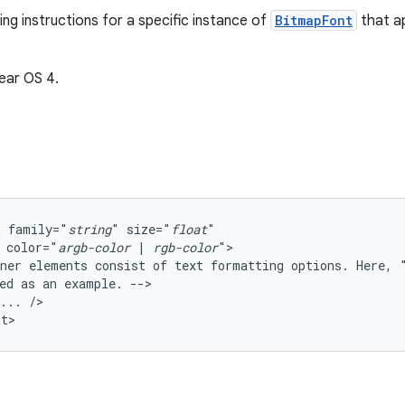
ng instructions for a specific instance of
BitmapFont
that a
ear OS 4.
t
family="
string
"
size="
float
color="
argb-color
|
rgb-color
ner
elements
consist
of
text
formatting
options.
Here,
ed
as
an
example.
...
/>

nt>