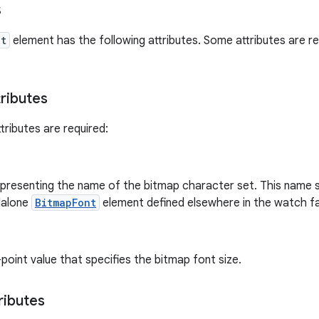
s
nt
element has the following attributes. Some attributes are re
tributes
tributes are required:
representing the name of the bitmap character set. This name
dalone
BitmapFont
element defined elsewhere in the watch fac
-point value that specifies the bitmap font size.
ributes