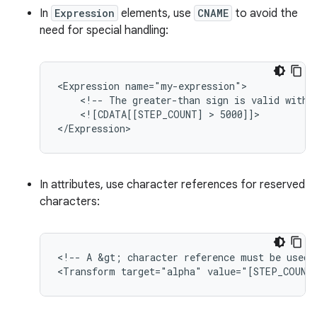
In
Expression
elements, use
CNAME
to avoid the
need for special handling:
<Expression
<!--
The
greater-than
sign
is
valid
withi
<![CDATA[[STEP_COUNT]
 > 
5000]]>

In attributes, use character references for reserved
characters:
<!--
A
&gt;
character
reference
must
be
used
<Transform
target="alpha"
value="[STEP_COUNT