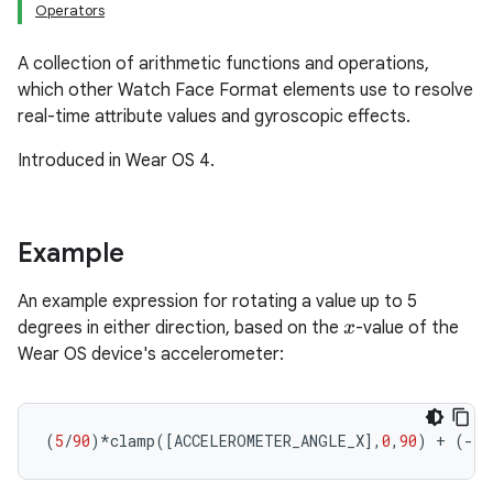
Operators
A collection of arithmetic functions and operations,
which other Watch Face Format elements use to resolve
real-time attribute values and gyroscopic effects.
Introduced in Wear OS 4.
Example
An example expression for rotating a value up to 5
degrees in either direction, based on the
-value of the
x
Wear OS device's accelerometer:
(
5
/
90
)
*
clamp
(
[
ACCELEROMETER_ANGLE_X
]
,
0
,
90
)
+
(
-
5
/