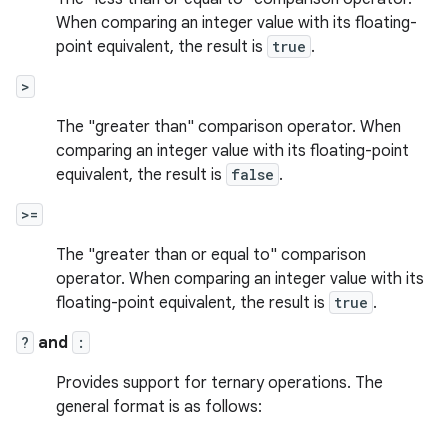
When comparing an integer value with its floating-
point equivalent, the result is
true
.
>
The "greater than" comparison operator. When
comparing an integer value with its floating-point
equivalent, the result is
false
.
>=
The "greater than or equal to" comparison
operator. When comparing an integer value with its
floating-point equivalent, the result is
true
.
?
and
:
Provides support for ternary operations. The
general format is as follows: