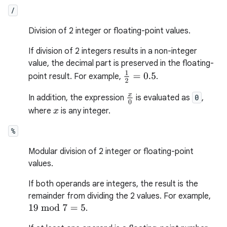
/
Division of 2 integer or floating-point values.
If division of 2 integers results in a non-integer
value, the decimal part is preserved in the floating-
1
2
=
0.5
point result. For example,
.
x
0
In addition, the expression
is evaluated as
0
,
where
is any integer.
x
%
Modular division of 2 integer or floating-point
values.
If both operands are integers, the result is the
remainder from dividing the 2 values. For example,
.
19
mod
7
=
5