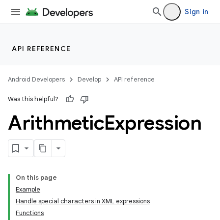
Sign in
API REFERENCE
Android Developers
Develop
API reference
Was this helpful?
Arithmetic
Expression
On this page
Example
Handle special characters in XML expressions
Functions