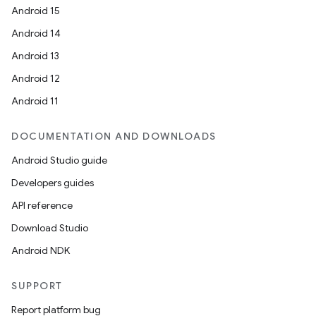
Android 15
Android 14
Android 13
Android 12
Android 11
DOCUMENTATION AND DOWNLOADS
Android Studio guide
Developers guides
API reference
Download Studio
Android NDK
SUPPORT
Report platform bug