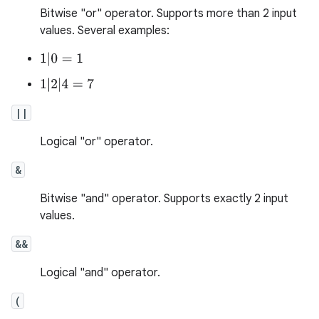
Bitwise "or" operator. Supports more than 2 input
values. Several examples:
1
|
0
=
1
1
|
2
|
4
=
7
||
Logical "or" operator.
&
Bitwise "and" operator. Supports exactly 2 input
values.
&&
Logical "and" operator.
(