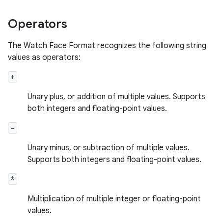
Operators
The Watch Face Format recognizes the following string
values as operators:
+
Unary plus, or addition of multiple values. Supports
both integers and floating-point values.
-
Unary minus, or subtraction of multiple values.
Supports both integers and floating-point values.
*
Multiplication of multiple integer or floating-point
values.