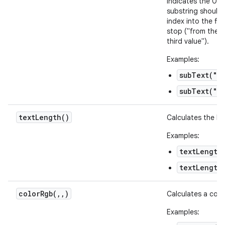
indicates the 0-b
substring should 
index into the fi
stop ("from the s
third value").
Examples:
subText("ab
subText("ab
text
Length(
)
Calculates the len
Examples:
textLength
textLength
colorRgb(
,
,
)
Calculates a colo
Examples: