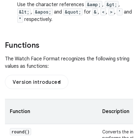
Use the character references
&amp;
,
&gt;
,
&lt;
,
&apos;
and
&quot;
for
&
,
<
,
>
,
'
and
"
respectively.
Functions
The Watch Face Format recognizes the following string
values as functions:
Version introduced
Function
Description
round(
)
Converts the inpu