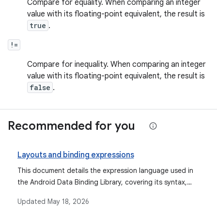
Compare for equality. When comparing an integer
value with its floating-point equivalent, the result is
true
.
!=
Compare for inequality. When comparing an integer
value with its floating-point equivalent, the result is
false
.
Recommended for you
Layouts and binding expressions
This document details the expression language used in
the Android Data Binding Library, covering its syntax,
supported operations, data objects, binding data, event
Updated
May 18, 2026
handling mechanisms, and features like imports,