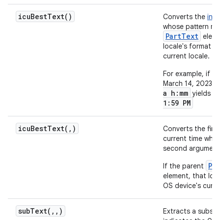
icu
Best
Text(
)
Converts the
inp
whose pattern ma
PartText
eleme
locale's format i
current locale.
For example, if t
March 14, 2023 at
a h:mm
yields t
1:59 PM
icuBestText(
,
)
Converts the fir
current time who
second argument i
Pa
If the parent
element, that loc
OS device's curre
subText(
,
,
)
Extracts a substr