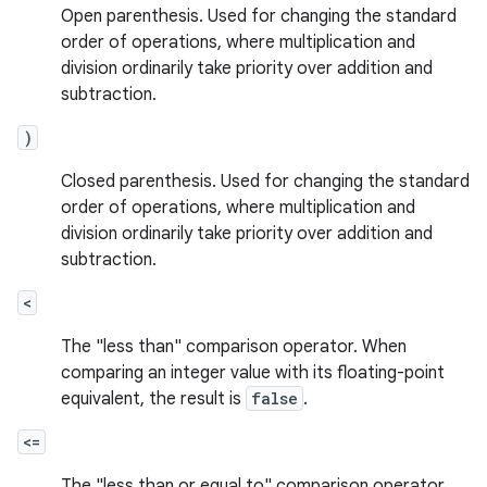
Open parenthesis. Used for changing the standard
order of operations, where multiplication and
division ordinarily take priority over addition and
subtraction.
)
Closed parenthesis. Used for changing the standard
order of operations, where multiplication and
division ordinarily take priority over addition and
subtraction.
<
The "less than" comparison operator. When
comparing an integer value with its floating-point
equivalent, the result is
false
.
<=
The "less than or equal to" comparison operator.