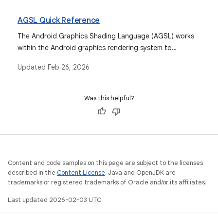
variables, and includes.
AGSL Quick Reference
The Android Graphics Shading Language (AGSL) works
within the Android graphics rendering system to
customize drawing.
Updated
Feb 26, 2026
Was this helpful?
Content and code samples on this page are subject to the licenses
described in the
Content License
. Java and OpenJDK are
trademarks or registered trademarks of Oracle and/or its affiliates.
Last updated 2026-02-03 UTC.