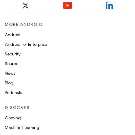
MORE ANDROID
Android
Android for Enterprise
Security
Source
News
Blog
Podcasts
DISCOVER
Gaming
Machine Learning