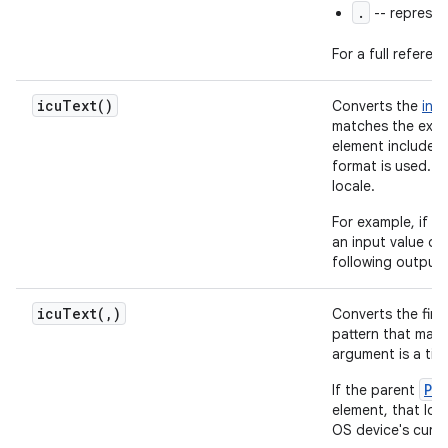
.
-- represen
For a full referen
icu
Text(
)
Converts the
inp
matches the expe
element includes
format is used. O
locale.
For example, if t
an input value of
following output
icuText(
,
)
Converts the fir
pattern that mat
argument is a tim
Pa
If the parent
element, that loc
OS device's curre