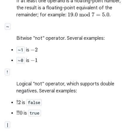
If at least one operand is a floating-point number,
the result is a floating-point equivalent of the
remainder; for example:
.
19.0
mod
7
=
5.0
~
Bitwise "not" operator. Several examples:
~1
is
−
2
~0
is
−
1
!
Logical "not" operator, which supports double
negatives. Several examples:
!
2
is
false
!
!
0
is
true
|