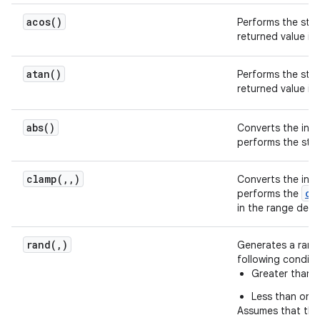
acos(
)
Performs the st
returned value is
atan(
)
Performs the st
returned value is
abs(
)
Converts the inpu
performs the st
clamp(
,
,
)
Converts the inpu
cl
performs the
in the range defi
rand(
,
)
Generates a rando
following conditi
Greater than or
Less than or e
Assumes that the 