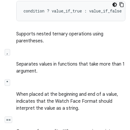
Supports nested ternary operations using
parentheses.
,
Separates values in functions that take more than 1
argument.
"
When placed at the beginning and end of a value,
indicates that the Watch Face Format should
interpret the value as a string.
==