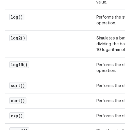
value.
log(
)
Performs the sta
operation.
log2(
)
Simulates a base-
dividing the bas
10 logarithm of
2
log10(
)
Performs the st
operation.
sqrt(
)
Performs the st
cbrt(
)
Performs the st
exp(
)
Performs the st