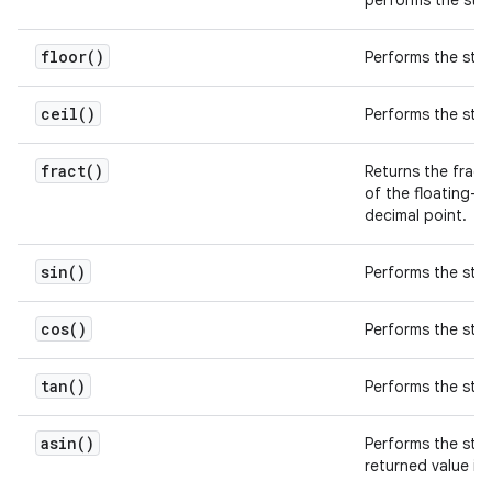
performs the st
floor(
)
Performs the st
ceil(
)
Performs the st
fract(
)
Returns the fracti
of the floating-p
decimal point.
sin(
)
Performs the st
cos(
)
Performs the st
tan(
)
Performs the st
asin(
)
Performs the st
returned value is