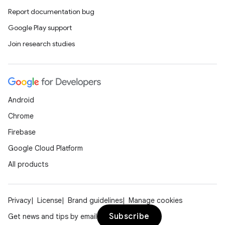
Report documentation bug
Google Play support
Join research studies
Android
Chrome
Firebase
Google Cloud Platform
All products
Privacy
License
Brand guidelines
Manage cookies
Subscribe
Get news and tips by email