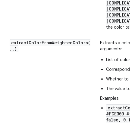
[COMPLICATI
[COMPLICATI
[COMPLICATI
[COMPLICATI
the color take
extractColorFromWeightedColors(
Extracts a color f
,
,
)
arguments:
List of color h
Corresponding 
Whether to int
The value to b
Examples:
extractCol
#FCE300 #ff
false, 0.1)