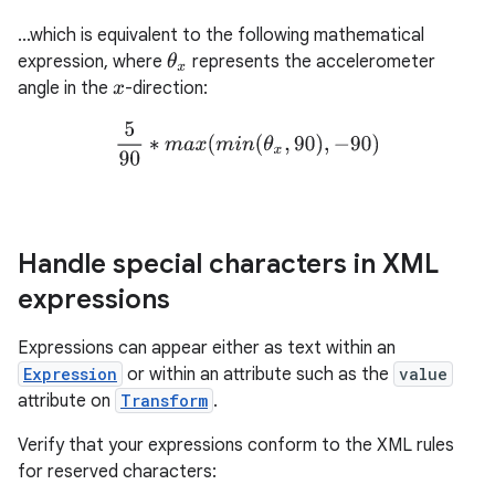
...which is equivalent to the following mathematical
expression, where
represents the accelerometer
θ
x
angle in the
-direction:
x
5
90
∗
m
a
x
(
m
i
n
(
θ
x
,
90
)
,
−
90
)
Handle special characters in XML
expressions
Expressions can appear either as text within an
Expression
or within an attribute such as the
value
attribute on
Transform
.
Verify that your expressions conform to the XML rules
for reserved characters: