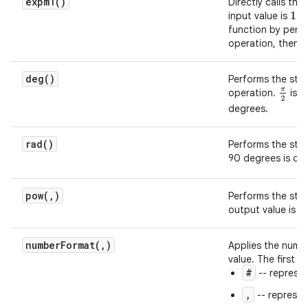
expm1(
)
Directly calls the
input value is
. 
1
function by perf
operation, then s
deg(
)
Performs the st
operation.
is d
π
2
degrees.
rad(
)
Performs the st
90 degrees is de
pow(
,
)
Performs the st
output value is a
numberFormat(
,
)
Applies the numbe
value. The first v
#
-- represen
,
-- represen