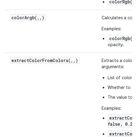
colorRgb(25
colorArgb(
,
,
)
Calculates a colo
Examples:
colorRgb(12
opacity.
extractColorFromColors(
,
,
)
Extracts a color f
arguments:
List of color h
Whether to int
The value to b
Examples:
extractColo
false, 0.2)
extractCol