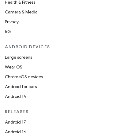
Health & Fitness
Camera & Media
Privacy
5G
ANDROID DEVICES
Large screens
Wear OS
ChromeOS devices
Android for cars
Android TV
RELEASES
Android 17
Android 16