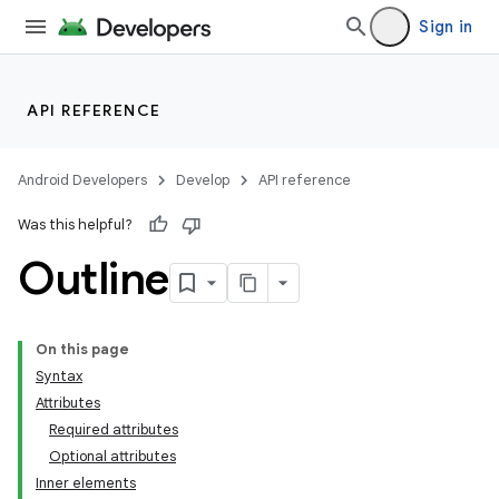
Sign in
API REFERENCE
Android Developers
Develop
API reference
Was this helpful?
Outline
On this page
Syntax
Attributes
Required attributes
Optional attributes
Inner elements