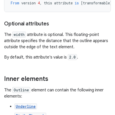
From
version
4
,
this
attribute
is
[
transformable
][
Optional attributes
The
width
attribute is optional. This floating-point
attribute specifies the distance that the outline appears
outside the edge of the text element.
By default, this attribute's value is
2.0
.
Inner elements
The
Outline
element can contain the following inner
elements:
Underline