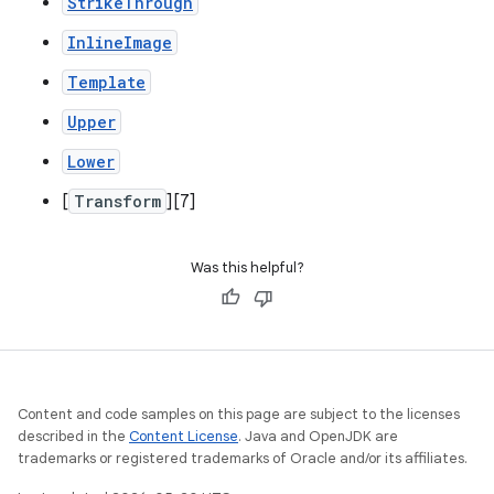
StrikeThrough
InlineImage
Template
Upper
Lower
[
Transform
][7]
Was this helpful?
Content and code samples on this page are subject to the licenses
described in the
Content License
. Java and OpenJDK are
trademarks or registered trademarks of Oracle and/or its affiliates.