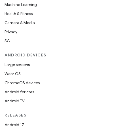
Machine Learning
Health & Fitness
Camera & Media
Privacy
5G
ANDROID DEVICES
Large screens
Wear OS
ChromeOS devices
Android for cars
Android TV
RELEASES
Android 17