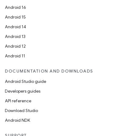
Android 16
Android 15
Android 14
Android 13
Android 12
Android 11
DOCUMENTATION AND DOWNLOADS
Android Studio guide
Developers guides
API reference
Download Studio
Android NDK
SUPPORT