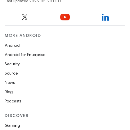
Last updated 2026-05-20 UTC.
MORE ANDROID
Android
Android for Enterprise
Security
Source
News
Blog
Podcasts
DISCOVER
Gaming