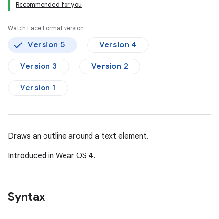
Recommended for you
Watch Face Format version
Version 5
Version 4
Version 3
Version 2
Version 1
Draws an outline around a text element.
Introduced in Wear OS 4.
Syntax