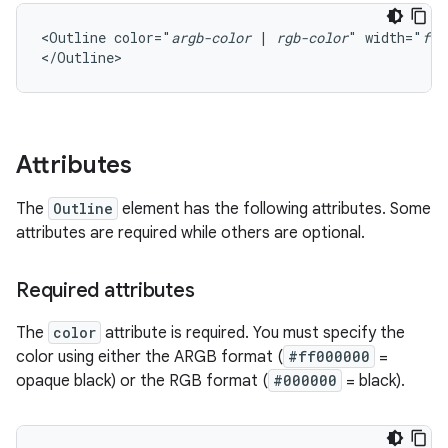
<Outline
color="
argb-color
|
rgb-color
"
width="
flo
</Outline>
Attributes
The
Outline
element has the following attributes. Some
attributes are required while others are optional.
Required attributes
The
color
attribute is required. You must specify the
color using either the ARGB format (
#ff000000
=
opaque black) or the RGB format (
#000000
= black).