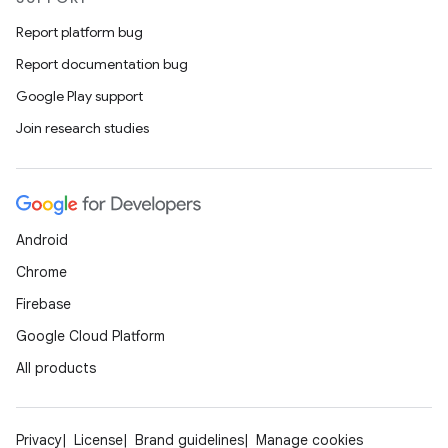
Report platform bug
Report documentation bug
Google Play support
Join research studies
Android
Chrome
Firebase
Google Cloud Platform
All products
Privacy
License
Brand guidelines
Manage cookies