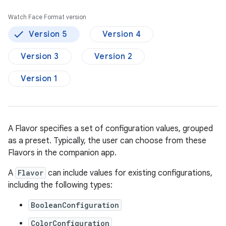
Watch Face Format version
Version 5
Version 4
Version 3
Version 2
Version 1
A Flavor specifies a set of configuration values, grouped
as a preset. Typically, the user can choose from these
Flavors in the companion app.
A
Flavor
can include values for existing configurations,
including the following types:
BooleanConfiguration
ColorConfiguration