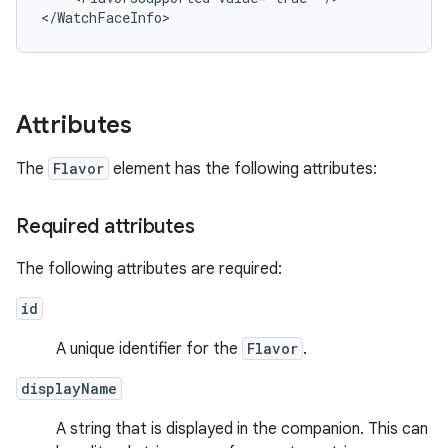
Attributes
The
Flavor
element has the following attributes:
Required attributes
The following attributes are required:
id
A unique identifier for the
Flavor
.
displayName
A string that is displayed in the companion. This can