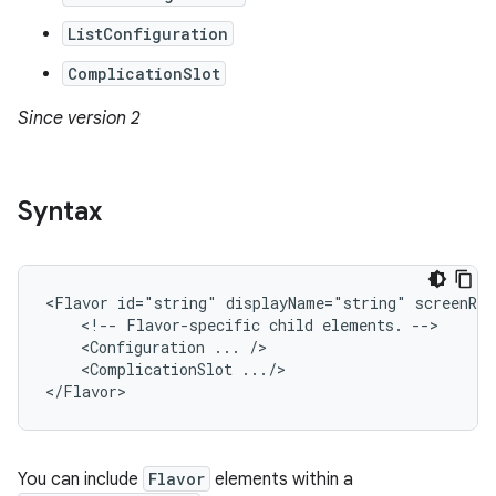
ListConfiguration
ComplicationSlot
Since version 2
Syntax
<Flavor
id="string"
displayName="string"
<!--
Flavor-specific
child
elements.
<Configuration
...
<ComplicationSlot
.../>

</Flavor>
You can include
Flavor
elements within a