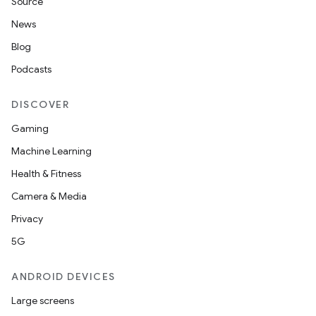
Source
News
Blog
Podcasts
DISCOVER
Gaming
Machine Learning
Health & Fitness
Camera & Media
Privacy
5G
ANDROID DEVICES
Large screens