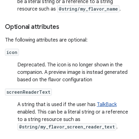
be a literal string or a reference to a string
resource such as
@string/my_flavor_name
.
Optional attributes
The following attributes are optional:
icon
Deprecated. The icon is no longer shown in the
companion. A preview image is instead generated
based on the flavor configuration
screenReaderText
A string that is used if the user has
TalkBack
enabled. This can be a literal string or a reference
to a string resource such as
@string/my_flavor_screen_reader_text
.