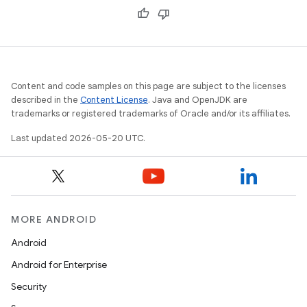
Content and code samples on this page are subject to the licenses
described in the
Content License
. Java and OpenJDK are
trademarks or registered trademarks of Oracle and/or its affiliates.
Last updated 2026-05-20 UTC.
MORE ANDROID
Android
Android for Enterprise
Security