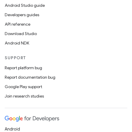
Android Studio guide
Developers guides
API reference
Download Studio
Android NDK
SUPPORT
Report platform bug
Report documentation bug
Google Play support
Join research studies
Android