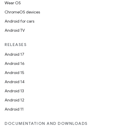
Wear OS
ChromeOS devices
Android for cars
Android TV
RELEASES
Android 17
Android 16
Android 15
Android 14
Android 13
Android 12
Android 11
DOCUMENTATION AND DOWNLOADS