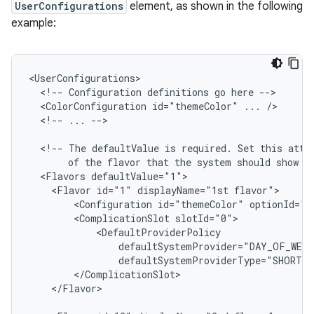
UserConfigurations
element, as shown in the following
example:
<!--
Configuration
definitions
go
here
<ColorConfiguration
id="themeColor"
...
<!--
...
-->

<!--
The
defaultValue
is
required.
Set
this
attr
of
the
flavor
that
the
system
should
show
b
<Flavors
<Flavor
id="1"
displayName="1st
<Configuration
id="themeColor"
<ComplicationSlot
</Flavor>
