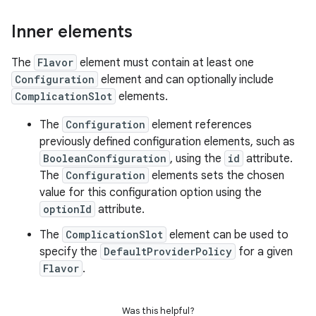
Inner elements
The
Flavor
element must contain at least one
Configuration
element and can optionally include
ComplicationSlot
elements.
The
Configuration
element references
previously defined configuration elements, such as
BooleanConfiguration
, using the
id
attribute.
The
Configuration
elements sets the chosen
value for this configuration option using the
optionId
attribute.
The
ComplicationSlot
element can be used to
specify the
DefaultProviderPolicy
for a given
Flavor
.
Was this helpful?