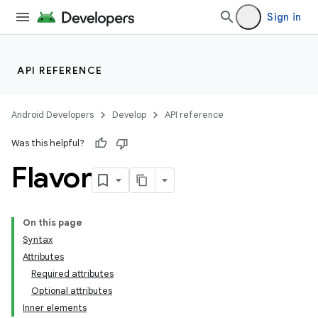
Sign in
API REFERENCE
Android Developers
Develop
API reference
Was this helpful?
Flavor
On this page
Syntax
Attributes
Required attributes
Optional attributes
Inner elements