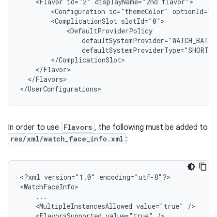
<Flavor
id="2"
displayName="2nd
<Configuration
id="themeColor"
<ComplicationSlot
</Flavors>

In order to use
Flavors
, the following must be added to
res/xml/watch_face_info.xml
:
<?xml
version="1.0"
encoding="utf-8"?>

<MultipleInstancesAllowed
value="true"
<FlavorsSupported
value="true"
/>
