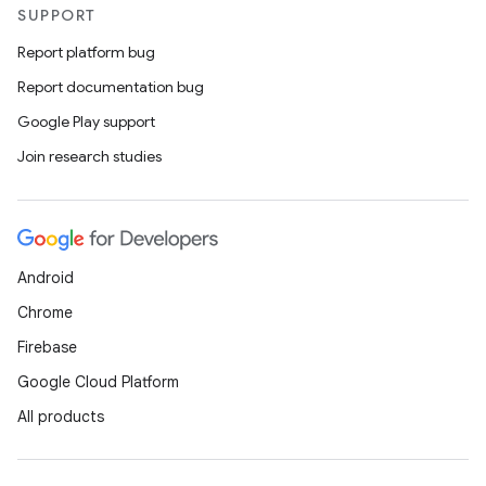
SUPPORT
Report platform bug
Report documentation bug
Google Play support
Join research studies
Android
Chrome
Firebase
Google Cloud Platform
All products