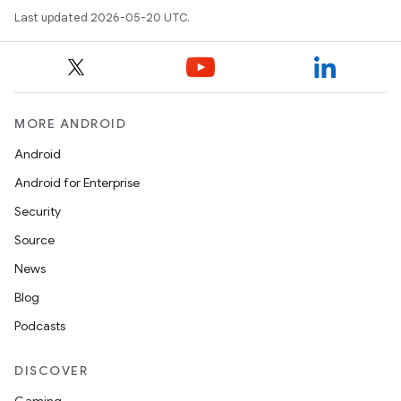
Last updated 2026-05-20 UTC.
MORE ANDROID
Android
Android for Enterprise
Security
Source
News
Blog
Podcasts
DISCOVER