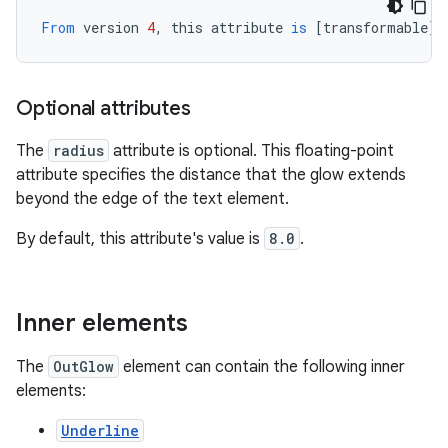
From
version
4
,
this
attribute
is
[
transformable
][
Optional attributes
The
radius
attribute is optional. This floating-point
attribute specifies the distance that the glow extends
beyond the edge of the text element.
By default, this attribute's value is
8.0
.
Inner elements
The
OutGlow
element can contain the following inner
elements:
Underline