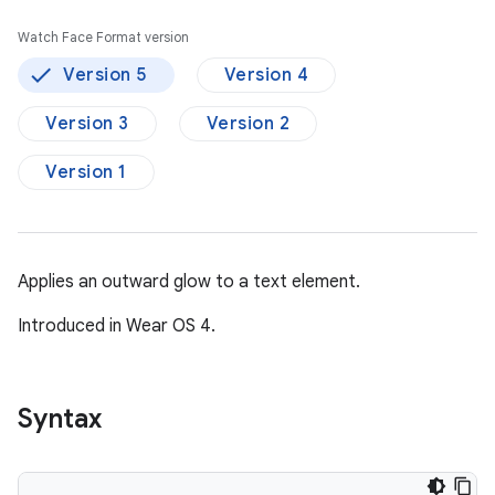
Watch Face Format version
Version 5
Version 4
Version 3
Version 2
Version 1
Applies an outward glow to a text element.
Introduced in Wear OS 4.
Syntax