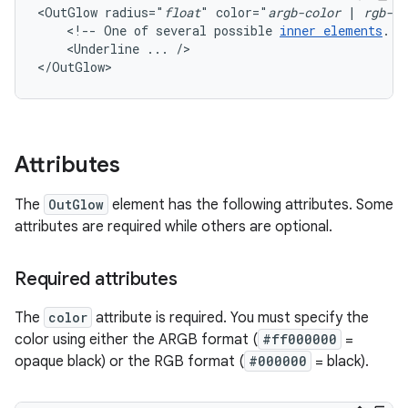
<OutGlow
radius="
float
"
color="
argb-color
|
rgb-co
<!--
One
of
several
possible
inner
elements
.
<Underline
...
/>

</OutGlow>
Attributes
The
OutGlow
element has the following attributes. Some
attributes are required while others are optional.
Required attributes
The
color
attribute is required. You must specify the
color using either the ARGB format (
#ff000000
=
opaque black) or the RGB format (
#000000
= black).