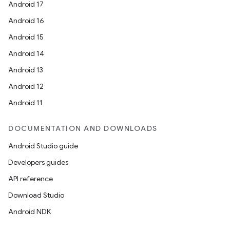
Android 17
Android 16
Android 15
Android 14
Android 13
Android 12
Android 11
DOCUMENTATION AND DOWNLOADS
Android Studio guide
Developers guides
API reference
Download Studio
Android NDK