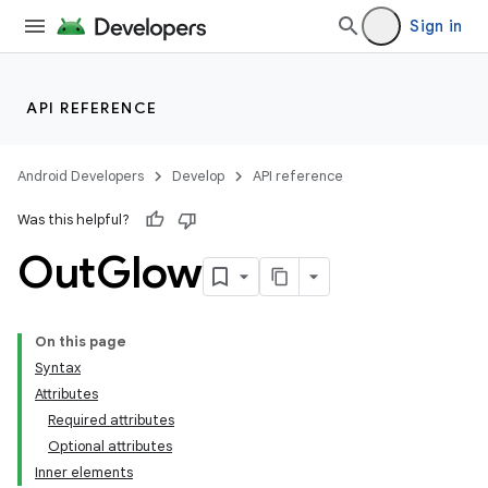
Sign in
API REFERENCE
Android Developers
Develop
API reference
Was this helpful?
Out
Glow
On this page
Syntax
Attributes
Required attributes
Optional attributes
Inner elements