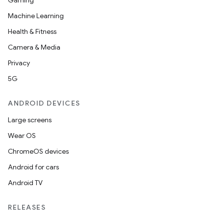
Gaming
Machine Learning
Health & Fitness
Camera & Media
Privacy
5G
ANDROID DEVICES
Large screens
Wear OS
ChromeOS devices
Android for cars
Android TV
RELEASES