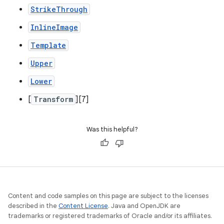
StrikeThrough
InlineImage
Template
Upper
Lower
[
Transform
][7]
Was this helpful?
Content and code samples on this page are subject to the licenses
described in the
Content License
. Java and OpenJDK are
trademarks or registered trademarks of Oracle and/or its affiliates.