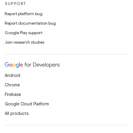
SUPPORT
Report platform bug
Report documentation bug
Google Play support
Join research studies
Android
Chrome
Firebase
Google Cloud Platform
All products