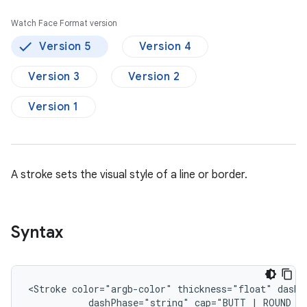
Watch Face Format version
Version 5
Version 4
Version 3
Version 2
Version 1
A stroke sets the visual style of a line or border.
Syntax
<Stroke
color="argb-color"
thickness="float"
dashPhase="string"
cap="BUTT
|
ROUND
|