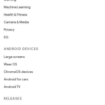
Machine Learning
Health & Fitness
Camera & Media
Privacy
5G
ANDROID DEVICES
Large screens
Wear OS
ChromeOS devices
Android for cars
Android TV
RELEASES