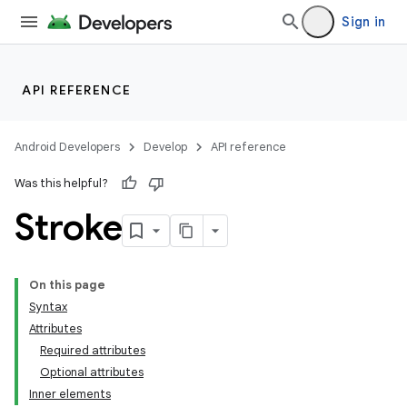
Sign in
API REFERENCE
Android Developers
Develop
API reference
Was this helpful?
Stroke
On this page
Syntax
Attributes
Required attributes
Optional attributes
Inner elements