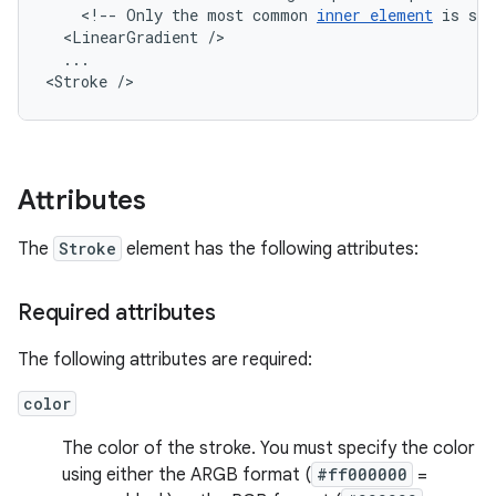
<!--
Only
the
most
common
inner
element
is
sho
<LinearGradient
...

<Stroke
/>
Attributes
The
Stroke
element has the following attributes:
Required attributes
The following attributes are required:
color
The color of the stroke. You must specify the color
using either the ARGB format (
#ff000000
=