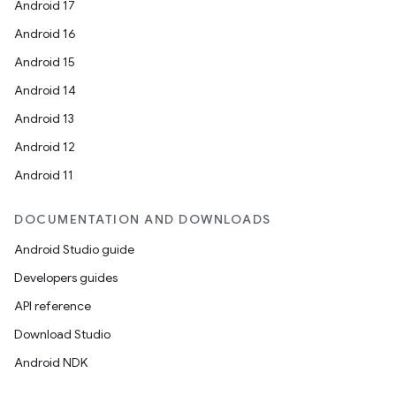
Android 17
Android 16
Android 15
Android 14
Android 13
Android 12
Android 11
DOCUMENTATION AND DOWNLOADS
Android Studio guide
Developers guides
API reference
Download Studio
Android NDK