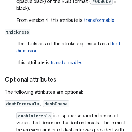
opaque black) or the RGB format (
#000000
=
black).
From version 4, this attribute is
transformable
.
thickness
The thickness of the stroke expressed as a
float
dimension
.
This attribute is
transformable
.
Optional attributes
The following attributes are optional:
dashIntervals
,
dashPhase
dashIntervals
is a space-separated series of
values that describe the dash intervals. There must
be an even number of dash intervals provided, with