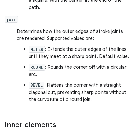
a square, with the center at the end of the
path.
join
Determines how the outer edges of stroke joints
are rendered. Supported values are:
MITER
: Extends the outer edges of the lines
until they meet at a sharp point. Default value.
ROUND
: Rounds the corner off with a circular
arc.
BEVEL
: Flattens the corner with a straight
diagonal cut, preventing sharp points without
the curvature of a round join.
Inner elements