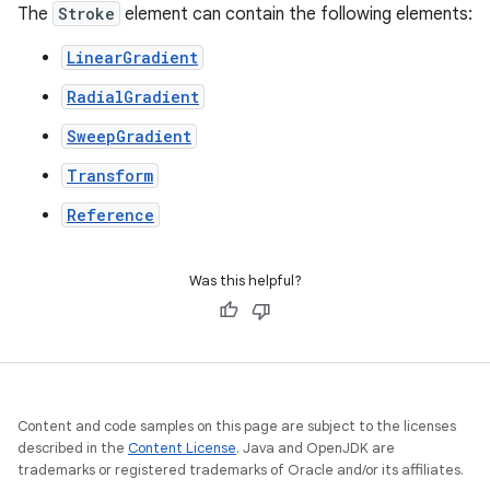
The
Stroke
element can contain the following elements:
LinearGradient
RadialGradient
SweepGradient
Transform
Reference
Was this helpful?
Content and code samples on this page are subject to the licenses
described in the
Content License
. Java and OpenJDK are
trademarks or registered trademarks of Oracle and/or its affiliates.