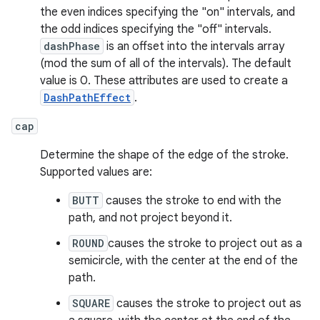
the even indices specifying the "on" intervals, and
the odd indices specifying the "off" intervals.
dashPhase
is an offset into the intervals array
(mod the sum of all of the intervals). The default
value is 0. These attributes are used to create a
DashPathEffect
.
cap
Determine the shape of the edge of the stroke.
Supported values are:
BUTT
causes the stroke to end with the
path, and not project beyond it.
ROUND
causes the stroke to project out as a
semicircle, with the center at the end of the
path.
SQUARE
causes the stroke to project out as