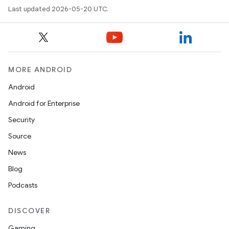
Last updated 2026-05-20 UTC.
MORE ANDROID
Android
Android for Enterprise
Security
Source
News
Blog
Podcasts
DISCOVER
Gaming